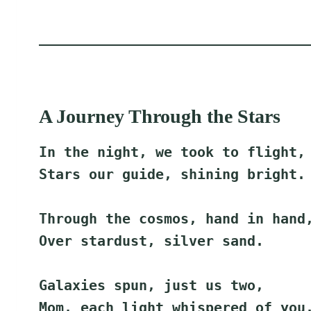
A Journey Through the Stars
In the night, we took to flight,
Stars our guide, shining bright.
Through the cosmos, hand in hand
Over stardust, silver sand.
Galaxies spun, just us two,
Mom, each light whispered of you