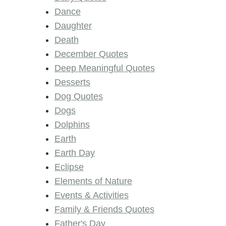
Dance
Daughter
Death
December Quotes
Deep Meaningful Quotes
Desserts
Dog Quotes
Dogs
Dolphins
Earth
Earth Day
Eclipse
Elements of Nature
Events & Activities
Family & Friends Quotes
Father's Day