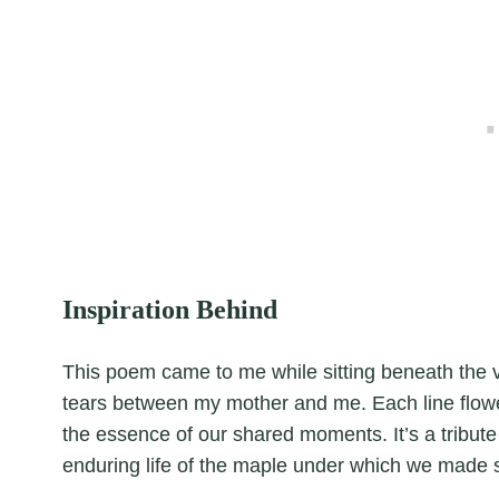
Inspiration Behind
This poem came to me while sitting beneath the 
tears between my mother and me. Each line flowed 
the essence of our shared moments. It’s a tribute 
enduring life of the maple under which we made