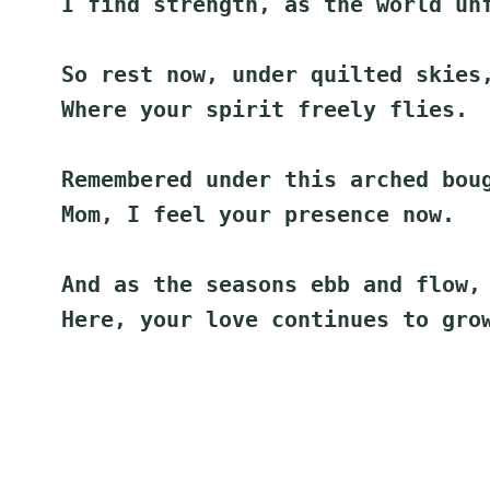
I find strength, as the world un
So rest now, under quilted skies
Where your spirit freely flies.
Remembered under this arched bou
Mom, I feel your presence now.
And as the seasons ebb and flow,
Here, your love continues to gro