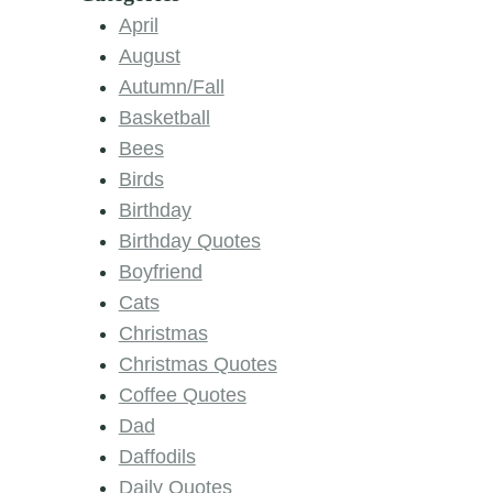
April
August
Autumn/Fall
Basketball
Bees
Birds
Birthday
Birthday Quotes
Boyfriend
Cats
Christmas
Christmas Quotes
Coffee Quotes
Dad
Daffodils
Daily Quotes