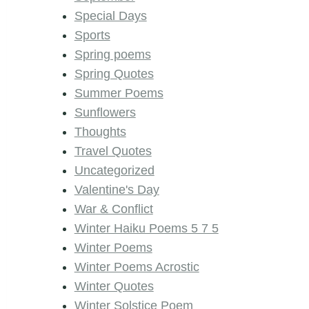
Special Days
Sports
Spring poems
Spring Quotes
Summer Poems
Sunflowers
Thoughts
Travel Quotes
Uncategorized
Valentine's Day
War & Conflict
Winter Haiku Poems 5 7 5
Winter Poems
Winter Poems Acrostic
Winter Quotes
Winter Solstice Poem