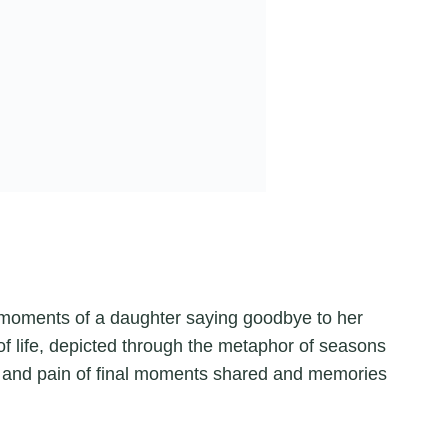
moments of a daughter saying goodbye to her
f life, depicted through the metaphor of seasons
ty and pain of final moments shared and memories