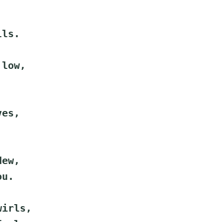
lls.
 low,
ves,
.
dew,
ou.
wirls,