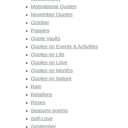
Motivational Quotes
November Quotes
October
Poppies
Quote Vaults
Quotes on Events & Activities
Quotes on Life
Quotes on Love
Quotes on Months
Quotes on Nature
Rain
Relations
Roses
Seasons poems
Self-Love
September