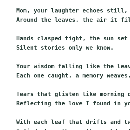
Mom, your laughter echoes still,
Around the leaves, the air it fi
Hands clasped tight, the sun set
Silent stories only we know.
Your wisdom falling like the lea
Each one caught, a memory weaves
Tears that glisten like morning 
Reflecting the love I found in y
With each leaf that drifts and t