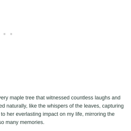
very maple tree that witnessed countless laughs and
naturally, like the whispers of the leaves, capturing
to her everlasting impact on my life, mirroring the
 so many memories.