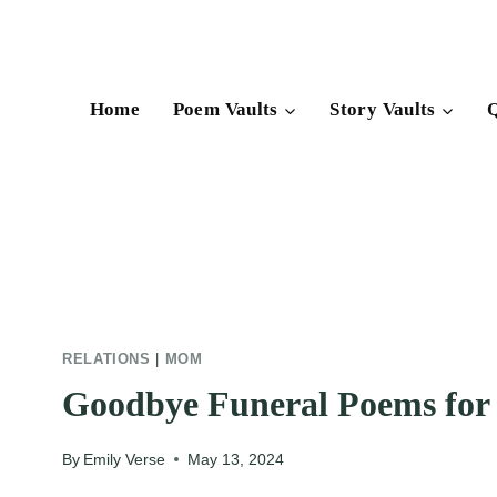
Skip
to
content
Home
Poem Vaults
Story Vaults
Q
RELATIONS
|
MOM
Goodbye Funeral Poems fo
By
Emily Verse
May 13, 2024