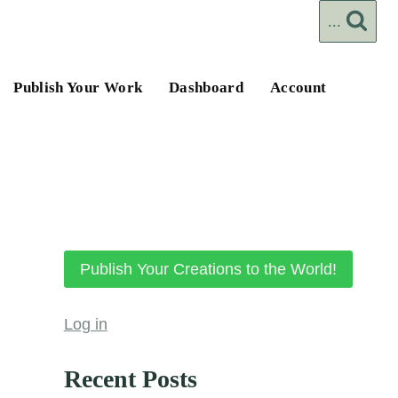
...
Publish Your Work
Dashboard
Account
Publish Your Creations to the World!
Log in
Recent Posts