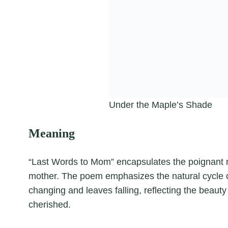
Under the Maple’s Shade
Meaning
“Last Words to Mom” encapsulates the poignant 
mother. The poem emphasizes the natural cycle o
changing and leaves falling, reflecting the beau
cherished.