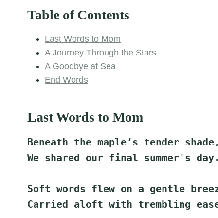
Table of Contents
Last Words to Mom
A Journey Through the Stars
A Goodbye at Sea
End Words
Last Words to Mom
Beneath the maple’s tender shade
We shared our final summer's day
Soft words flew on a gentle bree
Carried aloft with trembling eas