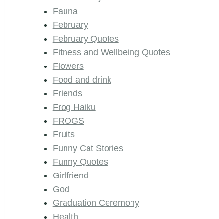
Fauna
February
February Quotes
Fitness and Wellbeing Quotes
Flowers
Food and drink
Friends
Frog Haiku
FROGS
Fruits
Funny Cat Stories
Funny Quotes
Girlfriend
God
Graduation Ceremony
Health