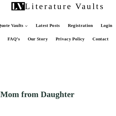
Literature Vaults
uote Vaults
Latest Posts
Registration
Login
FAQ’s
Our Story
Privacy Policy
Contact
r Mom from Daughter