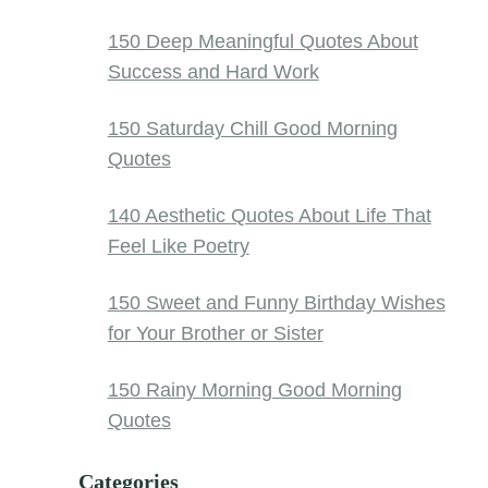
150 Deep Meaningful Quotes About
Success and Hard Work
150 Saturday Chill Good Morning
Quotes
140 Aesthetic Quotes About Life That
Feel Like Poetry
150 Sweet and Funny Birthday Wishes
for Your Brother or Sister
150 Rainy Morning Good Morning
Quotes
Categories