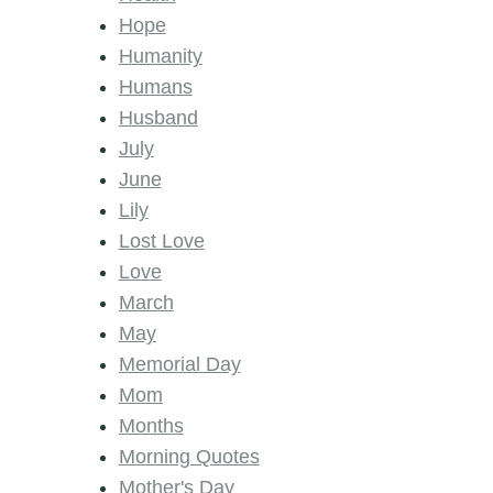
Hope
Humanity
Humans
Husband
July
June
Lily
Lost Love
Love
March
May
Memorial Day
Mom
Months
Morning Quotes
Mother's Day