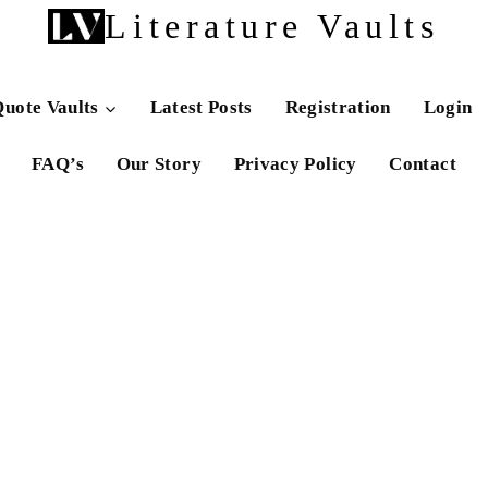
Literature Vaults
uote Vaults
Latest Posts
Registration
Login
FAQ’s
Our Story
Privacy Policy
Contact