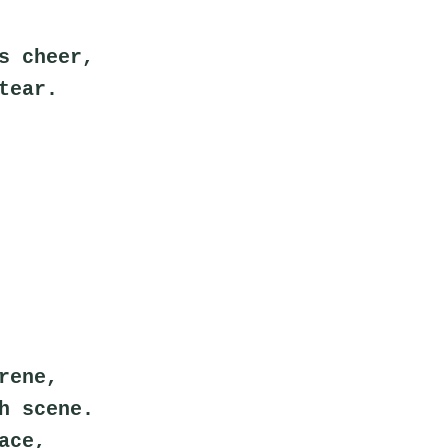
s cheer,
tear.
rene,
h scene.
ace,