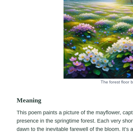
The forest floor
Meaning
This poem paints a picture of the mayflower, captu
presence in the springtime forest. Each very short
dawn to the inevitable farewell of the bloom. It’s 