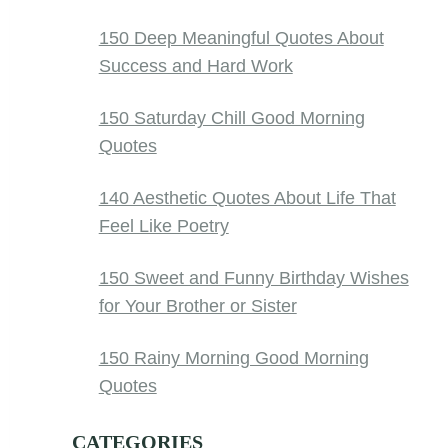
150 Deep Meaningful Quotes About
Success and Hard Work
150 Saturday Chill Good Morning
Quotes
140 Aesthetic Quotes About Life That
Feel Like Poetry
150 Sweet and Funny Birthday Wishes
for Your Brother or Sister
150 Rainy Morning Good Morning
Quotes
CATEGORIES