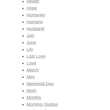
Health
Hope
Humanity
Humans
Husband
July
June
Lily
Lost Love
Love
March
May
Memorial Day
Mom
Months
Morning Quotes