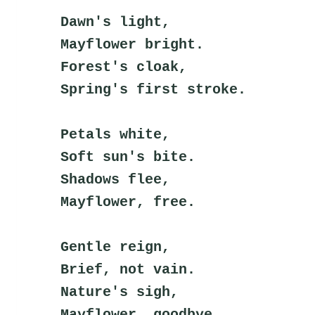
Dawn's light,
Mayflower bright.
Forest's cloak,
Spring's first stroke.
Petals white,
Soft sun's bite.
Shadows flee,
Mayflower, free.
Gentle reign,
Brief, not vain.
Nature's sigh,
Mayflower, goodbye.