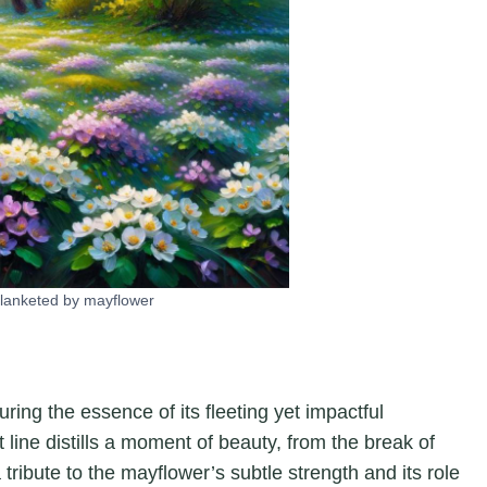
 blanketed by mayflower
ring the essence of its fleeting yet impactful
 line distills a moment of beauty, from the break of
a tribute to the mayflower’s subtle strength and its role