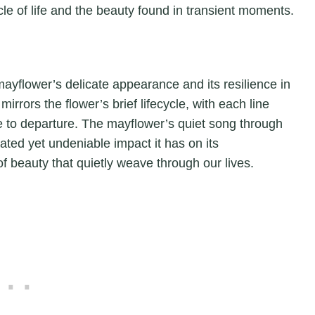
le of life and the beauty found in transient moments.
mayflower’s delicate appearance and its resilience in
rrors the flower’s brief lifecycle, with each line
e to departure. The mayflower’s quiet song through
ated yet undeniable impact it has on its
of beauty that quietly weave through our lives.