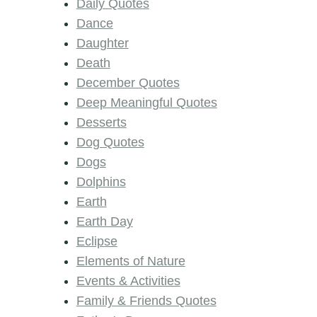
Daily Quotes
Dance
Daughter
Death
December Quotes
Deep Meaningful Quotes
Desserts
Dog Quotes
Dogs
Dolphins
Earth
Earth Day
Eclipse
Elements of Nature
Events & Activities
Family & Friends Quotes