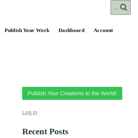
...
Publish Your Work
Dashboard
Account
Publish Your Creations to the World!
Log in
Recent Posts