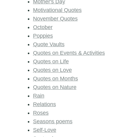
Mother's Day
Motivational Quotes
November Quotes
October
Poppies
Quote Vaults
Quotes on Events & Activities
Quotes on Life
Quotes on Love
Quotes on Months
Quotes on Nature
Rain
Relations
Roses
Seasons poems
Self-Love