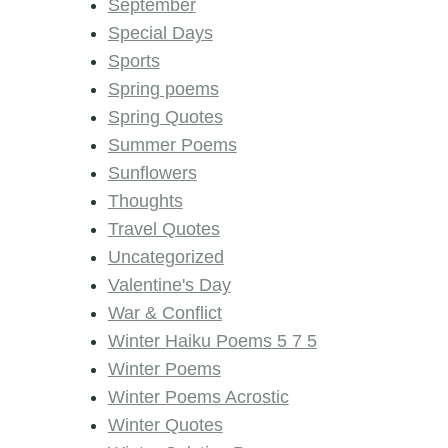
September
Special Days
Sports
Spring poems
Spring Quotes
Summer Poems
Sunflowers
Thoughts
Travel Quotes
Uncategorized
Valentine's Day
War & Conflict
Winter Haiku Poems 5 7 5
Winter Poems
Winter Poems Acrostic
Winter Quotes