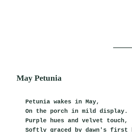
May Petunia
Petunia wakes in May,
On the porch in mild display.
Purple hues and velvet touch,
Softly graced by dawn's first 