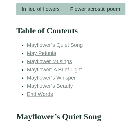
In lieu of flowers
Flower acrostic poem
Table of Contents
Mayflower’s Quiet Song
May Petunia
Mayflower Musings
Mayflower: A Brief Light
Mayflower’s Whisper
Mayflower’s Beauty
End Words
Mayflower’s Quiet Song