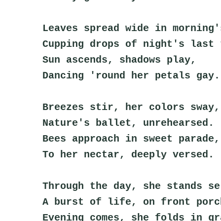
Leaves spread wide in morning'
Cupping drops of night's last 
Sun ascends, shadows play,
Dancing 'round her petals gay.
Breezes stir, her colors sway,
Nature's ballet, unrehearsed.
Bees approach in sweet parade,
To her nectar, deeply versed.
Through the day, she stands se
A burst of life, on front porc
Evening comes, she folds in gr