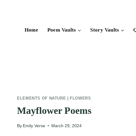
Skip
to
content
Home
Poem Vaults
Story Vaults
Q
ELEMENTS OF NATURE
|
FLOWERS
Mayflower Poems
By
Emily Verse
March 29, 2024