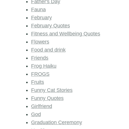
Father's Day
Fauna
February
February Quotes
Fitness and Wellbeing Quotes
Flowers
Food and drink
Friends
Frog Haiku
FROGS
Fruits
Funny Cat Stories
Funny Quotes
Girlfriend
God
Graduation Ceremony