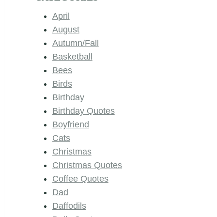
April
August
Autumn/Fall
Basketball
Bees
Birds
Birthday
Birthday Quotes
Boyfriend
Cats
Christmas
Christmas Quotes
Coffee Quotes
Dad
Daffodils