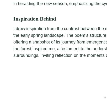
in heralding the new season, emphasizing the cyc
Inspiration Behind
I drew inspiration from the contrast between the 
the early spring landscape. The poem’s structure mi
offering a snapshot of its journey from emergenc
the forest inspired me, a testament to the underst
surroundings, inviting reflection on the moments 