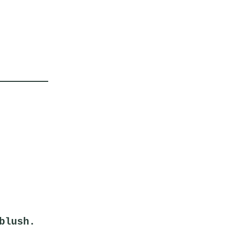
blush.