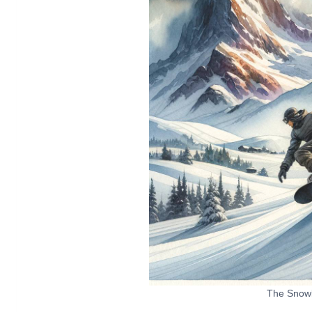
The Snow