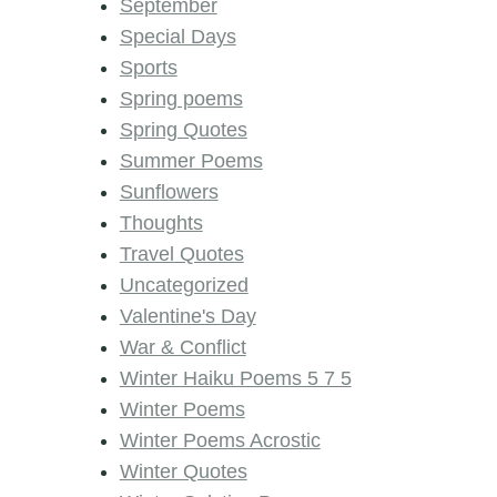
September
Special Days
Sports
Spring poems
Spring Quotes
Summer Poems
Sunflowers
Thoughts
Travel Quotes
Uncategorized
Valentine's Day
War & Conflict
Winter Haiku Poems 5 7 5
Winter Poems
Winter Poems Acrostic
Winter Quotes