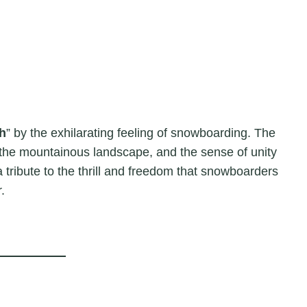
h
” by the exhilarating feeling of snowboarding. The
 the mountainous landscape, and the sense of unity
a tribute to the thrill and freedom that snowboarders
.