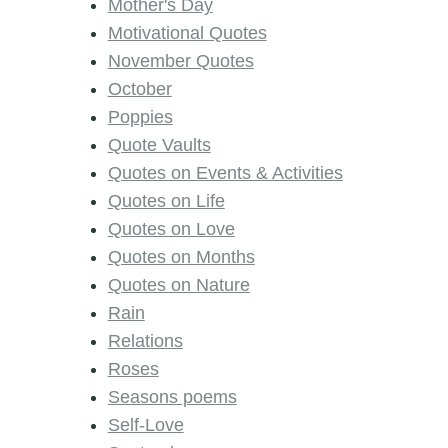
Mother's Day
Motivational Quotes
November Quotes
October
Poppies
Quote Vaults
Quotes on Events & Activities
Quotes on Life
Quotes on Love
Quotes on Months
Quotes on Nature
Rain
Relations
Roses
Seasons poems
Self-Love