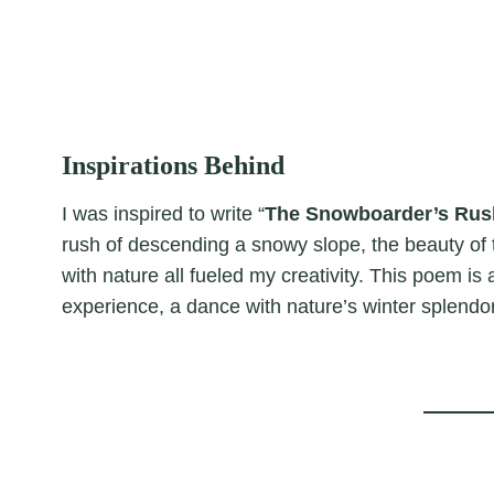
Inspirations Behind
I was inspired to write “
The Snowboarder’s Rus
rush of descending a snowy slope, the beauty of
with nature all fueled my creativity. This poem is 
experience, a dance with nature’s winter splendor