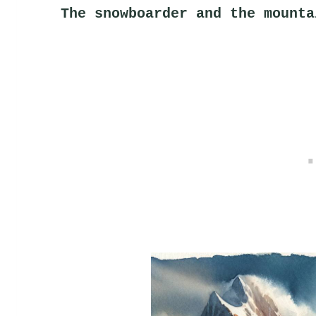
The snowboarder and the mounta