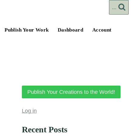
...
Publish Your Work
Dashboard
Account
Publish Your Creations to the World!
Log in
Recent Posts