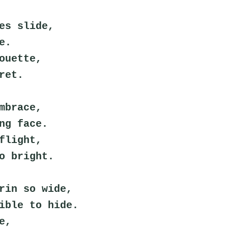
es slide,
e.
ouette,
ret.
mbrace,
ng face.
flight,
o bright.
rin so wide,
ible to hide.
e,