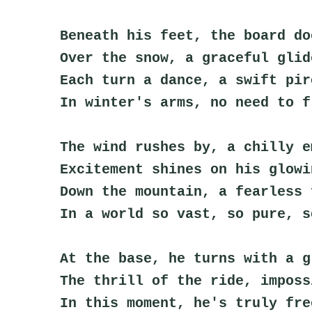
Beneath his feet, the board do
Over the snow, a graceful glid
Each turn a dance, a swift pir
In winter's arms, no need to f
The wind rushes by, a chilly e
Excitement shines on his glowi
Down the mountain, a fearless 
In a world so vast, so pure, s
At the base, he turns with a g
The thrill of the ride, imposs
In this moment, he's truly fre