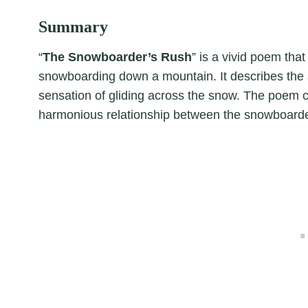
Summary
“
The Snowboarder’s Rush
” is a vivid poem tha
snowboarding down a mountain. It describes the 
sensation of gliding across the snow. The poem c
harmonious relationship between the snowboarder