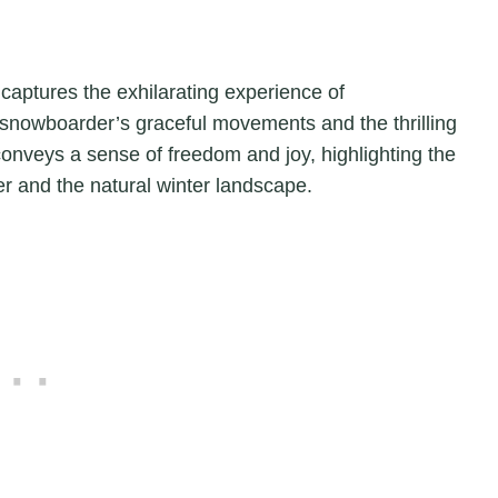
t captures the exhilarating experience of
snowboarder’s graceful movements and the thrilling
onveys a sense of freedom and joy, highlighting the
 and the natural winter landscape.