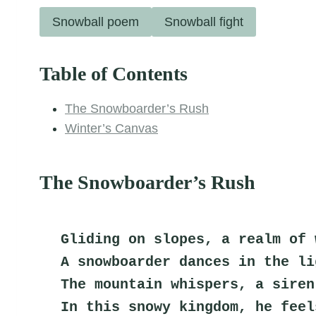
Snowball poem
Snowball fight
Table of Contents
The Snowboarder’s Rush
Winter’s Canvas
The Snowboarder’s Rush
Gliding on slopes, a realm of 
A snowboarder dances in the li
The mountain whispers, a siren
In this snowy kingdom, he feel