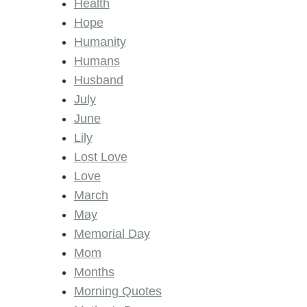
Health
Hope
Humanity
Humans
Husband
July
June
Lily
Lost Love
Love
March
May
Memorial Day
Mom
Months
Morning Quotes