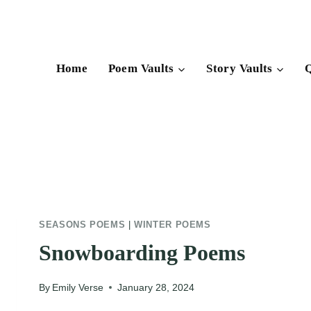
Skip
to
content
Home
Poem Vaults
Story Vaults
Q
SEASONS POEMS
|
WINTER POEMS
Snowboarding Poems
By
Emily Verse
January 28, 2024