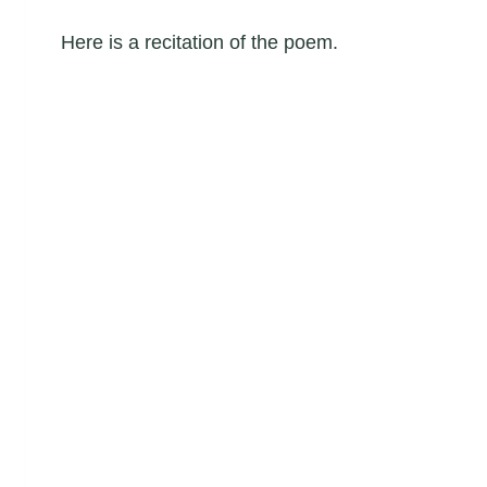
Here is a recitation of the poem.