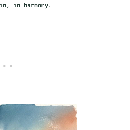
in, in harmony.