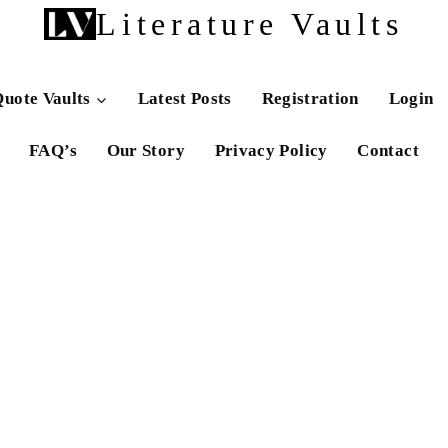
Literature Vaults
uote Vaults
Latest Posts
Registration
Login
FAQ’s
Our Story
Privacy Policy
Contact