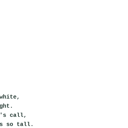
white,
ght.
's call,
s so tall.