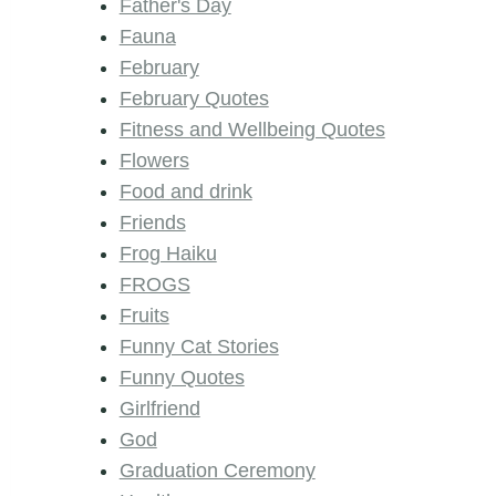
Father's Day
Fauna
February
February Quotes
Fitness and Wellbeing Quotes
Flowers
Food and drink
Friends
Frog Haiku
FROGS
Fruits
Funny Cat Stories
Funny Quotes
Girlfriend
God
Graduation Ceremony