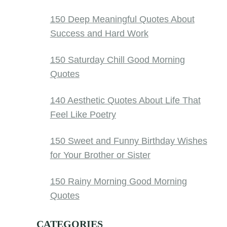
150 Deep Meaningful Quotes About
Success and Hard Work
150 Saturday Chill Good Morning
Quotes
140 Aesthetic Quotes About Life That
Feel Like Poetry
150 Sweet and Funny Birthday Wishes
for Your Brother or Sister
150 Rainy Morning Good Morning
Quotes
CATEGORIES