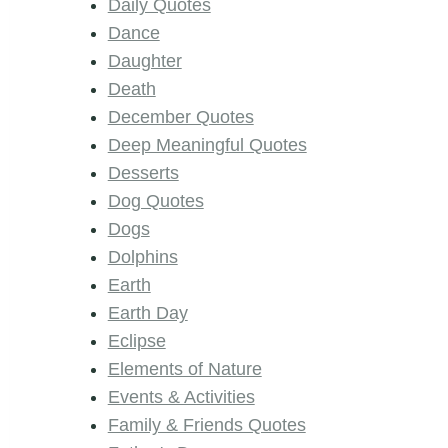
Daily Quotes
Dance
Daughter
Death
December Quotes
Deep Meaningful Quotes
Desserts
Dog Quotes
Dogs
Dolphins
Earth
Earth Day
Eclipse
Elements of Nature
Events & Activities
Family & Friends Quotes