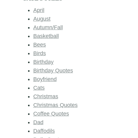
April
August
Autumn/Fall
Basketball
Bees
Birds
Birthday
Birthday Quotes
Boyfriend
Cats
Christmas
Christmas Quotes
Coffee Quotes
Dad
Daffodils