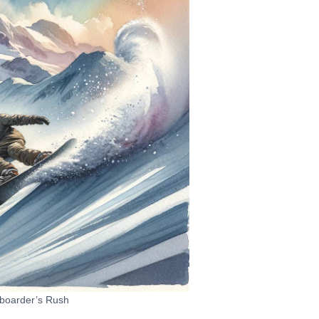
boarder’s Rush