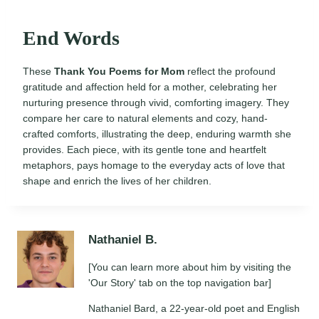
End Words
These
Thank You Poems for Mom
reflect the profound
gratitude and affection held for a mother, celebrating her
nurturing presence through vivid, comforting imagery. They
compare her care to natural elements and cozy, hand-
crafted comforts, illustrating the deep, enduring warmth she
provides. Each piece, with its gentle tone and heartfelt
metaphors, pays homage to the everyday acts of love that
shape and enrich the lives of her children.
Nathaniel B.
[You can learn more about him by visiting the
'Our Story' tab on the top navigation bar]
Nathaniel Bard, a 22-year-old poet and English