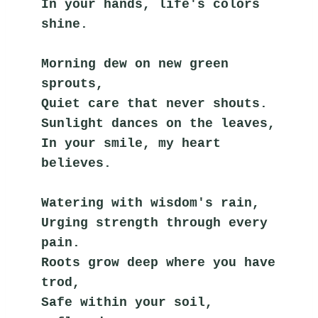
In your hands, life's colors 
shine.
Morning dew on new green 
sprouts,
Quiet care that never shouts.
Sunlight dances on the leaves,
In your smile, my heart 
believes.
Watering with wisdom's rain,
Urging strength through every 
pain.
Roots grow deep where you have 
trod,
Safe within your soil, 