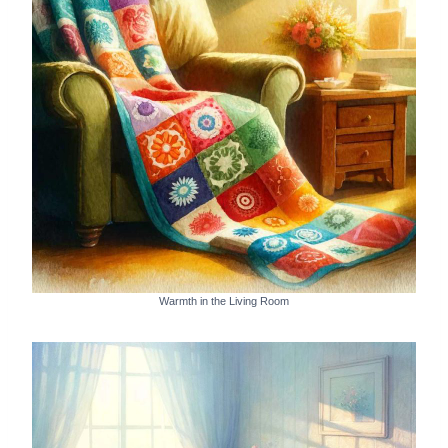
Warmth in the Living Room