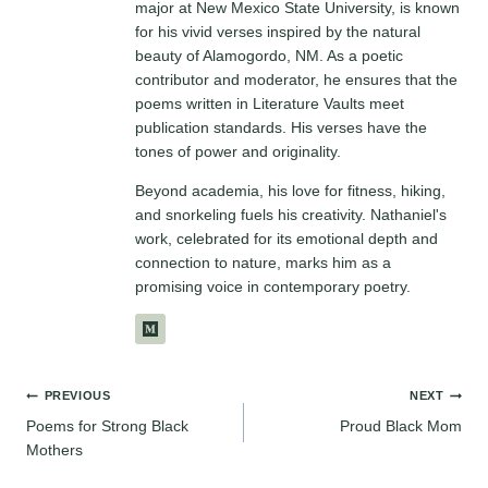
major at New Mexico State University, is known
for his vivid verses inspired by the natural
beauty of Alamogordo, NM. As a poetic
contributor and moderator, he ensures that the
poems written in Literature Vaults meet
publication standards. His verses have the
tones of power and originality.
Beyond academia, his love for fitness, hiking,
and snorkeling fuels his creativity. Nathaniel's
work, celebrated for its emotional depth and
connection to nature, marks him as a
promising voice in contemporary poetry.
Post
PREVIOUS
NEXT
Poems for Strong Black
Proud Black Mom
navigation
Mothers