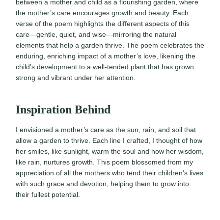
between a mother and child as a flourishing garden, where
the mother’s care encourages growth and beauty. Each
verse of the poem highlights the different aspects of this
care—gentle, quiet, and wise—mirroring the natural
elements that help a garden thrive. The poem celebrates the
enduring, enriching impact of a mother’s love, likening the
child’s development to a well-tended plant that has grown
strong and vibrant under her attention.
Inspiration Behind
I envisioned a mother’s care as the sun, rain, and soil that
allow a garden to thrive. Each line I crafted, I thought of how
her smiles, like sunlight, warm the soul and how her wisdom,
like rain, nurtures growth. This poem blossomed from my
appreciation of all the mothers who tend their children’s lives
with such grace and devotion, helping them to grow into
their fullest potential.