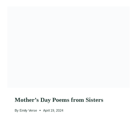
Mother’s Day Poems from Sisters
By
Emily Verse
April 19, 2024