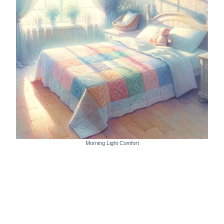
Morning Light Comfort