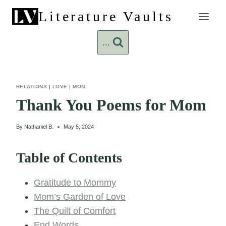
Skip
Literature Vaults
to
content
...
RELATIONS
|
LOVE
|
MOM
Thank You Poems for Mom
By
Nathaniel B.
May 5, 2024
Table of Contents
Gratitude to Mommy
Mom’s Garden of Love
The Quilt of Comfort
End Words