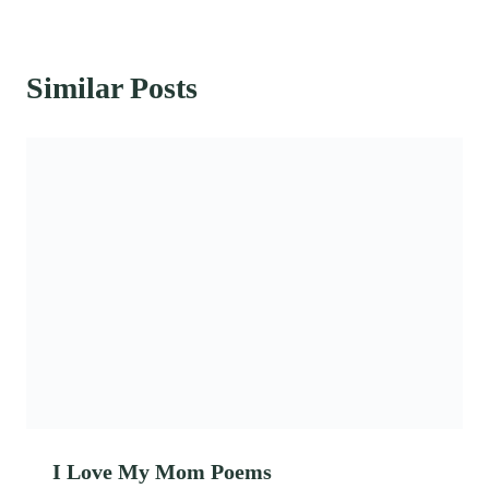
Similar Posts
I Love My Mom Poems