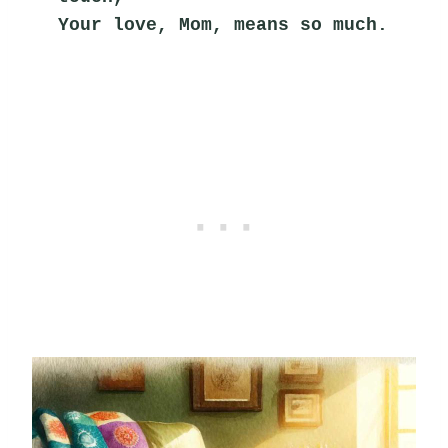
Your love, Mom, means so much.