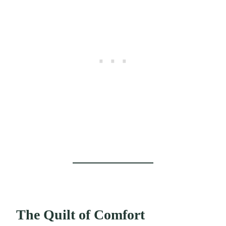
The Quilt of Comfort