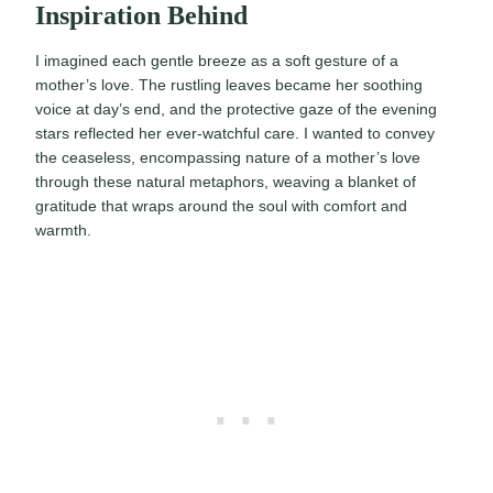
Inspiration Behind
I imagined each gentle breeze as a soft gesture of a
mother’s love. The rustling leaves became her soothing
voice at day’s end, and the protective gaze of the evening
stars reflected her ever-watchful care. I wanted to convey
the ceaseless, encompassing nature of a mother’s love
through these natural metaphors, weaving a blanket of
gratitude that wraps around the soul with comfort and
warmth.