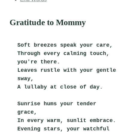
Gratitude to Mommy
Soft breezes speak your care,
Through every calming touch, 
you're there.
Leaves rustle with your gentle 
sway,
A lullaby at close of day.
Sunrise hums your tender 
grace,
In every warm, sunlit embrace.
Evening stars, your watchful 