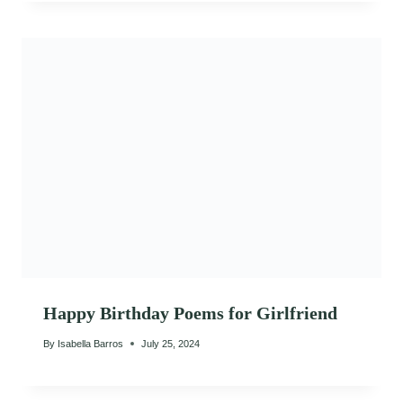
Happy Birthday Poems for Girlfriend
By
Isabella Barros
July 25, 2024