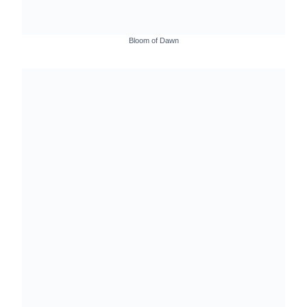
Bloom of Dawn