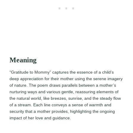
Meaning
“Gratitude to Mommy” captures the essence of a child’s
deep appreciation for their mother using the serene imagery
of nature. The poem draws parallels between a mother’s
nurturing ways and various gentle, reassuring elements of
the natural world, like breezes, sunrise, and the steady flow
of a stream. Each line conveys a sense of warmth and
security that a mother provides, highlighting the ongoing
impact of her love and guidance.