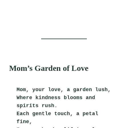
Mom’s Garden of Love
Mom, your love, a garden lush,
Where kindness blooms and 
spirits rush.
Each gentle touch, a petal 
fine,