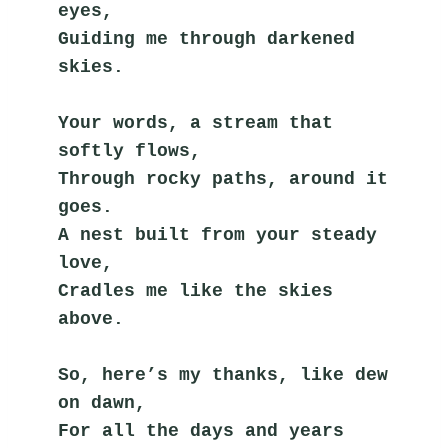
eyes,
Guiding me through darkened 
skies.
Your words, a stream that 
softly flows,
Through rocky paths, around it 
goes.
A nest built from your steady 
love,
Cradles me like the skies 
above.
So, here’s my thanks, like dew 
on dawn,
For all the days and years 