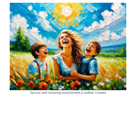
Secure and nurturing environment a mother creates