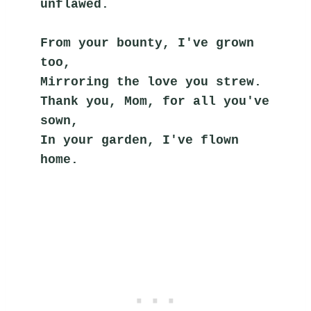
unflawed.
From your bounty, I've grown 
too,
Mirroring the love you strew.
Thank you, Mom, for all you've 
sown,
In your garden, I've flown 
home.