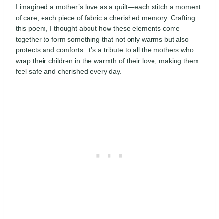
I imagined a mother’s love as a quilt—each stitch a moment
of care, each piece of fabric a cherished memory. Crafting
this poem, I thought about how these elements come
together to form something that not only warms but also
protects and comforts. It’s a tribute to all the mothers who
wrap their children in the warmth of their love, making them
feel safe and cherished every day.