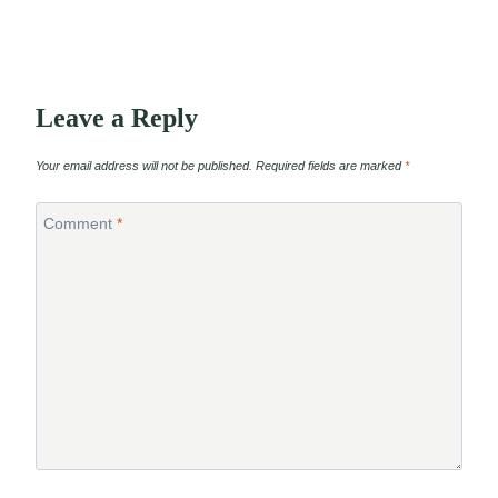
Leave a Reply
Your email address will not be published.
Required fields are marked
*
Comment
*