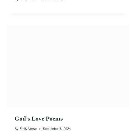
God’s Love Poems
By
Emily Verse
September 8, 2024