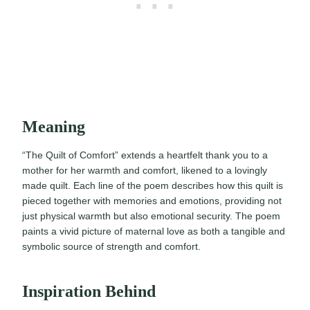
Meaning
“The Quilt of Comfort” extends a heartfelt thank you to a
mother for her warmth and comfort, likened to a lovingly
made quilt. Each line of the poem describes how this quilt is
pieced together with memories and emotions, providing not
just physical warmth but also emotional security. The poem
paints a vivid picture of maternal love as both a tangible and
symbolic source of strength and comfort.
Inspiration Behind