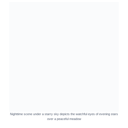
Nighttime scene under a starry sky depicts the watchful eyes of evening stars
over a peaceful meadow