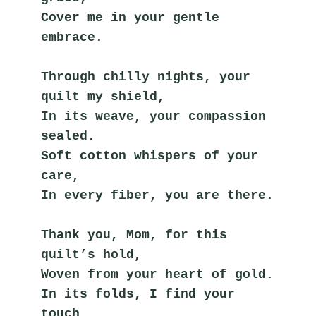
Cover me in your gentle 
embrace.
Through chilly nights, your 
quilt my shield,
In its weave, your compassion 
sealed.
Soft cotton whispers of your 
care,
In every fiber, you are there.
Thank you, Mom, for this 
quilt’s hold,
Woven from your heart of gold.
In its folds, I find your 
touch,