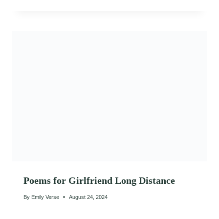
Poems for Girlfriend Long Distance
By
Emily Verse
August 24, 2024