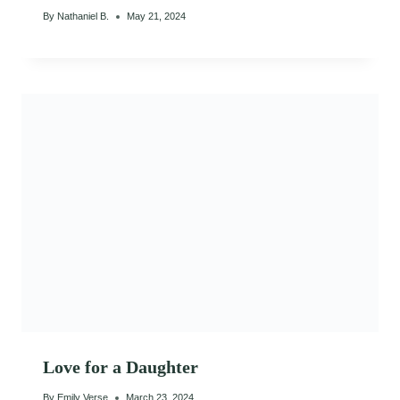
By
Nathaniel B.
May 21, 2024
Love for a Daughter
By
Emily Verse
March 23, 2024