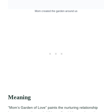
Mom created the garden around us
Meaning
“Mom’s Garden of Love” paints the nurturing relationship