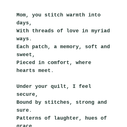
Mom, you stitch warmth into 
days,
With threads of love in myriad 
ways.
Each patch, a memory, soft and 
sweet,
Pieced in comfort, where 
hearts meet.
Under your quilt, I feel 
secure,
Bound by stitches, strong and 
sure.
Patterns of laughter, hues of 
grace,