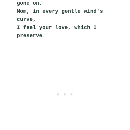
gone on.
Mom, in every gentle wind's 
curve,
I feel your love, which I 
preserve.