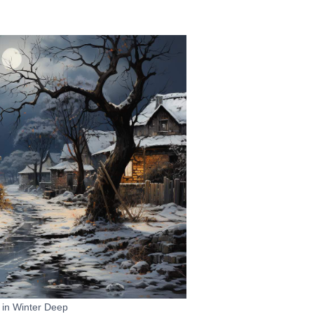
t in Winter Deep