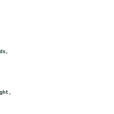
ds,
ght,