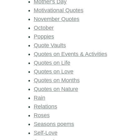
Mother's Day
Motivational Quotes
November Quotes
October
Poppies
Quote Vaults
Quotes on Events & Activities
Quotes on Life
Quotes on Love
Quotes on Months
Quotes on Nature
Rain
Relations
Roses
Seasons poems
Self-Love