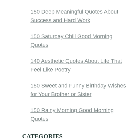
150 Deep Meaningful Quotes About
Success and Hard Work
150 Saturday Chill Good Morning
Quotes
140 Aesthetic Quotes About Life That
Feel Like Poetry
150 Sweet and Funny Birthday Wishes
for Your Brother or Sister
150 Rainy Morning Good Morning
Quotes
CATEGORIES