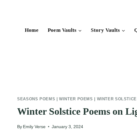
Skip
to
content
Home
Poem Vaults
Story Vaults
Q
SEASONS POEMS
|
WINTER POEMS
|
WINTER SOLSTIC
Winter Solstice Poems on Li
By
Emily Verse
January 3, 2024