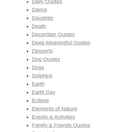
Daily Quotes
Dance
Daughter
Death
December Quotes
Deep Meaningful Quotes
Desserts
Dog Quotes
Dogs
Dolphins
Earth
Earth Day
Eclipse
Elements of Nature
Events & Activities
Family & Friends Quotes