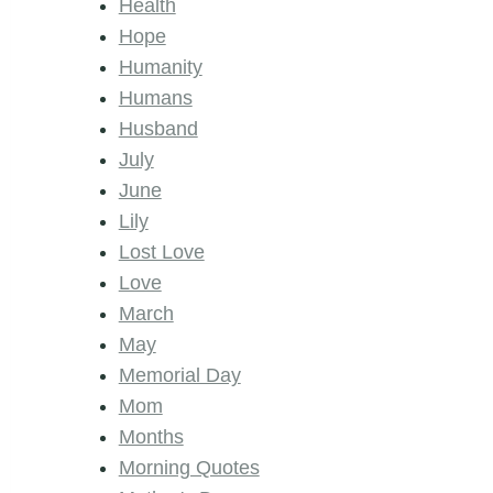
Health
Hope
Humanity
Humans
Husband
July
June
Lily
Lost Love
Love
March
May
Memorial Day
Mom
Months
Morning Quotes