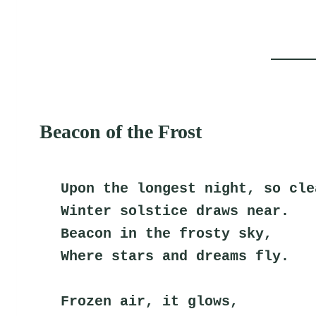
Beacon of the Frost
Upon the longest night, so cle
Winter solstice draws near.
Beacon in the frosty sky,
Where stars and dreams fly.
Frozen air, it glows,