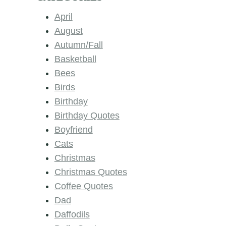
April
August
Autumn/Fall
Basketball
Bees
Birds
Birthday
Birthday Quotes
Boyfriend
Cats
Christmas
Christmas Quotes
Coffee Quotes
Dad
Daffodils