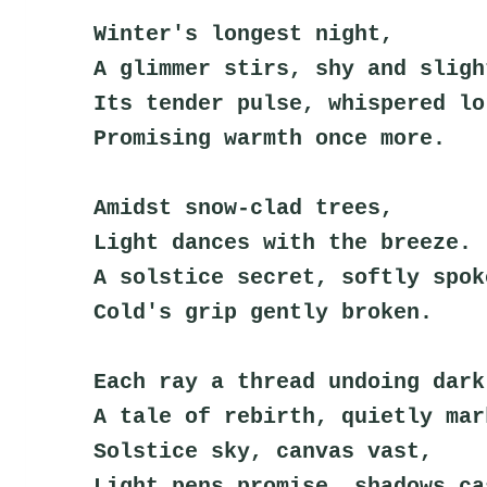
Winter's longest night,
A glimmer stirs, shy and sligh
Its tender pulse, whispered lo
Promising warmth once more.
Amidst snow-clad trees,
Light dances with the breeze.
A solstice secret, softly spok
Cold's grip gently broken.
Each ray a thread undoing dark
A tale of rebirth, quietly mar
Solstice sky, canvas vast,
Light pens promise, shadows ca