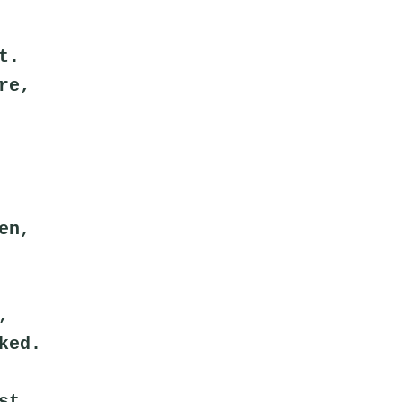
t.
re,
en,
,
ked.
st.