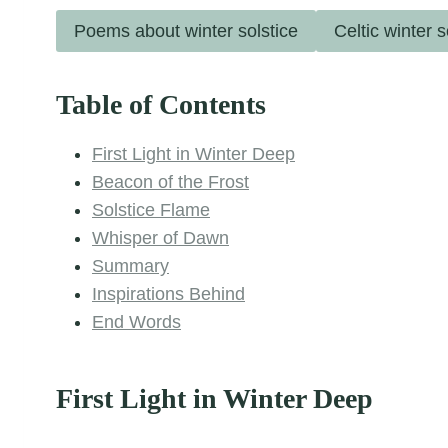
Poems about winter solstice
Celtic winter 
Table of Contents
First Light in Winter Deep
Beacon of the Frost
Solstice Flame
Whisper of Dawn
Summary
Inspirations Behind
End Words
First Light in Winter Deep