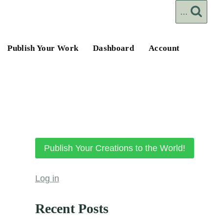
...
Publish Your Work
Dashboard
Account
Publish Your Creations to the World!
Log in
Recent Posts