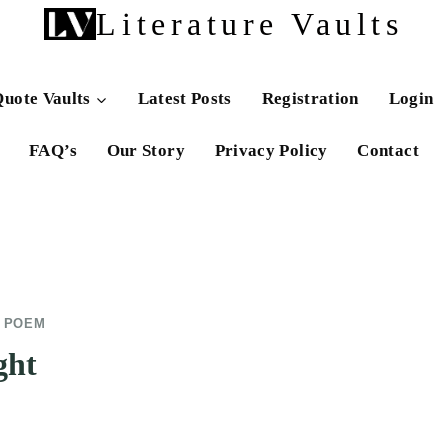
Literature Vaults
uote Vaults
Latest Posts
Registration
Login
FAQ’s
Our Story
Privacy Policy
Contact
E POEM
ght