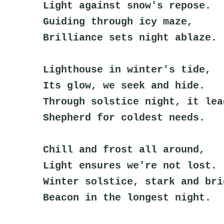
Light against snow's repose.
Guiding through icy maze,
Brilliance sets night ablaze.
Lighthouse in winter's tide,
Its glow, we seek and hide.
Through solstice night, it lea
Shepherd for coldest needs.
Chill and frost all around,
Light ensures we're not lost.
Winter solstice, stark and bri
Beacon in the longest night.