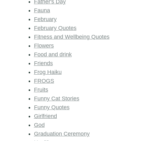
Father's Day
Fauna
February
February Quotes
Fitness and Wellbeing Quotes
Flowers
Food and drink
Friends
Frog Haiku
FROGS
Fruits
Funny Cat Stories
Funny Quotes
Girlfriend
God
Graduation Ceremony