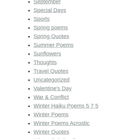
September
Special Days
Sports
Spring poems
Spring Quotes
Summer Poems
Sunflowers
Thoughts
Travel Quotes
Uncategorized
Valentine's Day
War & Conflict
Winter Haiku Poems 5 7 5
Winter Poems
Winter Poems Acrostic
Winter Quotes