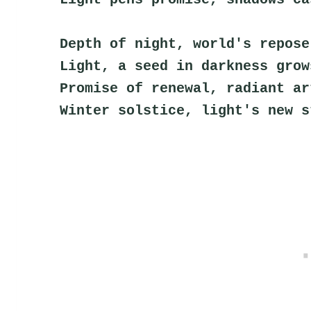
Depth of night, world's repose
Light, a seed in darkness grow
Promise of renewal, radiant ar
Winter solstice, light's new s