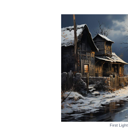
First Ligh