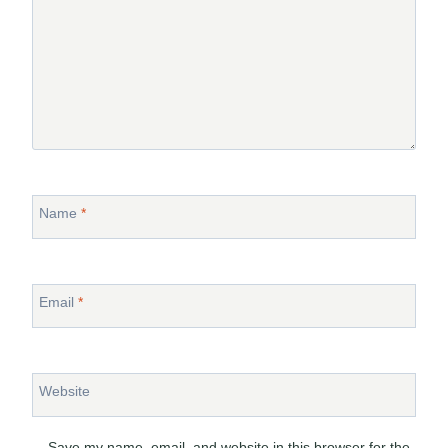
Name
*
Email
*
Website
Save my name, email, and website in this browser for the