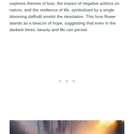
explores themes of loss, the impact of negative actions on
nature, and the resilience of life, symbolized by a single
blooming daffodil amidst the desolation. This lone flower
stands as a beacon of hope, suggesting that even in the
darkest times, beauty and life can persist.