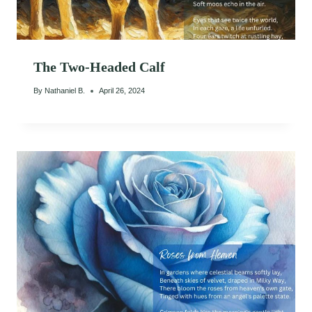
The Two-Headed Calf
By
Nathaniel B.
April 26, 2024