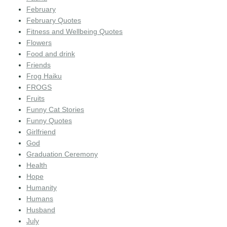
February
February Quotes
Fitness and Wellbeing Quotes
Flowers
Food and drink
Friends
Frog Haiku
FROGS
Fruits
Funny Cat Stories
Funny Quotes
Girlfriend
God
Graduation Ceremony
Health
Hope
Humanity
Humans
Husband
July