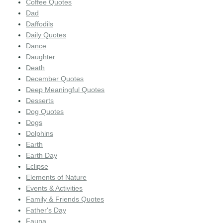
Coffee Quotes
Dad
Daffodils
Daily Quotes
Dance
Daughter
Death
December Quotes
Deep Meaningful Quotes
Desserts
Dog Quotes
Dogs
Dolphins
Earth
Earth Day
Eclipse
Elements of Nature
Events & Activities
Family & Friends Quotes
Father's Day
Fauna