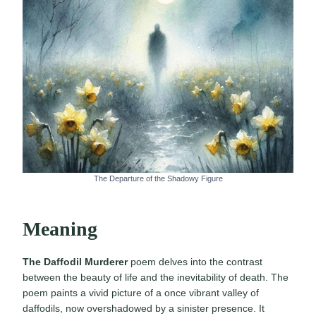
The Departure of the Shadowy Figure
Meaning
The Daffodil Murderer
poem delves into the contrast
between the beauty of life and the inevitability of death. The
poem paints a vivid picture of a once vibrant valley of
daffodils, now overshadowed by a sinister presence. It