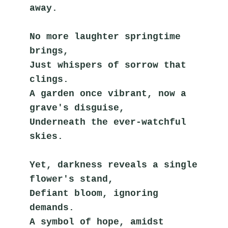
away.
No more laughter springtime 
brings,
Just whispers of sorrow that 
clings.
A garden once vibrant, now a 
grave's disguise,
Underneath the ever-watchful 
skies.
Yet, darkness reveals a single 
flower's stand,
Defiant bloom, ignoring 
demands.
A symbol of hope, amidst 