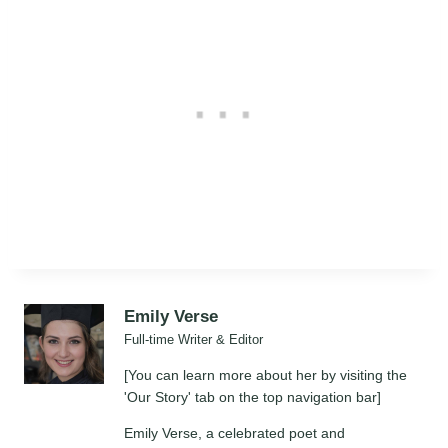
Emily Verse
Full-time Writer & Editor
[You can learn more about her by visiting the
'Our Story' tab on the top navigation bar]
Emily Verse, a celebrated poet and