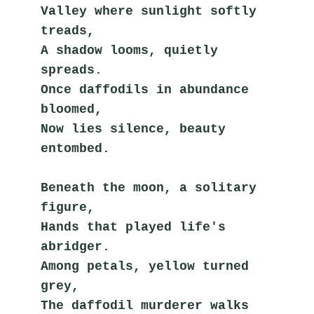
Valley where sunlight softly 
treads,
A shadow looms, quietly 
spreads.
Once daffodils in abundance 
bloomed,
Now lies silence, beauty 
entombed.
Beneath the moon, a solitary 
figure,
Hands that played life's 
abridger.
Among petals, yellow turned 
grey,
The daffodil murderer walks 