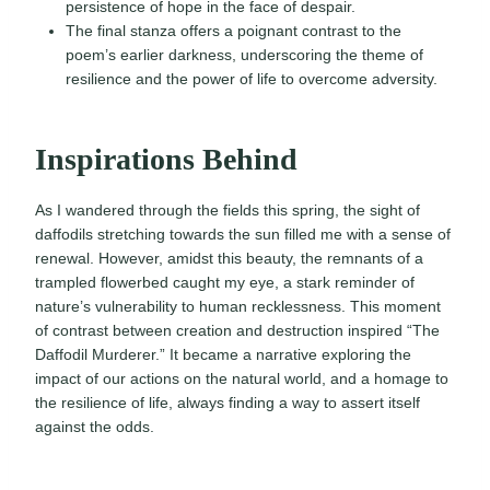
persistence of hope in the face of despair.
The final stanza offers a poignant contrast to the
poem’s earlier darkness, underscoring the theme of
resilience and the power of life to overcome adversity.
Inspirations Behind
As I wandered through the fields this spring, the sight of
daffodils stretching towards the sun filled me with a sense of
renewal. However, amidst this beauty, the remnants of a
trampled flowerbed caught my eye, a stark reminder of
nature’s vulnerability to human recklessness. This moment
of contrast between creation and destruction inspired “The
Daffodil Murderer.” It became a narrative exploring the
impact of our actions on the natural world, and a homage to
the resilience of life, always finding a way to assert itself
against the odds.