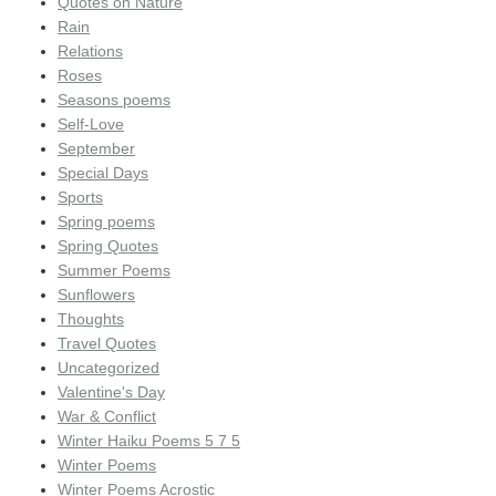
Quotes on Nature
Rain
Relations
Roses
Seasons poems
Self-Love
September
Special Days
Sports
Spring poems
Spring Quotes
Summer Poems
Sunflowers
Thoughts
Travel Quotes
Uncategorized
Valentine's Day
War & Conflict
Winter Haiku Poems 5 7 5
Winter Poems
Winter Poems Acrostic