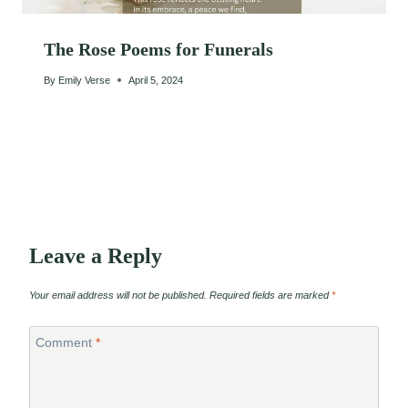
The Rose Poems for Funerals
By
Emily Verse
April 5, 2024
Leave a Reply
Your email address will not be published.
Required fields are marked
*
Comment
*