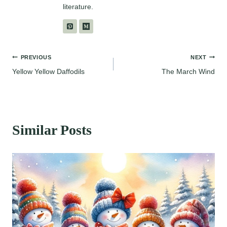
literature.
Post
PREVIOUS
NEXT
Yellow Yellow Daffodils
The March Wind
navigation
Similar Posts