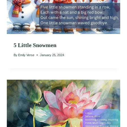
5 Little Snowmen
By
Emily Verse
January 25, 2024