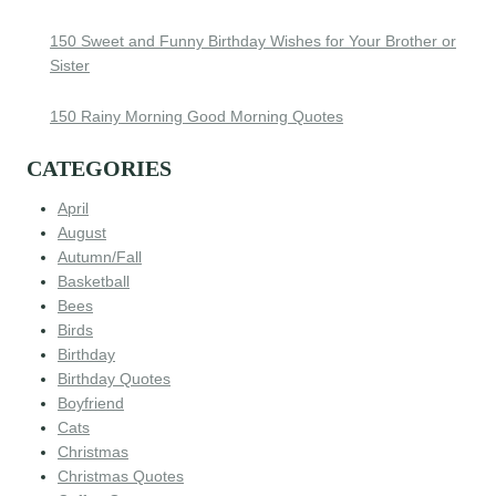
150 Sweet and Funny Birthday Wishes for Your Brother or
Sister
150 Rainy Morning Good Morning Quotes
CATEGORIES
April
August
Autumn/Fall
Basketball
Bees
Birds
Birthday
Birthday Quotes
Boyfriend
Cats
Christmas
Christmas Quotes