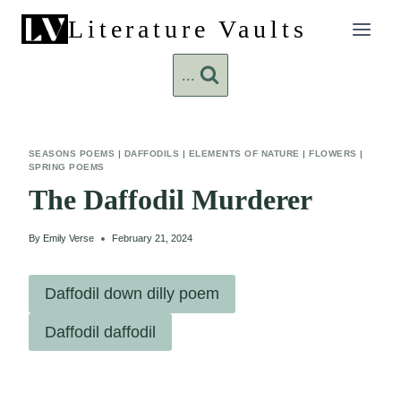
Skip
Literature Vaults
to
content
...
SEASONS POEMS
|
DAFFODILS
|
ELEMENTS OF NATURE
|
FLOWERS
|
SPRING POEMS
The Daffodil Murderer
By
Emily Verse
February 21, 2024
Daffodil down dilly poem
Daffodil daffodil