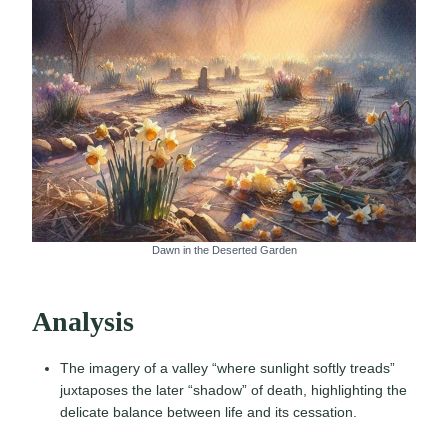
Dawn in the Deserted Garden
Analysis
The imagery of a valley “where sunlight softly treads”
juxtaposes the later “shadow” of death, highlighting the
delicate balance between life and its cessation.