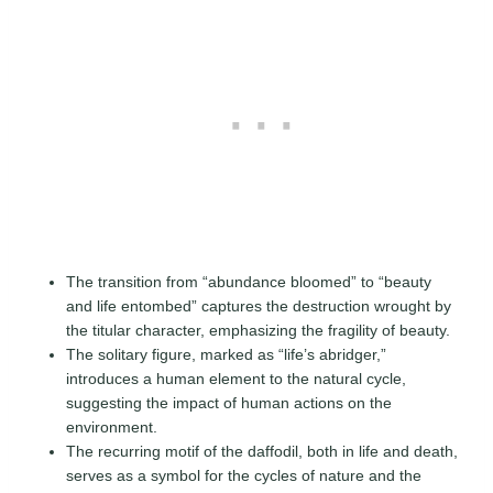
The transition from “abundance bloomed” to “beauty
and life entombed” captures the destruction wrought by
the titular character, emphasizing the fragility of beauty.
The solitary figure, marked as “life’s abridger,”
introduces a human element to the natural cycle,
suggesting the impact of human actions on the
environment.
The recurring motif of the daffodil, both in life and death,
serves as a symbol for the cycles of nature and the