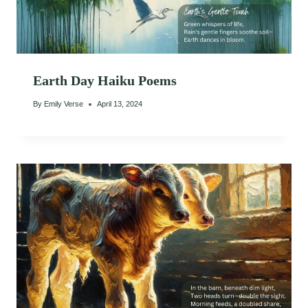
Earth Day Haiku Poems
By
Emily Verse
April 13, 2024