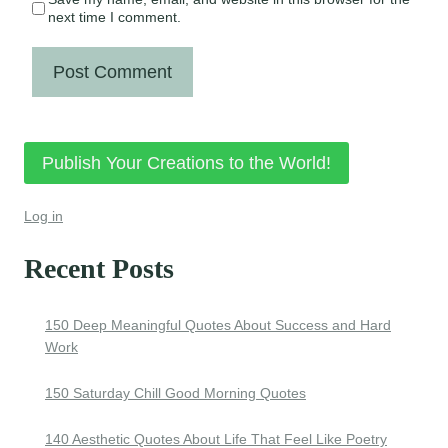
next time I comment.
Publish Your Creations to the World!
Log in
Recent Posts
150 Deep Meaningful Quotes About Success and Hard
Work
150 Saturday Chill Good Morning Quotes
140 Aesthetic Quotes About Life That Feel Like Poetry