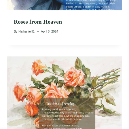
Roses from Heaven
By
Nathaniel B.
April 8, 2024