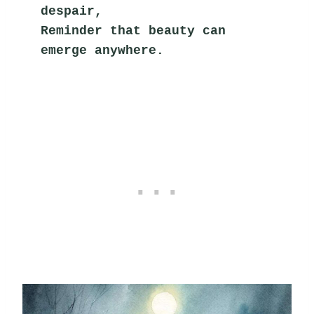
despair,
Reminder that beauty can 
emerge anywhere.