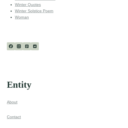
Winter Quotes
Winter Solstice Poem
Woman
Entity
About
Contact