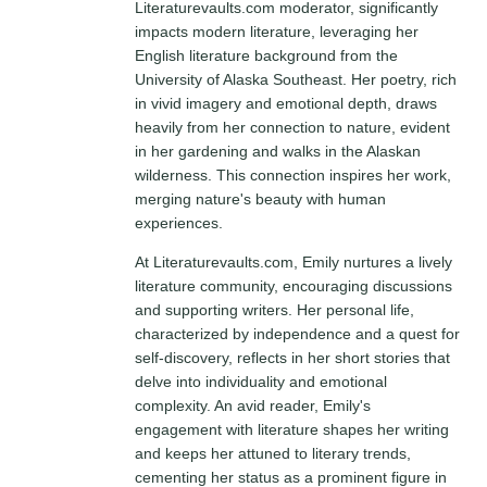
Literaturevaults.com moderator, significantly
impacts modern literature, leveraging her
English literature background from the
University of Alaska Southeast. Her poetry, rich
in vivid imagery and emotional depth, draws
heavily from her connection to nature, evident
in her gardening and walks in the Alaskan
wilderness. This connection inspires her work,
merging nature's beauty with human
experiences.
At Literaturevaults.com, Emily nurtures a lively
literature community, encouraging discussions
and supporting writers. Her personal life,
characterized by independence and a quest for
self-discovery, reflects in her short stories that
delve into individuality and emotional
complexity. An avid reader, Emily's
engagement with literature shapes her writing
and keeps her attuned to literary trends,
cementing her status as a prominent figure in