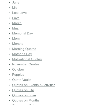
June
Lily
Lost Love
Love
March
May
Memorial Day
Mom
Months
Morning Quotes
Mother's Day
Motivational Quotes
November Quotes
October
Poppies
Quote Vaults
Quotes on Events & Activities
Quotes on Life
Quotes on Love
Quotes on Months