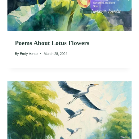
Poems About Lotus Flowers
By
Emily Verse
March 28, 2024