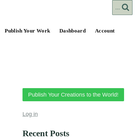
...
Publish Your Work
Dashboard
Account
Publish Your Creations to the World!
Log in
Recent Posts