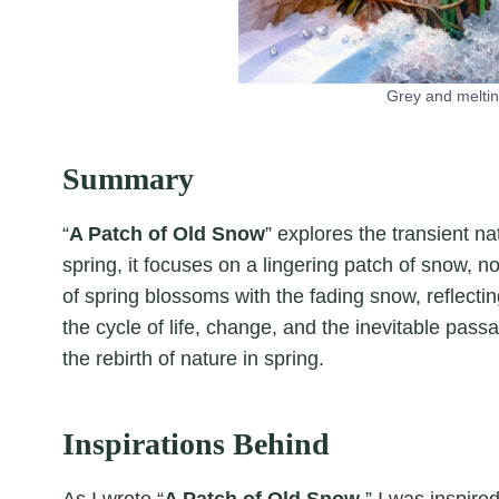
Grey and meltin
Summary
“
A Patch of Old Snow
” explores the transient n
spring, it focuses on a lingering patch of snow, 
of spring blossoms with the fading snow, reflectin
the cycle of life, change, and the inevitable pas
the rebirth of nature in spring.
Inspirations Behind
As I wrote “
A Patch of Old Snow
,” I was inspir