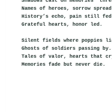
Shadows cast on memories’ thre
Names of heroes, sorrow spread
History’s echo, pain still fed
Grateful hearts, honor led.
Silent fields where poppies li
Ghosts of soldiers passing by.
Tales of valor, hearts that cr
Memories fade but never die.