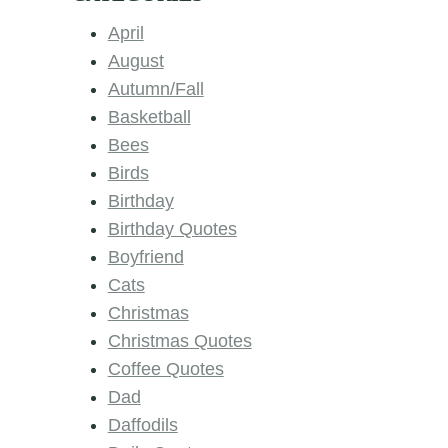
April
August
Autumn/Fall
Basketball
Bees
Birds
Birthday
Birthday Quotes
Boyfriend
Cats
Christmas
Christmas Quotes
Coffee Quotes
Dad
Daffodils