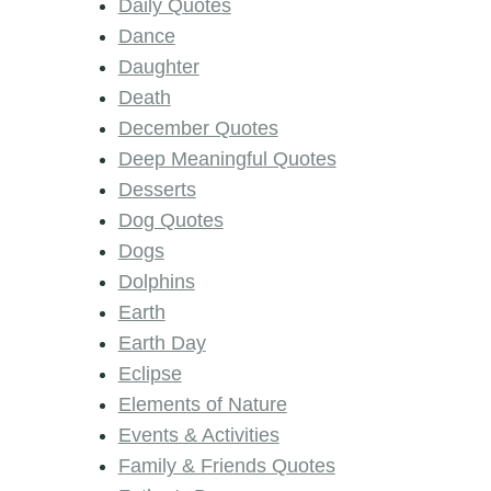
Daily Quotes
Dance
Daughter
Death
December Quotes
Deep Meaningful Quotes
Desserts
Dog Quotes
Dogs
Dolphins
Earth
Earth Day
Eclipse
Elements of Nature
Events & Activities
Family & Friends Quotes