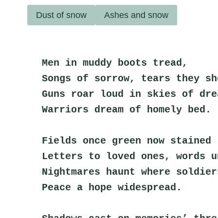
Dust of snow
Ashes and snow
Men in muddy boots tread,
Songs of sorrow, tears they sh
Guns roar loud in skies of dre
Warriors dream of homely bed.
Fields once green now stained 
Letters to loved ones, words u
Nightmares haunt where soldier
Peace a hope widespread.