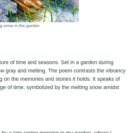
g snow in the garden
ature of time and seasons. Set in a garden during
now gray and melting. The poem contrasts the vibrancy
g on the memories and stories it holds. It speaks of
sage of time, symbolized by the melting snow amidst
ed by a late spring morning in my garden, where I