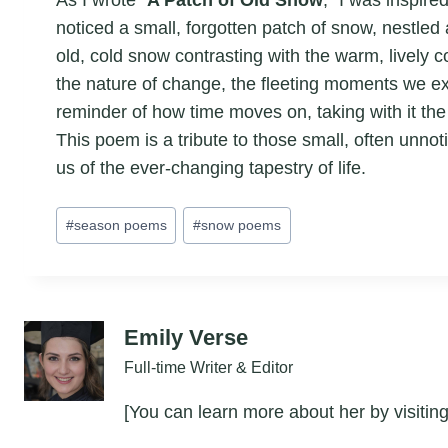
noticed a small, forgotten patch of snow, nestled
old, cold snow contrasting with the warm, lively c
the nature of change, the fleeting moments we exp
reminder of how time moves on, taking with it the
This poem is a tribute to those small, often unn
us of the ever-changing tapestry of life.
Post
#
season poems
#
snow poems
Tags:
Emily Verse
Full-time Writer & Editor
[You can learn more about her by visiting