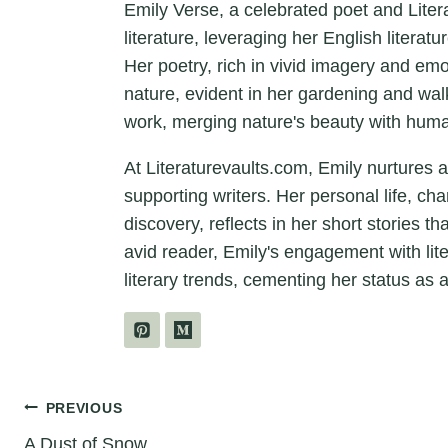
Emily Verse, a celebrated poet and Liter
literature, leveraging her English litera
Her poetry, rich in vivid imagery and em
nature, evident in her gardening and wal
work, merging nature's beauty with hum
At Literaturevaults.com, Emily nurtures 
supporting writers. Her personal life, ch
discovery, reflects in her short stories t
avid reader, Emily's engagement with lit
literary trends, cementing her status as a
Post
PREVIOUS
A Dust of Snow