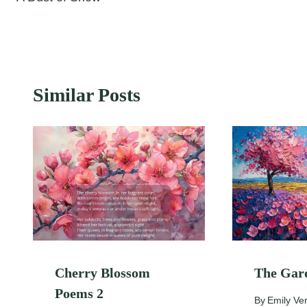
navigation
Similar Posts
Cherry Blossom
The Gar
Poems 2
By
Emily Ve