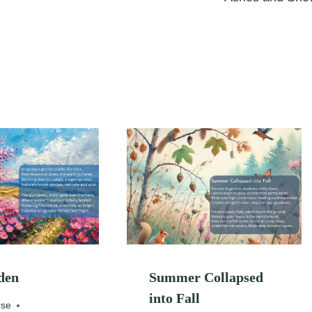
den
Summer Collapsed
into Fall
rse