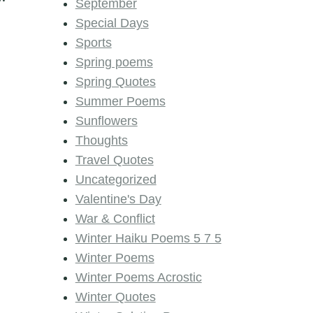
September
Special Days
Sports
Spring poems
Spring Quotes
Summer Poems
Sunflowers
Thoughts
Travel Quotes
Uncategorized
Valentine's Day
War & Conflict
Winter Haiku Poems 5 7 5
Winter Poems
Winter Poems Acrostic
Winter Quotes