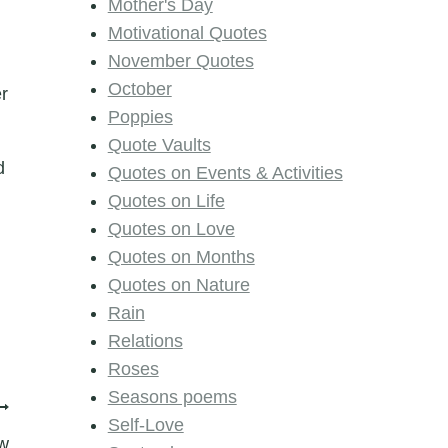
Mother's Day
Motivational Quotes
November Quotes
October
er
Poppies
Quote Vaults
d
Quotes on Events & Activities
Quotes on Life
Quotes on Love
Quotes on Months
Quotes on Nature
Rain
Relations
Roses
Seasons poems
Self-Love
w