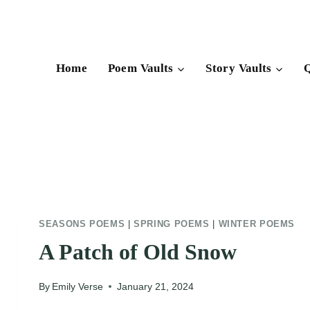
Skip
to
content
Home
Poem Vaults
Story Vaults
Q
SEASONS POEMS
|
SPRING POEMS
|
WINTER POEMS
A Patch of Old Snow
By
Emily Verse
January 21, 2024