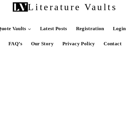
Literature Vaults
uote Vaults
Latest Posts
Registration
Login
FAQ’s
Our Story
Privacy Policy
Contact