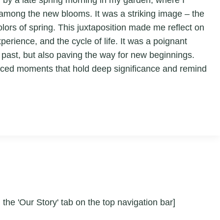
 among the new blooms. It was a striking image – the
olors of spring. This juxtaposition made me reflect on
erience, and the cycle of life. It was a poignant
 past, but also paving the way for new beginnings.
oticed moments that hold deep significance and remind
 the 'Our Story' tab on the top navigation bar]