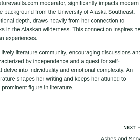
aturevaults.com moderator, significantly impacts modern
ture background from the University of Alaska Southeast.
otional depth, draws heavily from her connection to
ks in the Alaskan wilderness. This connection inspires h
an experiences.
a lively literature community, encouraging discussions an
aracterized by independence and a quest for self-
hat delve into individuality and emotional complexity. An
erature shapes her writing and keeps her attuned to
 prominent figure in literature.
NEXT
Ashes and Sno