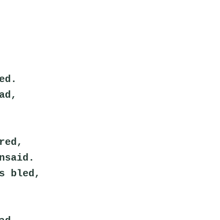
ed.
ad,
red,
nsaid.
s bled,