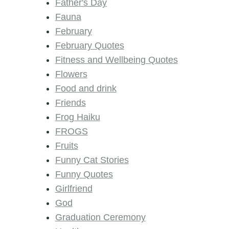
Father's Day
Fauna
February
February Quotes
Fitness and Wellbeing Quotes
Flowers
Food and drink
Friends
Frog Haiku
FROGS
Fruits
Funny Cat Stories
Funny Quotes
Girlfriend
God
Graduation Ceremony