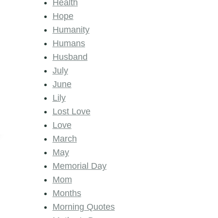
Health
Hope
Humanity
Humans
Husband
July
June
Lily
Lost Love
Love
March
May
Memorial Day
Mom
Months
Morning Quotes