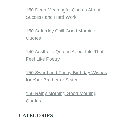
150 Deep Meaningful Quotes About
Success and Hard Work
150 Saturday Chill Good Morning
Quotes
140 Aesthetic Quotes About Life That
Feel Like Poetry
150 Sweet and Funny Birthday Wishes
for Your Brother or Sister
150 Rainy Morning Good Morning
Quotes
CATEGORIES