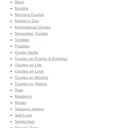
Mom
Months
Morning Quotes
Mother's Day
Motivational Quotes
November Quotes
October
Poppies
Quote Vaults
Quotes on Events & Activities
Quotes on Life
Quotes on Love
Quotes on Months
Quotes on Nature
Rain
Relations
Roses
Seasons poems
Self-Love
September
Special Days