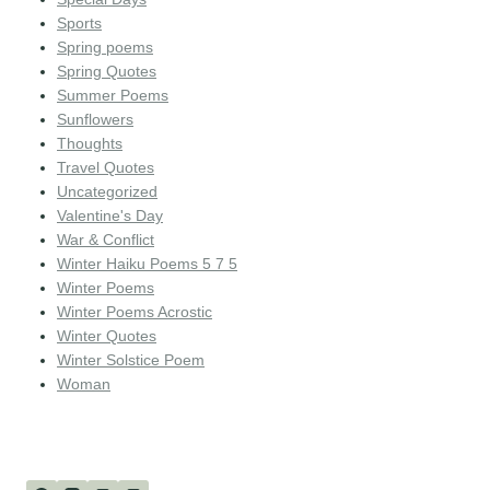
Sports
Spring poems
Spring Quotes
Summer Poems
Sunflowers
Thoughts
Travel Quotes
Uncategorized
Valentine's Day
War & Conflict
Winter Haiku Poems 5 7 5
Winter Poems
Winter Poems Acrostic
Winter Quotes
Winter Solstice Poem
Woman