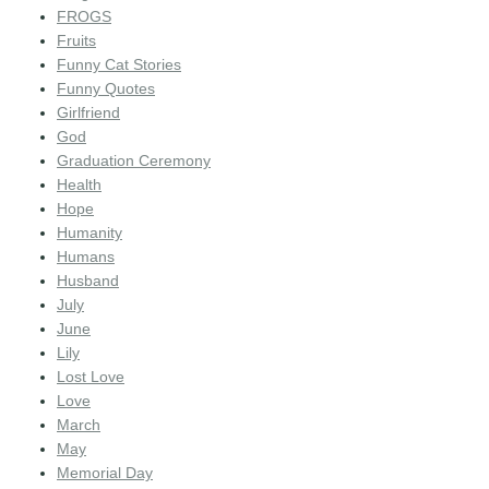
FROGS
Fruits
Funny Cat Stories
Funny Quotes
Girlfriend
God
Graduation Ceremony
Health
Hope
Humanity
Humans
Husband
July
June
Lily
Lost Love
Love
March
May
Memorial Day