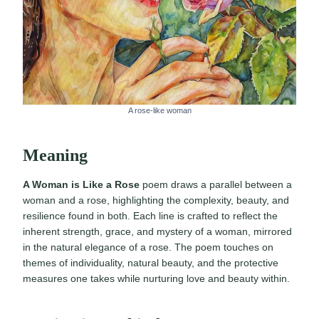
A rose-like woman
Meaning
A Woman is Like a Rose
poem draws a parallel between a
woman and a rose, highlighting the complexity, beauty, and
resilience found in both. Each line is crafted to reflect the
inherent strength, grace, and mystery of a woman, mirrored
in the natural elegance of a rose. The poem touches on
themes of individuality, natural beauty, and the protective
measures one takes while nurturing love and beauty within.