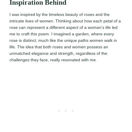
Inspiration Behind
I was inspired by the timeless beauty of roses and the
intricate lives of women. Thinking about how each petal of a
rose can represent a different aspect of a woman’s life led
me to craft this poem. I imagined a garden, where every
rose is distinct, much like the unique paths women walk in
life. The idea that both roses and women possess an
unmatched elegance and strength, regardless of the
challenges they face, really resonated with me.