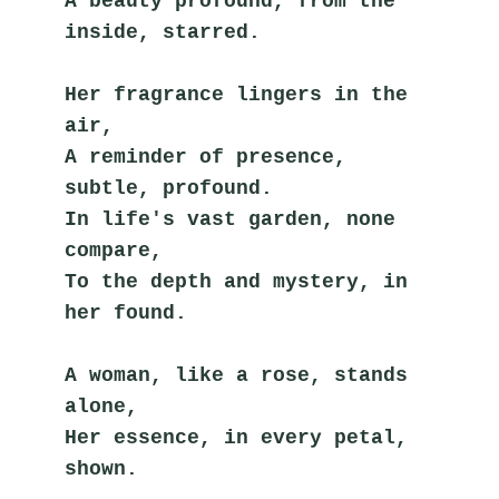
A beauty profound, from the 
inside, starred.
Her fragrance lingers in the 
air,
A reminder of presence, 
subtle, profound.
In life's vast garden, none 
compare,
To the depth and mystery, in 
her found.
A woman, like a rose, stands 
alone,
Her essence, in every petal, 
shown.