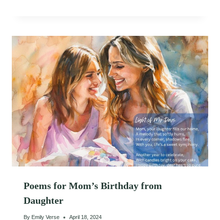
Poems for Mom’s Birthday from
Daughter
By
Emily Verse
April 18, 2024