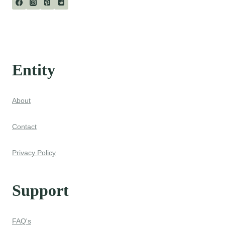
Entity
About
Contact
Privacy Policy
Support
FAQ's