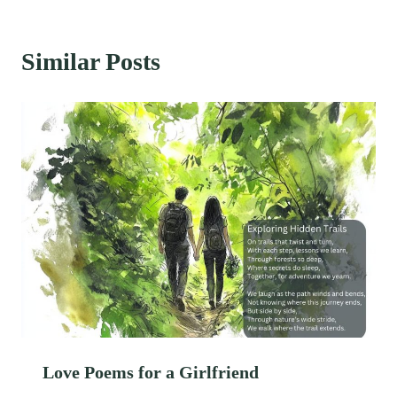
Similar Posts
Love Poems for a Girlfriend