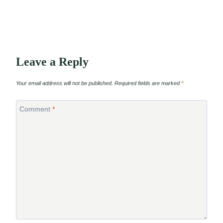
Leave a Reply
Your email address will not be published.
Required fields are marked
*
Comment
*