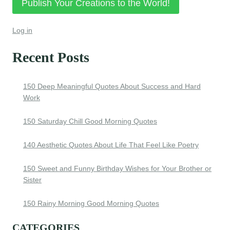
Publish Your Creations to the World!
Log in
Recent Posts
150 Deep Meaningful Quotes About Success and Hard
Work
150 Saturday Chill Good Morning Quotes
140 Aesthetic Quotes About Life That Feel Like Poetry
150 Sweet and Funny Birthday Wishes for Your Brother or
Sister
150 Rainy Morning Good Morning Quotes
CATEGORIES