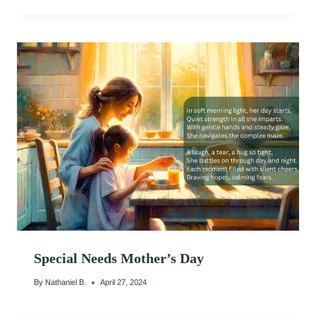
Special Needs Mother’s Day
By
Nathaniel B.
April 27, 2024