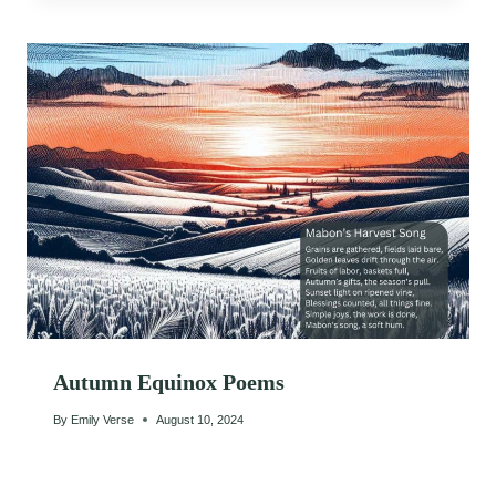
Autumn Equinox Poems
By
Emily Verse
August 10, 2024