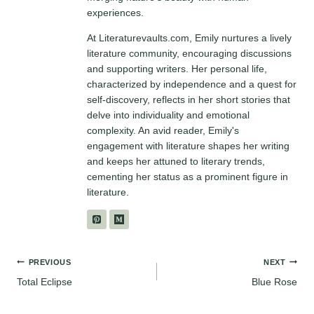
experiences.
At Literaturevaults.com, Emily nurtures a lively
literature community, encouraging discussions
and supporting writers. Her personal life,
characterized by independence and a quest for
self-discovery, reflects in her short stories that
delve into individuality and emotional
complexity. An avid reader, Emily's
engagement with literature shapes her writing
and keeps her attuned to literary trends,
cementing her status as a prominent figure in
literature.
Post
PREVIOUS
NEXT
Total Eclipse
Blue Rose
navigation