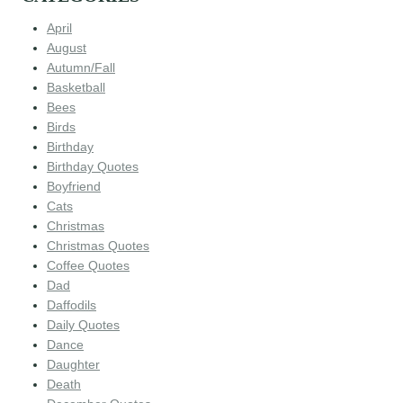
April
August
Autumn/Fall
Basketball
Bees
Birds
Birthday
Birthday Quotes
Boyfriend
Cats
Christmas
Christmas Quotes
Coffee Quotes
Dad
Daffodils
Daily Quotes
Dance
Daughter
Death