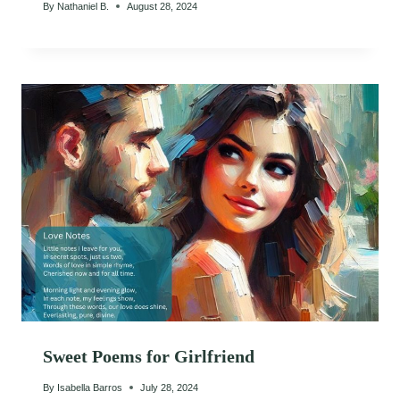
By
Nathaniel B.
August 28, 2024
Sweet Poems for Girlfriend
By
Isabella Barros
July 28, 2024