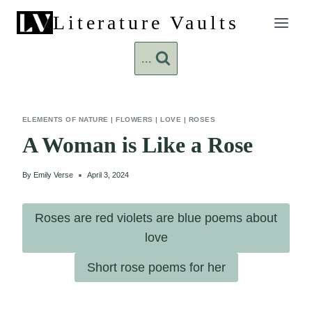
Skip
Literature Vaults
to
content
...
ELEMENTS OF NATURE
|
FLOWERS
|
LOVE
|
ROSES
A Woman is Like a Rose
By
Emily Verse
April 3, 2024
Roses are red violets are blue poems about
love
Short rose poems for her