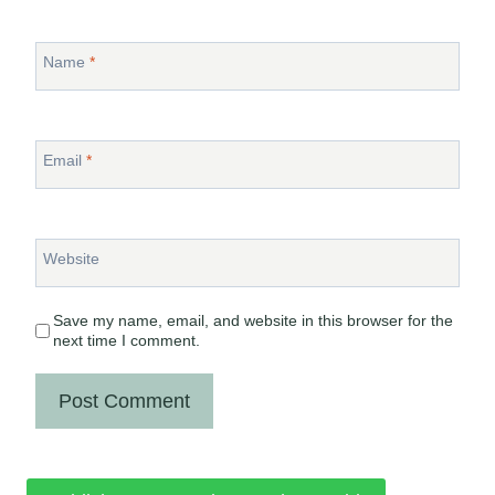
Name
*
Email
*
Website
Save my name, email, and website in this browser for the
next time I comment.