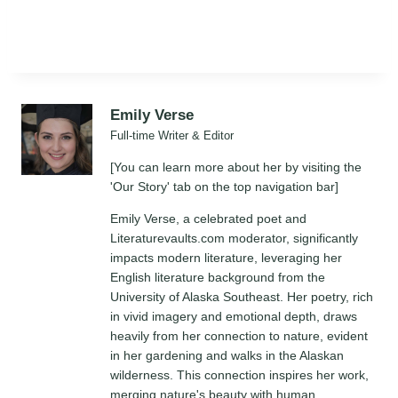
Emily Verse
Full-time Writer & Editor
[You can learn more about her by visiting the
'Our Story' tab on the top navigation bar]
Emily Verse, a celebrated poet and
Literaturevaults.com moderator, significantly
impacts modern literature, leveraging her
English literature background from the
University of Alaska Southeast. Her poetry, rich
in vivid imagery and emotional depth, draws
heavily from her connection to nature, evident
in her gardening and walks in the Alaskan
wilderness. This connection inspires her work,
merging nature's beauty with human