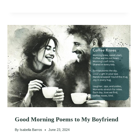
Good Morning Poems to My Boyfriend
By
Isabella Barros
June 23, 2024