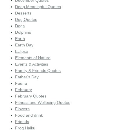
December Quotes
Deep Meaningful Quotes
Desserts
Dog Quotes
Dogs
Dolphins
Earth
Earth Day
Eclipse
Elements of Nature
Events & Activities
Family & Friends Quotes
Father's Day
Fauna
February
February Quotes
Fitness and Wellbeing Quotes
Flowers
Food and drink
Friends
Frog Haiku