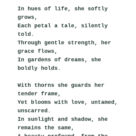
In hues of life, she softly 
grows,
Each petal a tale, silently 
told.
Through gentle strength, her 
grace flows,
In gardens of dreams, she 
boldly holds.
With thorns she guards her 
tender frame,
Yet blooms with love, untamed, 
unscarred.
In sunlight and shadow, she 
remains the same,