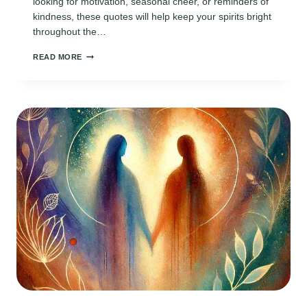
looking for motivation, seasonal cheer, or reminders of
kindness, these quotes will help keep your spirits bright
throughout the…
110
READ MORE
INSPIRING
DAILY
DECEMBER
QUOTES
TO
KEEP
THE
HOLIDAY
SPIRIT
ALIVE