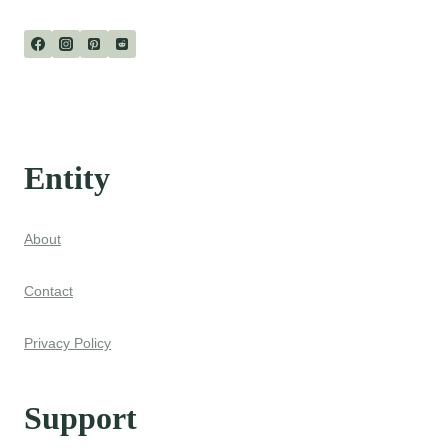
Page
Entity
About
Contact
Privacy Policy
Support