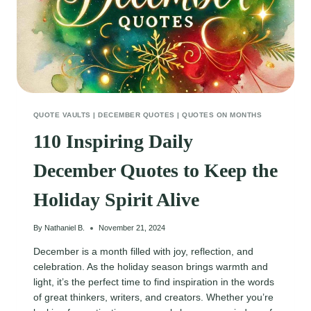
QUOTE VAULTS
|
DECEMBER QUOTES
|
QUOTES ON MONTHS
110 Inspiring Daily
December Quotes to Keep the
Holiday Spirit Alive
By
Nathaniel B.
November 21, 2024
December is a month filled with joy, reflection, and
celebration. As the holiday season brings warmth and
light, it’s the perfect time to find inspiration in the words
of great thinkers, writers, and creators. Whether you’re