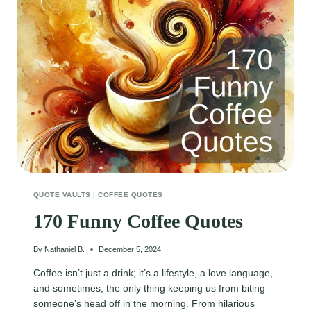
QUOTE VAULTS
|
COFFEE QUOTES
170 Funny Coffee Quotes
By
Nathaniel B.
December 5, 2024
Coffee isn’t just a drink; it’s a lifestyle, a love language,
and sometimes, the only thing keeping us from biting
someone’s head off in the morning. From hilarious