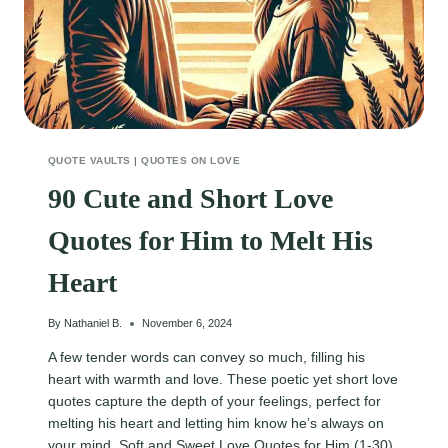
QUOTE VAULTS
|
QUOTES ON LOVE
90 Cute and Short Love
Quotes for Him to Melt His
Heart
By
Nathaniel B.
November 6, 2024
A few tender words can convey so much, filling his
heart with warmth and love. These poetic yet short love
quotes capture the depth of your feelings, perfect for
melting his heart and letting him know he’s always on
your mind. Soft and Sweet Love Quotes for Him (1-30)