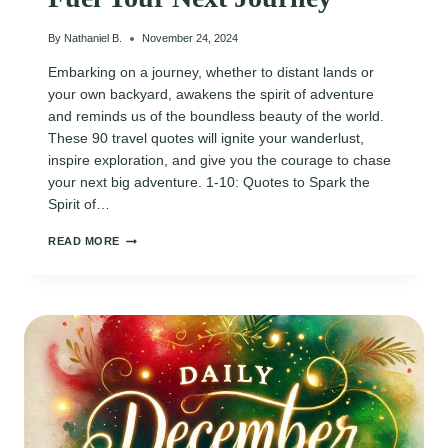
By
Nathaniel B.
November 24, 2024
Embarking on a journey, whether to distant lands or
your own backyard, awakens the spirit of adventure
and reminds us of the boundless beauty of the world.
These 90 travel quotes will ignite your wanderlust,
inspire exploration, and give you the courage to chase
your next big adventure. 1-10: Quotes to Spark the
Spirit of…
90
READ MORE
INSPIRING
WANDERLUST
ADVENTURE
TRAVEL
QUOTES
TO
FUEL
YOUR
NEXT
JOURNEY