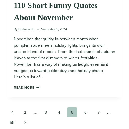
110 Short Funny Quotes
About November
By
Nathaniel B.
November 5, 2024
November, that quirky in-between month when
pumpkin spice meets holiday lights, brings its own
unique blend of moods. From the last crunch of autumn
leaves to the first glimmers of winter festivities,
November has a way of making us laugh, even as it
nudges us toward colder days and holiday chaos.
Here’s a list of…
110
READ MORE
SHORT
FUNNY
QUOTES
ABOUT
Page
NOVEMBER
Previous
1
…
3
4
5
6
7
…
Page
Next
55
navigation