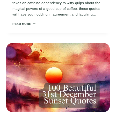
takes on caffeine dependency to witty quips about the
magical powers of a good cup of coffee, these quotes
will have you nodding in agreement and laughing…
170
READ MORE
FUNNY
COFFEE
QUOTES