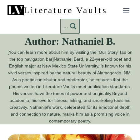
Skip
Literature Vaults
to
content
...
Author: Nathaniel B.
[You can learn more about him by visiting the 'Our Story' tab on
the top navigation bar]Nathaniel Bard, a 22-year-old poet and
English major at New Mexico State University, is known for his
vivid verses inspired by the natural beauty of Alamogordo, NM.
As a poetic contributor and moderator, he ensures that the
poems written in Literature Vaults meet publication standards.
His verses have the tones of power and originality.Beyond
academia, his love for fitness, hiking, and snorkeling fuels his
creativity. Nathaniel's work, celebrated for its emotional depth
and connection to nature, marks him as a promising voice in
contemporary poetry.