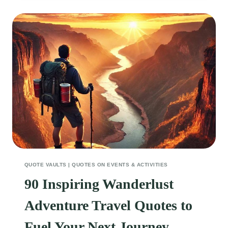
FOR
BABIES
THAT
WILL
MAKE
YOU
SMILE
QUOTE VAULTS
|
QUOTES ON EVENTS & ACTIVITIES
90 Inspiring Wanderlust
Adventure Travel Quotes to
Fuel Your Next Journey