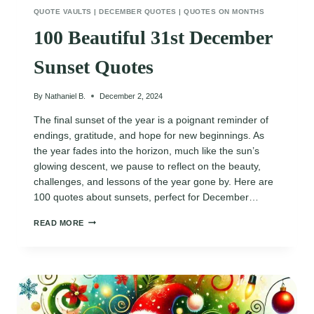
QUOTE VAULTS
|
DECEMBER QUOTES
|
QUOTES ON MONTHS
100 Beautiful 31st December
Sunset Quotes
By
Nathaniel B.
December 2, 2024
The final sunset of the year is a poignant reminder of
endings, gratitude, and hope for new beginnings. As
the year fades into the horizon, much like the sun’s
glowing descent, we pause to reflect on the beauty,
challenges, and lessons of the year gone by. Here are
100 quotes about sunsets, perfect for December…
100
READ MORE
BEAUTIFUL
31ST
DECEMBER
SUNSET
QUOTES