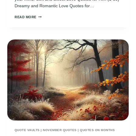
Dreamy and Romantic Love Quotes for…
90
READ MORE
CUTE
AND
SHORT
LOVE
QUOTES
FOR
HIM
TO
MELT
HIS
HEART
QUOTE VAULTS
|
NOVEMBER QUOTES
|
QUOTES ON MONTHS