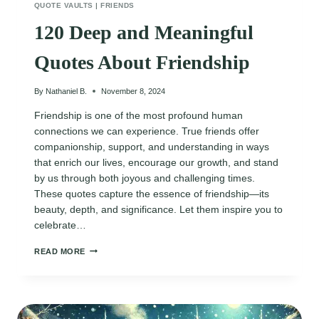
QUOTE VAULTS
|
FRIENDS
120 Deep and Meaningful
Quotes About Friendship
By
Nathaniel B.
November 8, 2024
Friendship is one of the most profound human
connections we can experience. True friends offer
companionship, support, and understanding in ways
that enrich our lives, encourage our growth, and stand
by us through both joyous and challenging times.
These quotes capture the essence of friendship—its
beauty, depth, and significance. Let them inspire you to
celebrate…
120
READ MORE
DEEP
AND
MEANINGFUL
QUOTES
ABOUT