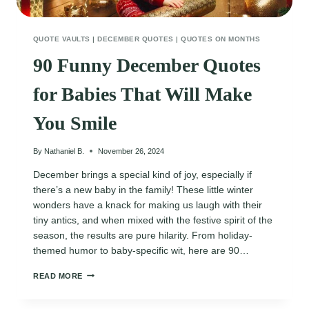
QUOTE VAULTS
|
DECEMBER QUOTES
|
QUOTES ON MONTHS
90 Funny December Quotes
for Babies That Will Make
You Smile
By
Nathaniel B.
November 26, 2024
December brings a special kind of joy, especially if
there’s a new baby in the family! These little winter
wonders have a knack for making us laugh with their
tiny antics, and when mixed with the festive spirit of the
season, the results are pure hilarity. From holiday-
themed humor to baby-specific wit, here are 90…
90
READ MORE
FUNNY
DECEMBER
QUOTES