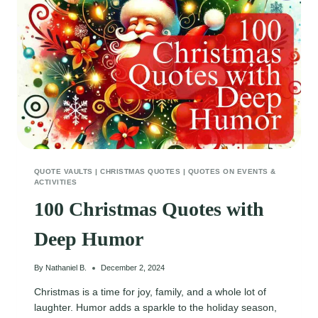
QUOTE VAULTS
|
CHRISTMAS QUOTES
|
QUOTES ON EVENTS &
ACTIVITIES
100 Christmas Quotes with
Deep Humor
By
Nathaniel B.
December 2, 2024
Christmas is a time for joy, family, and a whole lot of
laughter. Humor adds a sparkle to the holiday season,