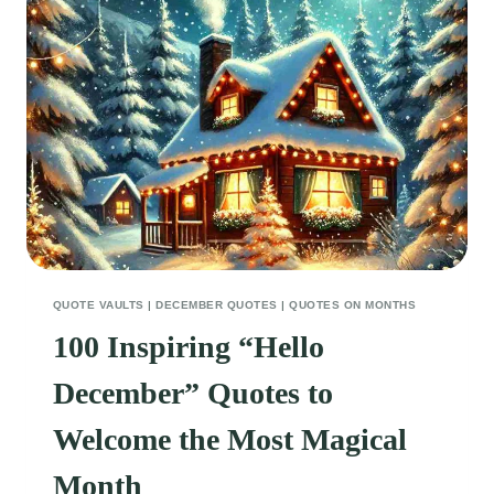
FRIENDSHIP
QUOTE VAULTS
|
DECEMBER QUOTES
|
QUOTES ON MONTHS
100 Inspiring “Hello
December” Quotes to
Welcome the Most Magical
Month