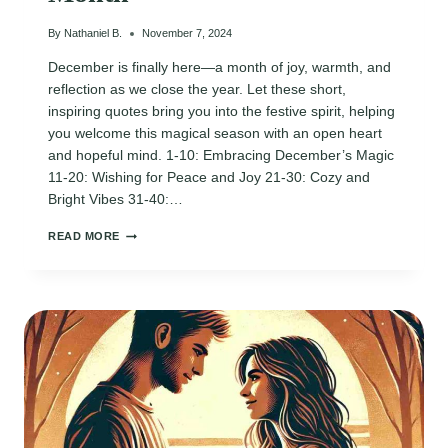
By
Nathaniel B.
November 7, 2024
December is finally here—a month of joy, warmth, and
reflection as we close the year. Let these short,
inspiring quotes bring you into the festive spirit, helping
you welcome this magical season with an open heart
and hopeful mind. 1-10: Embracing December’s Magic
11-20: Wishing for Peace and Joy 21-30: Cozy and
Bright Vibes 31-40:…
100
READ MORE
INSPIRING
“HELLO
DECEMBER”
QUOTES
TO
WELCOME
THE
MOST
MAGICAL
MONTH