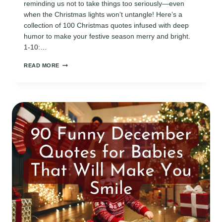
reminding us not to take things too seriously—even
when the Christmas lights won’t untangle! Here’s a
collection of 100 Christmas quotes infused with deep
humor to make your festive season merry and bright.
1-10:…
100
READ MORE
CHRISTMAS
QUOTES
WITH
DEEP
HUMOR