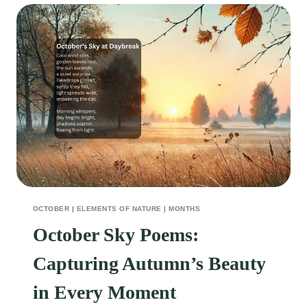
OCTOBER
|
ELEMENTS OF NATURE
|
MONTHS
October Sky Poems:
Capturing Autumn’s Beauty
in Every Moment