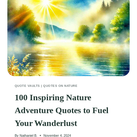
QUOTE VAULTS
|
QUOTES ON NATURE
100 Inspiring Nature
Adventure Quotes to Fuel
Your Wanderlust
By
Nathaniel B.
November 4, 2024