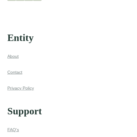
Entity
About
Contact
Privacy Policy
Support
FAQ's