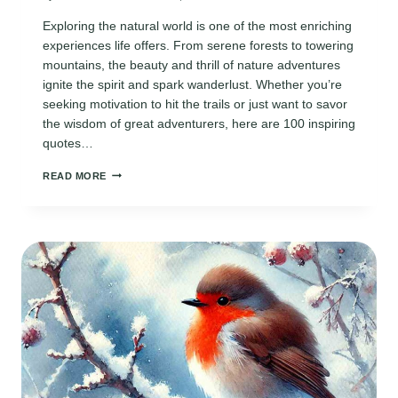
Exploring the natural world is one of the most enriching
experiences life offers. From serene forests to towering
mountains, the beauty and thrill of nature adventures
ignite the spirit and spark wanderlust. Whether you’re
seeking motivation to hit the trails or just want to savor
the wisdom of great adventurers, here are 100 inspiring
quotes…
100
READ MORE
INSPIRING
NATURE
ADVENTURE
QUOTES
TO
FUEL
YOUR
WANDERLUST