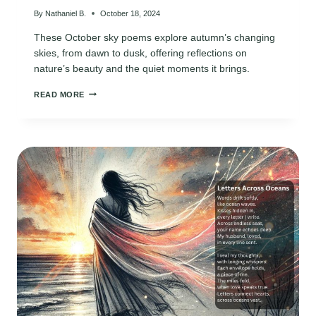
By
Nathaniel B.
October 18, 2024
These October sky poems explore autumn’s changing
skies, from dawn to dusk, offering reflections on
nature’s beauty and the quiet moments it brings.
OCTOBER
READ MORE
SKY
POEMS:
CAPTURING
AUTUMN’S
BEAUTY
IN
EVERY
MOMENT