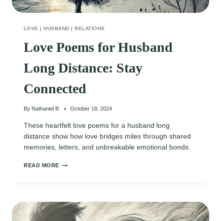
LOVE
|
HUSBAND
|
RELATIONS
Love Poems for Husband
Long Distance: Stay
Connected
By
Nathaniel B.
October 18, 2024
These heartfelt love poems for a husband long
distance show how love bridges miles through shared
memories, letters, and unbreakable emotional bonds.
LOVE
READ MORE
POEMS
FOR
HUSBAND
LONG
DISTANCE:
STAY