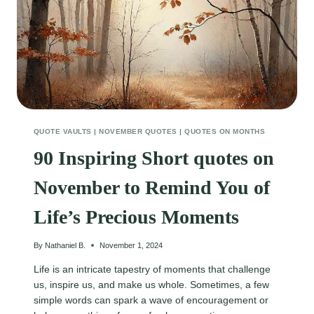
QUOTE VAULTS
|
NOVEMBER QUOTES
|
QUOTES ON MONTHS
90 Inspiring Short quotes on
November to Remind You of
Life’s Precious Moments
By
Nathaniel B.
November 1, 2024
Life is an intricate tapestry of moments that challenge
us, inspire us, and make us whole. Sometimes, a few
simple words can spark a wave of encouragement or