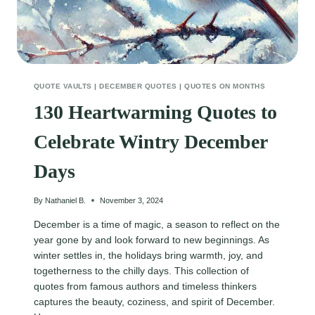
QUOTE VAULTS
|
DECEMBER QUOTES
|
QUOTES ON MONTHS
130 Heartwarming Quotes to
Celebrate Wintry December
Days
By
Nathaniel B.
November 3, 2024
December is a time of magic, a season to reflect on the
year gone by and look forward to new beginnings. As
winter settles in, the holidays bring warmth, joy, and
togetherness to the chilly days. This collection of
quotes from famous authors and timeless thinkers
captures the beauty, coziness, and spirit of December.