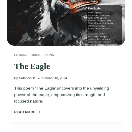
HUMANS
|
BIRDS
|
FAUNA
The Eagle
By
Nathaniel B.
October 18, 2024
This poem ‘The Eagle’ uncovers into the unyielding
power of the eagle, emphasizing its strength and
focused nature.
THE
READ MORE
EAGLE