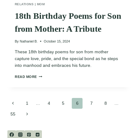
RELATIONS
|
MOM
18th Birthday Poems for Son
from Mother: A Tribute
By
Nathaniel B.
October 15, 2024
These 18th birthday poems for son from mother
capture love, pride, and the special bond as he steps
into manhood and embraces his future.
18TH
READ MORE
BIRTHDAY
POEMS
FOR
SON
Page
FROM
Previous
1
…
4
5
6
7
8
…
MOTHER:
Page
A
Next
55
navigation
TRIBUTE
Page