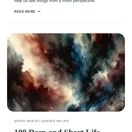
help us see things from a fresh perspective.
90
READ MORE
INSPIRING
SHORT
QUOTES
ON
NOVEMBER
TO
REMIND
YOU
OF
LIFE’S
PRECIOUS
MOMENTS
QUOTE VAULTS
|
QUOTES ON LIFE