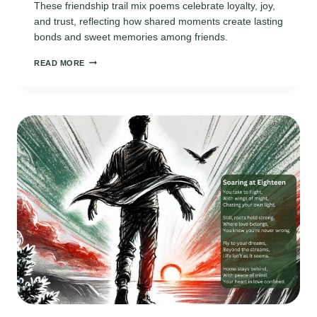
These friendship trail mix poems celebrate loyalty, joy,
and trust, reflecting how shared moments create lasting
bonds and sweet memories among friends.
FRIENDSHIP
READ MORE
TRAIL
MIX
POEMS:
CELEBRATING
BONDS
THROUGH
SIMPLE
MOMENTS