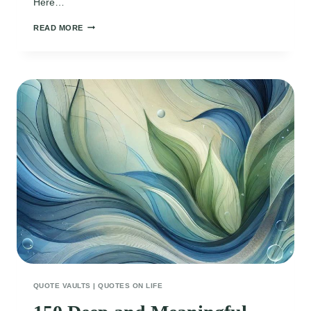
Here…
130
READ MORE
HEARTWARMING
QUOTES
TO
CELEBRATE
WINTRY
DECEMBER
DAYS
QUOTE VAULTS
|
QUOTES ON LIFE