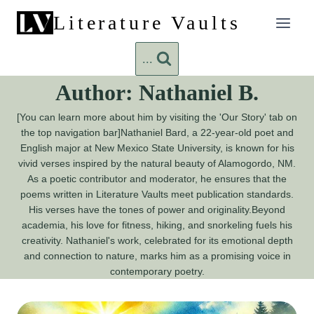
Skip
Literature Vaults
to
content
...
Author: Nathaniel B.
[You can learn more about him by visiting the 'Our Story' tab on
the top navigation bar]Nathaniel Bard, a 22-year-old poet and
English major at New Mexico State University, is known for his
vivid verses inspired by the natural beauty of Alamogordo, NM.
As a poetic contributor and moderator, he ensures that the
poems written in Literature Vaults meet publication standards.
His verses have the tones of power and originality.Beyond
academia, his love for fitness, hiking, and snorkeling fuels his
creativity. Nathaniel's work, celebrated for its emotional depth
and connection to nature, marks him as a promising voice in
contemporary poetry.