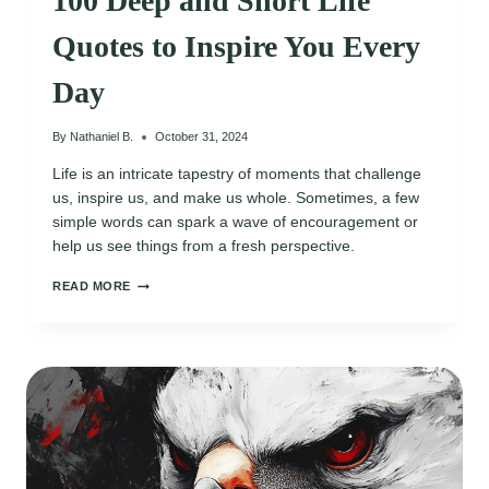
100 Deep and Short Life
Quotes to Inspire You Every
Day
By
Nathaniel B.
October 31, 2024
Life is an intricate tapestry of moments that challenge
us, inspire us, and make us whole. Sometimes, a few
simple words can spark a wave of encouragement or
help us see things from a fresh perspective.
100
READ MORE
DEEP
AND
SHORT
LIFE
QUOTES
TO
INSPIRE
YOU
EVERY
DAY