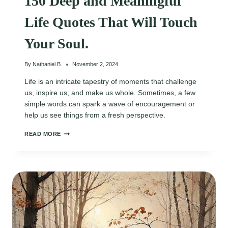
150 Deep and Meaningful
Life Quotes That Will Touch
Your Soul.
By
Nathaniel B.
November 2, 2024
Life is an intricate tapestry of moments that challenge
us, inspire us, and make us whole. Sometimes, a few
simple words can spark a wave of encouragement or
help us see things from a fresh perspective.
150
READ MORE
DEEP
AND
MEANINGFUL
LIFE
QUOTES
THAT
WILL
TOUCH
YOUR
SOUL.