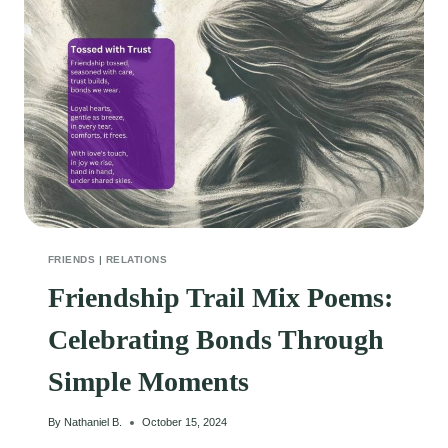
CONNECTED
FRIENDS
|
RELATIONS
Friendship Trail Mix Poems:
Celebrating Bonds Through
Simple Moments
By
Nathaniel B.
October 15, 2024