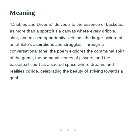
Meaning
“Dribbles and Dreams” delves into the essence of basketball
as more than a sport; it’s a canvas where every dribble,
shot, and missed opportunity sketches the larger picture of
an athlete’s aspirations and struggles. Through a
conversational tone, the poem explores the communal spirit
of the game, the personal stories of players, and the
basketball court as a sacred space where dreams and
realities collide, celebrating the beauty of striving towards a
goal.