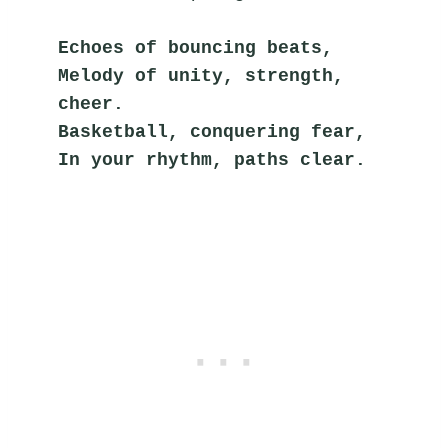
Echoes of bouncing beats,
Melody of unity, strength, 
cheer.
Basketball, conquering fear,
In your rhythm, paths clear.