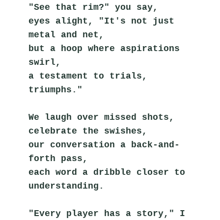
"See that rim?" you say,
eyes alight, "It's not just 
metal and net,
but a hoop where aspirations 
swirl,
a testament to trials, 
triumphs."
We laugh over missed shots,
celebrate the swishes,
our conversation a back-and-
forth pass,
each word a dribble closer to 
understanding.
"Every player has a story," I 