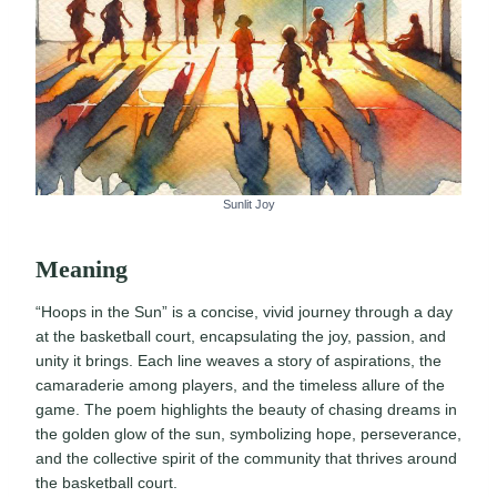
Sunlit Joy
Meaning
“Hoops in the Sun” is a concise, vivid journey through a day
at the basketball court, encapsulating the joy, passion, and
unity it brings. Each line weaves a story of aspirations, the
camaraderie among players, and the timeless allure of the
game. The poem highlights the beauty of chasing dreams in
the golden glow of the sun, symbolizing hope, perseverance,
and the collective spirit of the community that thrives around
the basketball court.