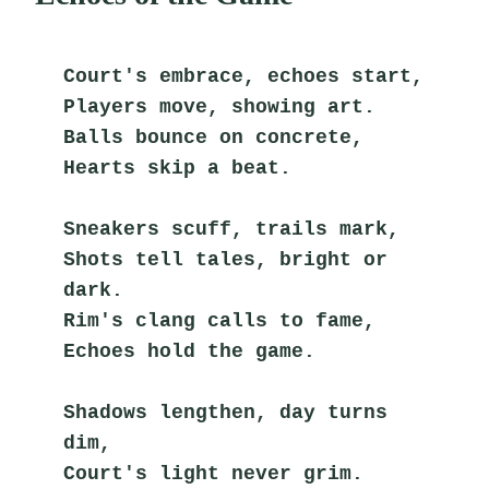
Court's embrace, echoes start,
Players move, showing art.
Balls bounce on concrete,
Hearts skip a beat.
Sneakers scuff, trails mark,
Shots tell tales, bright or 
dark.
Rim's clang calls to fame,
Echoes hold the game.
Shadows lengthen, day turns 
dim,
Court's light never grim.