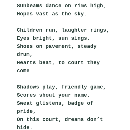
Sunbeams dance on rims high,
Hopes vast as the sky.
Children run, laughter rings,
Eyes bright, sun sings.
Shoes on pavement, steady 
drum,
Hearts beat, to court they 
come.
Shadows play, friendly game,
Scores shout your name.
Sweat glistens, badge of 
pride,
On this court, dreams don’t 
hide.