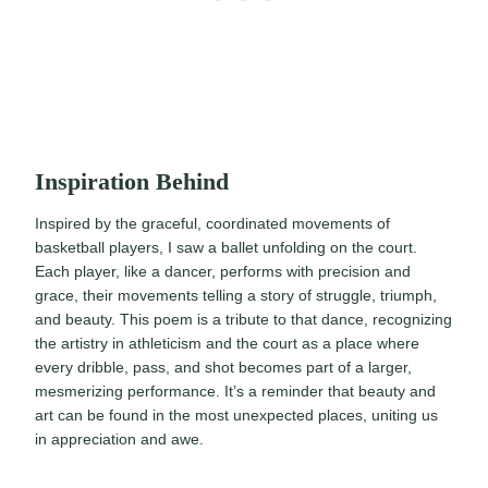
Inspiration Behind
Inspired by the graceful, coordinated movements of
basketball players, I saw a ballet unfolding on the court.
Each player, like a dancer, performs with precision and
grace, their movements telling a story of struggle, triumph,
and beauty. This poem is a tribute to that dance, recognizing
the artistry in athleticism and the court as a place where
every dribble, pass, and shot becomes part of a larger,
mesmerizing performance. It’s a reminder that beauty and
art can be found in the most unexpected places, uniting us
in appreciation and awe.