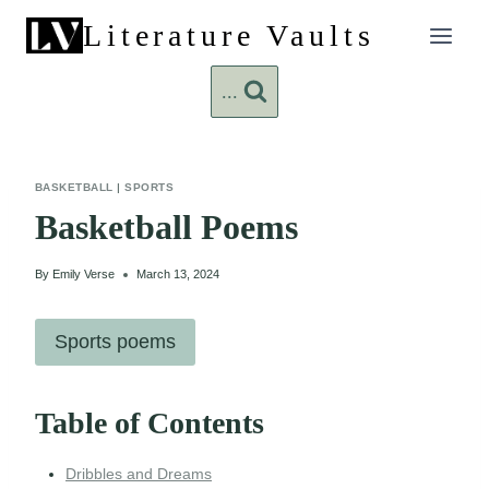
Skip
Literature Vaults
to
content
...
BASKETBALL
|
SPORTS
Basketball Poems
By
Emily Verse
March 13, 2024
Sports poems
Table of Contents
Dribbles and Dreams