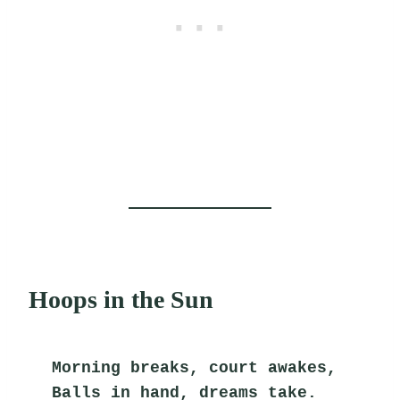
Hoops in the Sun
Morning breaks, court awakes,
Balls in hand, dreams take.