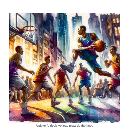
A player’s decisive leap towards the hoop