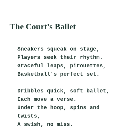
The Court’s Ballet
Sneakers squeak on stage,
Players seek their rhythm.
Graceful leaps, pirouettes,
Basketball's perfect set.
Dribbles quick, soft ballet,
Each move a verse.
Under the hoop, spins and 
twists,
A swish, no miss.