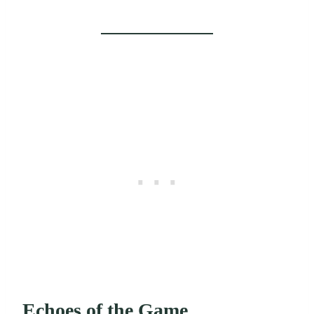
Echoes of the Game