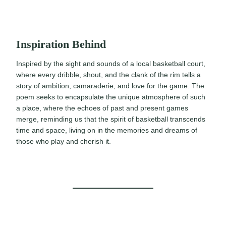
Inspiration Behind
Inspired by the sight and sounds of a local basketball court,
where every dribble, shout, and the clank of the rim tells a
story of ambition, camaraderie, and love for the game. The
poem seeks to encapsulate the unique atmosphere of such
a place, where the echoes of past and present games
merge, reminding us that the spirit of basketball transcends
time and space, living on in the memories and dreams of
those who play and cherish it.