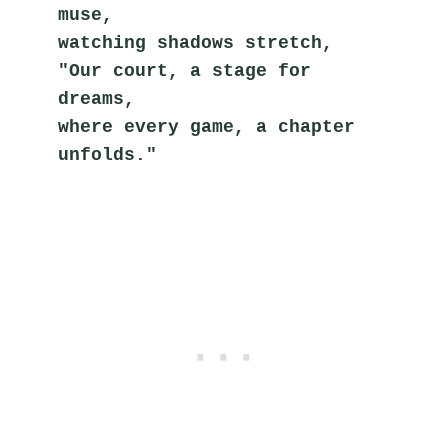
muse,
watching shadows stretch,
"Our court, a stage for 
dreams,
where every game, a chapter 
unfolds."