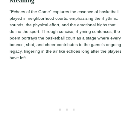
Meaning
“Echoes of the Game” captures the essence of basketball
played in neighborhood courts, emphasizing the rhythmic
sounds, the physical effort, and the emotional highs that
define the sport. Through concise, rhyming sentences, the
poem portrays the basketball court as a stage where every
bounce, shot, and cheer contributes to the game’s ongoing
legacy, lingering in the air like echoes long after the players
have left.