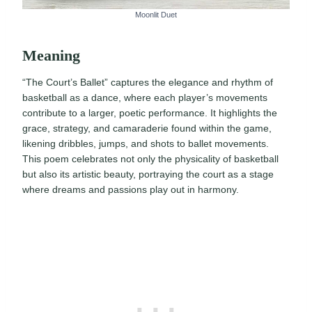
Moonlit Duet
Meaning
“The Court’s Ballet” captures the elegance and rhythm of
basketball as a dance, where each player’s movements
contribute to a larger, poetic performance. It highlights the
grace, strategy, and camaraderie found within the game,
likening dribbles, jumps, and shots to ballet movements.
This poem celebrates not only the physicality of basketball
but also its artistic beauty, portraying the court as a stage
where dreams and passions play out in harmony.