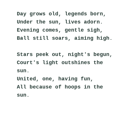
Day grows old, legends born,
Under the sun, lives adorn.
Evening comes, gentle sigh,
Ball still soars, aiming high.
Stars peek out, night's begun,
Court's light outshines the 
sun.
United, one, having fun,
All because of hoops in the 
sun.