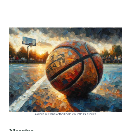
A worn out basketball hold countless stories