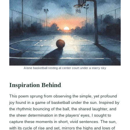
A lone basketball resting at center court under a starry sky
Inspiration Behind
This poem sprung from observing the simple, yet profound
joy found in a game of basketball under the sun. Inspired by
the rhythmic bouncing of the ball, the shared laughter, and
the sheer determination in the players’ eyes, I sought to
capture these moments in short, vivid sentences. The sun,
with its cycle of rise and set, mirrors the highs and lows of