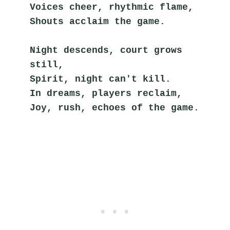
Voices cheer, rhythmic flame,
Shouts acclaim the game.
Night descends, court grows 
still,
Spirit, night can't kill.
In dreams, players reclaim,
Joy, rush, echoes of the game.