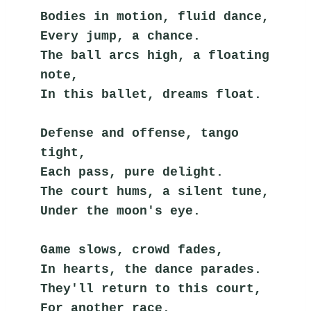
Bodies in motion, fluid dance,
Every jump, a chance.
The ball arcs high, a floating 
note,
In this ballet, dreams float.
Defense and offense, tango 
tight,
Each pass, pure delight.
The court hums, a silent tune,
Under the moon's eye.
Game slows, crowd fades,
In hearts, the dance parades.
They'll return to this court,
For another race.