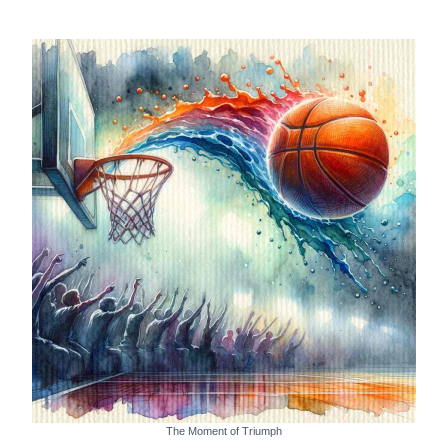
The Moment of Triumph