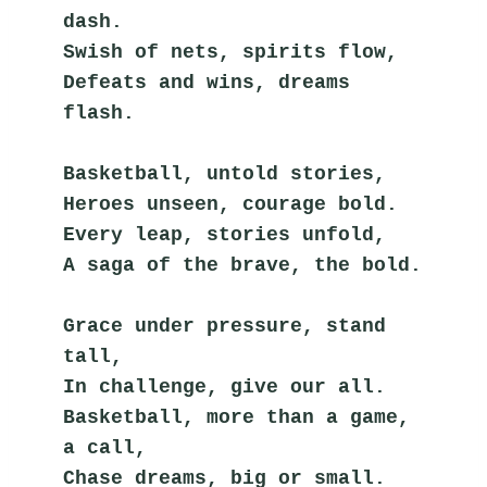
dash.
Swish of nets, spirits flow,
Defeats and wins, dreams 
flash.
Basketball, untold stories,
Heroes unseen, courage bold.
Every leap, stories unfold,
A saga of the brave, the bold.
Grace under pressure, stand 
tall,
In challenge, give our all.
Basketball, more than a game, 
a call,
Chase dreams, big or small.