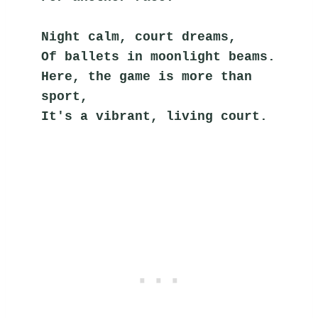
Night calm, court dreams,
Of ballets in moonlight beams.
Here, the game is more than 
sport,
It's a vibrant, living court.