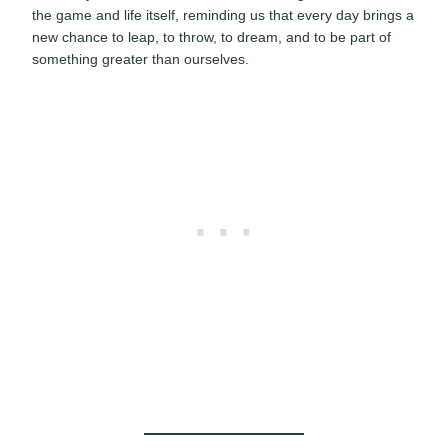
the game and life itself, reminding us that every day brings a
new chance to leap, to throw, to dream, and to be part of
something greater than ourselves.