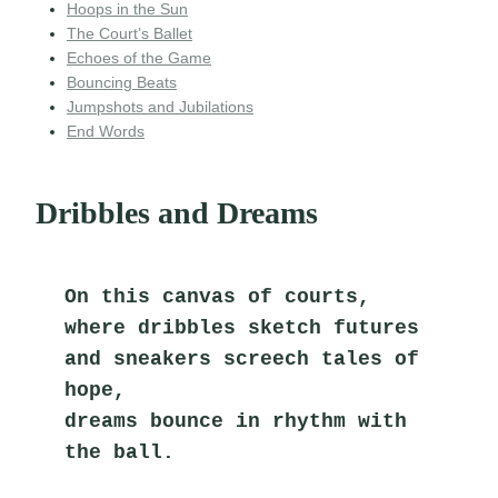
Hoops in the Sun
The Court’s Ballet
Echoes of the Game
Bouncing Beats
Jumpshots and Jubilations
End Words
Dribbles and Dreams
On this canvas of courts,
where dribbles sketch futures
and sneakers screech tales of 
hope,
dreams bounce in rhythm with 
the ball.