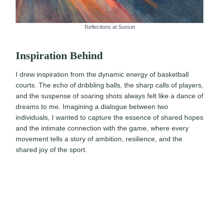
Reflections at Sunset
Inspiration Behind
I drew inspiration from the dynamic energy of basketball
courts. The echo of dribbling balls, the sharp calls of players,
and the suspense of soaring shots always felt like a dance of
dreams to me. Imagining a dialogue between two
individuals, I wanted to capture the essence of shared hopes
and the intimate connection with the game, where every
movement tells a story of ambition, resilience, and the
shared joy of the sport.