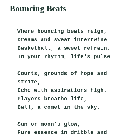
Bouncing Beats
Where bouncing beats reign,
Dreams and sweat intertwine.
Basketball, a sweet refrain,
In your rhythm, life's pulse.
Courts, grounds of hope and 
strife,
Echo with aspirations high.
Players breathe life,
Ball, a comet in the sky.
Sun or moon's glow,
Pure essence in dribble and 