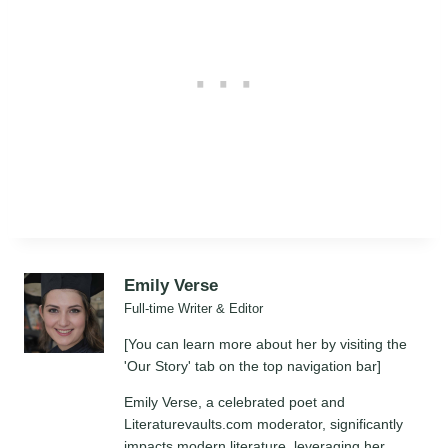
Emily Verse
Full-time Writer & Editor
[You can learn more about her by visiting the
'Our Story' tab on the top navigation bar]
Emily Verse, a celebrated poet and
Literaturevaults.com moderator, significantly
impacts modern literature, leveraging her