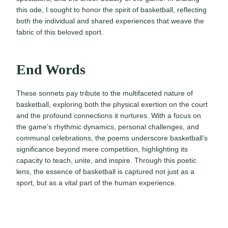
this ode, I sought to honor the spirit of basketball, reflecting
both the individual and shared experiences that weave the
fabric of this beloved sport.
End Words
These sonnets pay tribute to the multifaceted nature of
basketball, exploring both the physical exertion on the court
and the profound connections it nurtures. With a focus on
the game’s rhythmic dynamics, personal challenges, and
communal celebrations, the poems underscore basketball’s
significance beyond mere competition, highlighting its
capacity to teach, unite, and inspire. Through this poetic
lens, the essence of basketball is captured not just as a
sport, but as a vital part of the human experience.