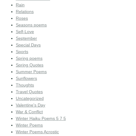
Rain
Relations
Roses
Seasons poems
Self-Love
September
Special Days
Sports
Spring poems
Spring Quotes
Summer Poems
Sunflowers
Thoughts
Travel Quotes
Uncategorized
Valentine's Day
War & Conflict
Winter Haiku Poems 5 7 5
Winter Poems
Winter Poems Acrostic