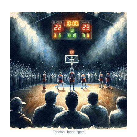
Tension Under Lights