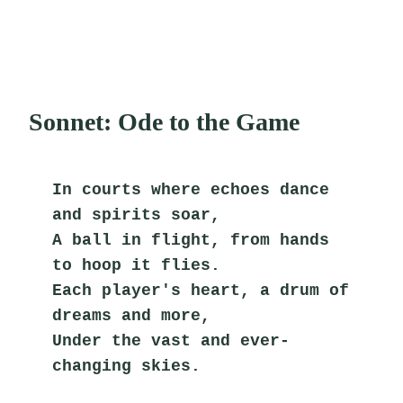
Sonnet: Ode to the Game
In courts where echoes dance 
and spirits soar,
A ball in flight, from hands 
to hoop it flies.
Each player's heart, a drum of 
dreams and more,
Under the vast and ever-
changing skies.