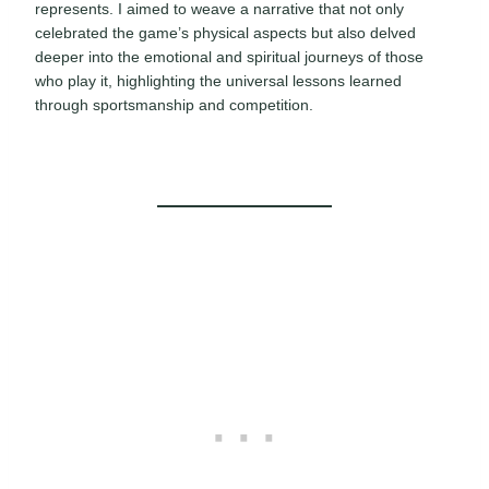
represents. I aimed to weave a narrative that not only
celebrated the game’s physical aspects but also delved
deeper into the emotional and spiritual journeys of those
who play it, highlighting the universal lessons learned
through sportsmanship and competition.