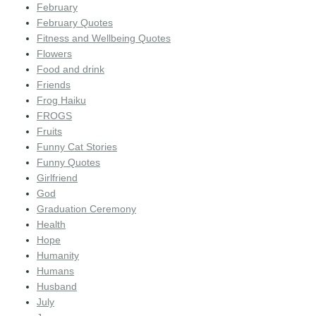
February
February Quotes
Fitness and Wellbeing Quotes
Flowers
Food and drink
Friends
Frog Haiku
FROGS
Fruits
Funny Cat Stories
Funny Quotes
Girlfriend
God
Graduation Ceremony
Health
Hope
Humanity
Humans
Husband
July