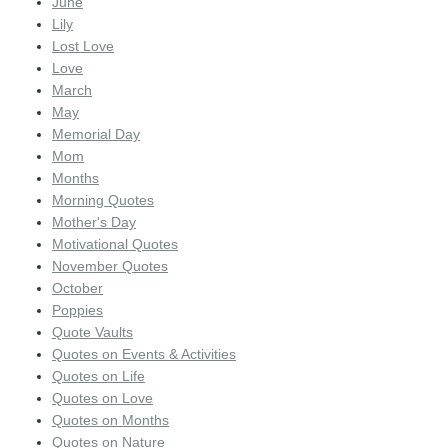
June
Lily
Lost Love
Love
March
May
Memorial Day
Mom
Months
Morning Quotes
Mother's Day
Motivational Quotes
November Quotes
October
Poppies
Quote Vaults
Quotes on Events & Activities
Quotes on Life
Quotes on Love
Quotes on Months
Quotes on Nature