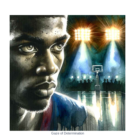
Gaze of Determination