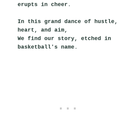
erupts in cheer.
In this grand dance of hustle, 
heart, and aim,
We find our story, etched in 
basketball's name.