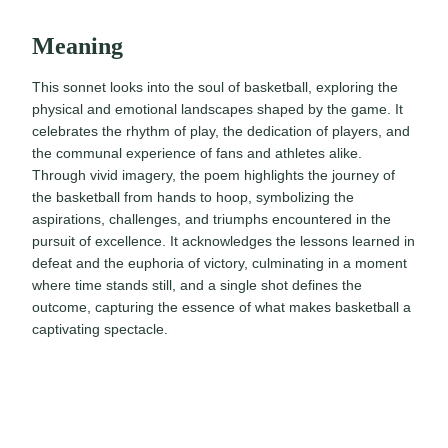
Meaning
This sonnet looks into the soul of basketball, exploring the
physical and emotional landscapes shaped by the game. It
celebrates the rhythm of play, the dedication of players, and
the communal experience of fans and athletes alike.
Through vivid imagery, the poem highlights the journey of
the basketball from hands to hoop, symbolizing the
aspirations, challenges, and triumphs encountered in the
pursuit of excellence. It acknowledges the lessons learned in
defeat and the euphoria of victory, culminating in a moment
where time stands still, and a single shot defines the
outcome, capturing the essence of what makes basketball a
captivating spectacle.