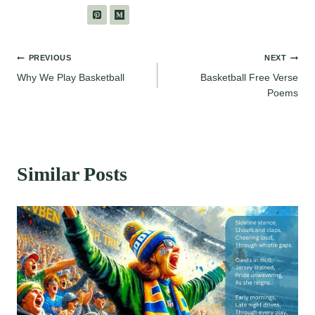
Post
PREVIOUS
NEXT
Why We Play Basketball
Basketball Free Verse
navigation
Poems
Similar Posts