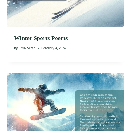
Winter Sports Poems
By
Emily Verse
February 4, 2024