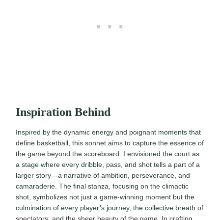
Inspiration Behind
Inspired by the dynamic energy and poignant moments that
define basketball, this sonnet aims to capture the essence of
the game beyond the scoreboard. I envisioned the court as
a stage where every dribble, pass, and shot tells a part of a
larger story—a narrative of ambition, perseverance, and
camaraderie. The final stanza, focusing on the climactic
shot, symbolizes not just a game-winning moment but the
culmination of every player’s journey, the collective breath of
spectators, and the sheer beauty of the game. In crafting