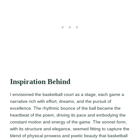
Inspiration Behind
I envisioned the basketball court as a stage, each game a
narrative rich with effort, dreams, and the pursuit of
excellence. The rhythmic bounce of the ball became the
heartbeat of the poem, driving its pace and embodying the
constant motion and energy of the game. The sonnet form,
with its structure and elegance, seemed fitting to capture the
blend of physical prowess and poetic beauty that basketball