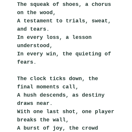
The squeak of shoes, a chorus 
on the wood,
A testament to trials, sweat, 
and tears.
In every loss, a lesson 
understood,
In every win, the quieting of 
fears.
The clock ticks down, the 
final moments call,
A hush descends, as destiny 
draws near.
With one last shot, one player 
breaks the wall,
A burst of joy, the crowd 