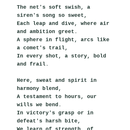
The net's soft swish, a 
siren's song so sweet,
Each leap and dive, where air 
and ambition greet.
A sphere in flight, arcs like 
a comet's trail,
In every shot, a story, bold 
and frail.
Here, sweat and spirit in 
harmony blend,
A testament to hours, our 
wills we bend.
In victory's grasp or in 
defeat's harsh bite,
We learn of strength, of 