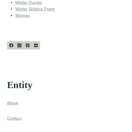
Winter Quotes
Winter Solstice Poem
Woman
Entity
About
Contact