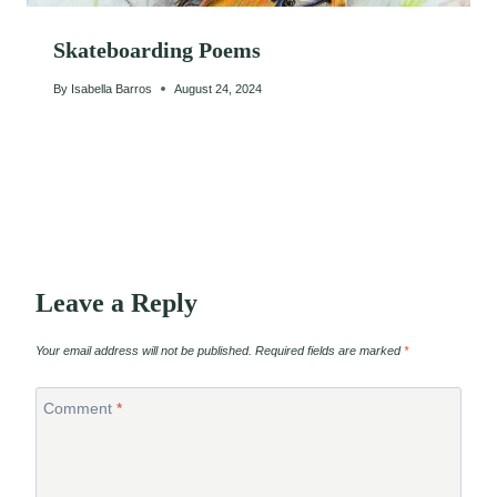
Skateboarding Poems
By
Isabella Barros
August 24, 2024
Leave a Reply
Your email address will not be published.
Required fields are marked
*
Comment
*