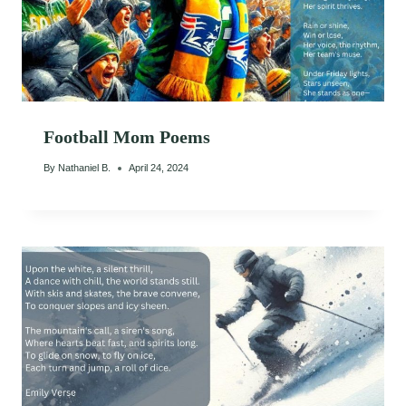
Football Mom Poems
By
Nathaniel B.
April 24, 2024