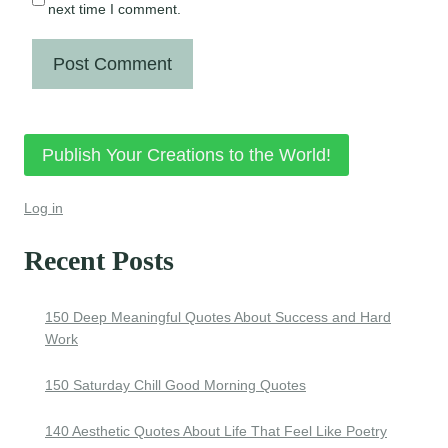
next time I comment.
Publish Your Creations to the World!
Log in
Recent Posts
150 Deep Meaningful Quotes About Success and Hard
Work
150 Saturday Chill Good Morning Quotes
140 Aesthetic Quotes About Life That Feel Like Poetry