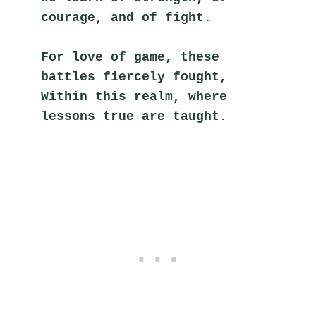
courage, and of fight.
For love of game, these 
battles fiercely fought,
Within this realm, where 
lessons true are taught.