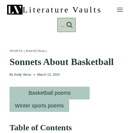
Skip
Literature Vaults
to
content
...
SPORTS
|
BASKETBALL
Sonnets About Basketball
By
Emily Verse
March 13, 2024
Basketball poems
Winter sports poems
Table of Contents