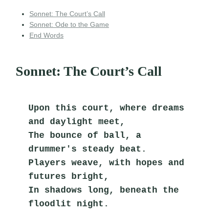
Sonnet: The Court’s Call
Sonnet: Ode to the Game
End Words
Sonnet: The Court’s Call
Upon this court, where dreams 
and daylight meet,
The bounce of ball, a 
drummer's steady beat.
Players weave, with hopes and 
futures bright,
In shadows long, beneath the 
floodlit night.