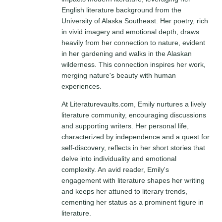
English literature background from the
University of Alaska Southeast. Her poetry, rich
in vivid imagery and emotional depth, draws
heavily from her connection to nature, evident
in her gardening and walks in the Alaskan
wilderness. This connection inspires her work,
merging nature's beauty with human
experiences.
At Literaturevaults.com, Emily nurtures a lively
literature community, encouraging discussions
and supporting writers. Her personal life,
characterized by independence and a quest for
self-discovery, reflects in her short stories that
delve into individuality and emotional
complexity. An avid reader, Emily's
engagement with literature shapes her writing
and keeps her attuned to literary trends,
cementing her status as a prominent figure in
literature.