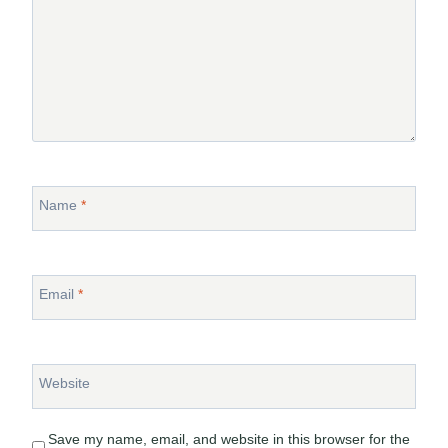
Name
*
Email
*
Website
Save my name, email, and website in this browser for the