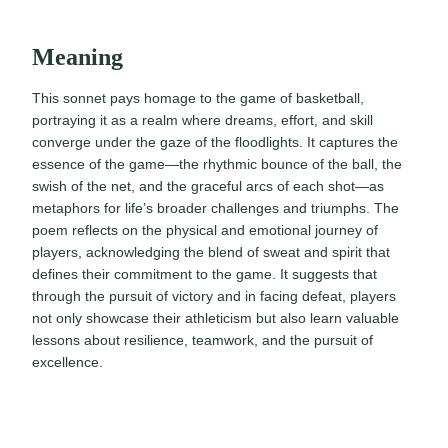
Meaning
This sonnet pays homage to the game of basketball,
portraying it as a realm where dreams, effort, and skill
converge under the gaze of the floodlights. It captures the
essence of the game—the rhythmic bounce of the ball, the
swish of the net, and the graceful arcs of each shot—as
metaphors for life’s broader challenges and triumphs. The
poem reflects on the physical and emotional journey of
players, acknowledging the blend of sweat and spirit that
defines their commitment to the game. It suggests that
through the pursuit of victory and in facing defeat, players
not only showcase their athleticism but also learn valuable
lessons about resilience, teamwork, and the pursuit of
excellence.