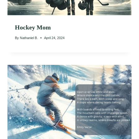
Hockey Mom
By
Nathaniel B.
April 24, 2024