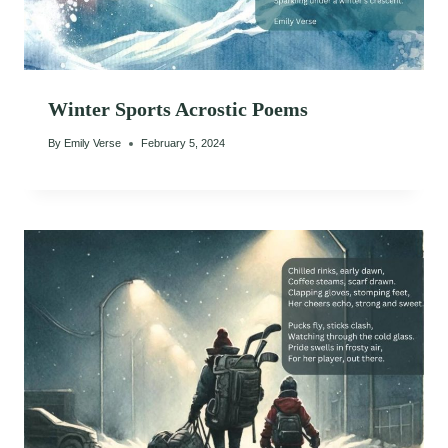
Winter Sports Acrostic Poems
By
Emily Verse
February 5, 2024