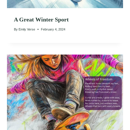
A Great Winter Sport
By
Emily Verse
February 4, 2024