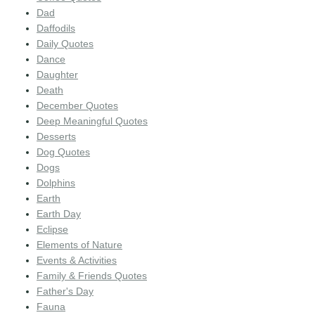
Dad
Daffodils
Daily Quotes
Dance
Daughter
Death
December Quotes
Deep Meaningful Quotes
Desserts
Dog Quotes
Dogs
Dolphins
Earth
Earth Day
Eclipse
Elements of Nature
Events & Activities
Family & Friends Quotes
Father's Day
Fauna