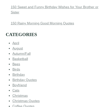
150 Sweet and Funny Birthday Wishes for Your Brother or
Sister
150 Rainy Morning Good Morning Quotes
CATEGORIES
April
August
Autumn/Fall
Basketball
Bees
Birds
Birthday
Birthday Quotes
Boyfriend
Cats
Christmas
Christmas Quotes
Coffee Quotes