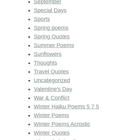
September
Special Days
Sports
Spring poems
Spring Quotes
Summer Poems
Sunflowers
Thoughts
Travel Quotes
Uncategorized
Valentine's Day
War & Conflict
Winter Haiku Poems 5 7 5
Winter Poems
Winter Poems Acrostic
Winter Quotes