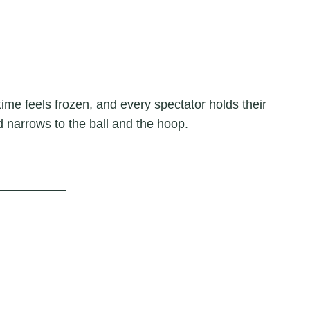
ime feels frozen, and every spectator holds their
rld narrows to the ball and the hoop.