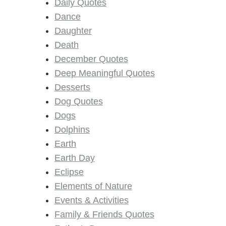
Daily Quotes
Dance
Daughter
Death
December Quotes
Deep Meaningful Quotes
Desserts
Dog Quotes
Dogs
Dolphins
Earth
Earth Day
Eclipse
Elements of Nature
Events & Activities
Family & Friends Quotes