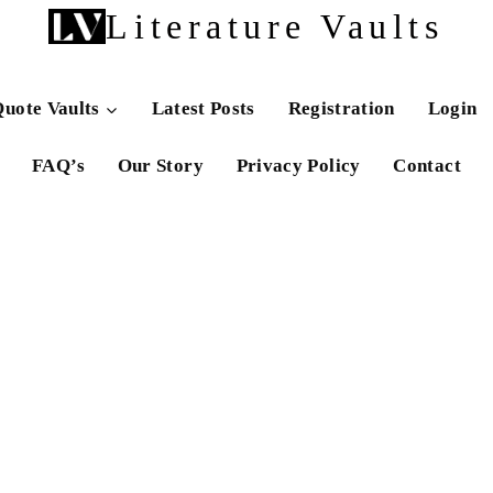
Literature Vaults
uote Vaults
Latest Posts
Registration
Login
FAQ’s
Our Story
Privacy Policy
Contact