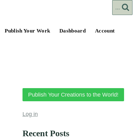
...
Publish Your Work
Dashboard
Account
Publish Your Creations to the World!
Log in
Recent Posts