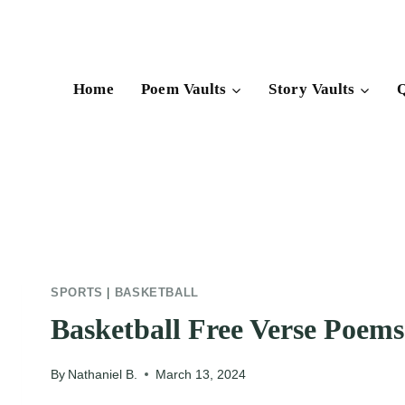
Skip
to
content
Home
Poem Vaults
Story Vaults
Q
SPORTS
|
BASKETBALL
Basketball Free Verse Poems
By
Nathaniel B.
March 13, 2024