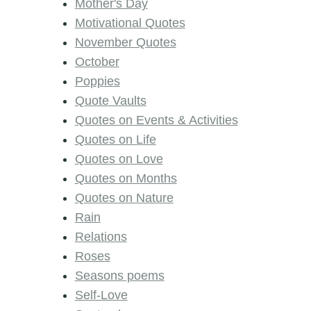
Mother's Day
Motivational Quotes
November Quotes
October
Poppies
Quote Vaults
Quotes on Events & Activities
Quotes on Life
Quotes on Love
Quotes on Months
Quotes on Nature
Rain
Relations
Roses
Seasons poems
Self-Love