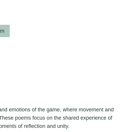
em
m and emotions of the game, where movement and
. These poems focus on the shared experience of
oments of reflection and unity.