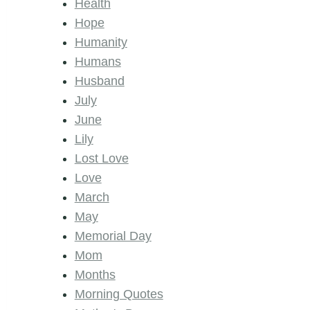
Health
Hope
Humanity
Humans
Husband
July
June
Lily
Lost Love
Love
March
May
Memorial Day
Mom
Months
Morning Quotes