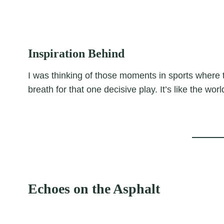
Inspiration Behind
I was thinking of those moments in sports where t
breath for that one decisive play. It’s like the wo
Echoes on the Asphalt