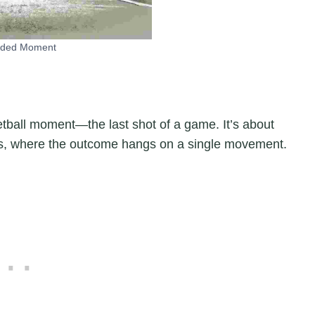
nded Moment
etball moment—the last shot of a game. It’s about
ds, where the outcome hangs on a single movement.