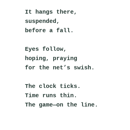
It hangs there,
suspended,
before a fall.
Eyes follow,
hoping, praying
for the net’s swish.
The clock ticks.
Time runs thin.
The game—on the line.