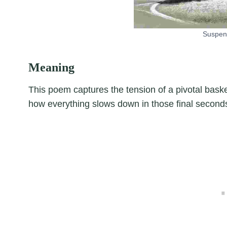
Suspe
Meaning
This poem captures the tension of a pivotal bask
how everything slows down in those final secon