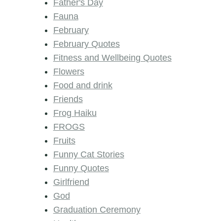
Father's Day
Fauna
February
February Quotes
Fitness and Wellbeing Quotes
Flowers
Food and drink
Friends
Frog Haiku
FROGS
Fruits
Funny Cat Stories
Funny Quotes
Girlfriend
God
Graduation Ceremony