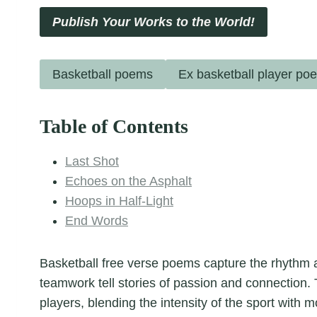
Publish Your Works to the World!
Basketball poems
Ex basketball player po
Table of Contents
Last Shot
Echoes on the Asphalt
Hoops in Half-Light
End Words
Basketball free verse poems capture the rhyth
teamwork tell stories of passion and connection
players, blending the intensity of the sport with m