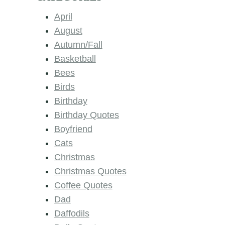
April
August
Autumn/Fall
Basketball
Bees
Birds
Birthday
Birthday Quotes
Boyfriend
Cats
Christmas
Christmas Quotes
Coffee Quotes
Dad
Daffodils