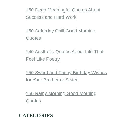
150 Deep Meaningful Quotes About
Success and Hard Work
150 Saturday Chill Good Morning
Quotes
140 Aesthetic Quotes About Life That
Feel Like Poetry
150 Sweet and Funny Birthday Wishes
for Your Brother or Sister
150 Rainy Morning Good Morning
Quotes
CATEGORIES