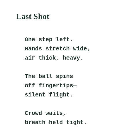
Last Shot
One step left.
Hands stretch wide,
air thick, heavy.
The ball spins
off fingertips—
silent flight.
Crowd waits,
breath held tight.