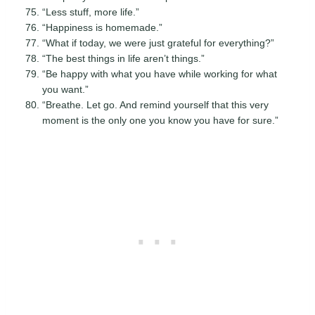
“Less stuff, more life.”
“Happiness is homemade.”
“What if today, we were just grateful for everything?”
“The best things in life aren’t things.”
“Be happy with what you have while working for what
you want.”
“Breathe. Let go. And remind yourself that this very
moment is the only one you know you have for sure.”