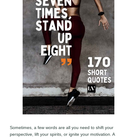
Sometimes, a few words are all you need to shift your
perspective, lift your spirits, or ignite your motivation. A