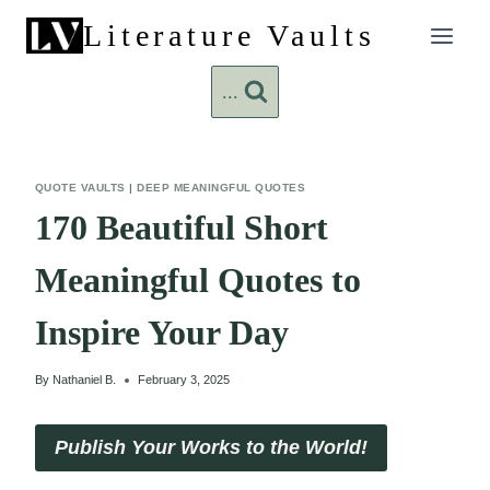
Skip
Literature Vaults
to
content
...
QUOTE VAULTS
|
DEEP MEANINGFUL QUOTES
170 Beautiful Short
Meaningful Quotes to
Inspire Your Day
By
Nathaniel B.
February 3, 2025
Publish Your Works to the World!