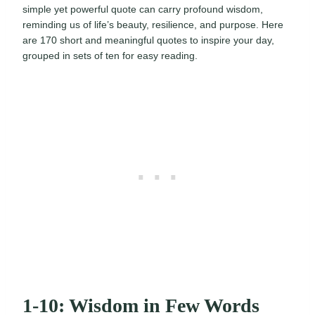
simple yet powerful quote can carry profound wisdom,
reminding us of life’s beauty, resilience, and purpose. Here
are 170 short and meaningful quotes to inspire your day,
grouped in sets of ten for easy reading.
1-10: Wisdom in Few Words