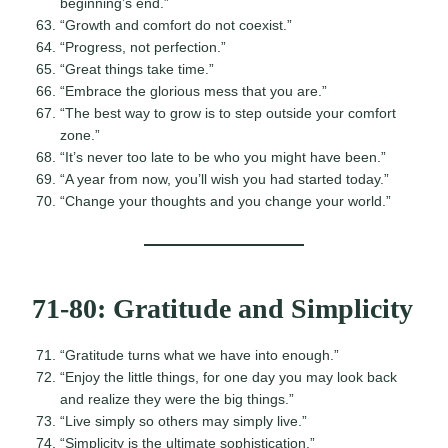
beginning’s end.”
“Growth and comfort do not coexist.”
“Progress, not perfection.”
“Great things take time.”
“Embrace the glorious mess that you are.”
“The best way to grow is to step outside your comfort
zone.”
“It’s never too late to be who you might have been.”
“A year from now, you’ll wish you had started today.”
“Change your thoughts and you change your world.”
71-80: Gratitude and Simplicity
“Gratitude turns what we have into enough.”
“Enjoy the little things, for one day you may look back
and realize they were the big things.”
“Live simply so others may simply live.”
“Simplicity is the ultimate sophistication.”