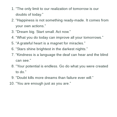
“The only limit to our realization of tomorrow is our
doubts of today.”
“Happiness is not something ready-made. It comes from
your own actions.”
“Dream big. Start small. Act now.”
“What you do today can improve all your tomorrows.”
“A grateful heart is a magnet for miracles.”
“Stars shine brightest in the darkest nights.”
“Kindness is a language the deaf can hear and the blind
can see.”
“Your potential is endless. Go do what you were created
to do.”
“Doubt kills more dreams than failure ever will.”
“You are enough just as you are.”