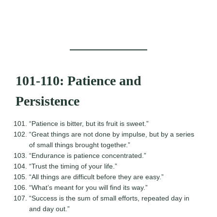
101-110: Patience and
Persistence
“Patience is bitter, but its fruit is sweet.”
“Great things are not done by impulse, but by a series
of small things brought together.”
“Endurance is patience concentrated.”
“Trust the timing of your life.”
“All things are difficult before they are easy.”
“What’s meant for you will find its way.”
“Success is the sum of small efforts, repeated day in
and day out.”