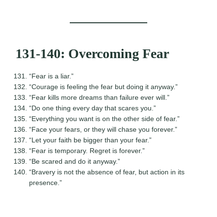
131-140: Overcoming Fear
“Fear is a liar.”
“Courage is feeling the fear but doing it anyway.”
“Fear kills more dreams than failure ever will.”
“Do one thing every day that scares you.”
“Everything you want is on the other side of fear.”
“Face your fears, or they will chase you forever.”
“Let your faith be bigger than your fear.”
“Fear is temporary. Regret is forever.”
“Be scared and do it anyway.”
“Bravery is not the absence of fear, but action in its
presence.”