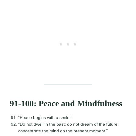
91-100: Peace and Mindfulness
“Peace begins with a smile.”
“Do not dwell in the past; do not dream of the future,
concentrate the mind on the present moment.”