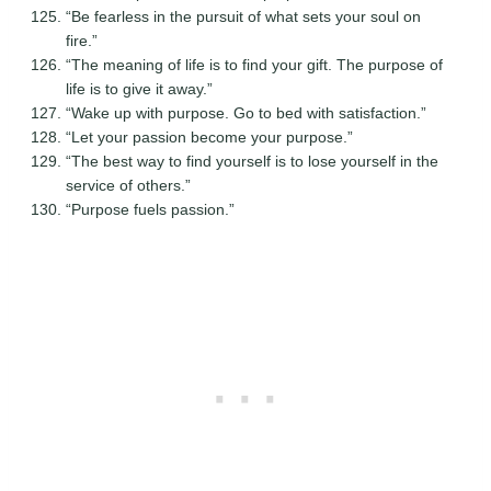
“Be fearless in the pursuit of what sets your soul on
fire.”
“The meaning of life is to find your gift. The purpose of
life is to give it away.”
“Wake up with purpose. Go to bed with satisfaction.”
“Let your passion become your purpose.”
“The best way to find yourself is to lose yourself in the
service of others.”
“Purpose fuels passion.”