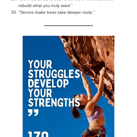
rebuild what you truly want.”
“Storms make trees take deeper roots.”