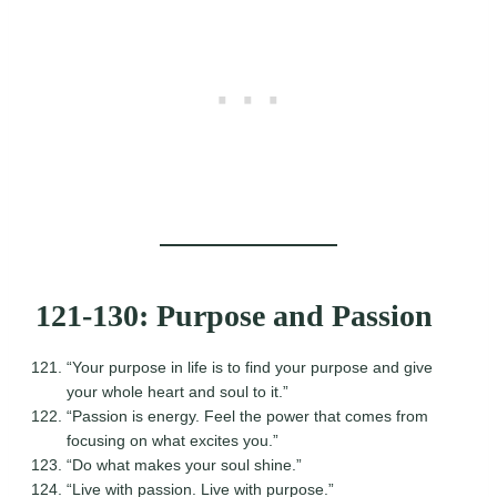
121-130: Purpose and Passion
“Your purpose in life is to find your purpose and give
your whole heart and soul to it.”
“Passion is energy. Feel the power that comes from
focusing on what excites you.”
“Do what makes your soul shine.”
“Live with passion. Live with purpose.”