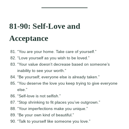
81-90: Self-Love and
Acceptance
“You are your home. Take care of yourself.”
“Love yourself as you wish to be loved.”
“Your value doesn’t decrease based on someone’s
inability to see your worth.”
“Be yourself; everyone else is already taken.”
“You deserve the love you keep trying to give everyone
else.”
“Self-love is not selfish.”
“Stop shrinking to fit places you’ve outgrown.”
“Your imperfections make you unique.”
“Be your own kind of beautiful.”
“Talk to yourself like someone you love.”