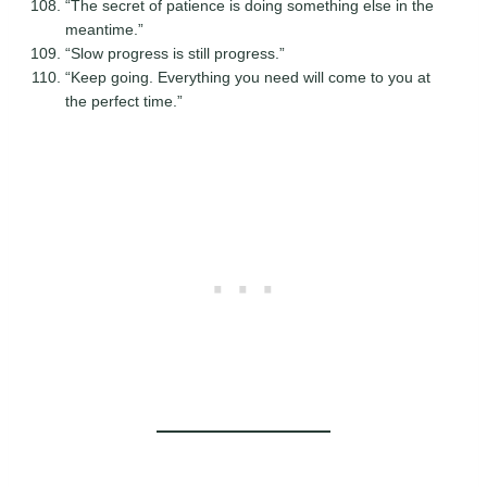
“The secret of patience is doing something else in the
meantime.”
“Slow progress is still progress.”
“Keep going. Everything you need will come to you at
the perfect time.”