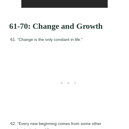
61-70: Change and Growth
“Change is the only constant in life.”
“Every new beginning comes from some other