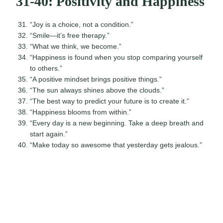
31-40: Positivity and Happiness
“Joy is a choice, not a condition.”
“Smile—it’s free therapy.”
“What we think, we become.”
“Happiness is found when you stop comparing yourself
to others.”
“A positive mindset brings positive things.”
“The sun always shines above the clouds.”
“The best way to predict your future is to create it.”
“Happiness blooms from within.”
“Every day is a new beginning. Take a deep breath and
start again.”
“Make today so awesome that yesterday gets jealous.”