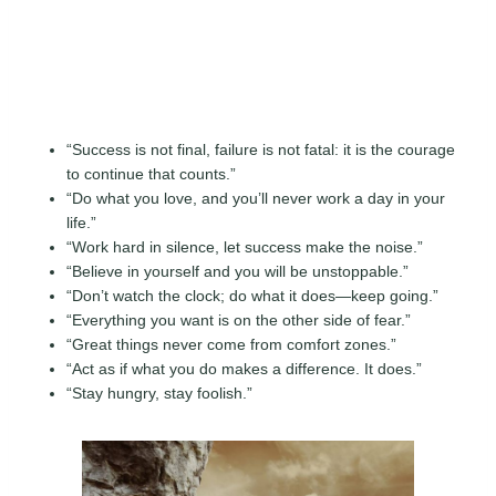
“Success is not final, failure is not fatal: it is the courage
to continue that counts.”
“Do what you love, and you’ll never work a day in your
life.”
“Work hard in silence, let success make the noise.”
“Believe in yourself and you will be unstoppable.”
“Don’t watch the clock; do what it does—keep going.”
“Everything you want is on the other side of fear.”
“Great things never come from comfort zones.”
“Act as if what you do makes a difference. It does.”
“Stay hungry, stay foolish.”