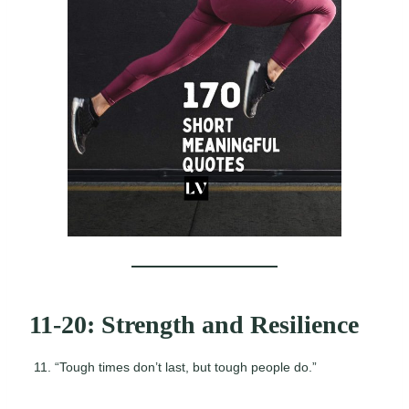
11-20: Strength and Resilience
“Tough times don’t last, but tough people do.”