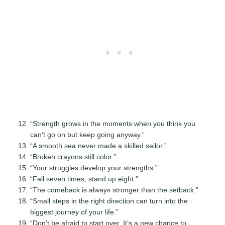
“Strength grows in the moments when you think you
can’t go on but keep going anyway.”
“A smooth sea never made a skilled sailor.”
“Broken crayons still color.”
“Your struggles develop your strengths.”
“Fall seven times, stand up eight.”
“The comeback is always stronger than the setback.”
“Small steps in the right direction can turn into the
biggest journey of your life.”
“Don’t be afraid to start over. It’s a new chance to