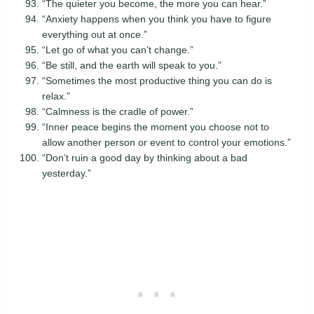
“The quieter you become, the more you can hear.”
“Anxiety happens when you think you have to figure
everything out at once.”
“Let go of what you can’t change.”
“Be still, and the earth will speak to you.”
“Sometimes the most productive thing you can do is
relax.”
“Calmness is the cradle of power.”
“Inner peace begins the moment you choose not to
allow another person or event to control your emotions.”
“Don’t ruin a good day by thinking about a bad
yesterday.”