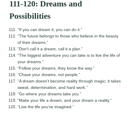
111-120: Dreams and
Possibilities
“If you can dream it, you can do it.”
“The future belongs to those who believe in the beauty
of their dreams.”
“Don’t call it a dream, call it a plan.”
“The biggest adventure you can take is to live the life of
your dreams.”
“Follow your dreams, they know the way.”
“Chase your dreams, not people.”
“A dream doesn’t become reality through magic; it takes
sweat, determination, and hard work.”
“Go where your dreams take you.”
“Make your life a dream, and your dream a reality.”
“Live the life you’ve imagined.”