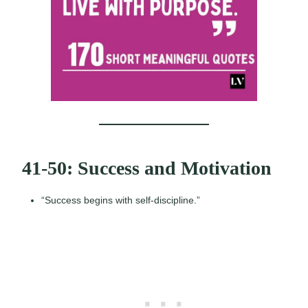
41-50: Success and Motivation
“Success begins with self-discipline.”