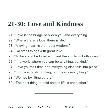
21-30: Love and Kindness
“Love is the bridge between you and everything.”
“Where there is love, there is life.”
“A loving heart is the truest wisdom.”
“Do small things with great love.”
“To love and be loved is to feel the sun from both sides.”
“In a world where you can be anything, be kind.”
“Love yourself first, and everything else falls into place.”
“Kindness costs nothing, but means everything.”
“We rise by lifting others.”
“The best thing to hold onto in life is each other.”