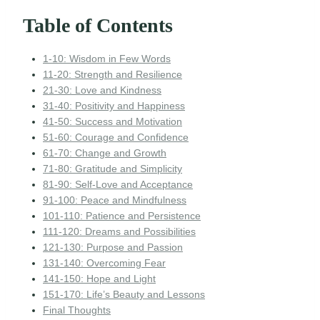
Table of Contents
1-10: Wisdom in Few Words
11-20: Strength and Resilience
21-30: Love and Kindness
31-40: Positivity and Happiness
41-50: Success and Motivation
51-60: Courage and Confidence
61-70: Change and Growth
71-80: Gratitude and Simplicity
81-90: Self-Love and Acceptance
91-100: Peace and Mindfulness
101-110: Patience and Persistence
111-120: Dreams and Possibilities
121-130: Purpose and Passion
131-140: Overcoming Fear
141-150: Hope and Light
151-170: Life’s Beauty and Lessons
Final Thoughts