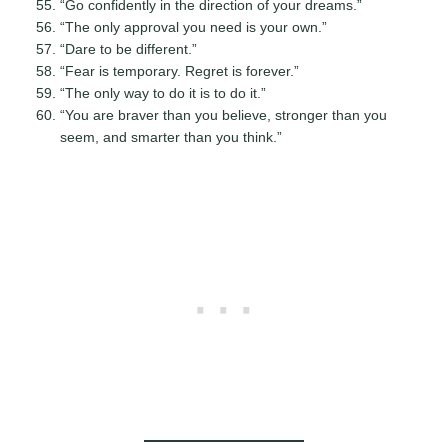
“Go confidently in the direction of your dreams.”
“The only approval you need is your own.”
“Dare to be different.”
“Fear is temporary. Regret is forever.”
“The only way to do it is to do it.”
“You are braver than you believe, stronger than you
seem, and smarter than you think.”