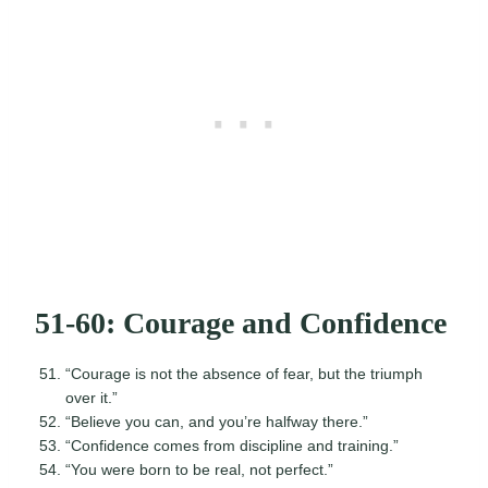
51-60: Courage and Confidence
“Courage is not the absence of fear, but the triumph
over it.”
“Believe you can, and you’re halfway there.”
“Confidence comes from discipline and training.”
“You were born to be real, not perfect.”