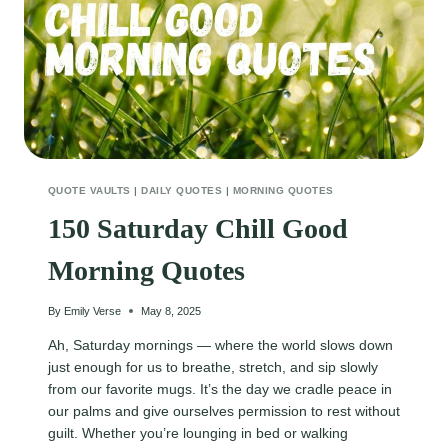
QUOTE VAULTS
|
DAILY QUOTES
|
MORNING QUOTES
150 Saturday Chill Good
Morning Quotes
By
Emily Verse
May 8, 2025
Ah, Saturday mornings — where the world slows down
just enough for us to breathe, stretch, and sip slowly
from our favorite mugs. It’s the day we cradle peace in
our palms and give ourselves permission to rest without
guilt. Whether you’re lounging in bed or walking