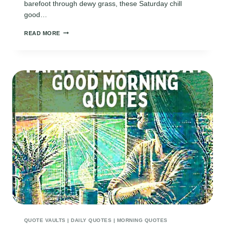
barefoot through dewy grass, these Saturday chill
good…
150
READ MORE
SATURDAY
CHILL
GOOD
MORNING
QUOTES
QUOTE VAULTS
|
DAILY QUOTES
|
MORNING QUOTES