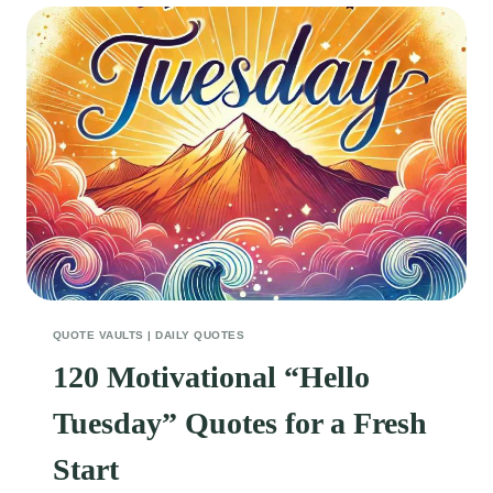
FOR
A
TRUE
FRIEND
QUOTE VAULTS
|
DAILY QUOTES
120 Motivational “Hello
Tuesday” Quotes for a Fresh
Start