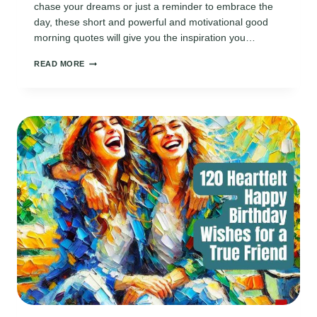
chase your dreams or just a reminder to embrace the
day, these short and powerful and motivational good
morning quotes will give you the inspiration you…
170
READ MORE
MOTIVATIONAL
GOOD
MORNING
QUOTES