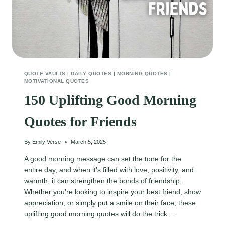
QUOTE VAULTS
|
DAILY QUOTES
|
MORNING QUOTES
|
MOTIVATIONAL QUOTES
150 Uplifting Good Morning
Quotes for Friends
By
Emily Verse
March 5, 2025
A good morning message can set the tone for the
entire day, and when it’s filled with love, positivity, and
warmth, it can strengthen the bonds of friendship.
Whether you’re looking to inspire your best friend, show
appreciation, or simply put a smile on their face, these
uplifting good morning quotes will do the trick….