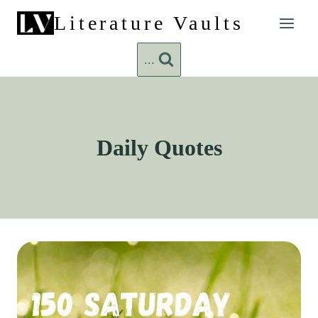
Skip
Literature Vaults
to
content
...
Daily Quotes