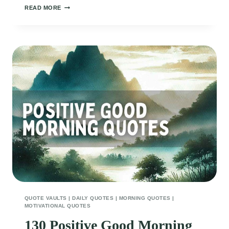
150
READ MORE
UPLIFTING
GOOD
MORNING
QUOTES
FOR
FRIENDS
QUOTE VAULTS
|
DAILY QUOTES
|
MORNING QUOTES
|
MOTIVATIONAL QUOTES
130 Positive Good Morning