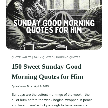
QUOTE VAULTS
|
DAILY QUOTES
|
MORNING QUOTES
150 Sweet Sunday Good
Morning Quotes for Him
By
Nathaniel B.
April 9, 2025
Sundays are the softest mornings of the week—the
quiet hum before the week begins, wrapped in peace
and love. If you’re lucky enough to have someone