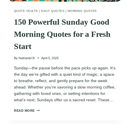
QUOTE VAULTS
|
DAILY QUOTES
|
MORNING QUOTES
150 Powerful Sunday Good
Morning Quotes for a Fresh
Start
By
Nathaniel B.
April 5, 2025
Sunday—the pause before the pace picks up again. It’s
the day we’re gifted with a quiet kind of magic; a space
to breathe, reflect, and gently prepare for the week
ahead. Whether you’re savoring a slow morning coffee,
gathering with loved ones, or setting intentions for
what’s next, Sundays offer us a sacred reset. These…
150
READ MORE
POWERFUL
SUNDAY
GOOD
MORNING