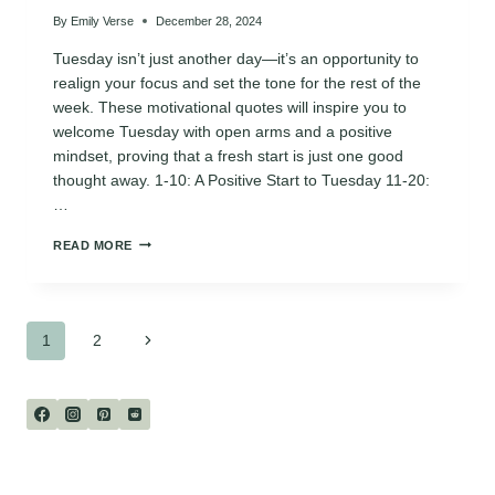
By
Emily Verse
December 28, 2024
Tuesday isn’t just another day—it’s an opportunity to
realign your focus and set the tone for the rest of the
week. These motivational quotes will inspire you to
welcome Tuesday with open arms and a positive
mindset, proving that a fresh start is just one good
thought away. 1-10: A Positive Start to Tuesday 11-20:
…
120
READ MORE
MOTIVATIONAL
“HELLO
TUESDAY”
QUOTES
Page
FOR
Next
1
2
A
FRESH
Page
navigation
START