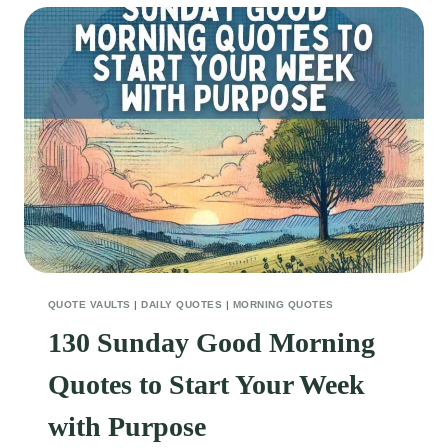
QUOTES
FOR
A
FRESH
START
QUOTE VAULTS
|
DAILY QUOTES
|
MORNING QUOTES
130 Sunday Good Morning
Quotes to Start Your Week
with Purpose