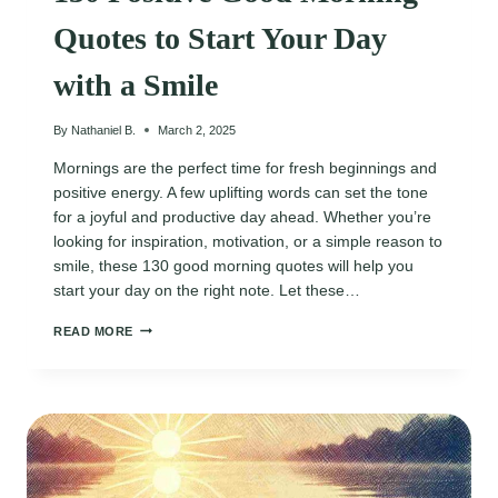
Quotes to Start Your Day
with a Smile
By
Nathaniel B.
March 2, 2025
Mornings are the perfect time for fresh beginnings and
positive energy. A few uplifting words can set the tone
for a joyful and productive day ahead. Whether you’re
looking for inspiration, motivation, or a simple reason to
smile, these 130 good morning quotes will help you
start your day on the right note. Let these…
130
READ MORE
POSITIVE
GOOD
MORNING
QUOTES
TO
START
YOUR
DAY
WITH