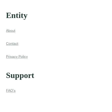
Entity
About
Contact
Privacy Policy
Support
FAQ's