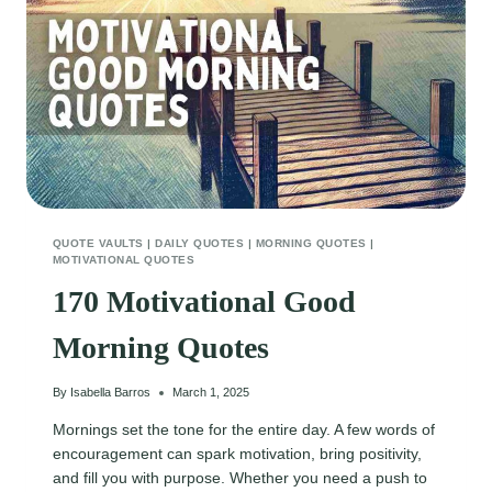
A
SMILE
QUOTE VAULTS
|
DAILY QUOTES
|
MORNING QUOTES
|
MOTIVATIONAL QUOTES
170 Motivational Good
Morning Quotes
By
Isabella Barros
March 1, 2025
Mornings set the tone for the entire day. A few words of
encouragement can spark motivation, bring positivity,
and fill you with purpose. Whether you need a push to