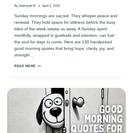
By
Nathaniel B.
April 3, 2025
Sunday mornings are sacred. They whisper peace and
renewal. They hold space for stillness before the busy
tides of the week sweep us away. A Sunday spent
mindfully, wrapped in gratitude and intention, can fuel
the soul for days to come. Here are 130 handpicked
good morning quotes that bring hope, clarity, joy, and
strength…
130
READ MORE
SUNDAY
GOOD
MORNING
QUOTES
TO
START
YOUR
WEEK
WITH
PURPOSE