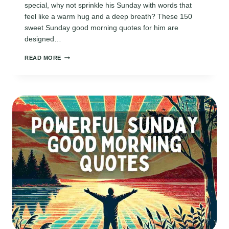
special, why not sprinkle his Sunday with words that
feel like a warm hug and a deep breath? These 150
sweet Sunday good morning quotes for him are
designed…
150
READ MORE
SWEET
SUNDAY
GOOD
MORNING
QUOTES
FOR
HIM