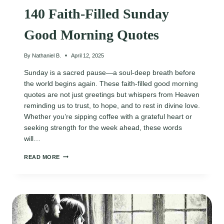
140 Faith-Filled Sunday
Good Morning Quotes
By
Nathaniel B.
April 12, 2025
Sunday is a sacred pause—a soul-deep breath before
the world begins again. These faith-filled good morning
quotes are not just greetings but whispers from Heaven
reminding us to trust, to hope, and to rest in divine love.
Whether you’re sipping coffee with a grateful heart or
seeking strength for the week ahead, these words
will…
140
READ MORE
FAITH-
FILLED
SUNDAY
GOOD
MORNING
QUOTES