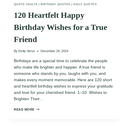
QUOTE VAULTS
|
BIRTHDAY QUOTES
|
DAILY QUOTES
120 Heartfelt Happy
Birthday Wishes for a True
Friend
By
Emily Verse
December 29, 2024
Birthdays are a special time to celebrate the people
who make life brighter and happier. A true friend is
someone who stands by you, laughs with you, and
makes every moment memorable. Here are 120 short
and heartfelt birthday wishes to express your gratitude
and love for your cherished friend. 1–10: Wishes to
Brighten Their…
120
READ MORE
HEARTFELT
HAPPY
BIRTHDAY
WISHES