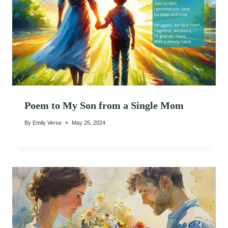
Poem to My Son from a Single Mom
By
Emily Verse
May 25, 2024