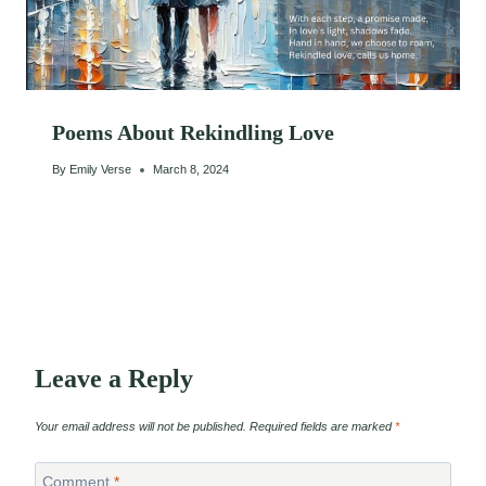
Poems About Rekindling Love
By
Emily Verse
March 8, 2024
Leave a Reply
Your email address will not be published.
Required fields are marked
*
Comment
*