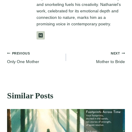
and snorkeling fuels his creativity. Nathaniel's
work, celebrated for its emotional depth and
connection to nature, marks him as a
promising voice in contemporary poetry.
Post
PREVIOUS
NEXT
Only One Mother
Mother to Bride
navigation
Similar Posts