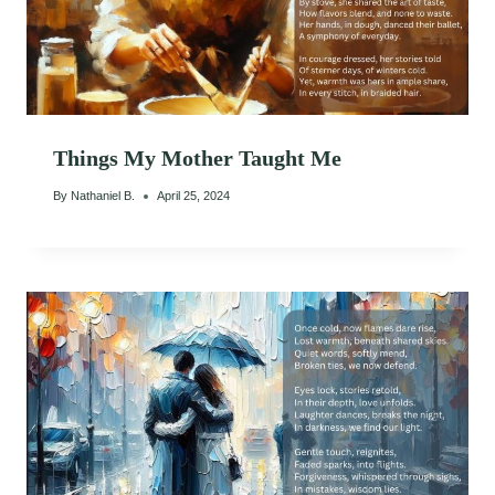
Things My Mother Taught Me
By
Nathaniel B.
April 25, 2024