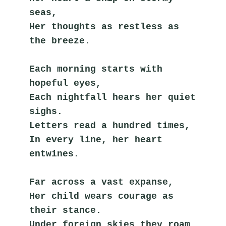
seas,
Her thoughts as restless as 
the breeze.
Each morning starts with 
hopeful eyes,
Each nightfall hears her quiet 
sighs.
Letters read a hundred times,
In every line, her heart 
entwines.
Far across a vast expanse,
Her child wears courage as 
their stance.
Under foreign skies they roam,