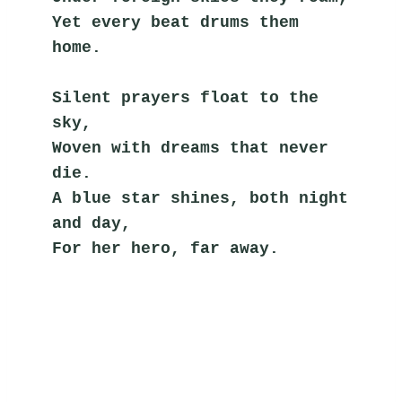
Yet every beat drums them 
home.
Silent prayers float to the 
sky,
Woven with dreams that never 
die.
A blue star shines, both night 
and day,
For her hero, far away.