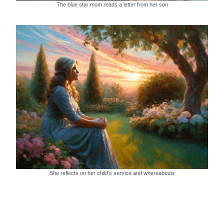
The blue star mom reads a letter from her son
She reflects on her child’s service and whereabouts