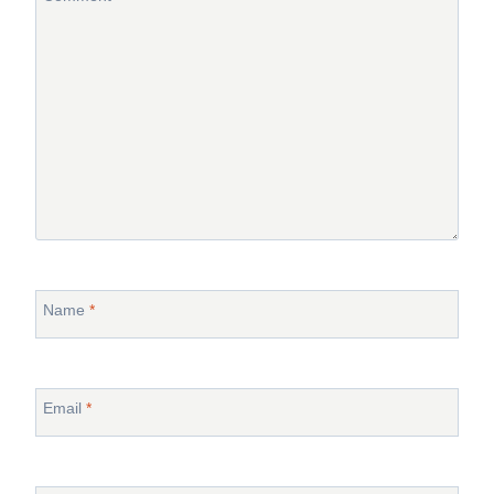
Name
*
Email
*