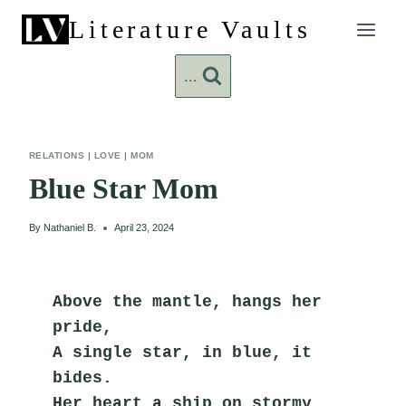
Skip
Literature Vaults
to
content
...
RELATIONS
|
LOVE
|
MOM
Blue Star Mom
By
Nathaniel B.
April 23, 2024
Above the mantle, hangs her 
pride,
A single star, in blue, it 
bides.
Her heart a ship on stormy 