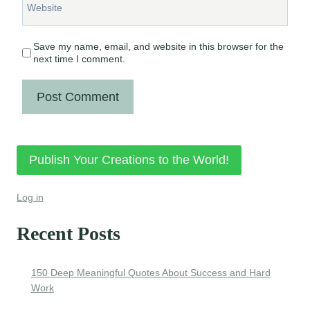
Website
Save my name, email, and website in this browser for the
next time I comment.
Publish Your Creations to the World!
Log in
Recent Posts
150 Deep Meaningful Quotes About Success and Hard
Work