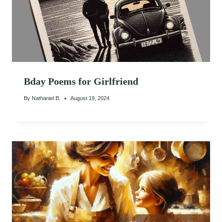
Bday Poems for Girlfriend
By
Nathaniel B.
August 19, 2024