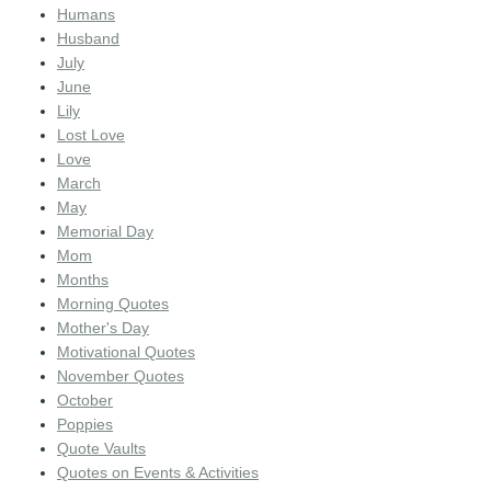
Humans
Husband
July
June
Lily
Lost Love
Love
March
May
Memorial Day
Mom
Months
Morning Quotes
Mother's Day
Motivational Quotes
November Quotes
October
Poppies
Quote Vaults
Quotes on Events & Activities