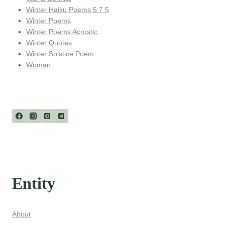
Winter Haiku Poems 5 7 5
Winter Poems
Winter Poems Acrostic
Winter Quotes
Winter Solstice Poem
Woman
Entity
About