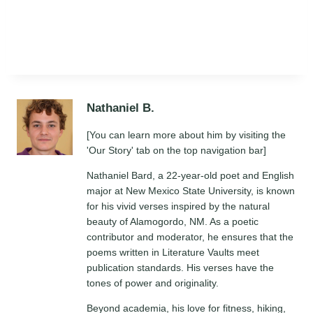
Nathaniel B.
[You can learn more about him by visiting the
'Our Story' tab on the top navigation bar]
Nathaniel Bard, a 22-year-old poet and English
major at New Mexico State University, is known
for his vivid verses inspired by the natural
beauty of Alamogordo, NM. As a poetic
contributor and moderator, he ensures that the
poems written in Literature Vaults meet
publication standards. His verses have the
tones of power and originality.
Beyond academia, his love for fitness, hiking,