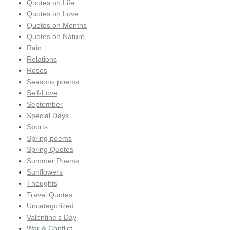
Quotes on Life
Quotes on Love
Quotes on Months
Quotes on Nature
Rain
Relations
Roses
Seasons poems
Self-Love
September
Special Days
Sports
Spring poems
Spring Quotes
Summer Poems
Sunflowers
Thoughts
Travel Quotes
Uncategorized
Valentine's Day
War & Conflict