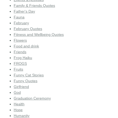
Family & Friends Quotes
Father's Day
Fauna
February
February Quotes
Fitness and Wellbeing Quotes
Flowers
Food and drink
Friends
Frog Haiku
FROGS
Fruits
Funny Cat Stories
Funny Quotes
Girlfriend
God
Graduation Ceremony
Health
Hope
Humanity