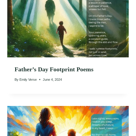
Father’s Day Footprint Poems
By
Emily Verse
June 4, 2024