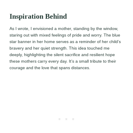
Inspiration Behind
As I wrote, I envisioned a mother, standing by the window,
staring out with mixed feelings of pride and worry. The blue
star banner in her home serves as a reminder of her child’s
bravery and her quiet strength. This idea touched me
deeply, highlighting the silent sacrifice and resilient hope
these mothers carry every day. It’s a small tribute to their
courage and the love that spans distances.