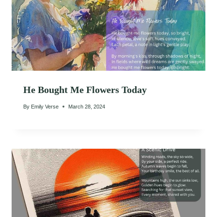
He Bought Me Flowers Today
By
Emily Verse
March 28, 2024