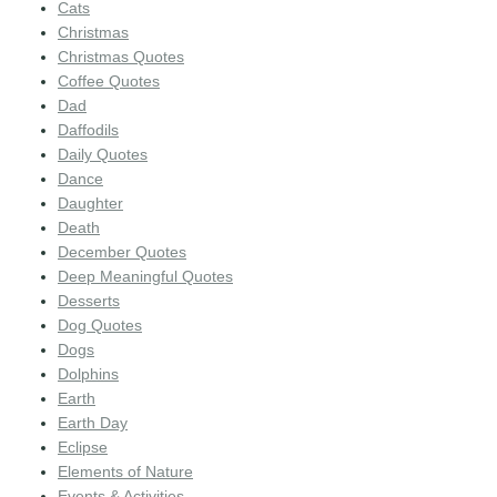
Cats
Christmas
Christmas Quotes
Coffee Quotes
Dad
Daffodils
Daily Quotes
Dance
Daughter
Death
December Quotes
Deep Meaningful Quotes
Desserts
Dog Quotes
Dogs
Dolphins
Earth
Earth Day
Eclipse
Elements of Nature
Events & Activities