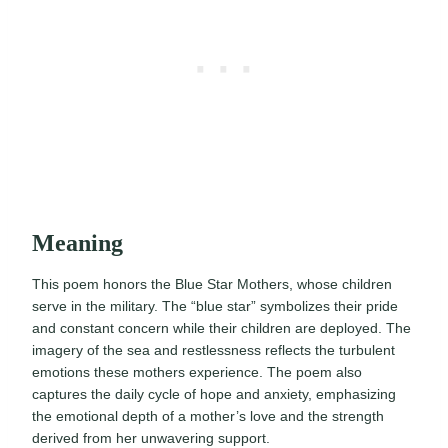
Meaning
This poem honors the Blue Star Mothers, whose children
serve in the military. The “blue star” symbolizes their pride
and constant concern while their children are deployed. The
imagery of the sea and restlessness reflects the turbulent
emotions these mothers experience. The poem also
captures the daily cycle of hope and anxiety, emphasizing
the emotional depth of a mother’s love and the strength
derived from her unwavering support.