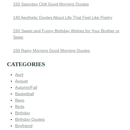
150 Saturday Chill Good Morning Quotes
140 Aesthetic Quotes About Life That Feel Like Poetry
150 Sweet and Funny Birthday Wishes for Your Brother or
Sister
150 Rainy Morning Good Morning Quotes
CATEGORIES
April
August
Autumn/Fall
Basketball
Bees
Birds
Birthday
Birthday Quotes
Boyfriend