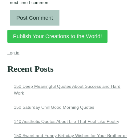
next time I comment.
Publish Your Creations to the World!
Log in
Recent Posts
150 Deep Meaningful Quotes About Success and Hard
Work
150 Saturday Chill Good Morning Quotes
140 Aesthetic Quotes About Life That Feel Like Poetry
150 Sweet and Funny Birthday Wishes for Your Brother or