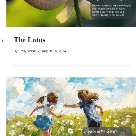
The Lotus
By
Emily Verse
August 16, 2024