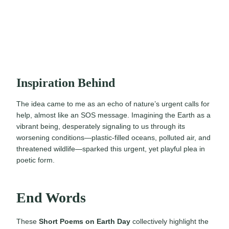
Inspiration Behind
The idea came to me as an echo of nature’s urgent calls for
help, almost like an SOS message. Imagining the Earth as a
vibrant being, desperately signaling to us through its
worsening conditions—plastic-filled oceans, polluted air, and
threatened wildlife—sparked this urgent, yet playful plea in
poetic form.
End Words
These
Short Poems on Earth Day
collectively highlight the