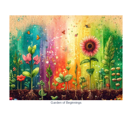
Garden of Beginnings