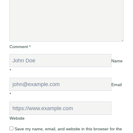
Comment
*
Name
*
Email
*
Website
Save my name, email, and website in this browser for the