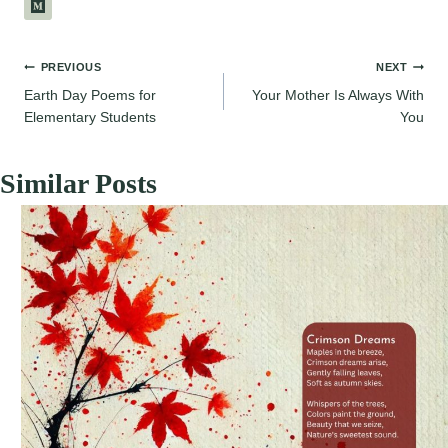
Post
PREVIOUS
NEXT
Earth Day Poems for
Your Mother Is Always With
navigation
Elementary Students
You
Similar Posts