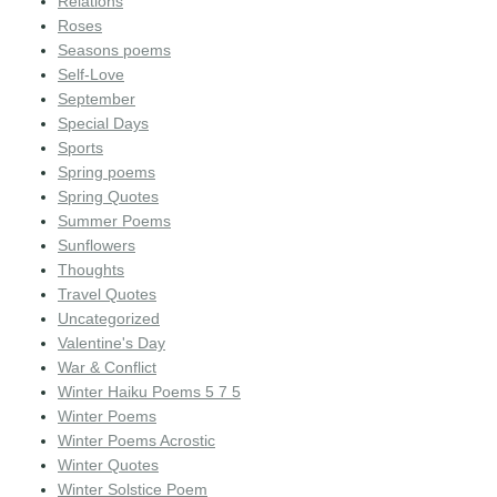
Relations
Roses
Seasons poems
Self-Love
September
Special Days
Sports
Spring poems
Spring Quotes
Summer Poems
Sunflowers
Thoughts
Travel Quotes
Uncategorized
Valentine's Day
War & Conflict
Winter Haiku Poems 5 7 5
Winter Poems
Winter Poems Acrostic
Winter Quotes
Winter Solstice Poem