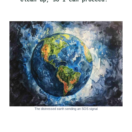
The distressed earth sending an SOS signal