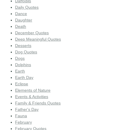
Daffodils
Daily Quotes
Dance
Daughter
Death
December Quotes
Deep Meaningful Quotes
Desserts
Dog Quotes
Dogs
Dolphins
Earth
Earth Day
Eclipse
Elements of Nature
Events & Activities
Family & Friends Quotes
Father's Day
Fauna
February
February Quotes