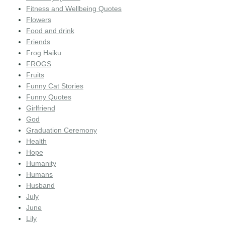
Fitness and Wellbeing Quotes
Flowers
Food and drink
Friends
Frog Haiku
FROGS
Fruits
Funny Cat Stories
Funny Quotes
Girlfriend
God
Graduation Ceremony
Health
Hope
Humanity
Humans
Husband
July
June
Lily