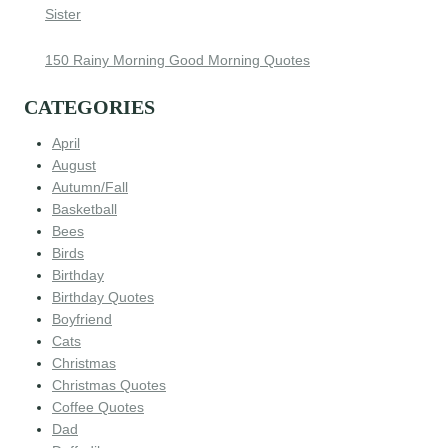
Sister
150 Rainy Morning Good Morning Quotes
CATEGORIES
April
August
Autumn/Fall
Basketball
Bees
Birds
Birthday
Birthday Quotes
Boyfriend
Cats
Christmas
Christmas Quotes
Coffee Quotes
Dad