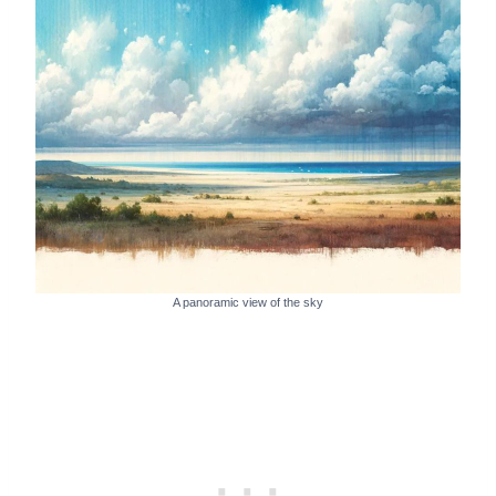
A panoramic view of the sky