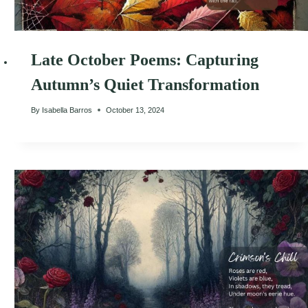
Late October Poems: Capturing
Autumn’s Quiet Transformation
By
Isabella Barros
October 13, 2024