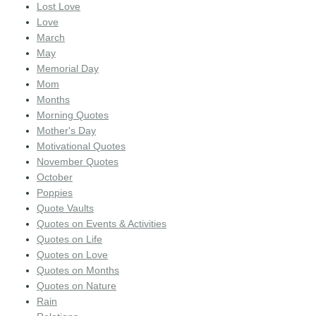
Lost Love
Love
March
May
Memorial Day
Mom
Months
Morning Quotes
Mother's Day
Motivational Quotes
November Quotes
October
Poppies
Quote Vaults
Quotes on Events & Activities
Quotes on Life
Quotes on Love
Quotes on Months
Quotes on Nature
Rain