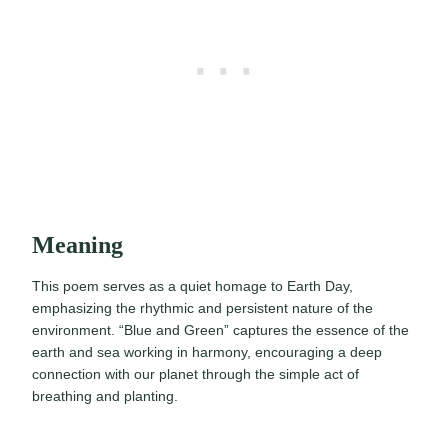
Meaning
This poem serves as a quiet homage to Earth Day,
emphasizing the rhythmic and persistent nature of the
environment. “Blue and Green” captures the essence of the
earth and sea working in harmony, encouraging a deep
connection with our planet through the simple act of
breathing and planting.