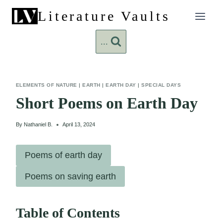
Skip
Literature Vaults
to
content
...
ELEMENTS OF NATURE
|
EARTH
|
EARTH DAY
|
SPECIAL DAYS
Short Poems on Earth Day
By
Nathaniel B.
April 13, 2024
Poems of earth day
Poems on saving earth
Table of Contents