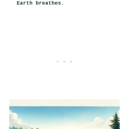
Earth breathes.