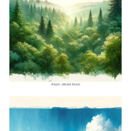
A lush, vibrant forest