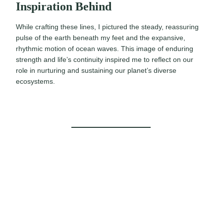
Inspiration Behind
While crafting these lines, I pictured the steady, reassuring
pulse of the earth beneath my feet and the expansive,
rhythmic motion of ocean waves. This image of enduring
strength and life’s continuity inspired me to reflect on our
role in nurturing and sustaining our planet’s diverse
ecosystems.