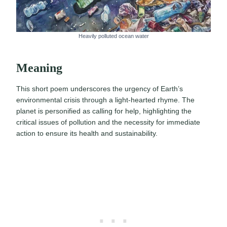
Heavily polluted ocean water
Meaning
This short poem underscores the urgency of Earth’s
environmental crisis through a light-hearted rhyme. The
planet is personified as calling for help, highlighting the
critical issues of pollution and the necessity for immediate
action to ensure its health and sustainability.