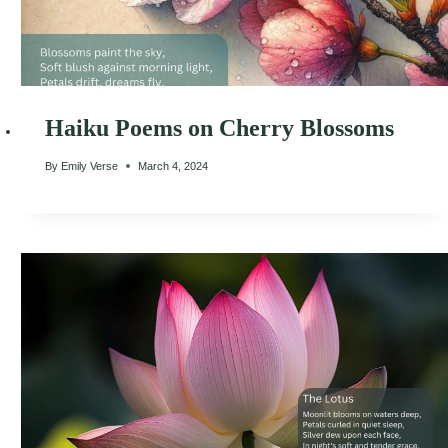
Haiku Poems on Cherry Blossoms
By
Emily Verse
March 4, 2024