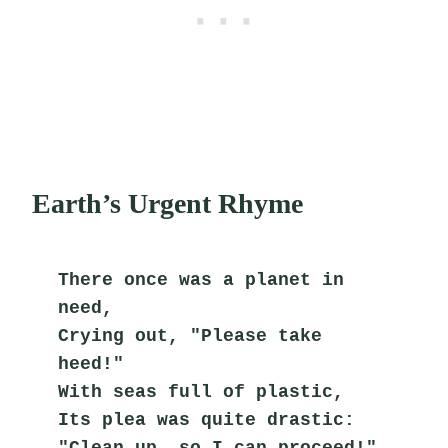
Earth’s Urgent Rhyme
There once was a planet in 
need,
Crying out, "Please take 
heed!"
With seas full of plastic,
Its plea was quite drastic:
"Clean up, so I can proceed!"