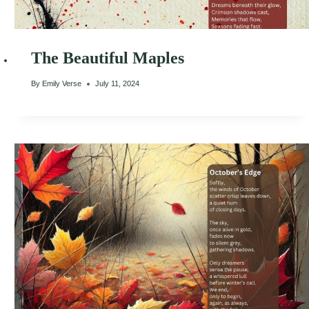
The Beautiful Maples
By
Emily Verse
July 11, 2024