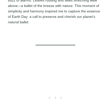
buzz of alarms. Leaves rustling and skies stretching wide
above—a ballet of the breeze with nature. This moment of
simplicity and harmony inspired me to capture the essence
of Earth Day: a call to preserve and cherish our planet’s
natural ballet.