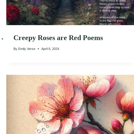
Creepy Roses are Red Poems
By
Emily Verse
April 8, 2024