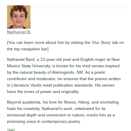
Nathaniel B.
[You can learn more about him by visiting the 'Our Story' tab on
the top navigation bar]
Nathaniel Bard, a 22-year-old poet and English major at New
Mexico State University, is known for his vivid verses inspired
by the natural beauty of Alamogordo, NM. As a poetic
contributor and moderator, he ensures that the poems written
in Literature Vaults meet publication standards. His verses
have the tones of power and originality.
Beyond academia, his love for fitness, hiking, and snorkeling
fuels his creativity. Nathaniel's work, celebrated for its
emotional depth and connection to nature, marks him as a
promising voice in contemporary poetry.