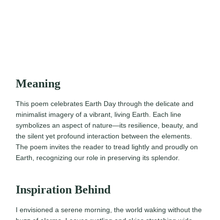
Meaning
This poem celebrates Earth Day through the delicate and
minimalist imagery of a vibrant, living Earth. Each line
symbolizes an aspect of nature—its resilience, beauty, and
the silent yet profound interaction between the elements.
The poem invites the reader to tread lightly and proudly on
Earth, recognizing our role in preserving its splendor.
Inspiration Behind
I envisioned a serene morning, the world waking without the