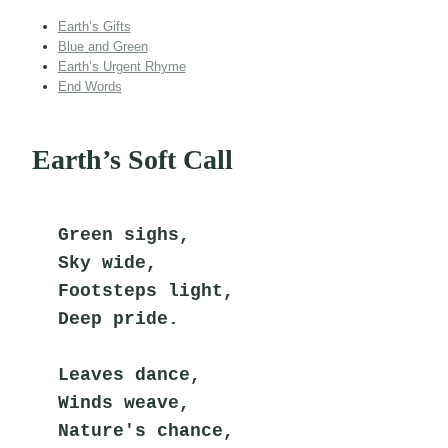
Earth’s Gifts
Blue and Green
Earth’s Urgent Rhyme
End Words
Earth’s Soft Call
Green sighs,
Sky wide,
Footsteps light,
Deep pride.
Leaves dance,
Winds weave,
Nature's chance,