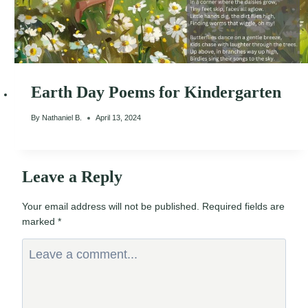
Earth Day Poems for Kindergarten
By
Nathaniel B.
April 13, 2024
Leave a Reply
Your email address will not be published.
Required fields are
marked
*