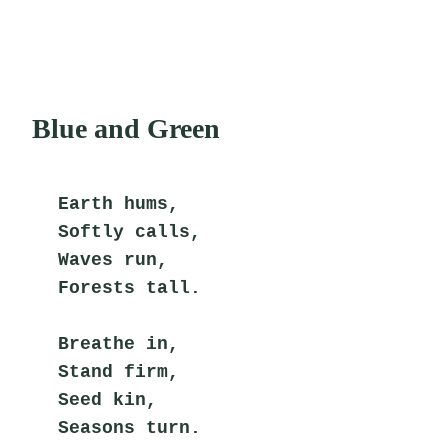
Blue and Green
Earth hums,
Softly calls,
Waves run,
Forests tall.
Breathe in,
Stand firm,
Seed kin,
Seasons turn.