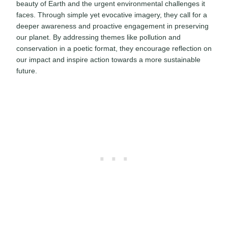
beauty of Earth and the urgent environmental challenges it
faces. Through simple yet evocative imagery, they call for a
deeper awareness and proactive engagement in preserving
our planet. By addressing themes like pollution and
conservation in a poetic format, they encourage reflection on
our impact and inspire action towards a more sustainable
future.