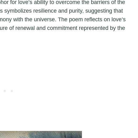
r for love’s ability to overcome the barriers of the
symbolizes resilience and purity, suggesting that
armony with the universe. The poem reflects on love’s
nature of renewal and commitment represented by the