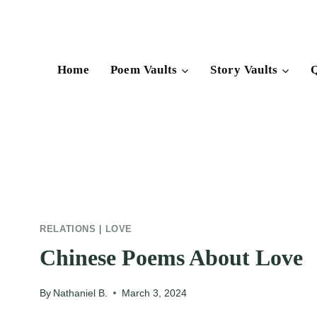
Skip
to
content
Home
Poem Vaults
Story Vaults
Q
RELATIONS
|
LOVE
Chinese Poems About Love
By
Nathaniel B.
March 3, 2024