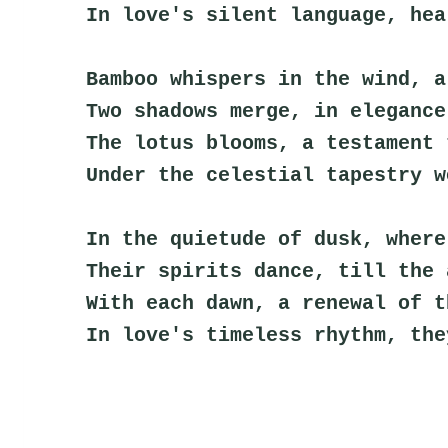
In love's silent language, hea
Bamboo whispers in the wind, a
Two shadows merge, in elegance
The lotus blooms, a testament 
Under the celestial tapestry w
In the quietude of dusk, where
Their spirits dance, till the 
With each dawn, a renewal of t
In love's timeless rhythm, the