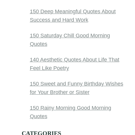
150 Deep Meaningful Quotes About
Success and Hard Work
150 Saturday Chill Good Morning
Quotes
140 Aesthetic Quotes About Life That
Feel Like Poetry
150 Sweet and Funny Birthday Wishes
for Your Brother or Sister
150 Rainy Morning Good Morning
Quotes
CATEGORIES