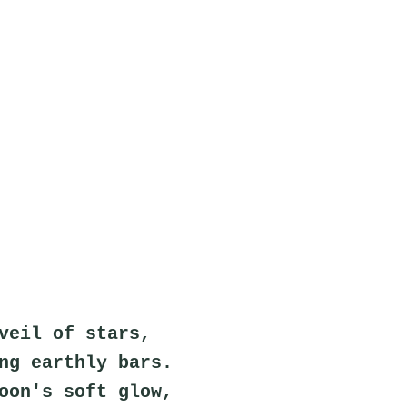
veil of stars,
ng earthly bars.
oon's soft glow,