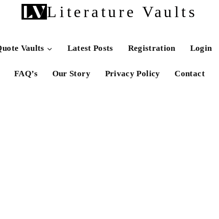
Literature Vaults
uote Vaults
Latest Posts
Registration
Login
FAQ’s
Our Story
Privacy Policy
Contact