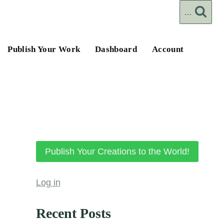
...
Publish Your Work
Dashboard
Account
Publish Your Creations to the World!
Log in
Recent Posts