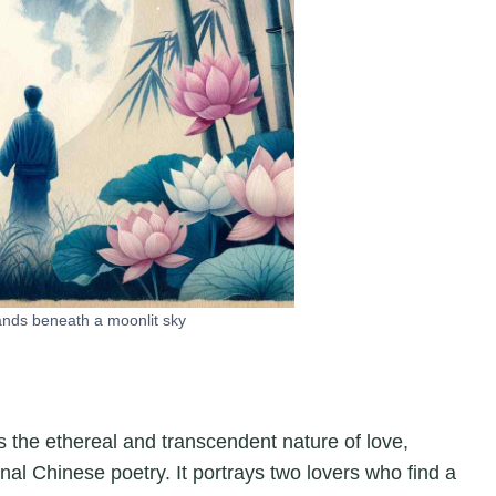
ands beneath a moonlit sky
s the ethereal and transcendent nature of love,
onal Chinese poetry. It portrays two lovers who find a