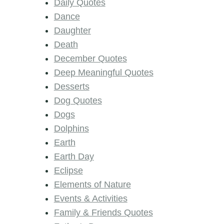
Daily Quotes
Dance
Daughter
Death
December Quotes
Deep Meaningful Quotes
Desserts
Dog Quotes
Dogs
Dolphins
Earth
Earth Day
Eclipse
Elements of Nature
Events & Activities
Family & Friends Quotes