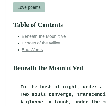
Love poems
Table of Contents
Beneath the Moonlit Veil
Echoes of the Willow
End Words
Beneath the Moonlit Veil
In the hush of night, under a 
Two souls converge, transcendi
A glance, a touch, under the m