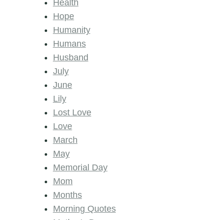
Health
Hope
Humanity
Humans
Husband
July
June
Lily
Lost Love
Love
March
May
Memorial Day
Mom
Months
Morning Quotes