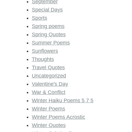
September
Special Days
Sports
Spring poems
Spring Quotes
Summer Poems
Sunflowers
Thoughts
Travel Quotes
Uncategorized
Valentine's Day
War & Conflict
Winter Haiku Poems 5 7 5
Winter Poems
Winter Poems Acrostic
Winter Quotes