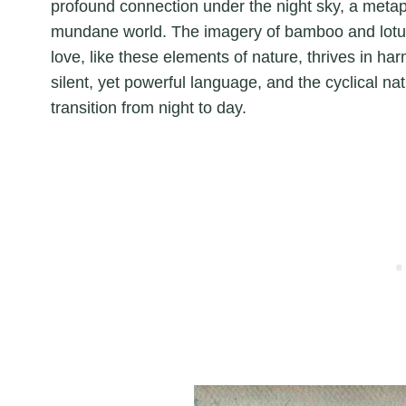
profound connection under the night sky, a metapho
mundane world. The imagery of bamboo and lotus 
love, like these elements of nature, thrives in h
silent, yet powerful language, and the cyclical 
transition from night to day.