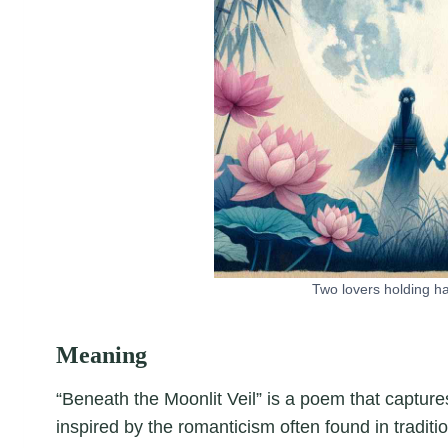
Two lovers holding h
Meaning
“Beneath the Moonlit Veil” is a poem that capture
inspired by the romanticism often found in traditi