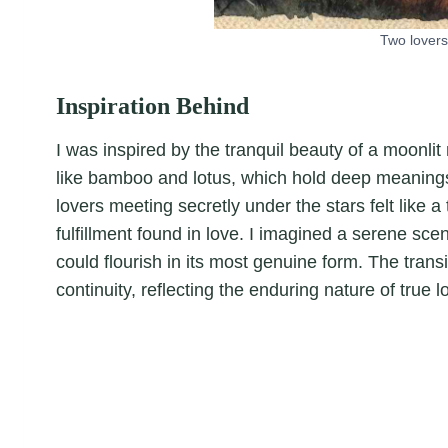
Two lovers
Inspiration Behind
I was inspired by the tranquil beauty of a moonlit
like bamboo and lotus, which hold deep meanings 
lovers meeting secretly under the stars felt like a
fulfillment found in love. I imagined a serene sc
could flourish in its most genuine form. The tran
continuity, reflecting the enduring nature of true l