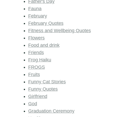
Father's Day
Fauna
February
February Quotes
Fitness and Wellbeing Quotes
Flowers
Food and drink
Friends
Frog Haiku
FROGS
Fruits
Funny Cat Stories
Funny Quotes
Girlfriend
God
Graduation Ceremony