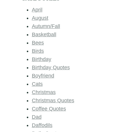
April
August
Autumn/Fall
Basketball
Bees
Birds
Birthday
Birthday Quotes
Boyfriend
Cats
Christmas
Christmas Quotes
Coffee Quotes
Dad
Daffodils