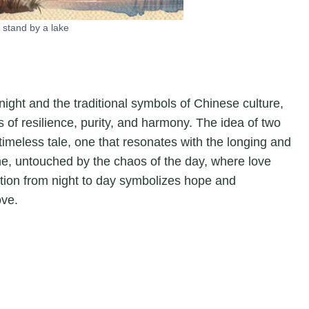
 stand by a lake
 night and the traditional symbols of Chinese culture,
of resilience, purity, and harmony. The idea of two
 timeless tale, one that resonates with the longing and
ene, untouched by the chaos of the day, where love
sition from night to day symbolizes hope and
ove.