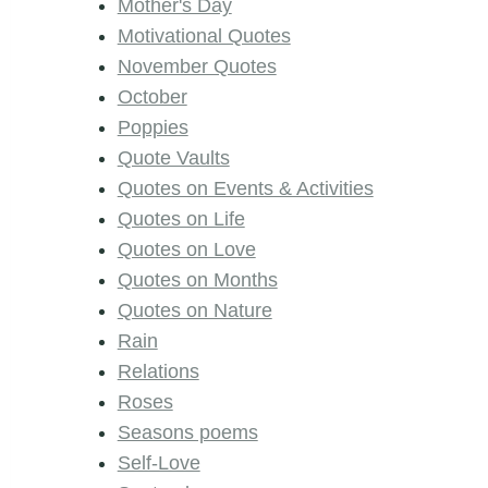
Mother's Day
Motivational Quotes
November Quotes
October
Poppies
Quote Vaults
Quotes on Events & Activities
Quotes on Life
Quotes on Love
Quotes on Months
Quotes on Nature
Rain
Relations
Roses
Seasons poems
Self-Love