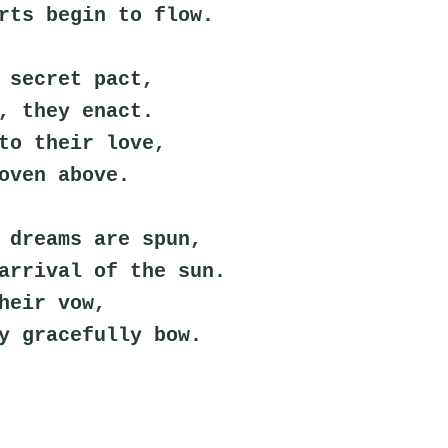
rts begin to flow.
 secret pact,
, they enact.
to their love,
oven above.
 dreams are spun,
arrival of the sun.
heir vow,
y gracefully bow.