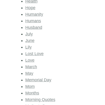
Health
Hope
Humanity
Humans
Husband
July
June
Lily
Lost Love
Love
March
May
Memorial Day
Mom
Months
Morning Quotes