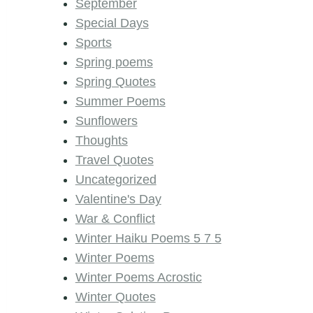
September
Special Days
Sports
Spring poems
Spring Quotes
Summer Poems
Sunflowers
Thoughts
Travel Quotes
Uncategorized
Valentine's Day
War & Conflict
Winter Haiku Poems 5 7 5
Winter Poems
Winter Poems Acrostic
Winter Quotes