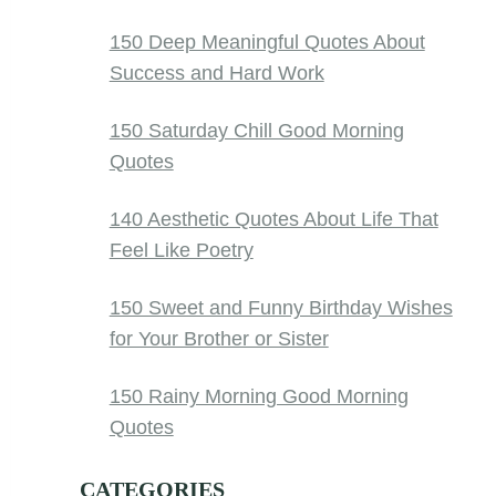
150 Deep Meaningful Quotes About
Success and Hard Work
150 Saturday Chill Good Morning
Quotes
140 Aesthetic Quotes About Life That
Feel Like Poetry
150 Sweet and Funny Birthday Wishes
for Your Brother or Sister
150 Rainy Morning Good Morning
Quotes
CATEGORIES