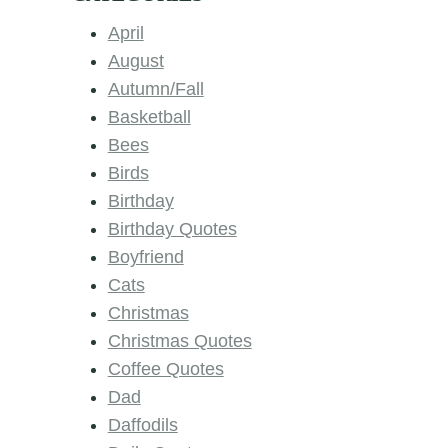
April
August
Autumn/Fall
Basketball
Bees
Birds
Birthday
Birthday Quotes
Boyfriend
Cats
Christmas
Christmas Quotes
Coffee Quotes
Dad
Daffodils