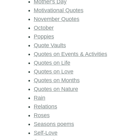
Mother's Day
Motivational Quotes
November Quotes
October
Poppies
Quote Vaults
Quotes on Events & Activities
Quotes on Life
Quotes on Love
Quotes on Months
Quotes on Nature
Rain
Relations
Roses
Seasons poems
Self-Love