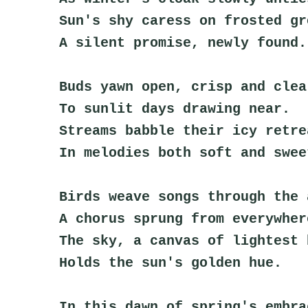
Sun's shy caress on frosted gr
A silent promise, newly found.
Buds yawn open, crisp and clea
To sunlit days drawing near.
Streams babble their icy retre
In melodies both soft and swee
Birds weave songs through the 
A chorus sprung from everywher
The sky, a canvas of lightest 
Holds the sun's golden hue.
In this dawn of spring's embra