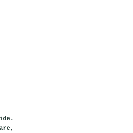
ide.
are,