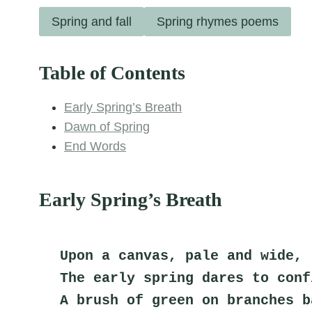
Spring and fall
Spring rhymes poems
Table of Contents
Early Spring’s Breath
Dawn of Spring
End Words
Early Spring’s Breath
Upon a canvas, pale and wide,
The early spring dares to conf
A brush of green on branches b