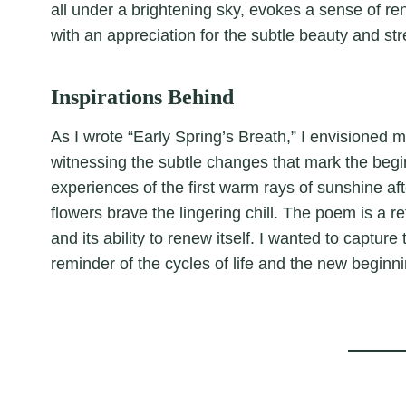
all under a brightening sky, evokes a sense of r
with an appreciation for the subtle beauty and str
Inspirations Behind
As I wrote “Early Spring’s Breath,” I envisioned 
witnessing the subtle changes that mark the begi
experiences of the first warm rays of sunshine afte
flowers brave the lingering chill. The poem is a re
and its ability to renew itself. I wanted to capture
reminder of the cycles of life and the new beginn