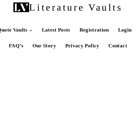
Literature Vaults
uote Vaults
Latest Posts
Registration
Login
FAQ’s
Our Story
Privacy Policy
Contact