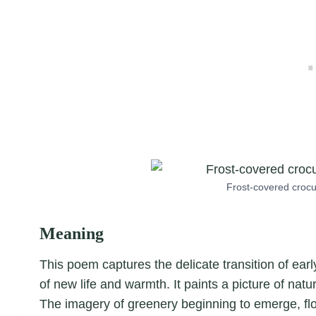
Frost-covered crocu
Meaning
This poem captures the delicate transition of early
of new life and warmth. It paints a picture of natu
The imagery of greenery beginning to emerge, flow