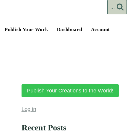
...
Publish Your Work
Dashboard
Account
Publish Your Creations to the World!
Log in
Recent Posts