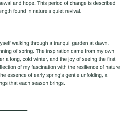
enewal and hope. This period of change is described
ength found in nature’s quiet revival.
myself walking through a tranquil garden at dawn,
nning of spring. The inspiration came from my own
r a long, cold winter, and the joy of seeing the first
flection of my fascination with the resilience of nature
 the essence of early spring’s gentle unfolding, a
ings that each season brings.