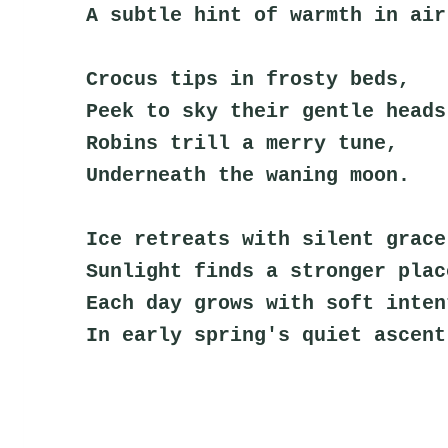
A subtle hint of warmth in air
Crocus tips in frosty beds,
Peek to sky their gentle heads
Robins trill a merry tune,
Underneath the waning moon.
Ice retreats with silent grace
Sunlight finds a stronger plac
Each day grows with soft inten
In early spring's quiet ascent