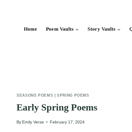
Skip
to
content
Home
Poem Vaults
Story Vaults
Q
SEASONS POEMS
|
SPRING POEMS
Early Spring Poems
By
Emily Verse
February 17, 2024