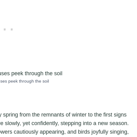
ses peek through the soil
 spring from the remnants of winter to the first signs
re slowly, yet confidently, stepping into a new season.
ers cautiously appearing, and birds joyfully singing,