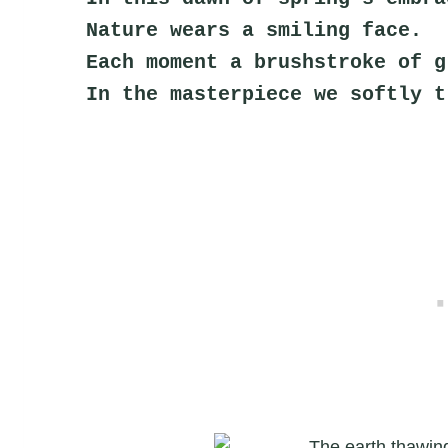
Nature wears a smiling face.
Each moment a brushstroke of g
In the masterpiece we softly t