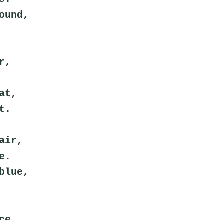
ound,
r,
at,
t.
air,
e.
blue,
ce,