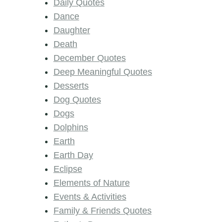
Daily Quotes
Dance
Daughter
Death
December Quotes
Deep Meaningful Quotes
Desserts
Dog Quotes
Dogs
Dolphins
Earth
Earth Day
Eclipse
Elements of Nature
Events & Activities
Family & Friends Quotes