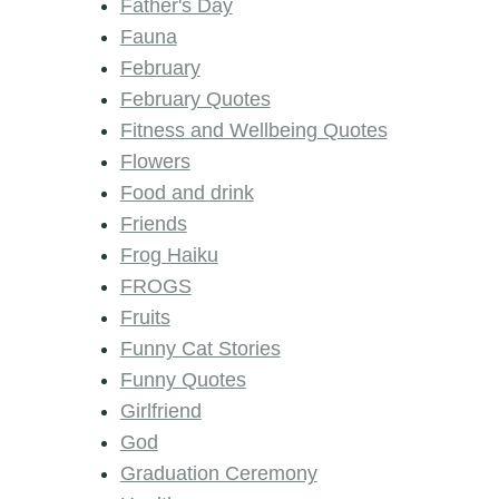
Father's Day
Fauna
February
February Quotes
Fitness and Wellbeing Quotes
Flowers
Food and drink
Friends
Frog Haiku
FROGS
Fruits
Funny Cat Stories
Funny Quotes
Girlfriend
God
Graduation Ceremony