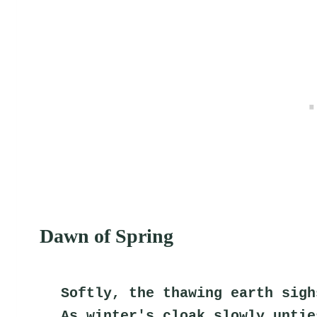
Dawn of Spring
Softly, the thawing earth sigh
As winter's cloak slowly untie