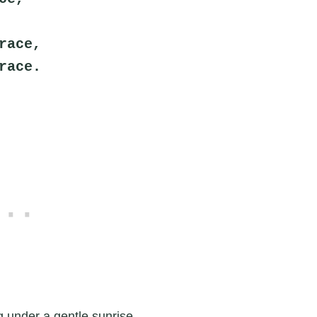
race,
race.