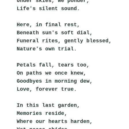
Under skies, we ponder,
Life's silent sound.
Here, in final rest,
Beneath sun's soft dial,
Funeral rites, gently blessed,
Nature's own trial.
Petals fall, tears too,
On paths we once knew,
Goodbyes in morning dew,
Love, forever true.
In this last garden,
Memories reside,
Where our hearts harden,