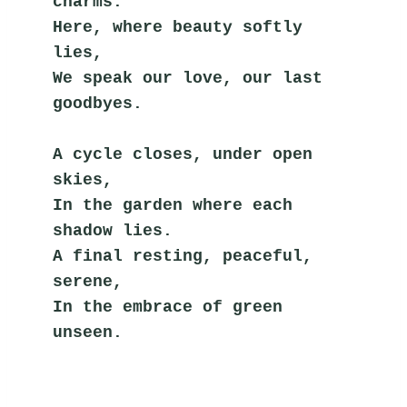
charms.
Here, where beauty softly 
lies,
We speak our love, our last 
goodbyes.
A cycle closes, under open 
skies,
In the garden where each 
shadow lies.
A final resting, peaceful, 
serene,
In the embrace of green 
unseen.