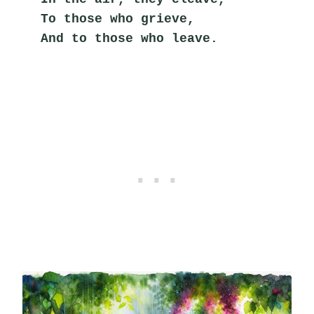
To those who grieve,
And to those who leave.