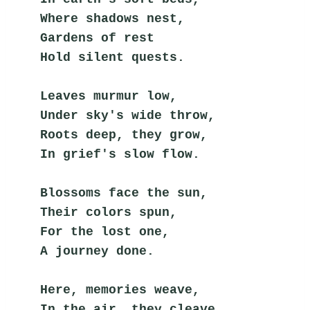
Where shadows nest,
Gardens of rest
Hold silent quests.
Leaves murmur low,
Under sky's wide throw,
Roots deep, they grow,
In grief's slow flow.
Blossoms face the sun,
Their colors spun,
For the lost one,
A journey done.
Here, memories weave,
In the air, they cleave,