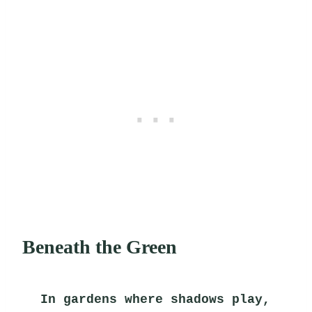
Beneath the Green
In gardens where shadows play,