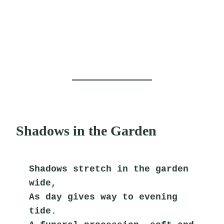
Shadows in the Garden
Shadows stretch in the garden 
wide,
As day gives way to evening 
tide.