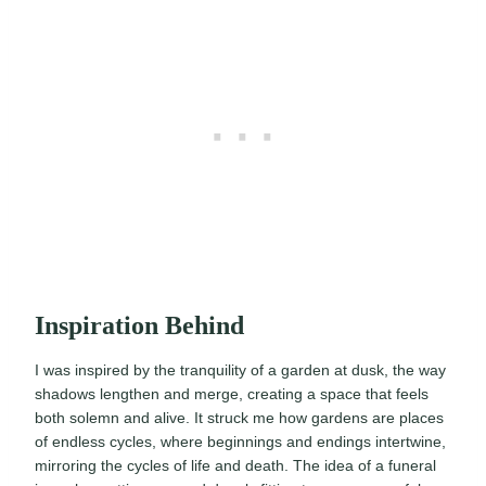
Inspiration Behind
I was inspired by the tranquility of a garden at dusk, the way
shadows lengthen and merge, creating a space that feels
both solemn and alive. It struck me how gardens are places
of endless cycles, where beginnings and endings intertwine,
mirroring the cycles of life and death. The idea of a funeral