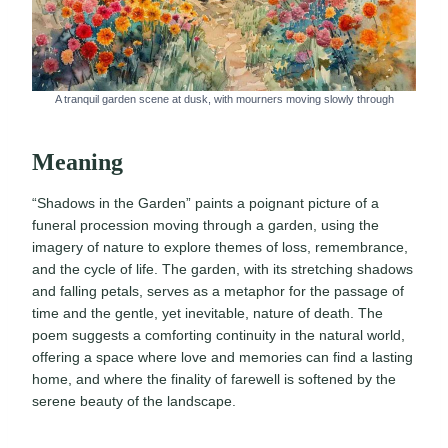
A tranquil garden scene at dusk, with mourners moving slowly through
Meaning
“Shadows in the Garden” paints a poignant picture of a
funeral procession moving through a garden, using the
imagery of nature to explore themes of loss, remembrance,
and the cycle of life. The garden, with its stretching shadows
and falling petals, serves as a metaphor for the passage of
time and the gentle, yet inevitable, nature of death. The
poem suggests a comforting continuity in the natural world,
offering a space where love and memories can find a lasting
home, and where the finality of farewell is softened by the
serene beauty of the landscape.