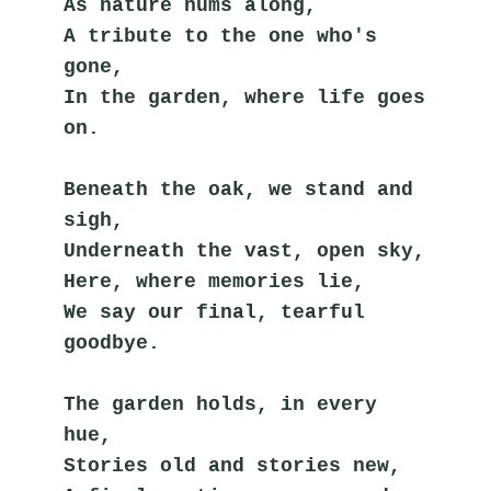
As nature hums along,
A tribute to the one who's 
gone,
In the garden, where life goes 
on.
Beneath the oak, we stand and 
sigh,
Underneath the vast, open sky,
Here, where memories lie,
We say our final, tearful 
goodbye.
The garden holds, in every 
hue,
Stories old and stories new,