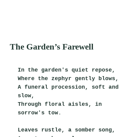
The Garden’s Farewell
In the garden's quiet repose,
Where the zephyr gently blows,
A funeral procession, soft and 
slow,
Through floral aisles, in 
sorrow's tow.
Leaves rustle, a somber song,