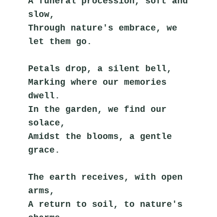
A funeral procession, soft and 
slow,
Through nature's embrace, we 
let them go.
Petals drop, a silent bell,
Marking where our memories 
dwell.
In the garden, we find our 
solace,
Amidst the blooms, a gentle 
grace.
The earth receives, with open 
arms,
A return to soil, to nature's 