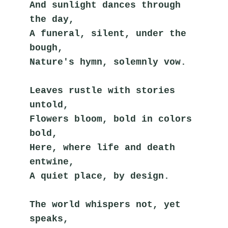
And sunlight dances through 
the day,
A funeral, silent, under the 
bough,
Nature's hymn, solemnly vow.
Leaves rustle with stories 
untold,
Flowers bloom, bold in colors 
bold,
Here, where life and death 
entwine,
A quiet place, by design.
The world whispers not, yet 
speaks,