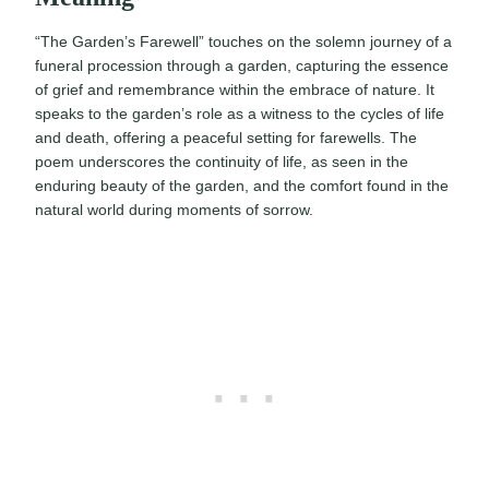
“The Garden’s Farewell” touches on the solemn journey of a
funeral procession through a garden, capturing the essence
of grief and remembrance within the embrace of nature. It
speaks to the garden’s role as a witness to the cycles of life
and death, offering a peaceful setting for farewells. The
poem underscores the continuity of life, as seen in the
enduring beauty of the garden, and the comfort found in the
natural world during moments of sorrow.