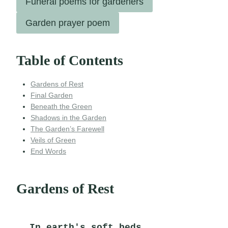
Funeral poems for gardeners
Garden prayer poem
Table of Contents
Gardens of Rest
Final Garden
Beneath the Green
Shadows in the Garden
The Garden’s Farewell
Veils of Green
End Words
Gardens of Rest
In earth's soft beds,