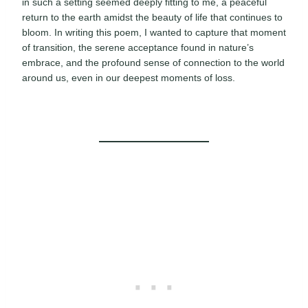
in such a setting seemed deeply fitting to me, a peaceful
return to the earth amidst the beauty of life that continues to
bloom. In writing this poem, I wanted to capture that moment
of transition, the serene acceptance found in nature’s
embrace, and the profound sense of connection to the world
around us, even in our deepest moments of loss.