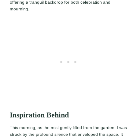
offering a tranquil backdrop for both celebration and
mourning.
Inspiration Behind
This morning, as the mist gently lifted from the garden, I was
struck by the profound silence that enveloped the space. It