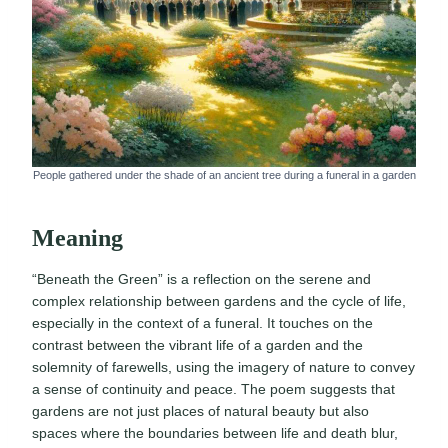
People gathered under the shade of an ancient tree during a funeral in a garden
Meaning
“Beneath the Green” is a reflection on the serene and
complex relationship between gardens and the cycle of life,
especially in the context of a funeral. It touches on the
contrast between the vibrant life of a garden and the
solemnity of farewells, using the imagery of nature to convey
a sense of continuity and peace. The poem suggests that
gardens are not just places of natural beauty but also
spaces where the boundaries between life and death blur,