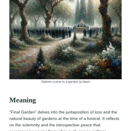
Solemn scene in a garden at dawn
Meaning
“Final Garden” delves into the juxtaposition of loss and the
natural beauty of gardens at the time of a funeral. It reflects
on the solemnity and the introspective peace that