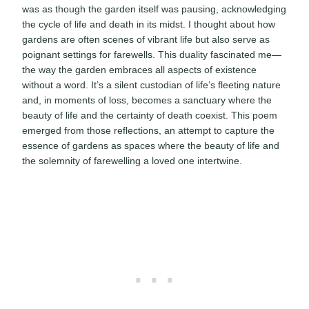
was as though the garden itself was pausing, acknowledging
the cycle of life and death in its midst. I thought about how
gardens are often scenes of vibrant life but also serve as
poignant settings for farewells. This duality fascinated me—
the way the garden embraces all aspects of existence
without a word. It’s a silent custodian of life’s fleeting nature
and, in moments of loss, becomes a sanctuary where the
beauty of life and the certainty of death coexist. This poem
emerged from those reflections, an attempt to capture the
essence of gardens as spaces where the beauty of life and
the solemnity of farewelling a loved one intertwine.