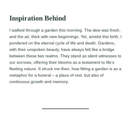
Inspiration Behind
I walked through a garden this morning. The dew was fresh,
and the air, thick with new beginnings. Yet, amidst this birth, I
pondered on the eternal cycle of life and death. Gardens,
with their unspoken beauty, have always felt like a bridge
between these two realms. They stand as silent witnesses to
our sorrows, offering their blooms as a testament to life’s
fleeting nature. It struck me then, how fitting a garden is as a
metaphor for a funeral – a place of rest, but also of
continuous growth and memory.