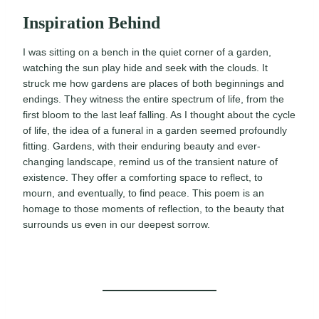
Inspiration Behind
I was sitting on a bench in the quiet corner of a garden,
watching the sun play hide and seek with the clouds. It
struck me how gardens are places of both beginnings and
endings. They witness the entire spectrum of life, from the
first bloom to the last leaf falling. As I thought about the cycle
of life, the idea of a funeral in a garden seemed profoundly
fitting. Gardens, with their enduring beauty and ever-
changing landscape, remind us of the transient nature of
existence. They offer a comforting space to reflect, to
mourn, and eventually, to find peace. This poem is an
homage to those moments of reflection, to the beauty that
surrounds us even in our deepest sorrow.