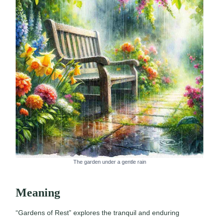
The garden under a gentle rain
Meaning
“Gardens of Rest” explores the tranquil and enduring