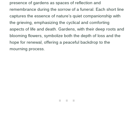
presence of gardens as spaces of reflection and
remembrance during the sorrow of a funeral. Each short line
captures the essence of nature’s quiet companionship with
the grieving, emphasizing the cyclical and comforting
aspects of life and death. Gardens, with their deep roots and
blooming flowers, symbolize both the depth of loss and the
hope for renewal, offering a peaceful backdrop to the
mourning process.