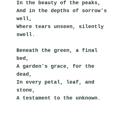
In the beauty of the peaks,
And in the depths of sorrow's 
well,
Where tears unseen, silently 
swell.
Beneath the green, a final 
bed,
A garden's grace, for the 
dead,
In every petal, leaf, and 
stone,
A testament to the unknown.