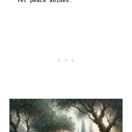
Yet peace abides.