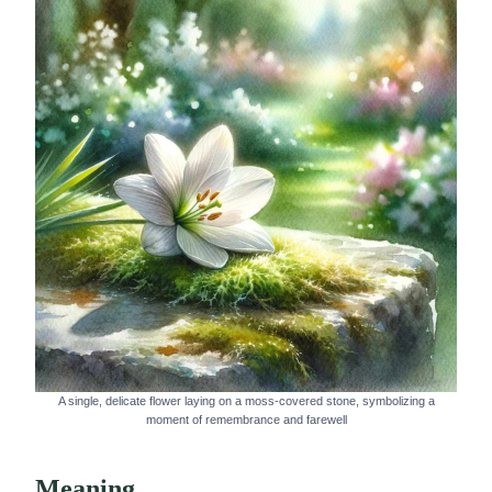
A single, delicate flower laying on a moss-covered stone, symbolizing a
moment of remembrance and farewell
Meaning