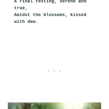
A final resting, serene and 
true,
Amidst the blossoms, kissed 
with dew.