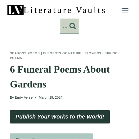
Skip
Literature Vaults
to
content
...
SEASONS POEMS
|
ELEMENTS OF NATURE
|
FLOWERS
|
SPRING
POEMS
6 Funeral Poems About
Gardens
By
Emily Verse
March 19, 2024
Publish Your Works to the World!