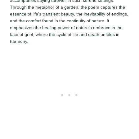
accompanies saying farewell in such serene settings.
Through the metaphor of a garden, the poem captures the
essence of life’s transient beauty, the inevitability of endings,
and the comfort found in the continuity of nature. It
emphasizes the healing power of nature’s embrace in the
face of grief, where the cycle of life and death unfolds in
harmony.