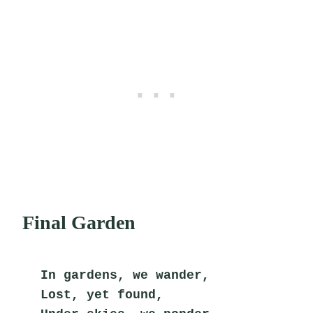
Final Garden
In gardens, we wander,
Lost, yet found,