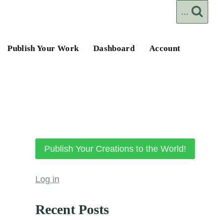
...
Publish Your Work
Dashboard
Account
Publish Your Creations to the World!
Log in
Recent Posts