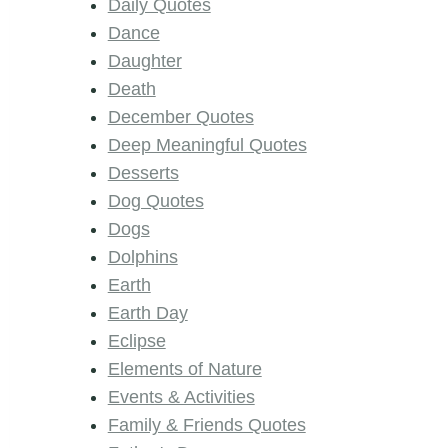
Daily Quotes
Dance
Daughter
Death
December Quotes
Deep Meaningful Quotes
Desserts
Dog Quotes
Dogs
Dolphins
Earth
Earth Day
Eclipse
Elements of Nature
Events & Activities
Family & Friends Quotes