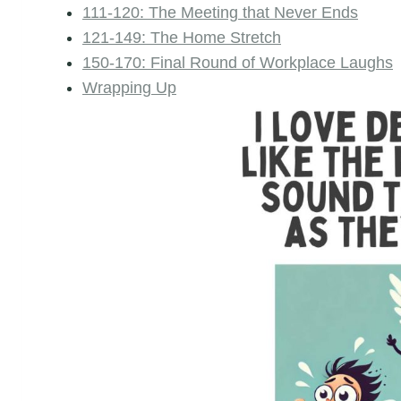
111-120: The Meeting that Never Ends
121-149: The Home Stretch
150-170: Final Round of Workplace Laughs
Wrapping Up