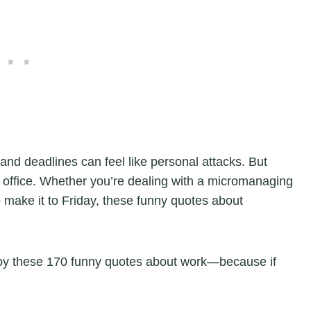
and deadlines can feel like personal attacks. But
ny office. Whether you’re dealing with a micromanaging
o make it to Friday, these funny quotes about
.
joy these 170 funny quotes about work—because if