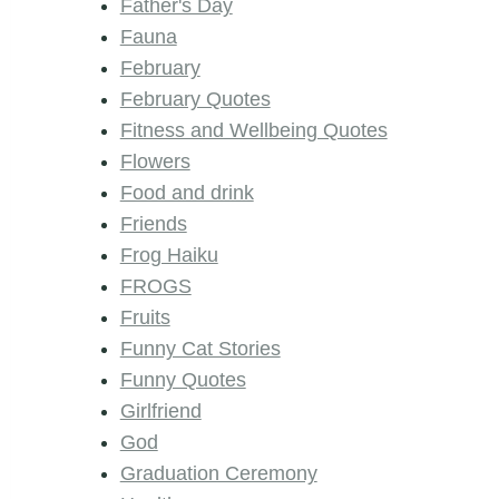
Father's Day
Fauna
February
February Quotes
Fitness and Wellbeing Quotes
Flowers
Food and drink
Friends
Frog Haiku
FROGS
Fruits
Funny Cat Stories
Funny Quotes
Girlfriend
God
Graduation Ceremony