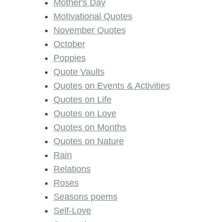
Mother's Day
Motivational Quotes
November Quotes
October
Poppies
Quote Vaults
Quotes on Events & Activities
Quotes on Life
Quotes on Love
Quotes on Months
Quotes on Nature
Rain
Relations
Roses
Seasons poems
Self-Love