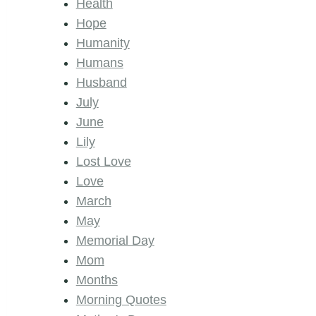
Health
Hope
Humanity
Humans
Husband
July
June
Lily
Lost Love
Love
March
May
Memorial Day
Mom
Months
Morning Quotes