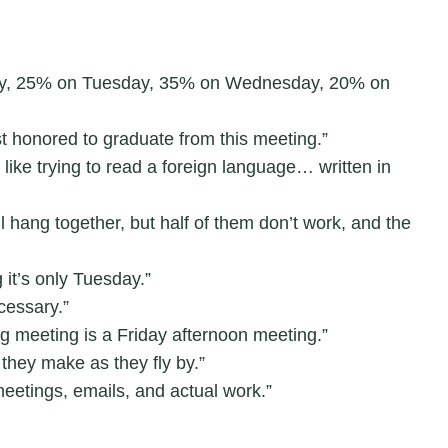
ay, 25% on Tuesday, 35% on Wednesday, 20% on
t honored to graduate from this meeting.”
like trying to read a foreign language… written in
l hang together, but half of them don’t work, and the
 it’s only Tuesday.”
cessary.”
 meeting is a Friday afternoon meeting.”
 they make as they fly by.”
 meetings, emails, and actual work.”