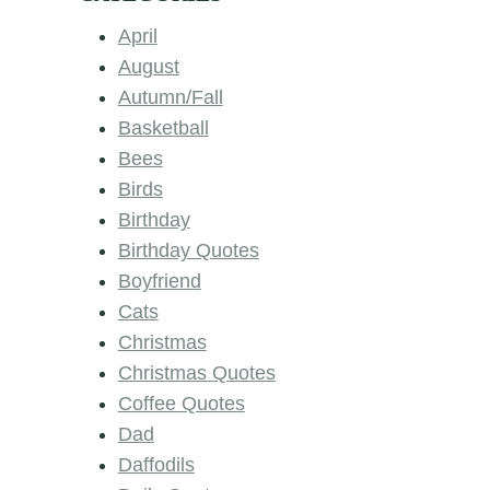
April
August
Autumn/Fall
Basketball
Bees
Birds
Birthday
Birthday Quotes
Boyfriend
Cats
Christmas
Christmas Quotes
Coffee Quotes
Dad
Daffodils