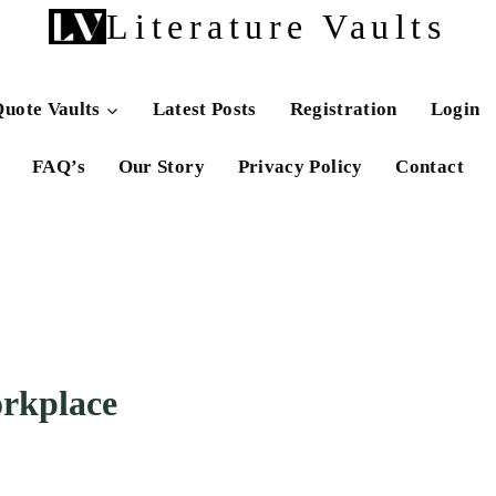
Literature Vaults
uote Vaults
Latest Posts
Registration
Login
FAQ’s
Our Story
Privacy Policy
Contact
rkplace