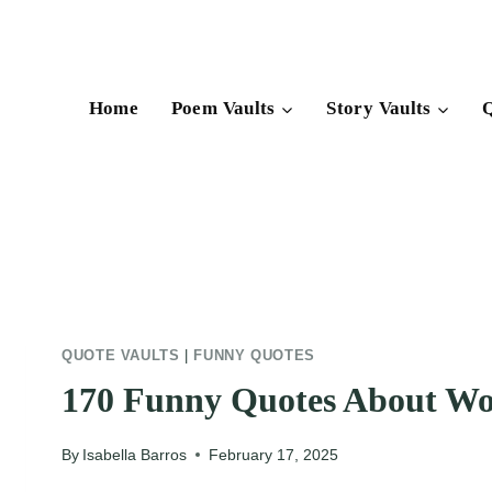
Skip
to
content
Home
Poem Vaults
Story Vaults
Q
QUOTE VAULTS
|
FUNNY QUOTES
170 Funny Quotes About Wo
By
Isabella Barros
February 17, 2025