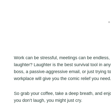
Work can be stressful, meetings can be endless, 
laughter? Laughter is the best survival tool in a
boss, a passive-aggressive email, or just trying t
workplace will give you the comic relief you need
So grab your coffee, take a deep breath, and en
you don’t laugh, you might just cry.