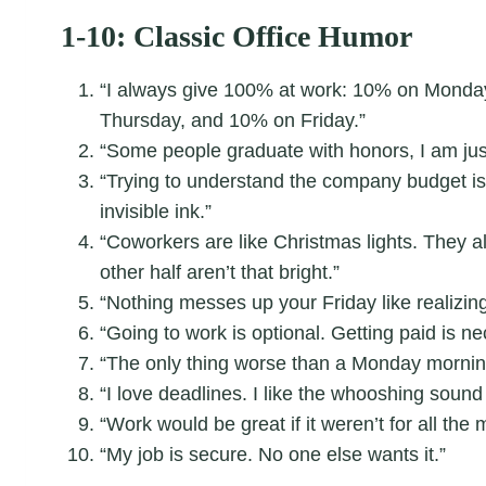
1-10: Classic Office Humor
“I always give 100% at work: 10% on Mond
Thursday, and 10% on Friday.”
“Some people graduate with honors, I am jus
“Trying to understand the company budget is 
invisible ink.”
“Coworkers are like Christmas lights. They al
other half aren’t that bright.”
“Nothing messes up your Friday like realizing
“Going to work is optional. Getting paid is ne
“The only thing worse than a Monday morning
“I love deadlines. I like the whooshing sound
“Work would be great if it weren’t for all the
“My job is secure. No one else wants it.”