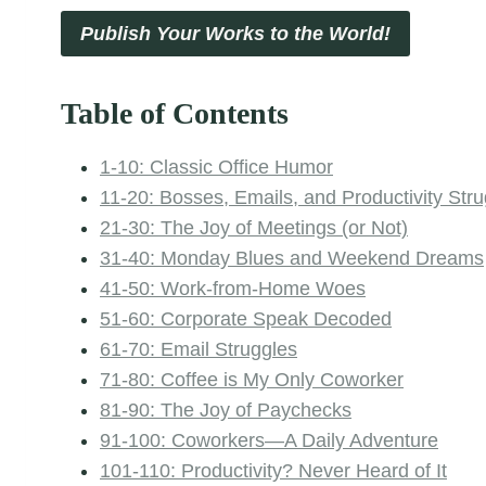
Publish Your Works to the World!
Table of Contents
1-10: Classic Office Humor
11-20: Bosses, Emails, and Productivity Str
21-30: The Joy of Meetings (or Not)
31-40: Monday Blues and Weekend Dreams
41-50: Work-from-Home Woes
51-60: Corporate Speak Decoded
61-70: Email Struggles
71-80: Coffee is My Only Coworker
81-90: The Joy of Paychecks
91-100: Coworkers—A Daily Adventure
101-110: Productivity? Never Heard of It