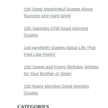
150 Deep Meaningful Quotes About
Success and Hard Work
150 Saturday Chill Good Morning
Quotes
140 Aesthetic Quotes About Life That
Feel Like Poetry
150 Sweet and Funny Birthday Wishes
for Your Brother or Sister
150 Rainy Morning Good Morning
Quotes
CATEGORIES