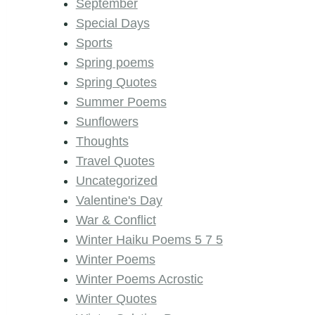
September
Special Days
Sports
Spring poems
Spring Quotes
Summer Poems
Sunflowers
Thoughts
Travel Quotes
Uncategorized
Valentine's Day
War & Conflict
Winter Haiku Poems 5 7 5
Winter Poems
Winter Poems Acrostic
Winter Quotes