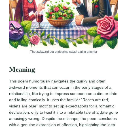
The awkward but endearing salad-eating attempt
Meaning
This poem humorously navigates the quirky and often
awkward moments that can occur in the early stages of a
relationship, like trying to impress someone on a dinner date
and failing comically. It uses the familiar “Roses are red,
violets are blue” motif to set up expectations for a romantic
declaration, only to twist it into a relatable tale of a date gone
amusingly wrong. Despite the mishaps, the poem concludes
with a genuine expression of affection, highlighting the idea