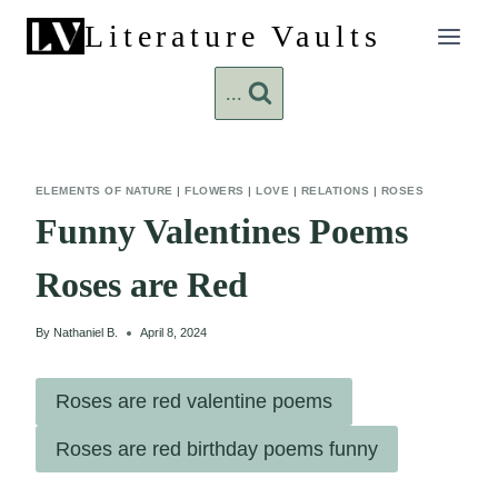
Skip
Literature Vaults
to
content
...
ELEMENTS OF NATURE
|
FLOWERS
|
LOVE
|
RELATIONS
|
ROSES
Funny Valentines Poems
Roses are Red
By
Nathaniel B.
April 8, 2024
Roses are red valentine poems
Roses are red birthday poems funny