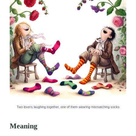
Two lovers laughing together, one of them wearing mismatching socks
Meaning