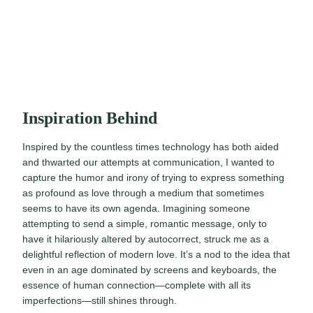
Inspiration Behind
Inspired by the countless times technology has both aided
and thwarted our attempts at communication, I wanted to
capture the humor and irony of trying to express something
as profound as love through a medium that sometimes
seems to have its own agenda. Imagining someone
attempting to send a simple, romantic message, only to
have it hilariously altered by autocorrect, struck me as a
delightful reflection of modern love. It’s a nod to the idea that
even in an age dominated by screens and keyboards, the
essence of human connection—complete with all its
imperfections—still shines through.