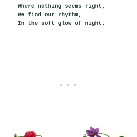
Where nothing seems right,
We find our rhythm,
In the soft glow of night.