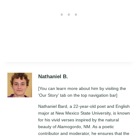
Nathaniel B.
[You can learn more about him by visiting the
'Our Story' tab on the top navigation bar]
Nathaniel Bard, a 22-year-old poet and English
major at New Mexico State University, is known
for his vivid verses inspired by the natural
beauty of Alamogordo, NM. As a poetic
contributor and moderator, he ensures that the