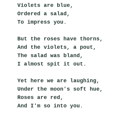
Violets are blue,
Ordered a salad,
To impress you.
But the roses have thorns,
And the violets, a pout,
The salad was bland,
I almost spit it out.
Yet here we are laughing,
Under the moon's soft hue,
Roses are red,
And I'm so into you.