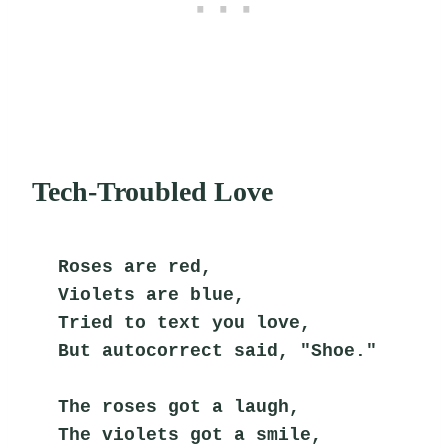
Tech-Troubled Love
Roses are red,
Violets are blue,
Tried to text you love,
But autocorrect said, "Shoe."
The roses got a laugh,
The violets got a smile,