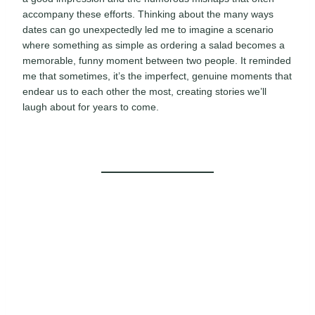
accompany these efforts. Thinking about the many ways
dates can go unexpectedly led me to imagine a scenario
where something as simple as ordering a salad becomes a
memorable, funny moment between two people. It reminded
me that sometimes, it’s the imperfect, genuine moments that
endear us to each other the most, creating stories we’ll
laugh about for years to come.