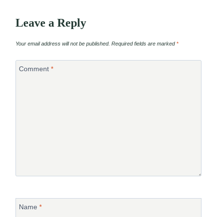
Leave a Reply
Your email address will not be published.
Required fields are marked
*
Comment
*
Name
*