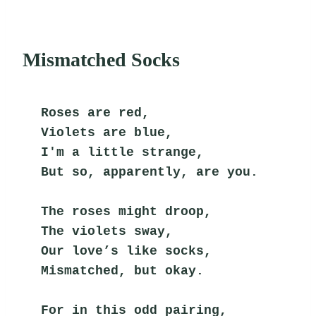
Mismatched Socks
Roses are red,
Violets are blue,
I'm a little strange,
But so, apparently, are you.
The roses might droop,
The violets sway,
Our love’s like socks,
Mismatched, but okay.
For in this odd pairing,