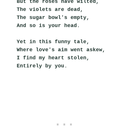
But the roses have wilted,
The violets are dead,
The sugar bowl's empty,
And so is your head.
Yet in this funny tale,
Where love's aim went askew,
I find my heart stolen,
Entirely by you.