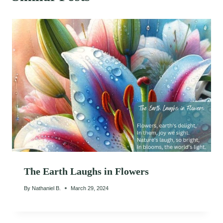
The Earth Laughs in Flowers
By
Nathaniel B.
March 29, 2024