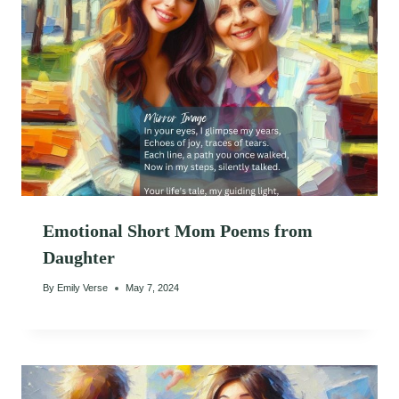
Emotional Short Mom Poems from
Daughter
By
Emily Verse
May 7, 2024