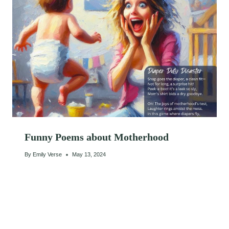
Funny Poems about Motherhood
By
Emily Verse
May 13, 2024