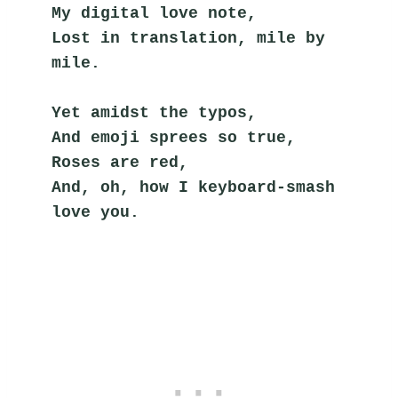
My digital love note,
Lost in translation, mile by 
mile.
Yet amidst the typos,
And emoji sprees so true,
Roses are red,
And, oh, how I keyboard-smash 
love you.