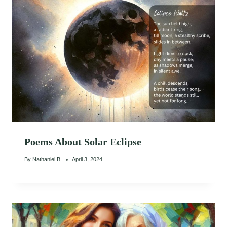
Poems About Solar Eclipse
By
Nathaniel B.
April 3, 2024