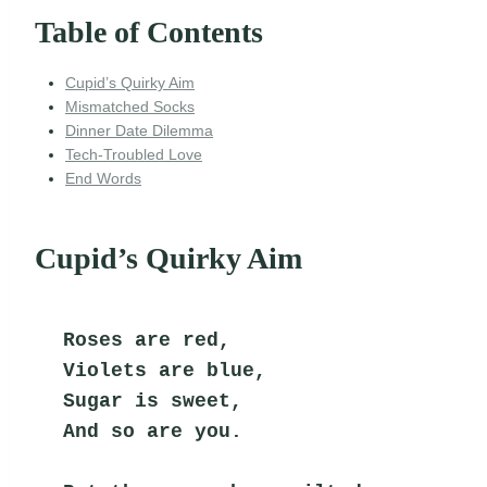
Table of Contents
Cupid’s Quirky Aim
Mismatched Socks
Dinner Date Dilemma
Tech-Troubled Love
End Words
Cupid’s Quirky Aim
Roses are red,
Violets are blue,
Sugar is sweet,
And so are you.