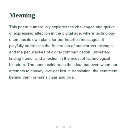
Meaning
This poem humorously explores the challenges and quirks
of expressing affection in the digital age, where technology
often has its own plans for our heartfelt messages. It
playfully addresses the frustration of autocorrect mishaps
and the peculiarities of digital communication, ultimately
finding humor and affection in the midst of technological
blunders. The poem celebrates the idea that even when our
attempts to convey love get lost in translation, the sentiment
behind them remains clear and true.