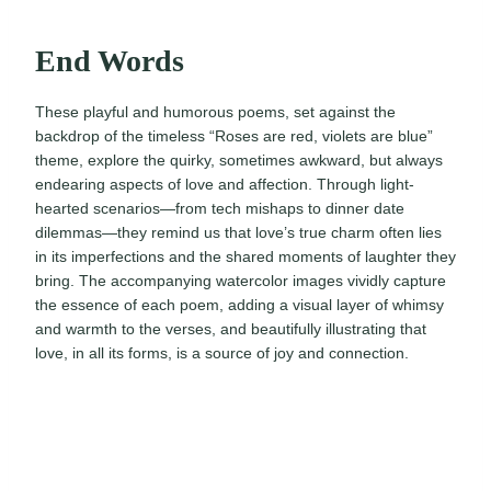
End Words
These playful and humorous poems, set against the
backdrop of the timeless “Roses are red, violets are blue”
theme, explore the quirky, sometimes awkward, but always
endearing aspects of love and affection. Through light-
hearted scenarios—from tech mishaps to dinner date
dilemmas—they remind us that love’s true charm often lies
in its imperfections and the shared moments of laughter they
bring. The accompanying watercolor images vividly capture
the essence of each poem, adding a visual layer of whimsy
and warmth to the verses, and beautifully illustrating that
love, in all its forms, is a source of joy and connection.