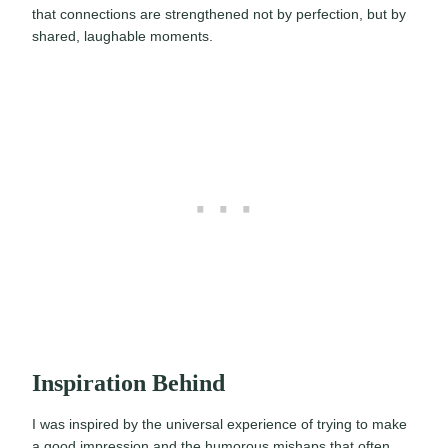
that connections are strengthened not by perfection, but by
shared, laughable moments.
Inspiration Behind
I was inspired by the universal experience of trying to make
a good impression and the humorous mishaps that often