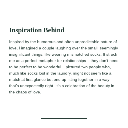
Inspiration Behind
Inspired by the humorous and often unpredictable nature of
love, I imagined a couple laughing over the small, seemingly
insignificant things, like wearing mismatched socks. It struck
me as a perfect metaphor for relationships – they don’t need
to be perfect to be wonderful. I pictured two people who,
much like socks lost in the laundry, might not seem like a
match at first glance but end up fitting together in a way
that’s unexpectedly right. It’s a celebration of the beauty in
the chaos of love.