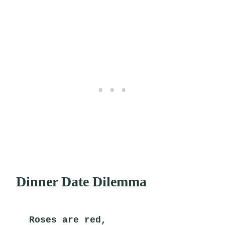
Dinner Date Dilemma
Roses are red,