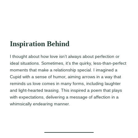
Inspiration Behind
I thought about how love isn’t always about perfection or
ideal situations. Sometimes, it’s the quirky, less-than-perfect
moments that make a relationship special. I imagined a
Cupid with a sense of humor, aiming arrows in a way that
reminds us love comes in many forms, including laughter
and light-hearted teasing. This inspired a poem that plays
with expectations, delivering a message of affection in a
whimsically endearing manner.