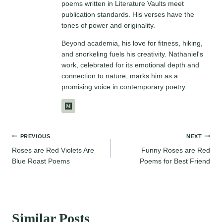
poems written in Literature Vaults meet
publication standards. His verses have the
tones of power and originality.
Beyond academia, his love for fitness, hiking,
and snorkeling fuels his creativity. Nathaniel's
work, celebrated for its emotional depth and
connection to nature, marks him as a
promising voice in contemporary poetry.
Post
PREVIOUS
NEXT
Roses are Red Violets Are
Funny Roses are Red
navigation
Blue Roast Poems
Poems for Best Friend
Similar Posts