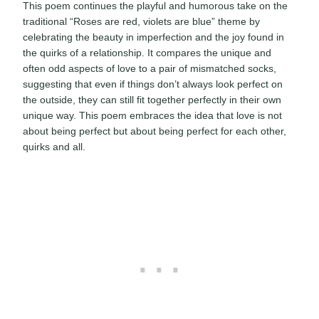
This poem continues the playful and humorous take on the
traditional “Roses are red, violets are blue” theme by
celebrating the beauty in imperfection and the joy found in
the quirks of a relationship. It compares the unique and
often odd aspects of love to a pair of mismatched socks,
suggesting that even if things don’t always look perfect on
the outside, they can still fit together perfectly in their own
unique way. This poem embraces the idea that love is not
about being perfect but about being perfect for each other,
quirks and all.