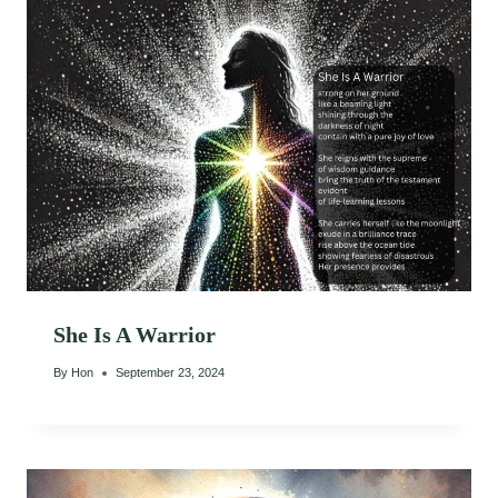
She Is A Warrior
By
Hon
September 23, 2024