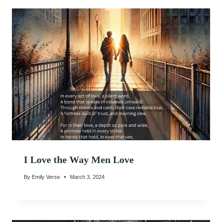
I Love the Way Men Love
By
Emily Verse
March 3, 2024