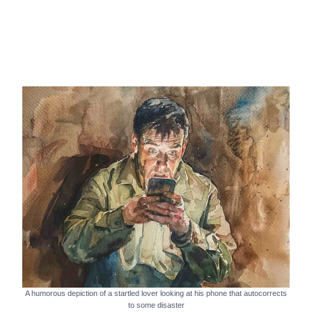
A humorous depiction of a startled lover looking at his phone that autocorrects
to some disaster