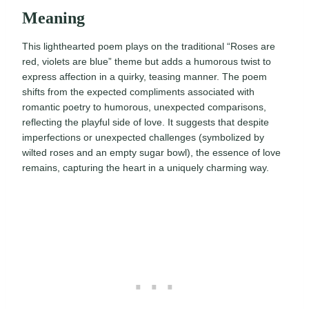
Meaning
This lighthearted poem plays on the traditional “Roses are
red, violets are blue” theme but adds a humorous twist to
express affection in a quirky, teasing manner. The poem
shifts from the expected compliments associated with
romantic poetry to humorous, unexpected comparisons,
reflecting the playful side of love. It suggests that despite
imperfections or unexpected challenges (symbolized by
wilted roses and an empty sugar bowl), the essence of love
remains, capturing the heart in a uniquely charming way.