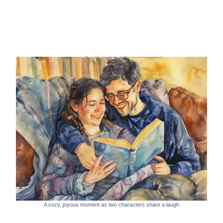
A cozy, joyous moment as two characters share a laugh