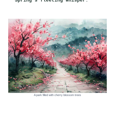
Spring's fleeting whisper.
A park filled with cherry blossom trees