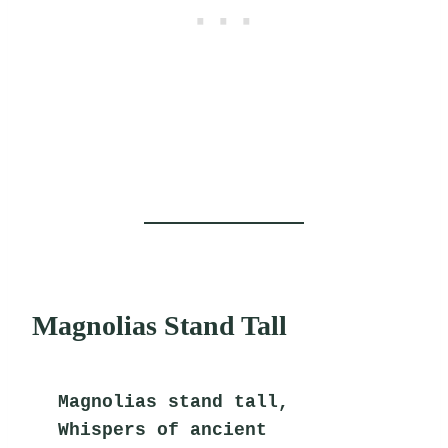
Magnolias Stand Tall
Magnolias stand tall,
Whispers of ancient 