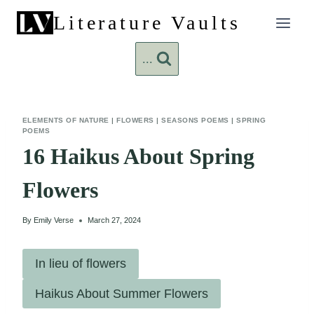
Skip
Literature Vaults
to
content
...
ELEMENTS OF NATURE
|
FLOWERS
|
SEASONS POEMS
|
SPRING
POEMS
16 Haikus About Spring
Flowers
By
Emily Verse
March 27, 2024
In lieu of flowers
Haikus About Summer Flowers