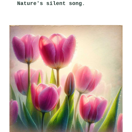
Nature's silent song.