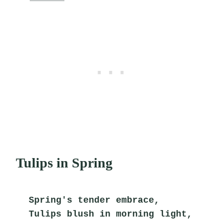
Tulips in Spring
Spring's tender embrace,
Tulips blush in morning light,