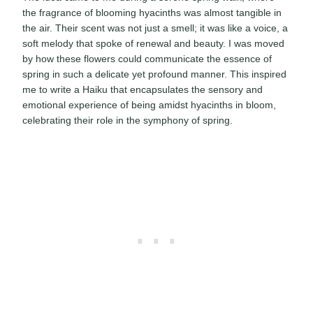
the fragrance of blooming hyacinths was almost tangible in
the air. Their scent was not just a smell; it was like a voice, a
soft melody that spoke of renewal and beauty. I was moved
by how these flowers could communicate the essence of
spring in such a delicate yet profound manner. This inspired
me to write a Haiku that encapsulates the sensory and
emotional experience of being amidst hyacinths in bloom,
celebrating their role in the symphony of spring.