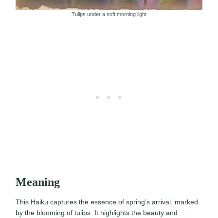
Tulips under a soft morning light
Meaning
This Haiku captures the essence of spring’s arrival, marked
by the blooming of tulips. It highlights the beauty and