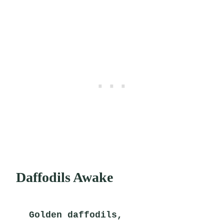
Daffodils Awake
Golden daffodils,