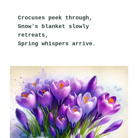
Crocuses peek through,
Snow's blanket slowly 
retreats,
Spring whispers arrive.