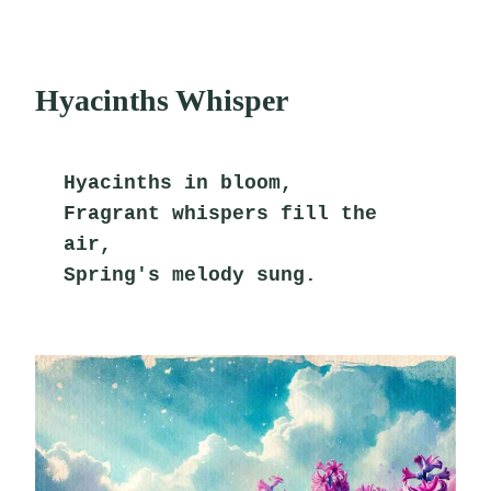
Hyacinths Whisper
Hyacinths in bloom,
Fragrant whispers fill the 
air,
Spring's melody sung.