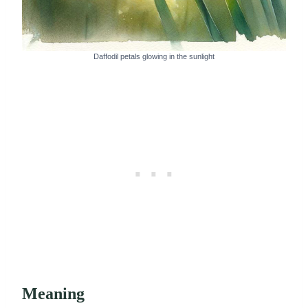
Daffodil petals glowing in the sunlight
Meaning