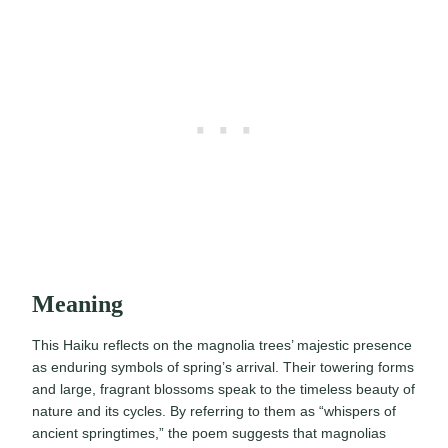
Meaning
This Haiku reflects on the magnolia trees’ majestic presence
as enduring symbols of spring’s arrival. Their towering forms
and large, fragrant blossoms speak to the timeless beauty of
nature and its cycles. By referring to them as “whispers of
ancient springtimes,” the poem suggests that magnolias