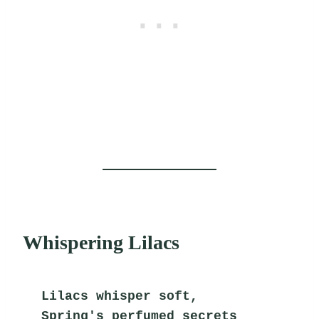
Whispering Lilacs
Lilacs whisper soft,
Spring's perfumed secrets 