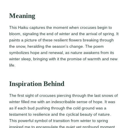
Meaning
This Haiku captures the moment when crocuses begin to
bloom, signaling the end of winter and the arrival of spring. It
paints a picture of these resilient flowers breaking through
the snow, heralding the season’s change. The poem
symbolizes hope and renewal, as nature awakens from its
winter sleep, bringing with it the promise of warmth and new
life.
Inspiration Behind
The first sight of crocuses piercing through the last snows of
winter filled me with an indescribable sense of hope. It was
as if each bud pushing through the cold ground was a
testament to resilience and the cyclical beauty of nature.
This powerful symbol of transition from winter to spring
inspired me to encapsulate the quiet yet profound moment