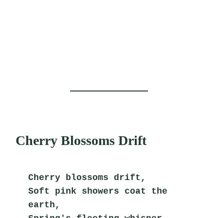
Cherry Blossoms Drift
Cherry blossoms drift,
Soft pink showers coat the 
earth,