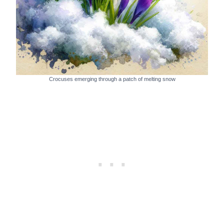
Crocuses emerging through a patch of melting snow