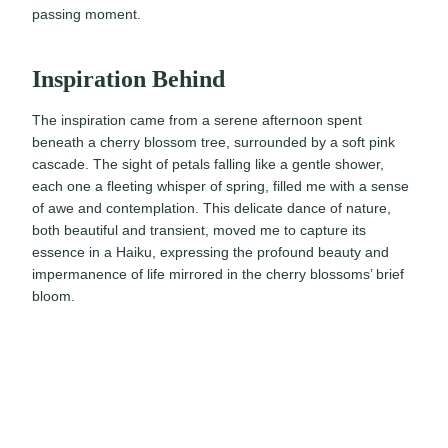
passing moment.
Inspiration Behind
The inspiration came from a serene afternoon spent
beneath a cherry blossom tree, surrounded by a soft pink
cascade. The sight of petals falling like a gentle shower,
each one a fleeting whisper of spring, filled me with a sense
of awe and contemplation. This delicate dance of nature,
both beautiful and transient, moved me to capture its
essence in a Haiku, expressing the profound beauty and
impermanence of life mirrored in the cherry blossoms’ brief
bloom.