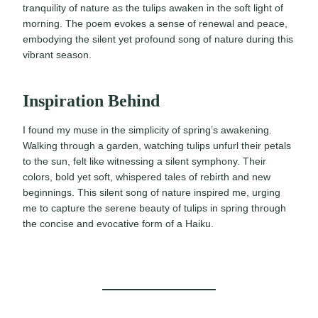
tranquility of nature as the tulips awaken in the soft light of
morning. The poem evokes a sense of renewal and peace,
embodying the silent yet profound song of nature during this
vibrant season.
Inspiration Behind
I found my muse in the simplicity of spring’s awakening.
Walking through a garden, watching tulips unfurl their petals
to the sun, felt like witnessing a silent symphony. Their
colors, bold yet soft, whispered tales of rebirth and new
beginnings. This silent song of nature inspired me, urging
me to capture the serene beauty of tulips in spring through
the concise and evocative form of a Haiku.