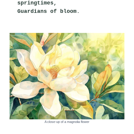
springtimes,
Guardians of bloom.
A close-up of a magnolia flower