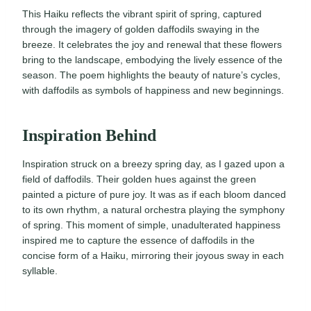
This Haiku reflects the vibrant spirit of spring, captured
through the imagery of golden daffodils swaying in the
breeze. It celebrates the joy and renewal that these flowers
bring to the landscape, embodying the lively essence of the
season. The poem highlights the beauty of nature’s cycles,
with daffodils as symbols of happiness and new beginnings.
Inspiration Behind
Inspiration struck on a breezy spring day, as I gazed upon a
field of daffodils. Their golden hues against the green
painted a picture of pure joy. It was as if each bloom danced
to its own rhythm, a natural orchestra playing the symphony
of spring. This moment of simple, unadulterated happiness
inspired me to capture the essence of daffodils in the
concise form of a Haiku, mirroring their joyous sway in each
syllable.