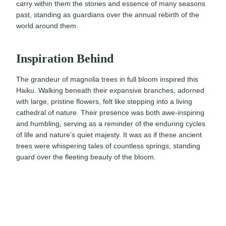
carry within them the stories and essence of many seasons
past, standing as guardians over the annual rebirth of the
world around them.
Inspiration Behind
The grandeur of magnolia trees in full bloom inspired this
Haiku. Walking beneath their expansive branches, adorned
with large, pristine flowers, felt like stepping into a living
cathedral of nature. Their presence was both awe-inspiring
and humbling, serving as a reminder of the enduring cycles
of life and nature’s quiet majesty. It was as if these ancient
trees were whispering tales of countless springs, standing
guard over the fleeting beauty of the bloom.