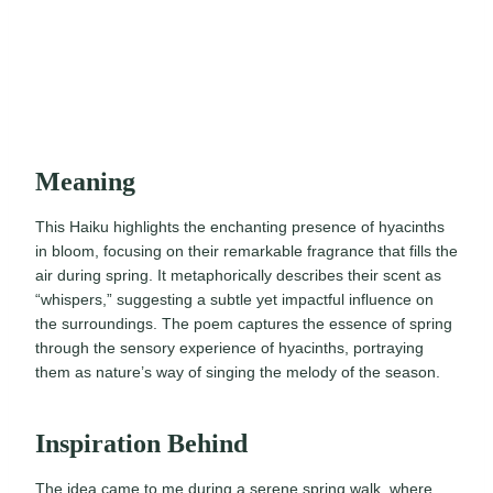
Meaning
This Haiku highlights the enchanting presence of hyacinths
in bloom, focusing on their remarkable fragrance that fills the
air during spring. It metaphorically describes their scent as
“whispers,” suggesting a subtle yet impactful influence on
the surroundings. The poem captures the essence of spring
through the sensory experience of hyacinths, portraying
them as nature’s way of singing the melody of the season.
Inspiration Behind
The idea came to me during a serene spring walk, where