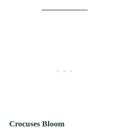
Crocuses Bloom