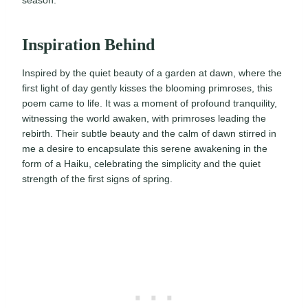
Inspiration Behind
Inspired by the quiet beauty of a garden at dawn, where the
first light of day gently kisses the blooming primroses, this
poem came to life. It was a moment of profound tranquility,
witnessing the world awaken, with primroses leading the
rebirth. Their subtle beauty and the calm of dawn stirred in
me a desire to encapsulate this serene awakening in the
form of a Haiku, celebrating the simplicity and the quiet
strength of the first signs of spring.