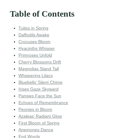
Table of Contents
Tulips in Spring
Daffodils Awake
Crocuses Bloom
Hyacinths Whisper
Primroses Unfold
Cherry Blossoms Drift
Magnolias Stand Tall
Whispering Lilacs
Bluebells’ Silent Chime
Irises Gaze Skyward
Pansies Face the Sun
Echoes of Remembrance
Peonies in Bloom
Azaleas’ Radiant Glow
First Bloom of Spring
Anemones Dance
End Words