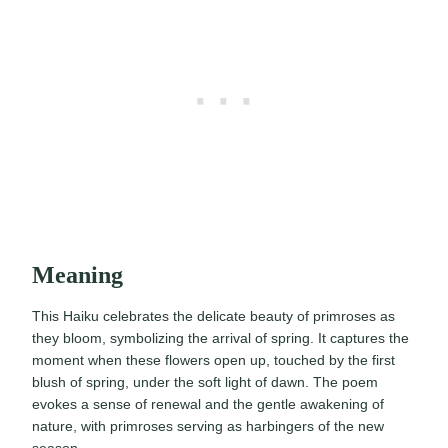
Meaning
This Haiku celebrates the delicate beauty of primroses as
they bloom, symbolizing the arrival of spring. It captures the
moment when these flowers open up, touched by the first
blush of spring, under the soft light of dawn. The poem
evokes a sense of renewal and the gentle awakening of
nature, with primroses serving as harbingers of the new
season.