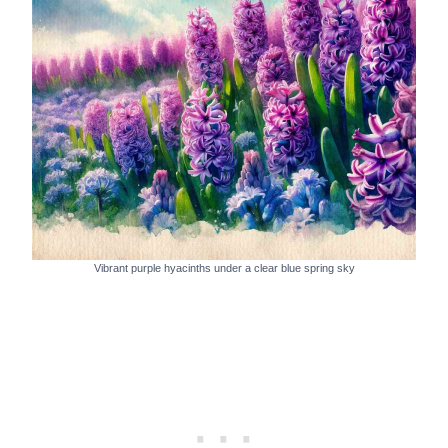
Vibrant purple hyacinths under a clear blue spring sky