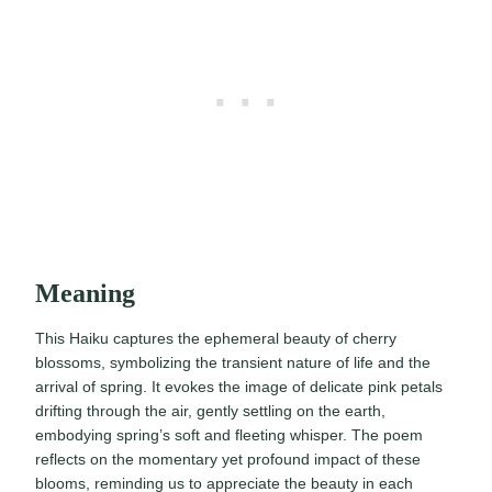
Meaning
This Haiku captures the ephemeral beauty of cherry
blossoms, symbolizing the transient nature of life and the
arrival of spring. It evokes the image of delicate pink petals
drifting through the air, gently settling on the earth,
embodying spring’s soft and fleeting whisper. The poem
reflects on the momentary yet profound impact of these
blooms, reminding us to appreciate the beauty in each