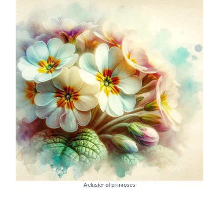
A cluster of primroses