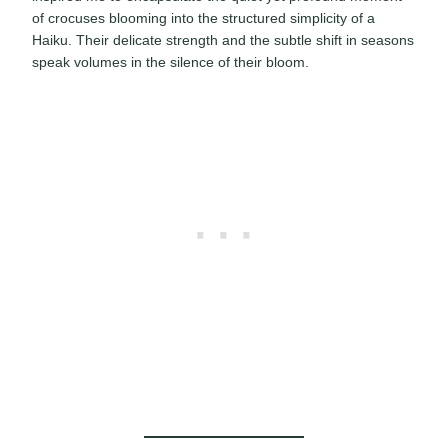
of crocuses blooming into the structured simplicity of a
Haiku. Their delicate strength and the subtle shift in seasons
speak volumes in the silence of their bloom.