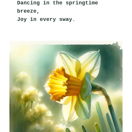
Dancing in the springtime 
breeze,
Joy in every sway.