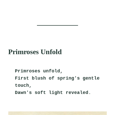
Primroses Unfold
Primroses unfold,
First blush of spring's gentle 
touch,
Dawn's soft light revealed.