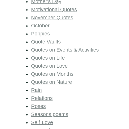
Mother's Day
Motivational Quotes
November Quotes
October
Poppies
Quote Vaults
Quotes on Events & Activities
Quotes on Life
Quotes on Love
Quotes on Months
Quotes on Nature
Rain
Relations
Roses
Seasons poems
Self-Love