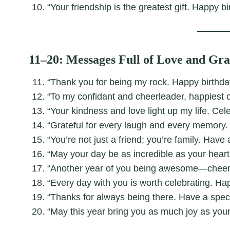
“Your friendship is the greatest gift. Happy bi
11–20: Messages Full of Love and Gra
“Thank you for being my rock. Happy birthday
“To my confidant and cheerleader, happiest o
“Your kindness and love light up my life. Cel
“Grateful for every laugh and every memory.
“You’re not just a friend; you’re family. Have
“May your day be as incredible as your heart
“Another year of you being awesome—cheers 
“Every day with you is worth celebrating. Ha
“Thanks for always being there. Have a spect
“May this year bring you as much joy as your