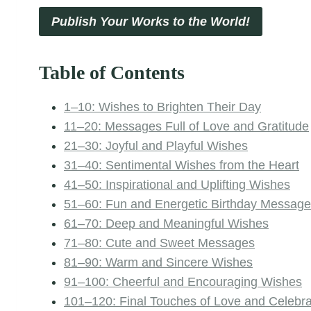
Publish Your Works to the World!
Table of Contents
1–10: Wishes to Brighten Their Day
11–20: Messages Full of Love and Gratitude
21–30: Joyful and Playful Wishes
31–40: Sentimental Wishes from the Heart
41–50: Inspirational and Uplifting Wishes
51–60: Fun and Energetic Birthday Messag
61–70: Deep and Meaningful Wishes
71–80: Cute and Sweet Messages
81–90: Warm and Sincere Wishes
91–100: Cheerful and Encouraging Wishes
101–120: Final Touches of Love and Celebra