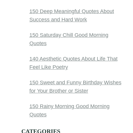
150 Deep Meaningful Quotes About
Success and Hard Work
150 Saturday Chill Good Morning
Quotes
140 Aesthetic Quotes About Life That
Feel Like Poetry
150 Sweet and Funny Birthday Wishes
for Your Brother or Sister
150 Rainy Morning Good Morning
Quotes
CATEGORIES