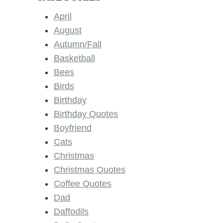
April
August
Autumn/Fall
Basketball
Bees
Birds
Birthday
Birthday Quotes
Boyfriend
Cats
Christmas
Christmas Quotes
Coffee Quotes
Dad
Daffodils