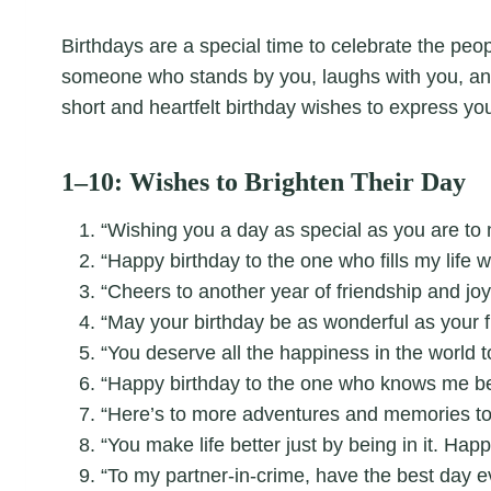
Birthdays are a special time to celebrate the peop
someone who stands by you, laughs with you, 
short and heartfelt birthday wishes to express you
1–10: Wishes to Brighten Their Day
“Wishing you a day as special as you are to 
“Happy birthday to the one who fills my life w
“Cheers to another year of friendship and joy
“May your birthday be as wonderful as your f
“You deserve all the happiness in the world 
“Happy birthday to the one who knows me be
“Here’s to more adventures and memories to
“You make life better just by being in it. Happ
“To my partner-in-crime, have the best day e