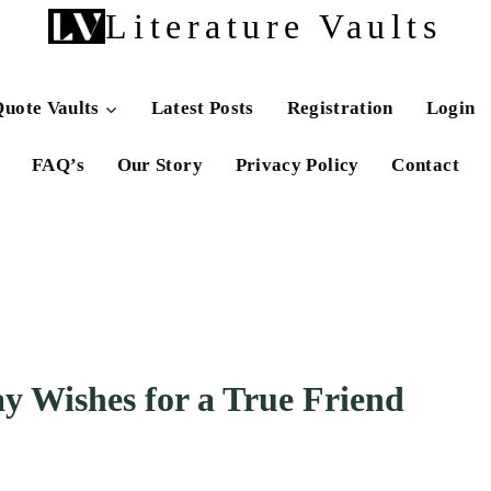
Literature Vaults
uote Vaults
Latest Posts
Registration
Login
FAQ’s
Our Story
Privacy Policy
Contact
y Wishes for a True Friend