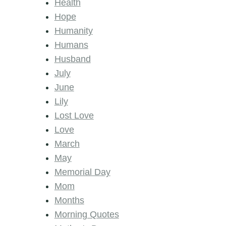
Health
Hope
Humanity
Humans
Husband
July
June
Lily
Lost Love
Love
March
May
Memorial Day
Mom
Months
Morning Quotes