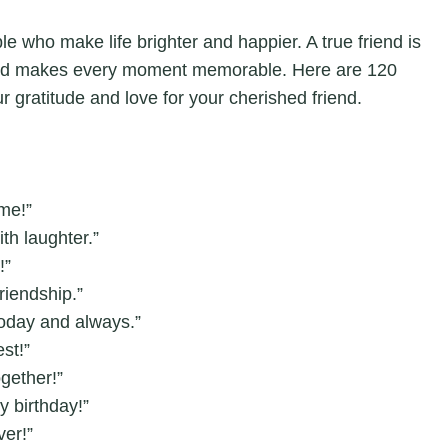
le who make life brighter and happier. A true friend is
and makes every moment memorable. Here are 120
r gratitude and love for your cherished friend.
me!”
ith laughter.”
!”
riendship.”
today and always.”
st!”
gether!”
y birthday!”
ver!”