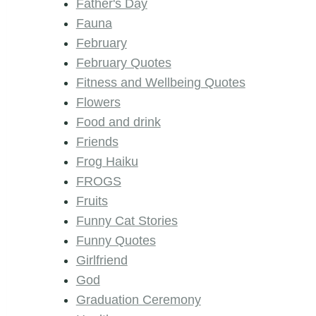
Father's Day
Fauna
February
February Quotes
Fitness and Wellbeing Quotes
Flowers
Food and drink
Friends
Frog Haiku
FROGS
Fruits
Funny Cat Stories
Funny Quotes
Girlfriend
God
Graduation Ceremony