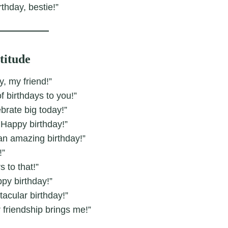
rthday, bestie!”
titude
, my friend!”
f birthdays to you!”
ebrate big today!”
 Happy birthday!”
 an amazing birthday!”
!”
to that!”
ppy birthday!”
acular birthday!”
 friendship brings me!”