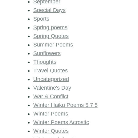
September
Special Days
Sports
Spring poems
Spring Quotes
Summer Poems
Sunflowers
Thoughts
Travel Quotes
Uncategorized
Valentine's Day
War & Conflict
Winter Haiku Poems 5 7 5
Winter Poems
Winter Poems Acrostic
Winter Quotes