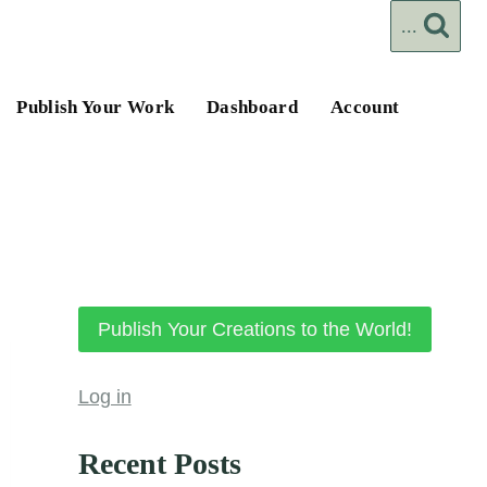
...
Publish Your Work
Dashboard
Account
Publish Your Creations to the World!
Log in
Recent Posts