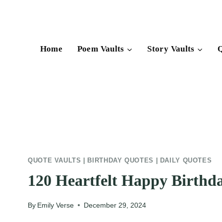
Skip
to
content
Home
Poem Vaults
Story Vaults
Q
QUOTE VAULTS
|
BIRTHDAY QUOTES
|
DAILY QUOTES
120 Heartfelt Happy Birthda
By
Emily Verse
December 29, 2024