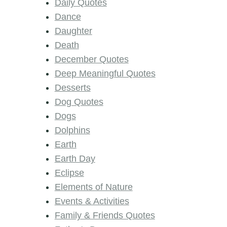
Daily Quotes
Dance
Daughter
Death
December Quotes
Deep Meaningful Quotes
Desserts
Dog Quotes
Dogs
Dolphins
Earth
Earth Day
Eclipse
Elements of Nature
Events & Activities
Family & Friends Quotes