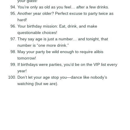
your glass!
You’re only as old as you feel… after a few drinks.
Another year older? Perfect excuse to party twice as
hard!
Your birthday mission: Eat, drink, and make
questionable choices!
They say age is just a number… and tonight, that
number is “one more drink.”
May your party be wild enough to require alibis
tomorrow!
If birthdays were parties, you’d be on the VIP list every
year!
Don’t let your age stop you—dance like nobody’s
watching (but we are).