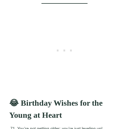
😂 Birthday Wishes for the
Young at Heart
You’re not getting older; you’re just leveling up!