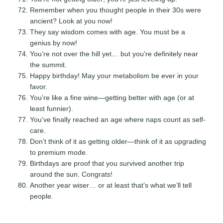
Remember when you thought people in their 30s were
ancient? Look at you now!
They say wisdom comes with age. You must be a
genius by now!
You’re not over the hill yet… but you’re definitely near
the summit.
Happy birthday! May your metabolism be ever in your
favor.
You’re like a fine wine—getting better with age (or at
least funnier).
You’ve finally reached an age where naps count as self-
care.
Don’t think of it as getting older—think of it as upgrading
to premium mode.
Birthdays are proof that you survived another trip
around the sun. Congrats!
Another year wiser… or at least that’s what we’ll tell
people.