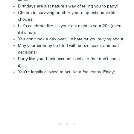
Birthdays are just nature’s way of telling you to party!
Cheers to surviving another year of questionable life
choices!
Let’s celebrate like it’s your last night in your 20s (even
if it’s not).
You don’t look a day over… whatever you’re lying about.
May your birthday be filled with booze, cake, and bad
decisions!
Party like your bank account is infinite (but don’t check
it).
You’re legally allowed to act like a fool today. Enjoy!