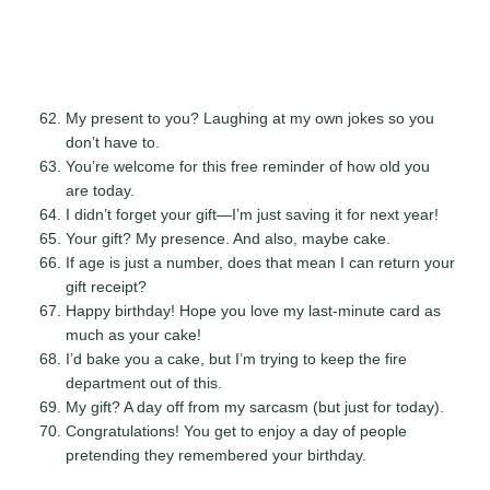
My present to you? Laughing at my own jokes so you
don’t have to.
You’re welcome for this free reminder of how old you
are today.
I didn’t forget your gift—I’m just saving it for next year!
Your gift? My presence. And also, maybe cake.
If age is just a number, does that mean I can return your
gift receipt?
Happy birthday! Hope you love my last-minute card as
much as your cake!
I’d bake you a cake, but I’m trying to keep the fire
department out of this.
My gift? A day off from my sarcasm (but just for today).
Congratulations! You get to enjoy a day of people
pretending they remembered your birthday.