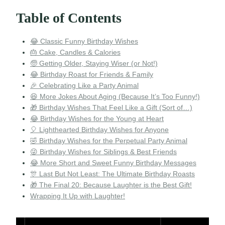
Table of Contents
😂 Classic Funny Birthday Wishes
🎂 Cake, Candles & Calories
🧓 Getting Older, Staying Wiser (or Not!)
😂 Birthday Roast for Friends & Family
🎉 Celebrating Like a Party Animal
😆 More Jokes About Aging (Because It’s Too Funny!)
🎁 Birthday Wishes That Feel Like a Gift (Sort of…)
😂 Birthday Wishes for the Young at Heart
🎈 Lighthearted Birthday Wishes for Anyone
🤣 Birthday Wishes for the Perpetual Party Animal
😜 Birthday Wishes for Siblings & Best Friends
😂 More Short and Sweet Funny Birthday Messages
🎊 Last But Not Least: The Ultimate Birthday Roasts
🎁 The Final 20: Because Laughter is the Best Gift!
Wrapping It Up with Laughter!