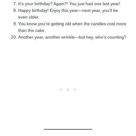
It’s your birthday? Again?! You just had one last year!
Happy birthday! Enjoy this year—next year, you’ll be
even older.
You know you’re getting old when the candles cost more
than the cake.
Another year, another wrinkle—but hey, who’s counting?