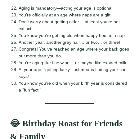
Aging is mandatory—acting your age is optional!
You’re officially at an age where naps are a gift.
Don’t worry about getting older… at least you’re not
extinct!
You know you’re getting old when happy hour is a nap.
Another year, another gray hair… or two… or three!
Congrats! You’ve reached an age where your back goes
out more than you do.
You’re aging like fine wine… or maybe like expired milk.
At your age, “getting lucky” just means finding your car
keys!
You know you’re old when your birth year is considered
a “fun fact.”
😂 Birthday Roast for Friends
& Family