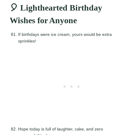
🎈 Lighthearted Birthday
Wishes for Anyone
If birthdays were ice cream, yours would be extra
sprinkles!
Hope today is full of laughter, cake, and zero