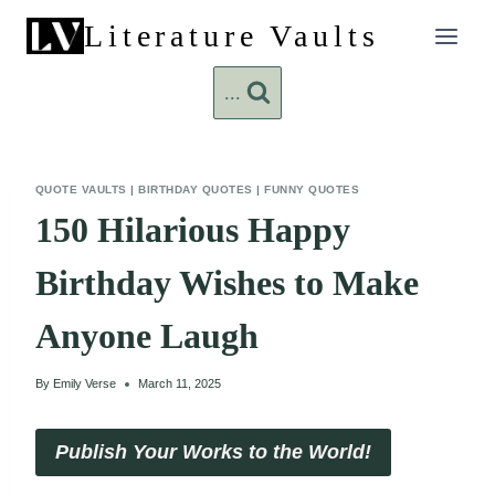
Skip
Literature Vaults
to
content
...
QUOTE VAULTS
|
BIRTHDAY QUOTES
|
FUNNY QUOTES
150 Hilarious Happy
Birthday Wishes to Make
Anyone Laugh
By
Emily Verse
March 11, 2025
Publish Your Works to the World!