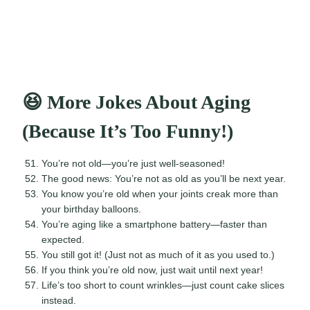
😆 More Jokes About Aging
(Because It’s Too Funny!)
You’re not old—you’re just well-seasoned!
The good news: You’re not as old as you’ll be next year.
You know you’re old when your joints creak more than
your birthday balloons.
You’re aging like a smartphone battery—faster than
expected.
You still got it! (Just not as much of it as you used to.)
If you think you’re old now, just wait until next year!
Life’s too short to count wrinkles—just count cake slices
instead.