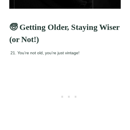
🧓 Getting Older, Staying Wiser
(or Not!)
You’re not old, you’re just vintage!