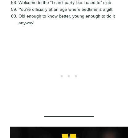
Welcome to the “I can’t party like I used to” club.
You’re officially at an age where bedtime is a gift.
Old enough to know better, young enough to do it
anyway!