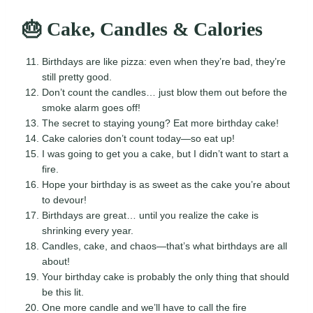
🎂 Cake, Candles & Calories
Birthdays are like pizza: even when they’re bad, they’re
still pretty good.
Don’t count the candles… just blow them out before the
smoke alarm goes off!
The secret to staying young? Eat more birthday cake!
Cake calories don’t count today—so eat up!
I was going to get you a cake, but I didn’t want to start a
fire.
Hope your birthday is as sweet as the cake you’re about
to devour!
Birthdays are great… until you realize the cake is
shrinking every year.
Candles, cake, and chaos—that’s what birthdays are all
about!
Your birthday cake is probably the only thing that should
be this lit.
One more candle and we’ll have to call the fire