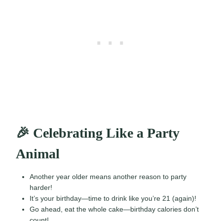
🎉 Celebrating Like a Party
Animal
Another year older means another reason to party
harder!
It’s your birthday—time to drink like you’re 21 (again)!
Go ahead, eat the whole cake—birthday calories don’t
count!