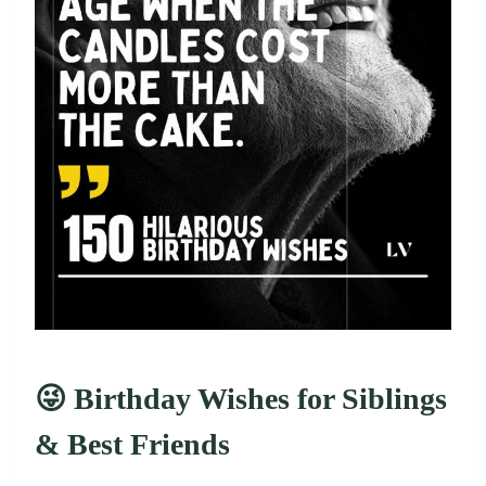
😜 Birthday Wishes for Siblings
& Best Friends