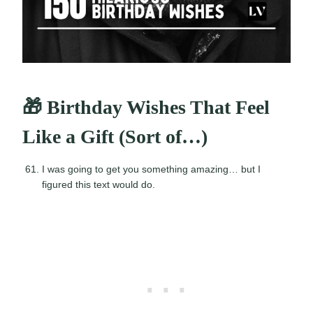
🎁 Birthday Wishes That Feel
Like a Gift (Sort of…)
I was going to get you something amazing… but I
figured this text would do.