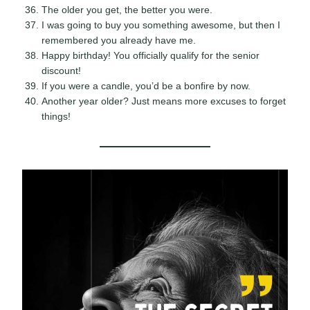
The older you get, the better you were.
I was going to buy you something awesome, but then I
remembered you already have me.
Happy birthday! You officially qualify for the senior
discount!
If you were a candle, you’d be a bonfire by now.
Another year older? Just means more excuses to forget
things!