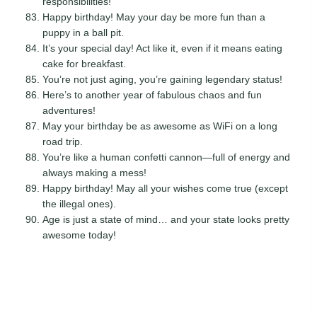
responsibilities!
Happy birthday! May your day be more fun than a
puppy in a ball pit.
It’s your special day! Act like it, even if it means eating
cake for breakfast.
You’re not just aging, you’re gaining legendary status!
Here’s to another year of fabulous chaos and fun
adventures!
May your birthday be as awesome as WiFi on a long
road trip.
You’re like a human confetti cannon—full of energy and
always making a mess!
Happy birthday! May all your wishes come true (except
the illegal ones).
Age is just a state of mind… and your state looks pretty
awesome today!