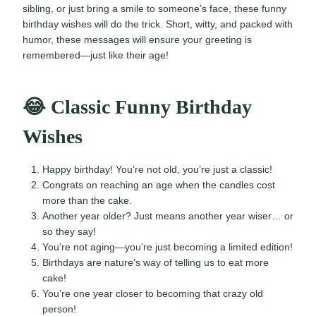
sibling, or just bring a smile to someone’s face, these funny
birthday wishes will do the trick. Short, witty, and packed with
humor, these messages will ensure your greeting is
remembered—just like their age!
😂 Classic Funny Birthday
Wishes
Happy birthday! You’re not old, you’re just a classic!
Congrats on reaching an age when the candles cost
more than the cake.
Another year older? Just means another year wiser… or
so they say!
You’re not aging—you’re just becoming a limited edition!
Birthdays are nature’s way of telling us to eat more
cake!
You’re one year closer to becoming that crazy old
person!