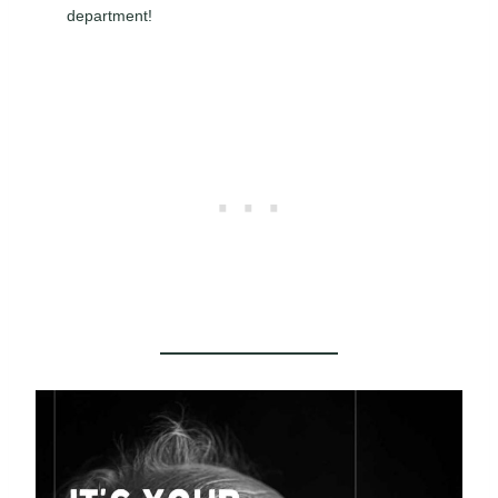
department!