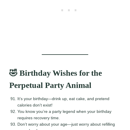
🤣 Birthday Wishes for the
Perpetual Party Animal
It’s your birthday—drink up, eat cake, and pretend
calories don’t exist!
You know you’re a party legend when your birthday
requires recovery time.
Don’t worry about your age—just worry about refilling