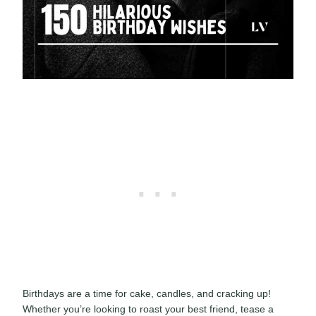
Birthdays are a time for cake, candles, and cracking up!
Whether you’re looking to roast your best friend, tease a