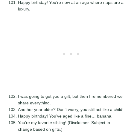
Happy birthday! You’re now at an age where naps are a
luxury.
I was going to get you a gift, but then I remembered we
share everything.
Another year older? Don’t worry, you still act like a child!
Happy birthday! You’ve aged like a fine… banana.
You’re my favorite sibling! (Disclaimer: Subject to
change based on gifts.)