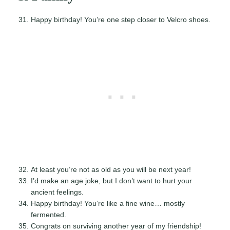
Happy birthday! You’re one step closer to Velcro shoes.
At least you’re not as old as you will be next year!
I’d make an age joke, but I don’t want to hurt your
ancient feelings.
Happy birthday! You’re like a fine wine… mostly
fermented.
Congrats on surviving another year of my friendship!