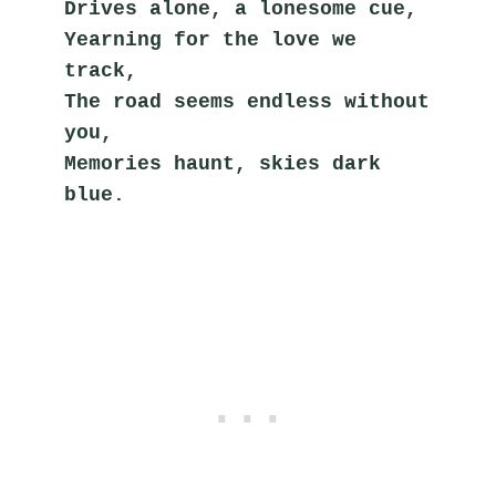
Drives alone, a lonesome cue,
Yearning for the love we 
track,
The road seems endless without 
you,
Memories haunt, skies dark 
blue.