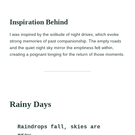
Inspiration Behind
I was inspired by the solitude of night drives, which evoke
strong memories of past companionship. The empty roads
and the quiet night sky mirror the emptiness felt within,
creating a poignant longing for the return of those moments.
Rainy Days
Raindrops fall, skies are 