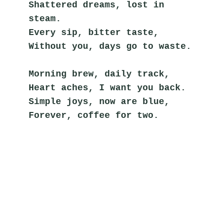
Shattered dreams, lost in 
steam.
Every sip, bitter taste,
Without you, days go to waste.
Morning brew, daily track,
Heart aches, I want you back.
Simple joys, now are blue,
Forever, coffee for two.