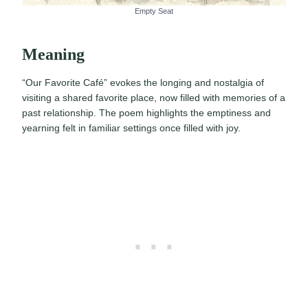
Empty Seat
Meaning
“Our Favorite Café” evokes the longing and nostalgia of
visiting a shared favorite place, now filled with memories of a
past relationship. The poem highlights the emptiness and
yearning felt in familiar settings once filled with joy.