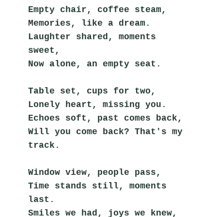
Empty chair, coffee steam,
Memories, like a dream.
Laughter shared, moments 
sweet,
Now alone, an empty seat.
Table set, cups for two,
Lonely heart, missing you.
Echoes soft, past comes back,
Will you come back? That's my 
track.
Window view, people pass,
Time stands still, moments 
last.
Smiles we had, joys we knew,