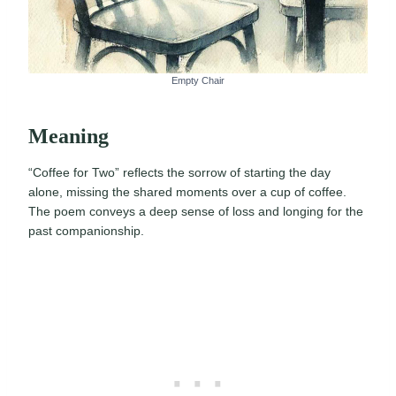
Empty Chair
Meaning
“Coffee for Two” reflects the sorrow of starting the day
alone, missing the shared moments over a cup of coffee.
The poem conveys a deep sense of loss and longing for the
past companionship.