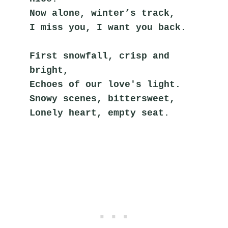
Now alone, winter’s track,
I miss you, I want you back.
First snowfall, crisp and 
bright,
Echoes of our love's light.
Snowy scenes, bittersweet,
Lonely heart, empty seat.