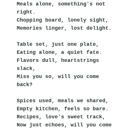
Meals alone, something's not 
right.
Chopping board, lonely sight,
Memories linger, lost delight.
Table set, just one plate,
Eating alone, a quiet fate.
Flavors dull, heartstrings 
slack,
Miss you so, will you come 
back?
Spices used, meals we shared,
Empty kitchen, feels so bare.
Recipes, love's sweet track,
Now just echoes, will you come 