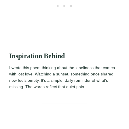
Inspiration Behind
I wrote this poem thinking about the loneliness that comes
with lost love. Watching a sunset, something once shared,
now feels empty. It’s a simple, daily reminder of what’s
missing. The words reflect that quiet pain.