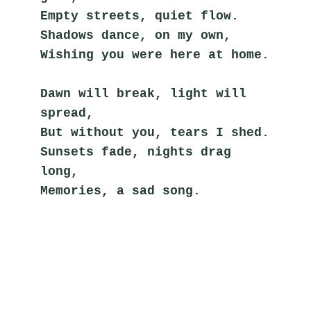
Empty streets, quiet flow.
Shadows dance, on my own,
Wishing you were here at home.
Dawn will break, light will 
spread,
But without you, tears I shed.
Sunsets fade, nights drag 
long,
Memories, a sad song.