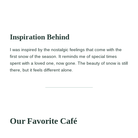
Inspiration Behind
I was inspired by the nostalgic feelings that come with the
first snow of the season. It reminds me of special times
spent with a loved one, now gone. The beauty of snow is still
there, but it feels different alone.
Our Favorite Café