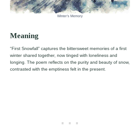
Winter’s Memory
Meaning
“First Snowfall” captures the bittersweet memories of a first
winter shared together, now tinged with loneliness and
longing. The poem reflects on the purity and beauty of snow,
contrasted with the emptiness felt in the present.