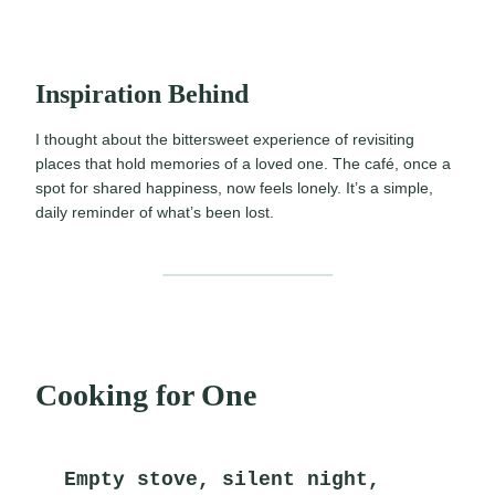
Inspiration Behind
I thought about the bittersweet experience of revisiting
places that hold memories of a loved one. The café, once a
spot for shared happiness, now feels lonely. It’s a simple,
daily reminder of what’s been lost.
Cooking for One
Empty stove, silent night,