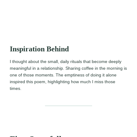
Inspiration Behind
I thought about the small, daily rituals that become deeply
meaningful in a relationship. Sharing coffee in the morning is
one of those moments. The emptiness of doing it alone
inspired this poem, highlighting how much I miss those
times.