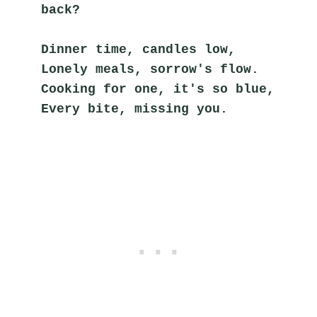
back?
Dinner time, candles low,
Lonely meals, sorrow's flow.
Cooking for one, it's so blue,
Every bite, missing you.