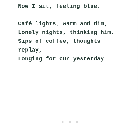
Now I sit, feeling blue.
Café lights, warm and dim,
Lonely nights, thinking him.
Sips of coffee, thoughts 
replay,
Longing for our yesterday.