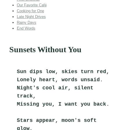
Our Favorite Café
Cooking for One
Late Night Drives
Rainy Days
End Words
Sunsets Without You
Sun dips low, skies turn red,
Lonely heart, words unsaid.
Night's cool air, silent 
track,
Missing you, I want you back.
Stars appear, moon's soft 
glow,