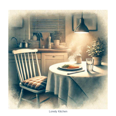
Lonely Kitchen