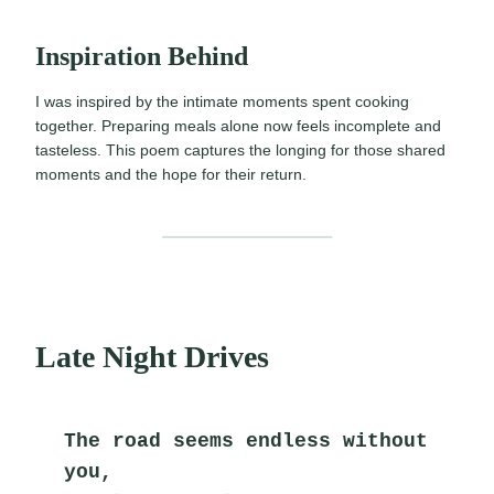
Inspiration Behind
I was inspired by the intimate moments spent cooking
together. Preparing meals alone now feels incomplete and
tasteless. This poem captures the longing for those shared
moments and the hope for their return.
Late Night Drives
The road seems endless without 
you,