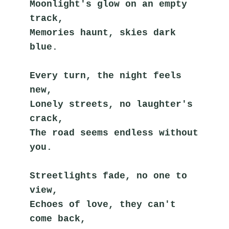
Moonlight's glow on an empty 
track,
Memories haunt, skies dark 
blue.
Every turn, the night feels 
new,
Lonely streets, no laughter's 
crack,
The road seems endless without 
you.
Streetlights fade, no one to 
view,
Echoes of love, they can't 
come back,