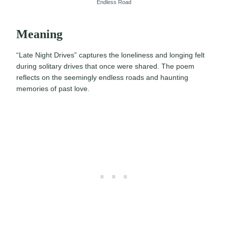
Endless Road
Meaning
“Late Night Drives” captures the loneliness and longing felt
during solitary drives that once were shared. The poem
reflects on the seemingly endless roads and haunting
memories of past love.