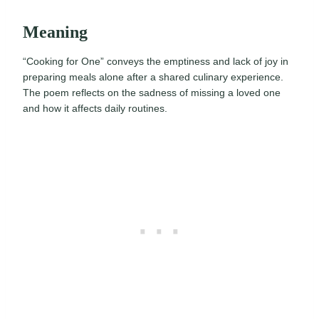
Meaning
“Cooking for One” conveys the emptiness and lack of joy in
preparing meals alone after a shared culinary experience.
The poem reflects on the sadness of missing a loved one
and how it affects daily routines.