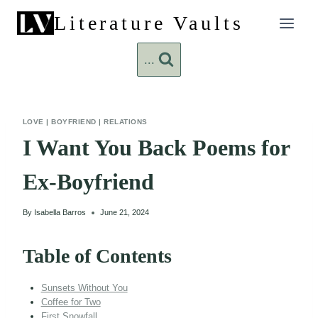
Skip
Literature Vaults
to
content
...
LOVE
|
BOYFRIEND
|
RELATIONS
I Want You Back Poems for
Ex-Boyfriend
By
Isabella Barros
June 21, 2024
Table of Contents
Sunsets Without You
Coffee for Two
First Snowfall