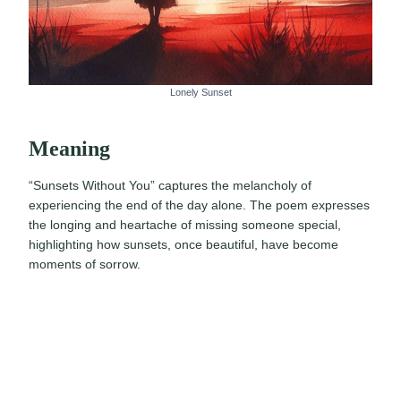
Lonely Sunset
Meaning
“Sunsets Without You” captures the melancholy of
experiencing the end of the day alone. The poem expresses
the longing and heartache of missing someone special,
highlighting how sunsets, once beautiful, have become
moments of sorrow.