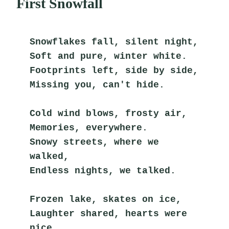
First Snowfall
Snowflakes fall, silent night,
Soft and pure, winter white.
Footprints left, side by side,
Missing you, can't hide.
Cold wind blows, frosty air,
Memories, everywhere.
Snowy streets, where we 
walked,
Endless nights, we talked.
Frozen lake, skates on ice,
Laughter shared, hearts were 
nice.