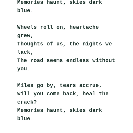
Memories haunt, skies dark 
blue.
Wheels roll on, heartache 
grew,
Thoughts of us, the nights we 
lack,
The road seems endless without 
you.
Miles go by, tears accrue,
Will you come back, heal the 
crack?
Memories haunt, skies dark 
blue.