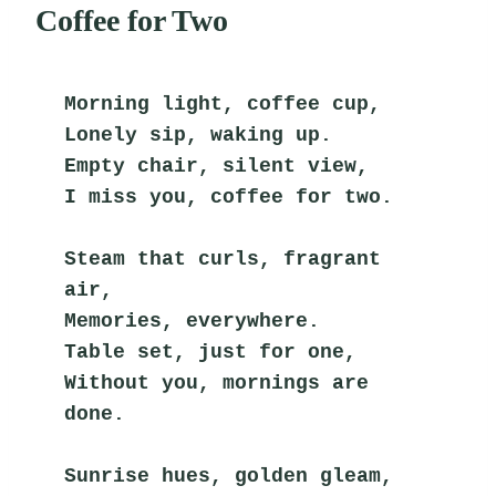
Coffee for Two
Morning light, coffee cup,
Lonely sip, waking up.
Empty chair, silent view,
I miss you, coffee for two.
Steam that curls, fragrant 
air,
Memories, everywhere.
Table set, just for one,
Without you, mornings are 
done.
Sunrise hues, golden gleam,