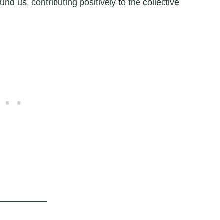
und us, contributing positively to the collective