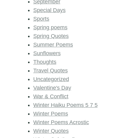
September
Special Days
Sports
Spring poems
Spring Quotes
Summer Poems
Sunflowers
Thoughts
Travel Quotes
Uncategorized
Valentine's Day
War & Conflict
Winter Haiku Poems 5 7 5
Winter Poems
Winter Poems Acrostic
Winter Quotes