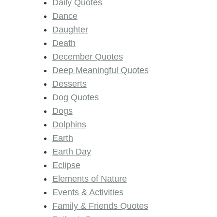
Daily Quotes
Dance
Daughter
Death
December Quotes
Deep Meaningful Quotes
Desserts
Dog Quotes
Dogs
Dolphins
Earth
Earth Day
Eclipse
Elements of Nature
Events & Activities
Family & Friends Quotes