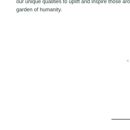
our unique qualities to uplift and inspire those aro
garden of humanity.