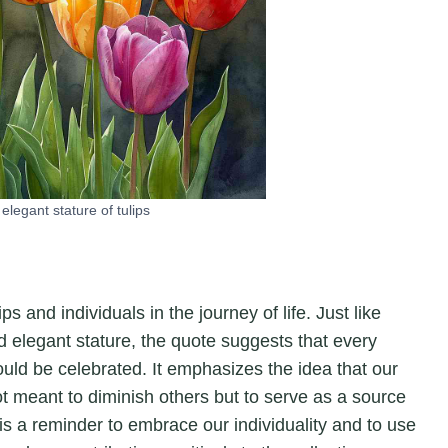
elegant stature of tulips
 and individuals in the journey of life. Just like
nd elegant stature, the quote suggests that every
uld be celebrated. It emphasizes the idea that our
ot meant to diminish others but to serve as a source
 a reminder to embrace our individuality and to use