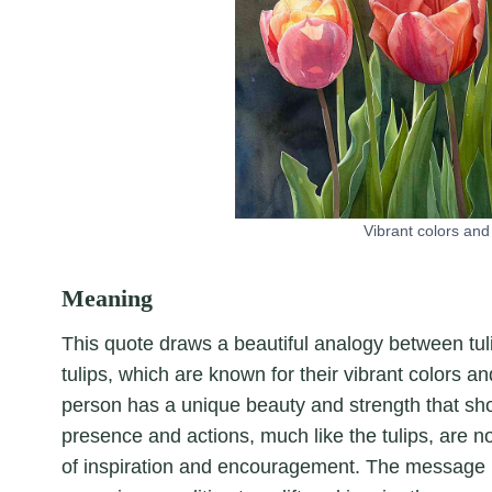
Vibrant colors and 
Meaning
This quote draws a beautiful analogy between tulips
tulips, which are known for their vibrant colors a
person has a unique beauty and strength that sho
presence and actions, much like the tulips, are n
of inspiration and encouragement. The message is