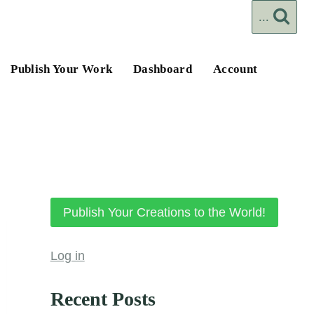
...
Publish Your Work
Dashboard
Account
Publish Your Creations to the World!
Log in
Recent Posts