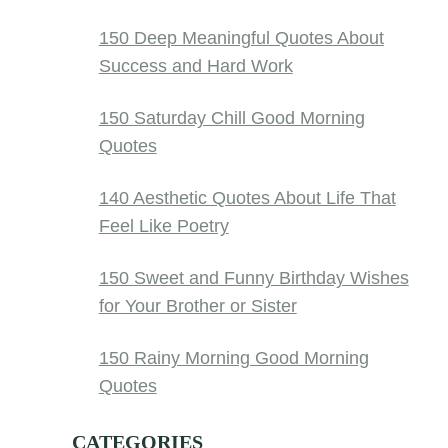
150 Deep Meaningful Quotes About
Success and Hard Work
150 Saturday Chill Good Morning
Quotes
140 Aesthetic Quotes About Life That
Feel Like Poetry
150 Sweet and Funny Birthday Wishes
for Your Brother or Sister
150 Rainy Morning Good Morning
Quotes
CATEGORIES