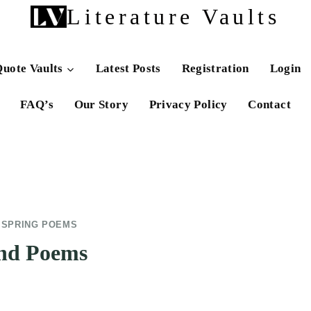
Literature Vaults
uote Vaults
Latest Posts
Registration
Login
FAQ’s
Our Story
Privacy Policy
Contact
|
SPRING POEMS
and Poems