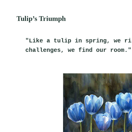
Tulip’s Triumph
"Like a tulip in spring, we ri
challenges, we find our room."