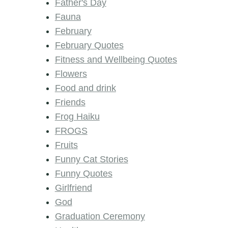
Father's Day
Fauna
February
February Quotes
Fitness and Wellbeing Quotes
Flowers
Food and drink
Friends
Frog Haiku
FROGS
Fruits
Funny Cat Stories
Funny Quotes
Girlfriend
God
Graduation Ceremony