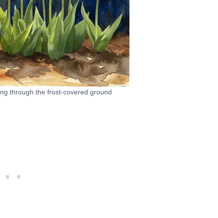
king through the frost-covered ground