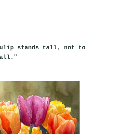
ulip stands tall, not to 
all."