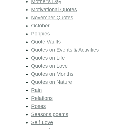
Mother's Day
Motivational Quotes
November Quotes
October
Poppies
Quote Vaults
Quotes on Events & Activities
Quotes on Life
Quotes on Love
Quotes on Months
Quotes on Nature
Rain
Relations
Roses
Seasons poems
Self-Love