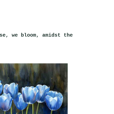
se, we bloom, amidst the 