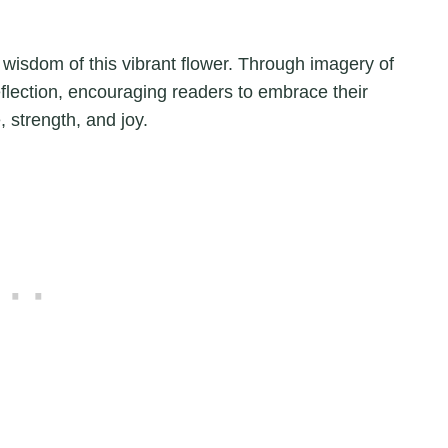
 wisdom of this vibrant flower. Through imagery of
flection, encouraging readers to embrace their
, strength, and joy.