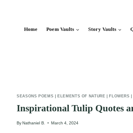
Skip
to
content
Home
Poem Vaults
Story Vaults
Q
SEASONS POEMS
|
ELEMENTS OF NATURE
|
FLOWERS
Inspirational Tulip Quotes 
By
Nathaniel B.
March 4, 2024