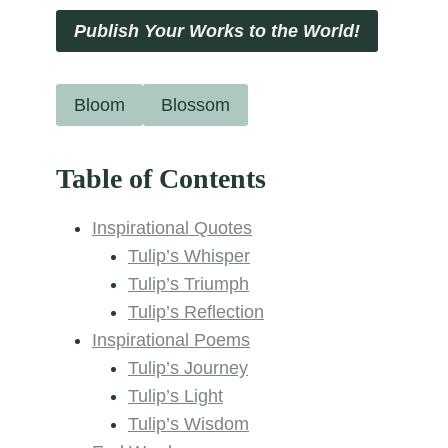
Publish Your Works to the World!
Bloom
Blossom
Table of Contents
Inspirational Quotes
Tulip’s Whisper
Tulip’s Triumph
Tulip’s Reflection
Inspirational Poems
Tulip’s Journey
Tulip’s Light
Tulip’s Wisdom