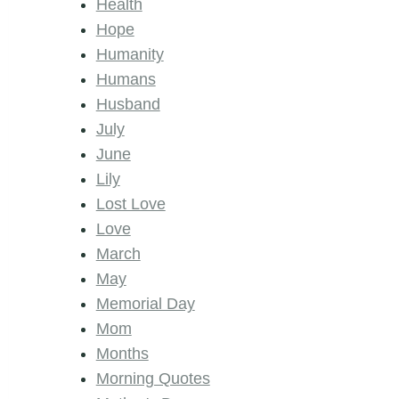
Health
Hope
Humanity
Humans
Husband
July
June
Lily
Lost Love
Love
March
May
Memorial Day
Mom
Months
Morning Quotes