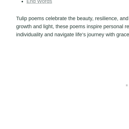
End Words
Tulip poems celebrate the beauty, resilience, and
growth and light, these poems inspire personal re
individuality and navigate life’s journey with grace