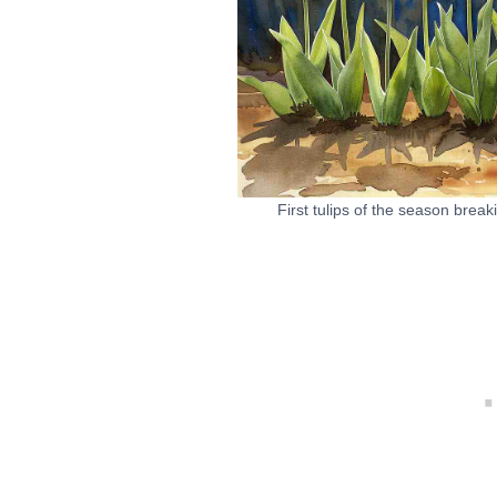
First tulips of the season brea