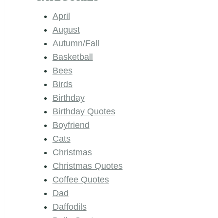
April
August
Autumn/Fall
Basketball
Bees
Birds
Birthday
Birthday Quotes
Boyfriend
Cats
Christmas
Christmas Quotes
Coffee Quotes
Dad
Daffodils