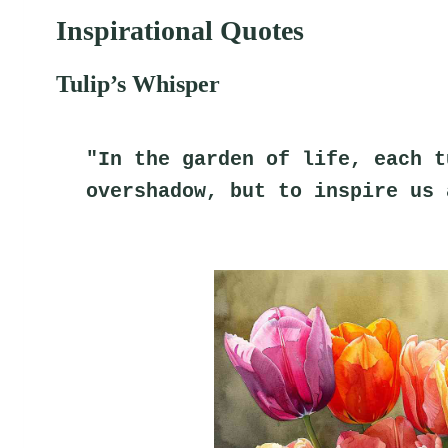
Inspirational Quotes
Tulip’s Whisper
"In the garden of life, each t
overshadow, but to inspire us 