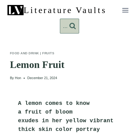
Skip
Literature Vaults
to
content
...
FOOD AND DRINK
|
FRUITS
Lemon Fruit
By
Hon
December 21, 2024
A lemon comes to know
a fruit of bloom
exudes in her yellow vibrant
thick skin color portray      