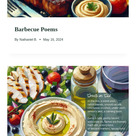
Barbecue Poems
By
Nathaniel B.
May 16, 2024