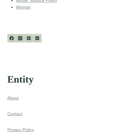
Winter Solstice Poem
Woman
Entity
About
Contact
Privacy Policy