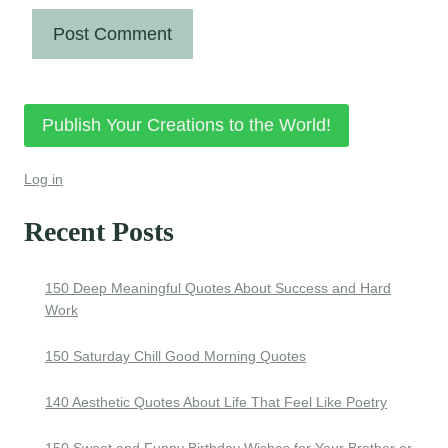
Publish Your Creations to the World!
Log in
Recent Posts
150 Deep Meaningful Quotes About Success and Hard
Work
150 Saturday Chill Good Morning Quotes
140 Aesthetic Quotes About Life That Feel Like Poetry
150 Sweet and Funny Birthday Wishes for Your Brother or