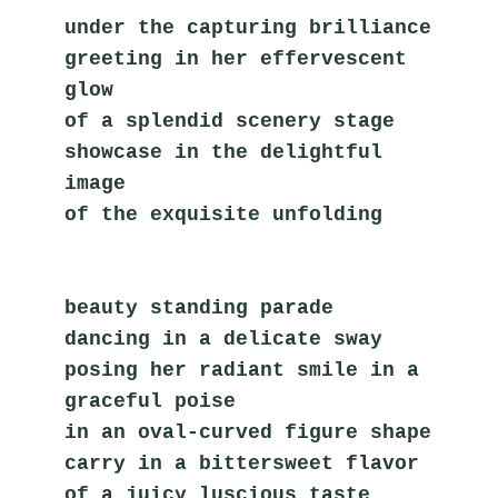
under the capturing brilliance
greeting in her effervescent 
glow
of a splendid scenery stage
showcase in the delightful 
image
of the exquisite unfolding    
beauty standing parade
dancing in a delicate sway
posing her radiant smile in a 
graceful poise
in an oval-curved figure shape
carry in a bittersweet flavor
of a juicy luscious taste