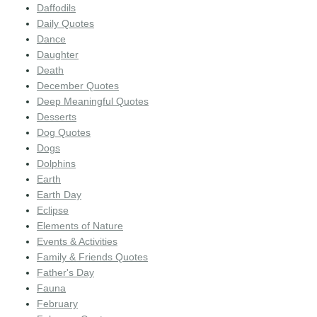
Daffodils
Daily Quotes
Dance
Daughter
Death
December Quotes
Deep Meaningful Quotes
Desserts
Dog Quotes
Dogs
Dolphins
Earth
Earth Day
Eclipse
Elements of Nature
Events & Activities
Family & Friends Quotes
Father's Day
Fauna
February