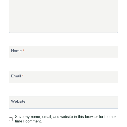
Name
*
Email
*
Website
Save my name, email, and website in this browser for the next
time I comment.