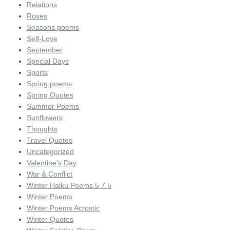
Relations
Roses
Seasons poems
Self-Love
September
Special Days
Sports
Spring poems
Spring Quotes
Summer Poems
Sunflowers
Thoughts
Travel Quotes
Uncategorized
Valentine's Day
War & Conflict
Winter Haiku Poems 5 7 5
Winter Poems
Winter Poems Acrostic
Winter Quotes