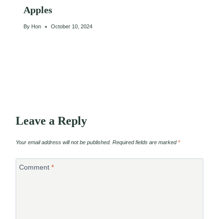
Apples
By
Hon
October 10, 2024
Leave a Reply
Your email address will not be published.
Required fields are marked
*
Comment
*