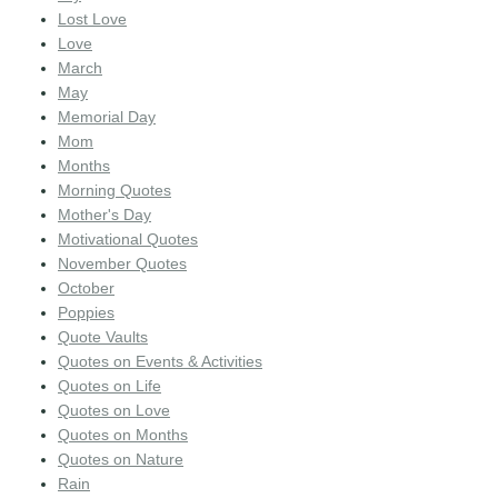
Lost Love
Love
March
May
Memorial Day
Mom
Months
Morning Quotes
Mother's Day
Motivational Quotes
November Quotes
October
Poppies
Quote Vaults
Quotes on Events & Activities
Quotes on Life
Quotes on Love
Quotes on Months
Quotes on Nature
Rain