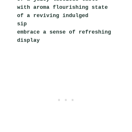
with aroma flourishing state
of a reviving indulged 
sip       
embrace a sense of refreshing 
display