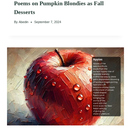
Poems on Pumpkin Blondies as Fall
Desserts
By
Abedin
September 7, 2024