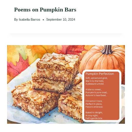
Poems on Pumpkin Bars
By
Isabella Barros
September 10, 2024