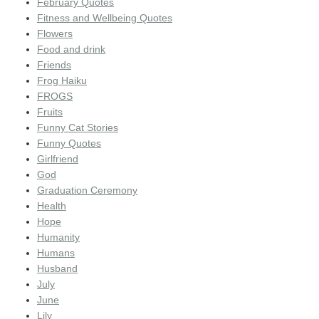
February Quotes
Fitness and Wellbeing Quotes
Flowers
Food and drink
Friends
Frog Haiku
FROGS
Fruits
Funny Cat Stories
Funny Quotes
Girlfriend
God
Graduation Ceremony
Health
Hope
Humanity
Humans
Husband
July
June
Lily