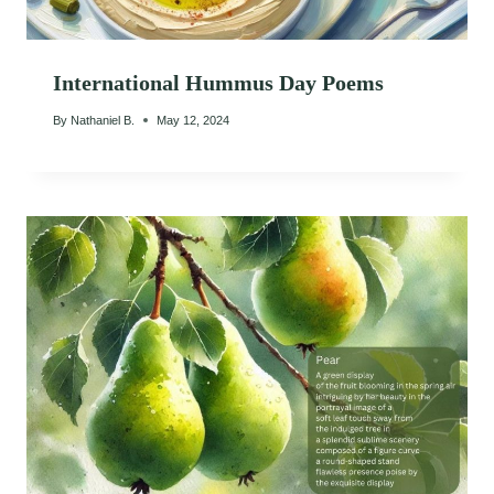
International Hummus Day Poems
By
Nathaniel B.
May 12, 2024