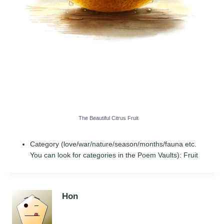
The Beautiful Citrus Fruit
Category (love/war/nature/season/months/fauna etc.
You can look for categories in the Poem Vaults):
Fruit
Hon