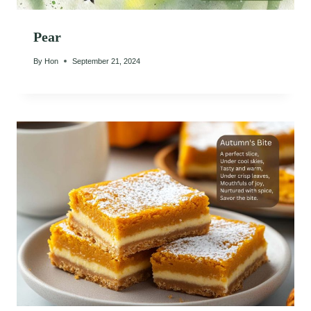
Pear
By
Hon
September 21, 2024