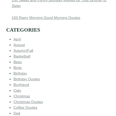
Sister
150 Rainy Morning Good Morning Quotes
CATEGORIES
April
August
Autumn/Fall
Basketball
Bees
Birds
Birthday
Birthday Quotes
Boyfriend
Cats
Christmas
Christmas Quotes
Coffee Quotes
Dad