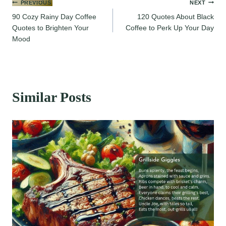
Post
PREVIOUS
NEXT
90 Cozy Rainy Day Coffee
120 Quotes About Black
navigation
Quotes to Brighten Your
Coffee to Perk Up Your Day
Mood
Similar Posts