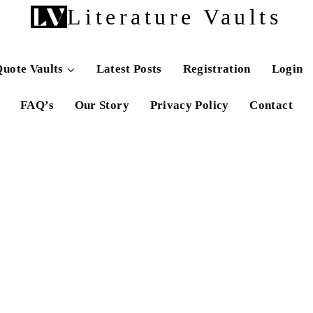
Literature Vaults
uote Vaults
Latest Posts
Registration
Login
FAQ’s
Our Story
Privacy Policy
Contact