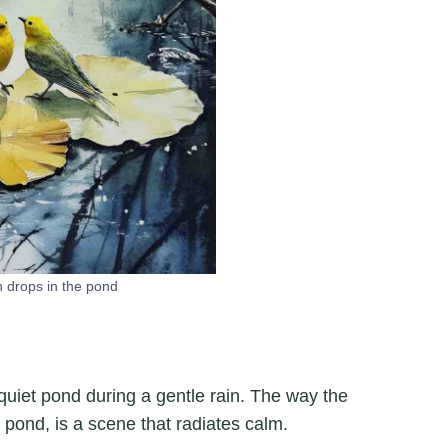
n drops in the pond
quiet pond during a gentle rain. The way the
e pond, is a scene that radiates calm.