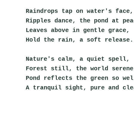
Raindrops tap on water's face,
Ripples dance, the pond at pea
Leaves above in gentle grace,
Hold the rain, a soft release.
Nature's calm, a quiet spell,
Forest still, the world serene
Pond reflects the green so wel
A tranquil sight, pure and cle