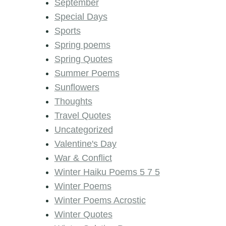
September
Special Days
Sports
Spring poems
Spring Quotes
Summer Poems
Sunflowers
Thoughts
Travel Quotes
Uncategorized
Valentine's Day
War & Conflict
Winter Haiku Poems 5 7 5
Winter Poems
Winter Poems Acrostic
Winter Quotes