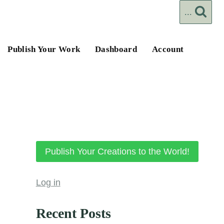
...
Publish Your Work
Dashboard
Account
Publish Your Creations to the World!
Log in
Recent Posts