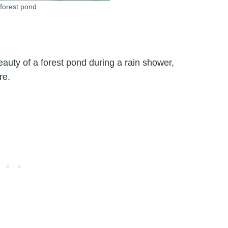
forest pond
auty of a forest pond during a rain shower,
re.