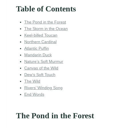
Table of Contents
The Pond in the Forest
The Storm in the Ocean
Keel-billed Toucan
Northern Cardinal
Atlantic Puffin
Mandarin Duck
Nature’s Soft Murmur
Canvas of the Wild
Dew’s Soft Touch
The Wild
Rivers’ Winding Song
End Words
The Pond in the Forest