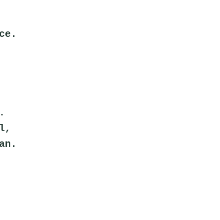
ce.
.
l,
an.