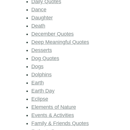
Daily Quotes
Dance
Daughter
Death
December Quotes
Deep Meaningful Quotes
Desserts
Dog Quotes
Dogs
Dolphins
Earth
Earth Day
Eclipse
Elements of Nature
Events & Activities
Family & Friends Quotes