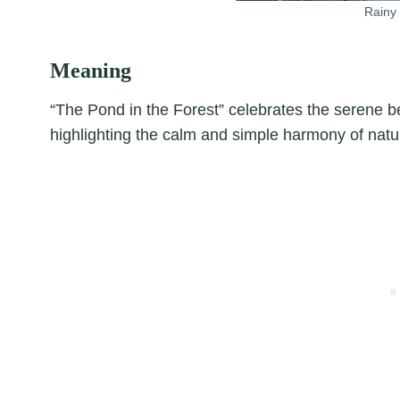
Rainy 
Meaning
“The Pond in the Forest” celebrates the serene be
highlighting the calm and simple harmony of natu