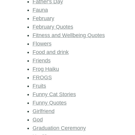
Father's Day
Fauna
February
February Quotes
Fitness and Wellbeing Quotes
Flowers
Food and drink
Friends
Frog Haiku
FROGS
Fruits
Funny Cat Stories
Funny Quotes
Girlfriend
God
Graduation Ceremony