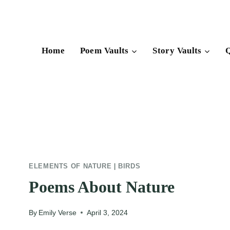
Skip
to
content
Home
Poem Vaults
Story Vaults
Q
ELEMENTS OF NATURE
|
BIRDS
Poems About Nature
By
Emily Verse
April 3, 2024