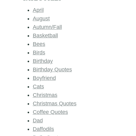
April
August
Autumn/Fall
Basketball
Bees
Birds
Birthday
Birthday Quotes
Boyfriend
Cats
Christmas
Christmas Quotes
Coffee Quotes
Dad
Daffodils