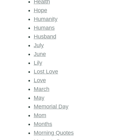
Health
Hope
Humanity
Humans
Husband
July
June
Lily
Lost Love
Love
March
May
Memorial Day
Mom
Months
Morning Quotes