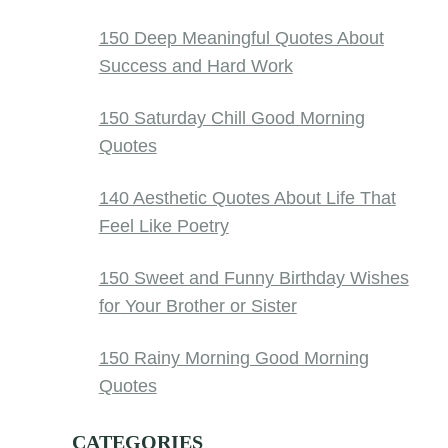
150 Deep Meaningful Quotes About
Success and Hard Work
150 Saturday Chill Good Morning
Quotes
140 Aesthetic Quotes About Life That
Feel Like Poetry
150 Sweet and Funny Birthday Wishes
for Your Brother or Sister
150 Rainy Morning Good Morning
Quotes
CATEGORIES