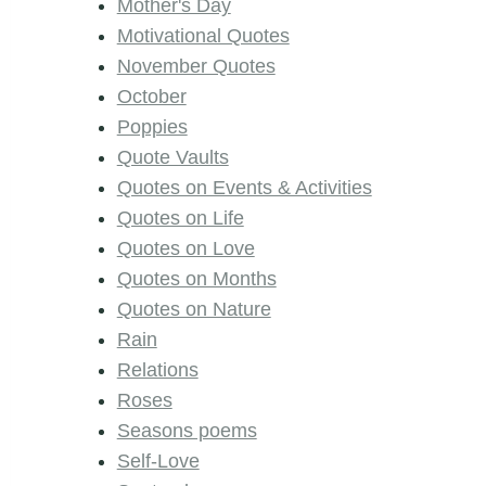
Mother's Day
Motivational Quotes
November Quotes
October
Poppies
Quote Vaults
Quotes on Events & Activities
Quotes on Life
Quotes on Love
Quotes on Months
Quotes on Nature
Rain
Relations
Roses
Seasons poems
Self-Love