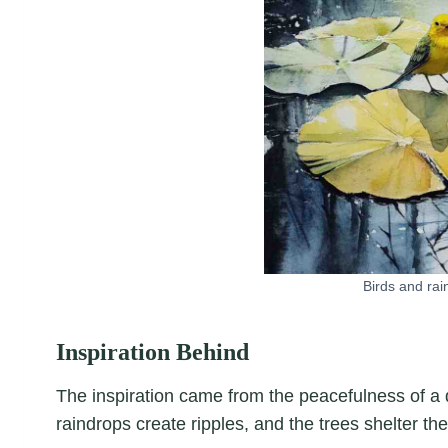
Birds and rai
Inspiration Behind
The inspiration came from the peacefulness of a 
raindrops create ripples, and the trees shelter th