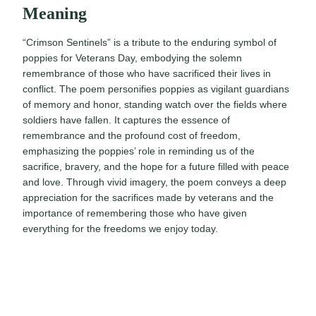
Meaning
“Crimson Sentinels” is a tribute to the enduring symbol of
poppies for Veterans Day, embodying the solemn
remembrance of those who have sacrificed their lives in
conflict. The poem personifies poppies as vigilant guardians
of memory and honor, standing watch over the fields where
soldiers have fallen. It captures the essence of
remembrance and the profound cost of freedom,
emphasizing the poppies’ role in reminding us of the
sacrifice, bravery, and the hope for a future filled with peace
and love. Through vivid imagery, the poem conveys a deep
appreciation for the sacrifices made by veterans and the
importance of remembering those who have given
everything for the freedoms we enjoy today.