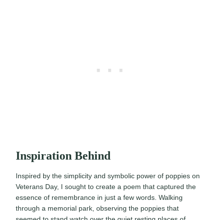
Inspiration Behind
Inspired by the simplicity and symbolic power of poppies on
Veterans Day, I sought to create a poem that captured the
essence of remembrance in just a few words. Walking
through a memorial park, observing the poppies that
seemed to stand watch over the quiet resting places of