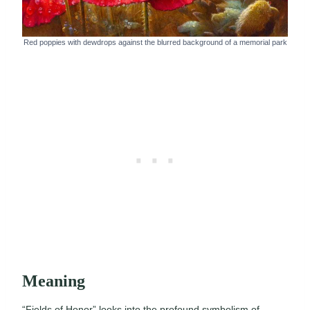
Red poppies with dewdrops against the blurred background of a memorial park
Meaning
“Fields of Honor” looks into the profound symbolism of