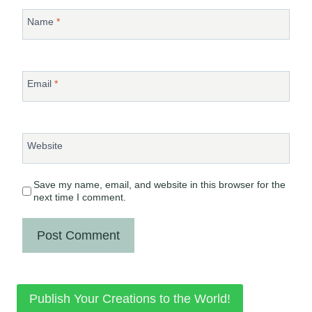
Name
*
Email
*
Website
Save my name, email, and website in this browser for the
next time I comment.
Publish Your Creations to the World!