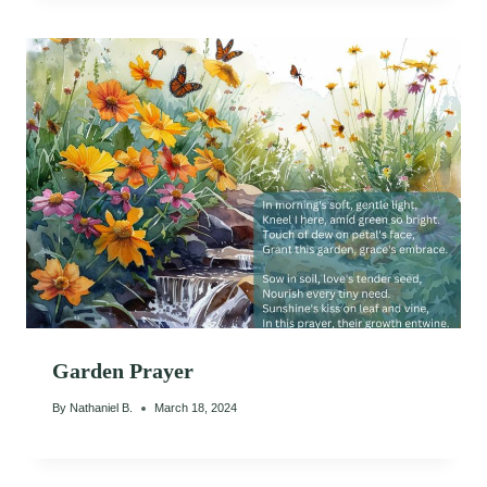
Garden Prayer
By
Nathaniel B.
March 18, 2024