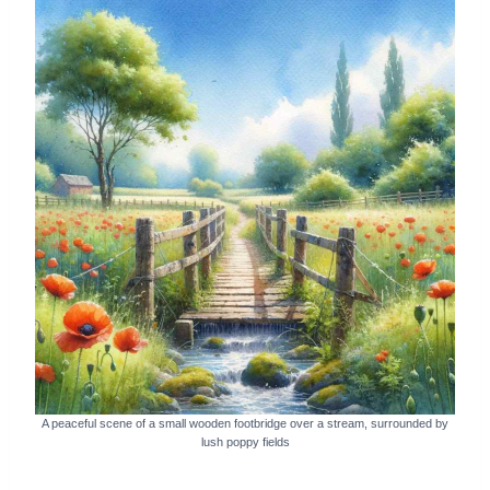
A peaceful scene of a small wooden footbridge over a stream, surrounded by
lush poppy fields