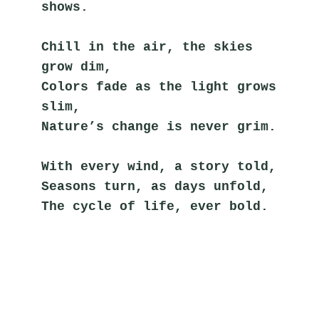
shows.
Chill in the air, the skies 
grow dim,
Colors fade as the light grows 
slim,
Nature’s change is never grim.
With every wind, a story told,
Seasons turn, as days unfold,
The cycle of life, ever bold.