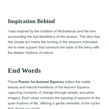
Inspiration Behind
I was inspired by the tradition of Michaelmas and the lore
surrounding the last blackberry of the season. The idea that
this simple act marks the turning of the seasons motivated
me to write a poem that connects the taste of the berry with
the deeper rhythms of nature.
End Words
These
Poems for Autumn Equinox
reflect the subtle
beauty and natural transitions of the Autumn Equinox,
capturing moments of change through simple, evocative
imagery. Each verse connects the passing of seasons to the
quiet rhythms of life, offering a gentle reminder of the cycles
that shape our world.