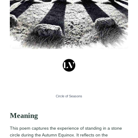
Circle of Seasons
Meaning
This poem captures the experience of standing in a stone
circle during the Autumn Equinox. It reflects on the