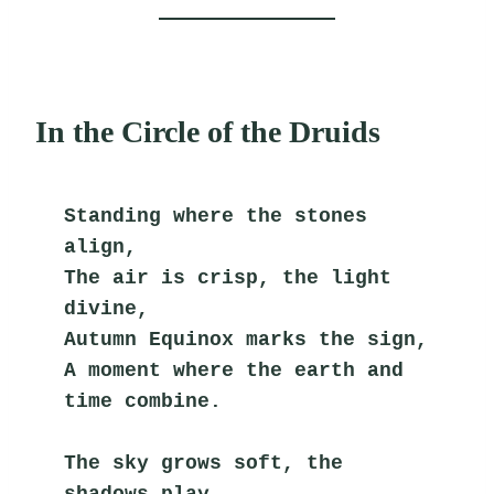
In the Circle of the Druids
Standing where the stones 
align,
The air is crisp, the light 
divine,
Autumn Equinox marks the sign,
A moment where the earth and 
time combine.
The sky grows soft, the 
shadows play,