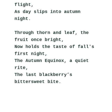
flight,
As day slips into autumn 
night.
Through thorn and leaf, the 
fruit once bright,
Now holds the taste of fall's 
first night,
The Autumn Equinox, a quiet 
rite,
The last blackberry’s 
bittersweet bite.