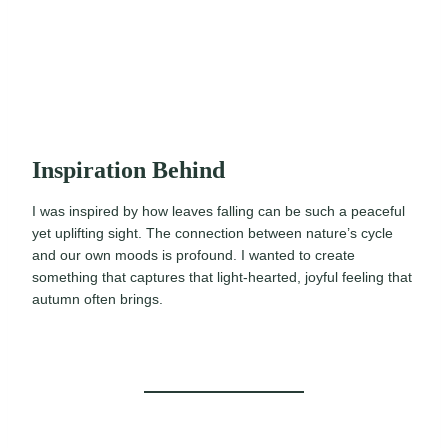
Inspiration Behind
I was inspired by how leaves falling can be such a peaceful
yet uplifting sight. The connection between nature’s cycle
and our own moods is profound. I wanted to create
something that captures that light-hearted, joyful feeling that
autumn often brings.