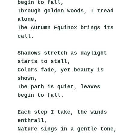
begin to fall,
Through golden woods, I tread 
alone,
The Autumn Equinox brings its 
call.
Shadows stretch as daylight 
starts to stall,
Colors fade, yet beauty is 
shown,
The path is quiet, leaves 
begin to fall.
Each step I take, the winds 
enthrall,
Nature sings in a gentle tone,