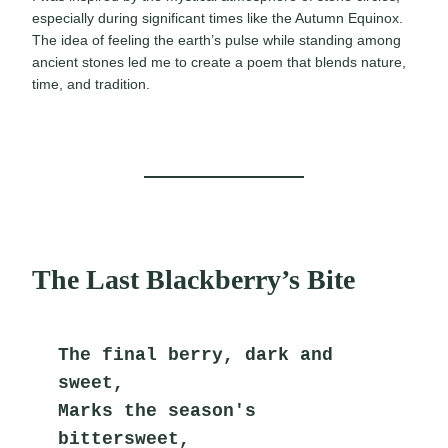
especially during significant times like the Autumn Equinox.
The idea of feeling the earth’s pulse while standing among
ancient stones led me to create a poem that blends nature,
time, and tradition.
The Last Blackberry’s Bite
The final berry, dark and 
sweet,
Marks the season's 
bittersweet,