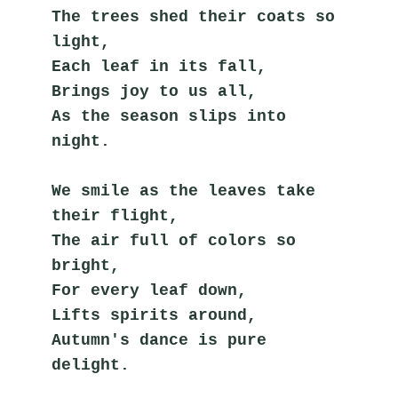
The trees shed their coats so 
light,
Each leaf in its fall,
Brings joy to us all,
As the season slips into 
night.
We smile as the leaves take 
their flight,
The air full of colors so 
bright,
For every leaf down,
Lifts spirits around,
Autumn's dance is pure 
delight.