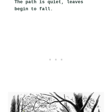
The path is quiet, leaves 
begin to fall.