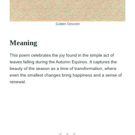
Golden Descent
Meaning
This poem celebrates the joy found in the simple act of
leaves falling during the Autumn Equinox. It captures the
beauty of the season as a time of transformation, where
even the smallest changes bring happiness and a sense of
renewal.