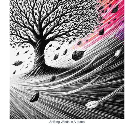
Shifting Winds in Autumn