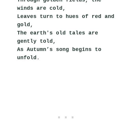
winds are cold,
Leaves turn to hues of red and 
gold,
The earth's old tales are 
gently told,
As Autumn’s song begins to 
unfold.