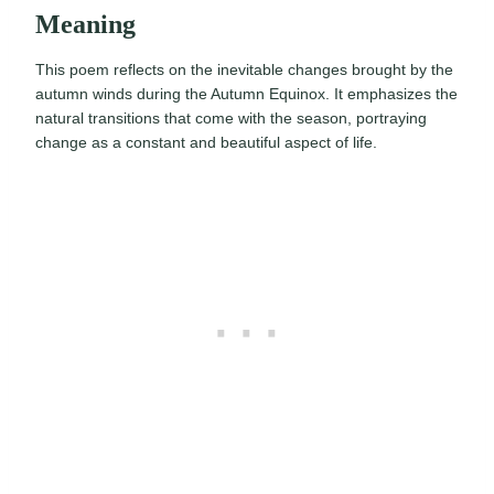
Meaning
This poem reflects on the inevitable changes brought by the
autumn winds during the Autumn Equinox. It emphasizes the
natural transitions that come with the season, portraying
change as a constant and beautiful aspect of life.