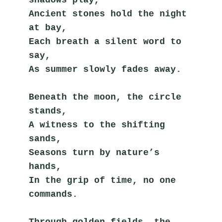
Ancient stones hold the night 
at bay,
Each breath a silent word to 
say,
As summer slowly fades away.
Beneath the moon, the circle 
stands,
A witness to the shifting 
sands,
Seasons turn by nature’s 
hands,
In the grip of time, no one 
commands.
Through golden fields, the 