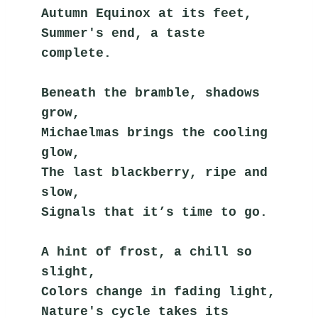
Autumn Equinox at its feet,
Summer's end, a taste 
complete.
Beneath the bramble, shadows 
grow,
Michaelmas brings the cooling 
glow,
The last blackberry, ripe and 
slow,
Signals that it’s time to go.
A hint of frost, a chill so 
slight,
Colors change in fading light,
Nature's cycle takes its 