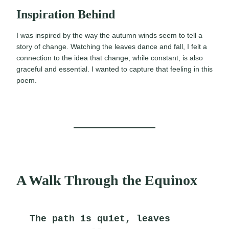
Inspiration Behind
I was inspired by the way the autumn winds seem to tell a
story of change. Watching the leaves dance and fall, I felt a
connection to the idea that change, while constant, is also
graceful and essential. I wanted to capture that feeling in this
poem.
A Walk Through the Equinox
The path is quiet, leaves 