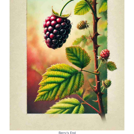
Berry’s End