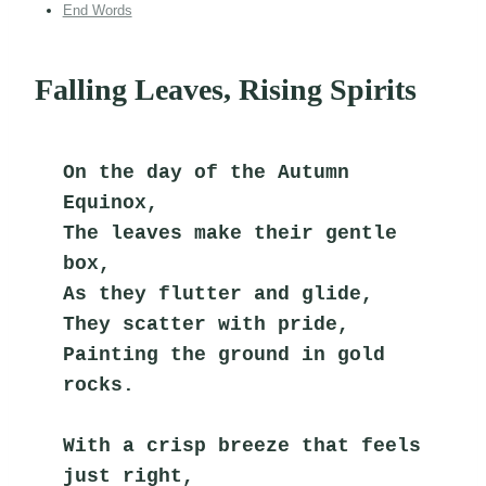
End Words
Falling Leaves, Rising Spirits
On the day of the Autumn 
Equinox,
The leaves make their gentle 
box,
As they flutter and glide,
They scatter with pride,
Painting the ground in gold 
rocks.
With a crisp breeze that feels 
just right,