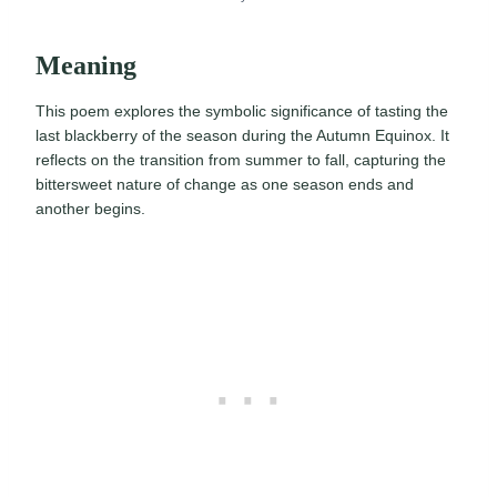
Meaning
This poem explores the symbolic significance of tasting the
last blackberry of the season during the Autumn Equinox. It
reflects on the transition from summer to fall, capturing the
bittersweet nature of change as one season ends and
another begins.