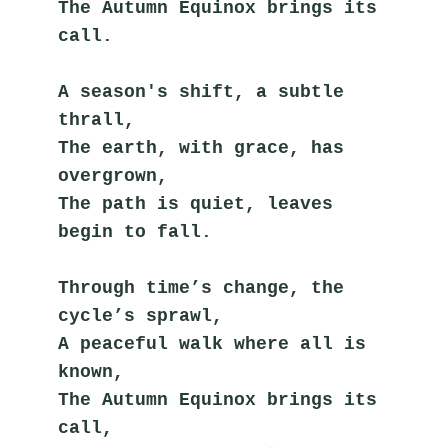
The Autumn Equinox brings its 
call.
A season's shift, a subtle 
thrall,
The earth, with grace, has 
overgrown,
The path is quiet, leaves 
begin to fall.
Through time’s change, the 
cycle’s sprawl,
A peaceful walk where all is 
known,
The Autumn Equinox brings its 
call,