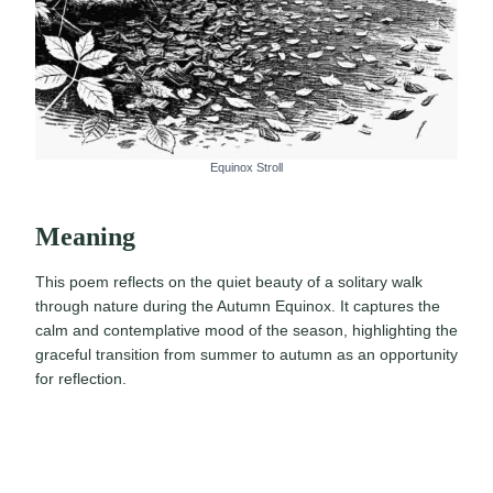
Equinox Stroll
Meaning
This poem reflects on the quiet beauty of a solitary walk
through nature during the Autumn Equinox. It captures the
calm and contemplative mood of the season, highlighting the
graceful transition from summer to autumn as an opportunity
for reflection.