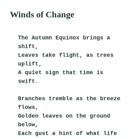
Winds of Change
The Autumn Equinox brings a 
shift,
Leaves take flight, as trees 
uplift,
A quiet sign that time is 
swift.
Branches tremble as the breeze 
flows,
Golden leaves on the ground 
below,
Each gust a hint of what life 