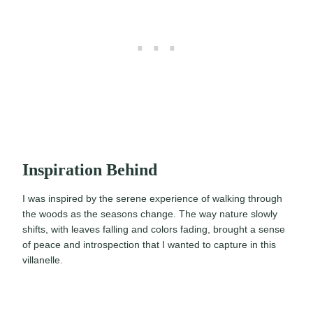
Inspiration Behind
I was inspired by the serene experience of walking through
the woods as the seasons change. The way nature slowly
shifts, with leaves falling and colors fading, brought a sense
of peace and introspection that I wanted to capture in this
villanelle.