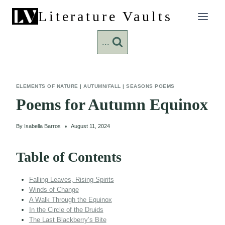
Skip
Literature Vaults
to
content
...
ELEMENTS OF NATURE
|
AUTUMN/FALL
|
SEASONS POEMS
Poems for Autumn Equinox
By
Isabella Barros
August 11, 2024
Table of Contents
Falling Leaves, Rising Spirits
Winds of Change
A Walk Through the Equinox
In the Circle of the Druids
The Last Blackberry’s Bite