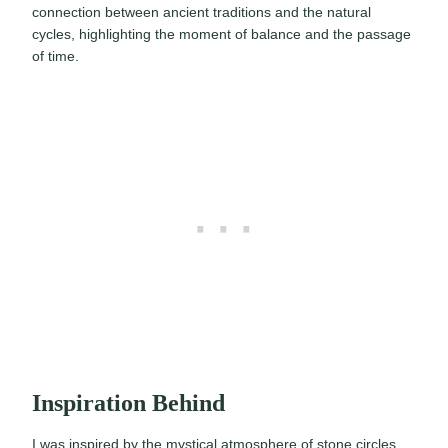
connection between ancient traditions and the natural
cycles, highlighting the moment of balance and the passage
of time.
Inspiration Behind
I was inspired by the mystical atmosphere of stone circles,