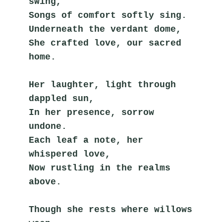
swing,
Songs of comfort softly sing.
Underneath the verdant dome,
She crafted love, our sacred 
home.
Her laughter, light through 
dappled sun,
In her presence, sorrow 
undone.
Each leaf a note, her 
whispered love,
Now rustling in the realms 
above.
Though she rests where willows 