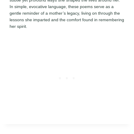
In simple, evocative language, these poems serve as a
gentle reminder of a mother’s legacy, living on through the
lessons she imparted and the comfort found in remembering
her spirit.