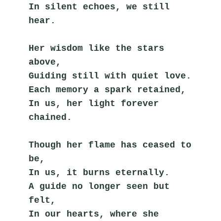
In silent echoes, we still 
hear.
Her wisdom like the stars 
above,
Guiding still with quiet love.
Each memory a spark retained,
In us, her light forever 
chained.
Though her flame has ceased to 
be,
In us, it burns eternally.
A guide no longer seen but 
felt,
In our hearts, where she 