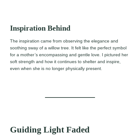
Inspiration Behind
The inspiration came from observing the elegance and
soothing sway of a willow tree. It felt like the perfect symbol
for a mother’s encompassing and gentle love. I pictured her
soft strength and how it continues to shelter and inspire,
even when she is no longer physically present.
Guiding Light Faded