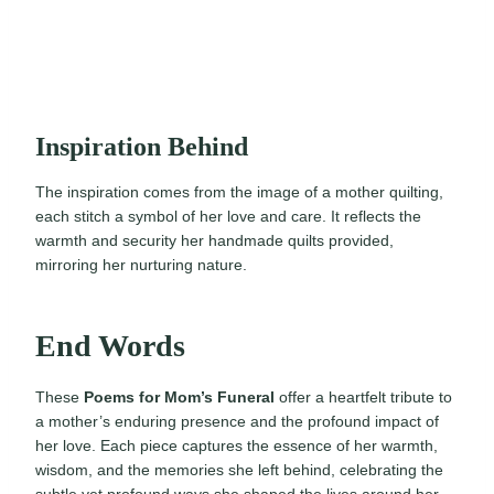
Inspiration Behind
The inspiration comes from the image of a mother quilting,
each stitch a symbol of her love and care. It reflects the
warmth and security her handmade quilts provided,
mirroring her nurturing nature.
End Words
These
Poems for Mom’s Funeral
offer a heartfelt tribute to
a mother’s enduring presence and the profound impact of
her love. Each piece captures the essence of her warmth,
wisdom, and the memories she left behind, celebrating the
subtle yet profound ways she shaped the lives around her.