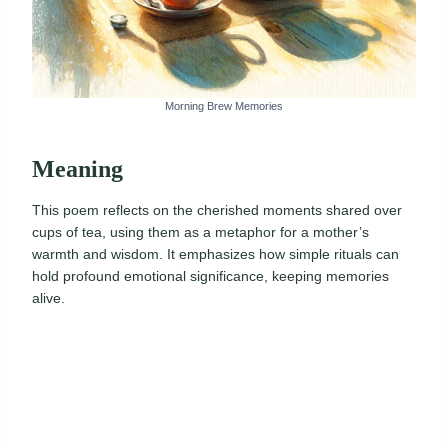
Morning Brew Memories
Meaning
This poem reflects on the cherished moments shared over
cups of tea, using them as a metaphor for a mother’s
warmth and wisdom. It emphasizes how simple rituals can
hold profound emotional significance, keeping memories
alive.