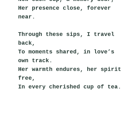
Her presence close, forever 
near.
Through these sips, I travel 
back,
To moments shared, in love’s 
own track.
Her warmth endures, her spirit 
free,
In every cherished cup of tea.