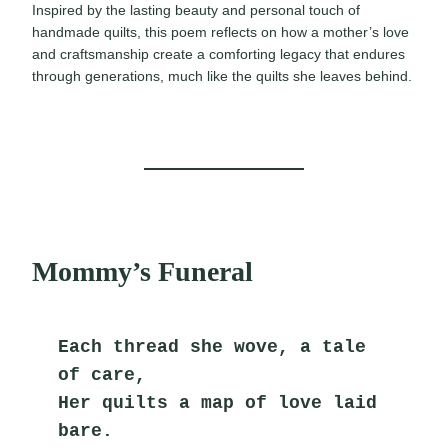
Inspired by the lasting beauty and personal touch of
handmade quilts, this poem reflects on how a mother’s love
and craftsmanship create a comforting legacy that endures
through generations, much like the quilts she leaves behind.
Mommy’s Funeral
Each thread she wove, a tale 
of care,
Her quilts a map of love laid 
bare.