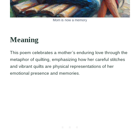
Mom is now a memory
Meaning
This poem celebrates a mother’s enduring love through the
metaphor of quilting, emphasizing how her careful stitches
and vibrant quilts are physical representations of her
emotional presence and memories.