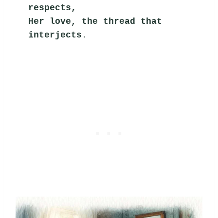
respects,
Her love, the thread that 
interjects.