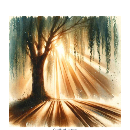
Cradle of Leaves