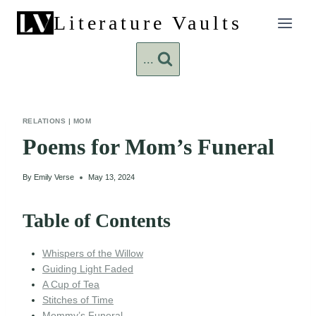
Skip
Literature Vaults
to
content
...
RELATIONS
|
MOM
Poems for Mom’s Funeral
By
Emily Verse
May 13, 2024
Table of Contents
Whispers of the Willow
Guiding Light Faded
A Cup of Tea
Stitches of Time
Mommy’s Funeral