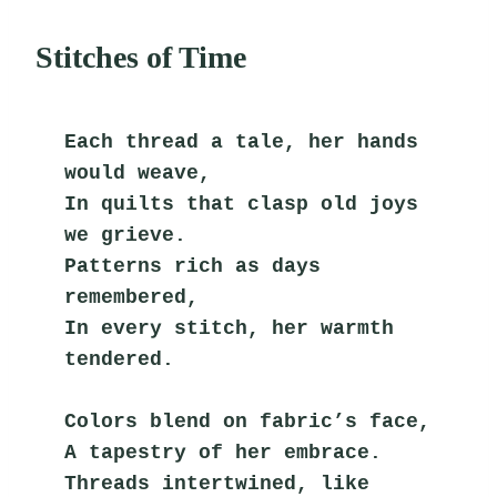
Stitches of Time
Each thread a tale, her hands 
would weave,
In quilts that clasp old joys 
we grieve.
Patterns rich as days 
remembered,
In every stitch, her warmth 
tendered.
Colors blend on fabric’s face,
A tapestry of her embrace.
Threads intertwined, like 