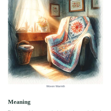
Woven Warmth
Meaning