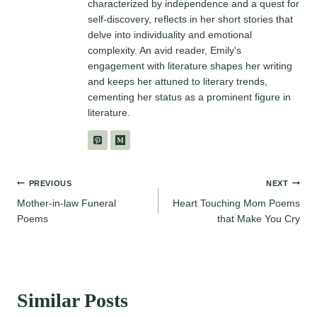
characterized by independence and a quest for
self-discovery, reflects in her short stories that
delve into individuality and emotional
complexity. An avid reader, Emily's
engagement with literature shapes her writing
and keeps her attuned to literary trends,
cementing her status as a prominent figure in
literature.
Post
PREVIOUS
NEXT
Mother-in-law Funeral
Heart Touching Mom Poems
navigation
Poems
that Make You Cry
Similar Posts