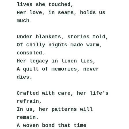
lives she touched,
Her love, in seams, holds us 
much.
Under blankets, stories told,
Of chilly nights made warm, 
consoled.
Her legacy in linen lies,
A quilt of memories, never 
dies.
Crafted with care, her life’s 
refrain,
In us, her patterns will 
remain.
A woven bond that time 