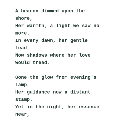
A beacon dimmed upon the 
shore,
Her warmth, a light we saw no 
more.
In every dawn, her gentle 
lead,
Now shadows where her love 
would tread.
Gone the glow from evening's 
lamp,
Her guidance now a distant 
stamp.
Yet in the night, her essence 
near,