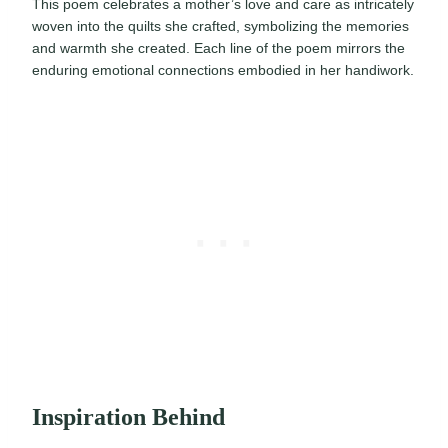
This poem celebrates a mother’s love and care as intricately
woven into the quilts she crafted, symbolizing the memories
and warmth she created. Each line of the poem mirrors the
enduring emotional connections embodied in her handiwork.
Inspiration Behind