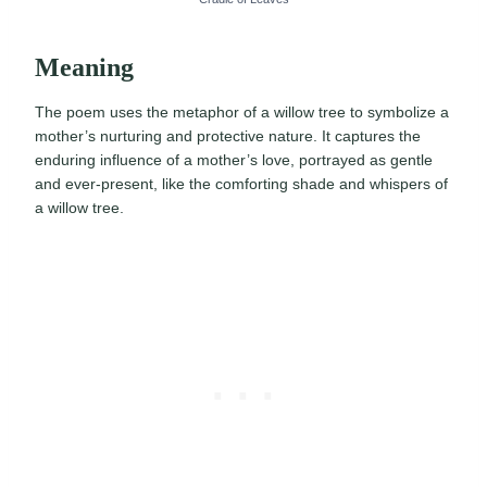
Meaning
The poem uses the metaphor of a willow tree to symbolize a
mother’s nurturing and protective nature. It captures the
enduring influence of a mother’s love, portrayed as gentle
and ever-present, like the comforting shade and whispers of
a willow tree.