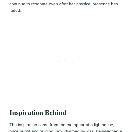
continue to resonate even after her physical presence has
faded.
Inspiration Behind
The inspiration came from the metaphor of a lighthouse,
once bright and guiding, now dimmed by loss. I envisioned a