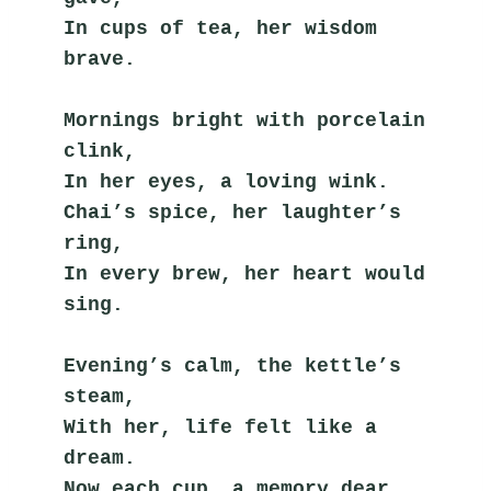
In cups of tea, her wisdom 
brave.
Mornings bright with porcelain 
clink,
In her eyes, a loving wink.
Chai’s spice, her laughter’s 
ring,
In every brew, her heart would 
sing.
Evening’s calm, the kettle’s 
steam,
With her, life felt like a 
dream.
Now each cup, a memory dear,