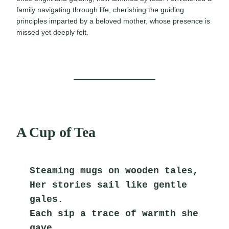
family navigating through life, cherishing the guiding
principles imparted by a beloved mother, whose presence is
missed yet deeply felt.
A Cup of Tea
Steaming mugs on wooden tales,
Her stories sail like gentle 
gales.
Each sip a trace of warmth she 
gave,