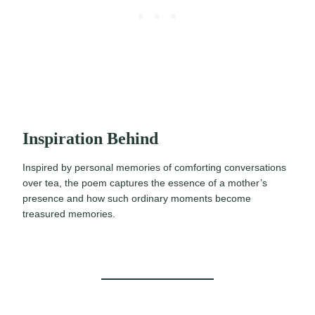
Inspiration Behind
Inspired by personal memories of comforting conversations
over tea, the poem captures the essence of a mother’s
presence and how such ordinary moments become
treasured memories.