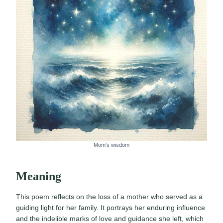
Mom’s wisdom
Meaning
This poem reflects on the loss of a mother who served as a
guiding light for her family. It portrays her enduring influence
and the indelible marks of love and guidance she left, which