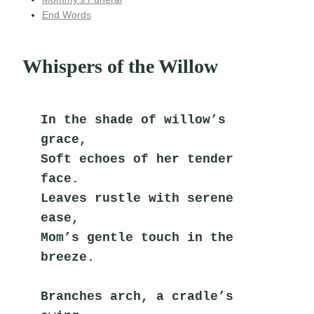
End Words
Whispers of the Willow
In the shade of willow’s 
grace,
Soft echoes of her tender 
face.
Leaves rustle with serene 
ease,
Mom’s gentle touch in the 
breeze.
Branches arch, a cradle’s 