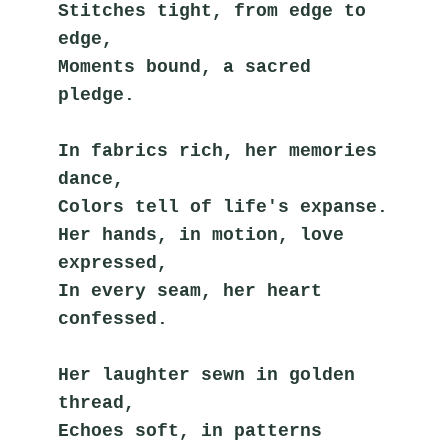
Stitches tight, from edge to 
edge,
Moments bound, a sacred 
pledge.
In fabrics rich, her memories 
dance,
Colors tell of life's expanse.
Her hands, in motion, love 
expressed,
In every seam, her heart 
confessed.
Her laughter sewn in golden 
thread,
Echoes soft, in patterns 