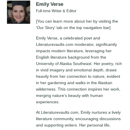
Emily Verse
Full-time Writer & Editor
[You can learn more about her by visiting the
'Our Story' tab on the top navigation bar]
Emily Verse, a celebrated poet and
Literaturevaults.com moderator, significantly
impacts modern literature, leveraging her
English literature background from the
University of Alaska Southeast. Her poetry, rich
in vivid imagery and emotional depth, draws
heavily from her connection to nature, evident
in her gardening and walks in the Alaskan
wilderness. This connection inspires her work,
merging nature's beauty with human
experiences.
At Literaturevaults.com, Emily nurtures a lively
literature community, encouraging discussions
and supporting writers. Her personal life,