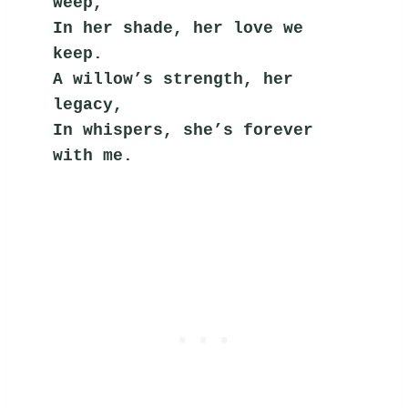
weep,
In her shade, her love we 
keep.
A willow’s strength, her 
legacy,
In whispers, she’s forever 
with me.