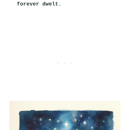
forever dwelt.