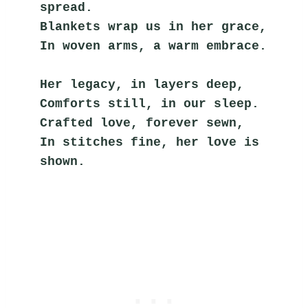
spread.
Blankets wrap us in her grace,
In woven arms, a warm embrace.
Her legacy, in layers deep,
Comforts still, in our sleep.
Crafted love, forever sewn,
In stitches fine, her love is 
shown.