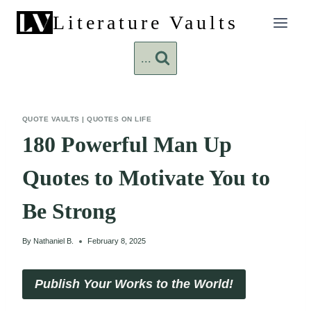
Skip
Literature Vaults
to
content
...
QUOTE VAULTS
|
QUOTES ON LIFE
180 Powerful Man Up
Quotes to Motivate You to
Be Strong
By
Nathaniel B.
February 8, 2025
Publish Your Works to the World!