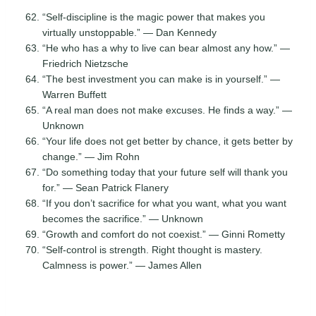
“Self-discipline is the magic power that makes you
virtually unstoppable.” — Dan Kennedy
“He who has a why to live can bear almost any how.” —
Friedrich Nietzsche
“The best investment you can make is in yourself.” —
Warren Buffett
“A real man does not make excuses. He finds a way.” —
Unknown
“Your life does not get better by chance, it gets better by
change.” — Jim Rohn
“Do something today that your future self will thank you
for.” — Sean Patrick Flanery
“If you don’t sacrifice for what you want, what you want
becomes the sacrifice.” — Unknown
“Growth and comfort do not coexist.” — Ginni Rometty
“Self-control is strength. Right thought is mastery.
Calmness is power.” — James Allen