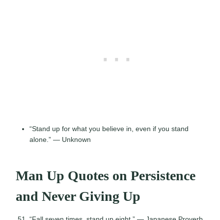
“Stand up for what you believe in, even if you stand
alone.” — Unknown
Man Up Quotes on Persistence
and Never Giving Up
“Fall seven times, stand up eight.” — Japanese Proverb