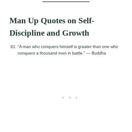
Man Up Quotes on Self-
Discipline and Growth
“A man who conquers himself is greater than one who
conquers a thousand men in battle.” — Buddha