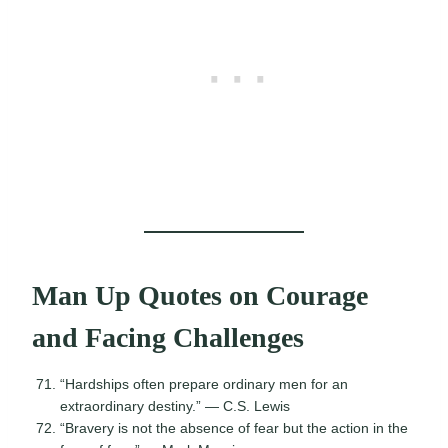
Man Up Quotes on Courage
and Facing Challenges
“Hardships often prepare ordinary men for an
extraordinary destiny.” — C.S. Lewis
“Bravery is not the absence of fear but the action in the