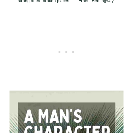
strong at the broken places.” — Ernest Hemingway