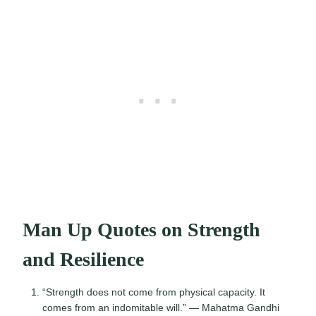
Man Up Quotes on Strength
and Resilience
“Strength does not come from physical capacity. It
comes from an indomitable will.” — Mahatma Gandhi