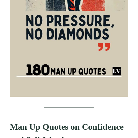
Man Up Quotes on Confidence