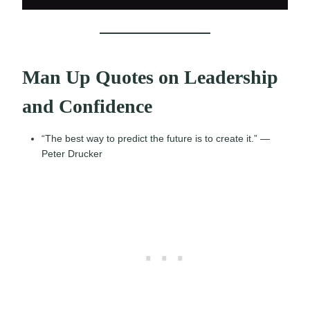
Man Up Quotes on Leadership
and Confidence
“The best way to predict the future is to create it.” —
Peter Drucker