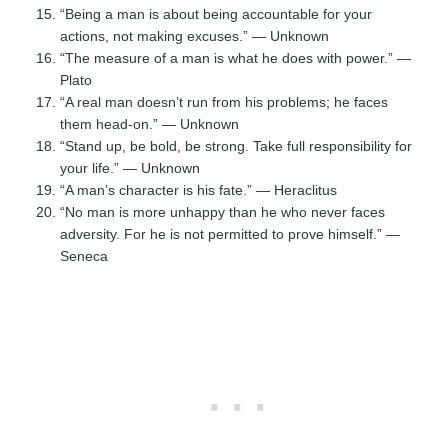
“Being a man is about being accountable for your
actions, not making excuses.” — Unknown
“The measure of a man is what he does with power.” —
Plato
“A real man doesn’t run from his problems; he faces
them head-on.” — Unknown
“Stand up, be bold, be strong. Take full responsibility for
your life.” — Unknown
“A man’s character is his fate.” — Heraclitus
“No man is more unhappy than he who never faces
adversity. For he is not permitted to prove himself.” —
Seneca