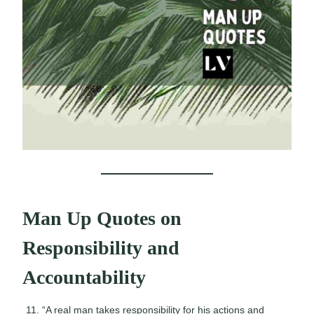
Man Up Quotes on
Responsibility and
Accountability
“A real man takes responsibility for his actions and