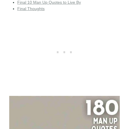
Final 10 Man Up Quotes to Live By
Final Thoughts