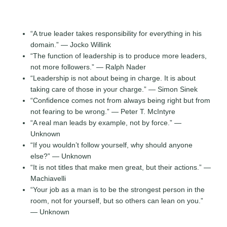
“A true leader takes responsibility for everything in his
domain.” — Jocko Willink
“The function of leadership is to produce more leaders,
not more followers.” — Ralph Nader
“Leadership is not about being in charge. It is about
taking care of those in your charge.” — Simon Sinek
“Confidence comes not from always being right but from
not fearing to be wrong.” — Peter T. McIntyre
“A real man leads by example, not by force.” —
Unknown
“If you wouldn’t follow yourself, why should anyone
else?” — Unknown
“It is not titles that make men great, but their actions.” —
Machiavelli
“Your job as a man is to be the strongest person in the
room, not for yourself, but so others can lean on you.”
— Unknown