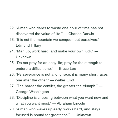
“A man who dares to waste one hour of time has not
discovered the value of life.” — Charles Darwin
“It is not the mountain we conquer, but ourselves.” —
Edmund Hillary
“Man up, work hard, and make your own luck.” —
Unknown
“Do not pray for an easy life; pray for the strength to
endure a difficult one.” — Bruce Lee
“Perseverance is not a long race; it is many short races
one after the other.” — Walter Elliot
“The harder the conflict, the greater the triumph.” —
George Washington
“Discipline is choosing between what you want now and
what you want most.” — Abraham Lincoln
“A man who wakes up early, works hard, and stays
focused is bound for greatness.” — Unknown