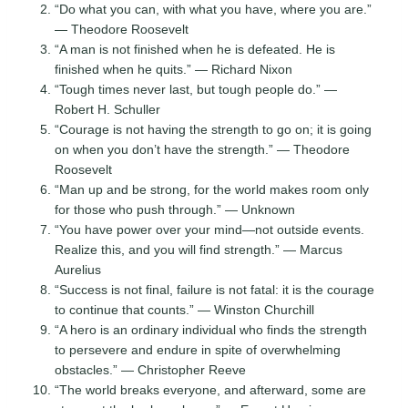
“Do what you can, with what you have, where you are.”
— Theodore Roosevelt
“A man is not finished when he is defeated. He is
finished when he quits.” — Richard Nixon
“Tough times never last, but tough people do.” —
Robert H. Schuller
“Courage is not having the strength to go on; it is going
on when you don’t have the strength.” — Theodore
Roosevelt
“Man up and be strong, for the world makes room only
for those who push through.” — Unknown
“You have power over your mind—not outside events.
Realize this, and you will find strength.” — Marcus
Aurelius
“Success is not final, failure is not fatal: it is the courage
to continue that counts.” — Winston Churchill
“A hero is an ordinary individual who finds the strength
to persevere and endure in spite of overwhelming
obstacles.” — Christopher Reeve
“The world breaks everyone, and afterward, some are