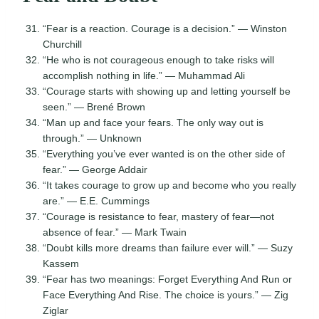
“Fear is a reaction. Courage is a decision.” — Winston
Churchill
“He who is not courageous enough to take risks will
accomplish nothing in life.” — Muhammad Ali
“Courage starts with showing up and letting yourself be
seen.” — Brené Brown
“Man up and face your fears. The only way out is
through.” — Unknown
“Everything you’ve ever wanted is on the other side of
fear.” — George Addair
“It takes courage to grow up and become who you really
are.” — E.E. Cummings
“Courage is resistance to fear, mastery of fear—not
absence of fear.” — Mark Twain
“Doubt kills more dreams than failure ever will.” — Suzy
Kassem
“Fear has two meanings: Forget Everything And Run or
Face Everything And Rise. The choice is yours.” — Zig
Ziglar