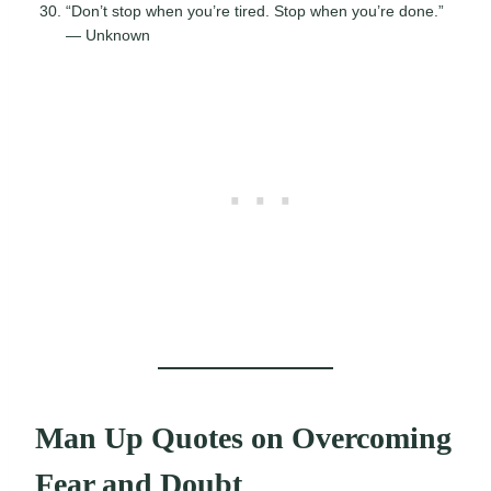
“Don’t stop when you’re tired. Stop when you’re done.”
— Unknown
Man Up Quotes on Overcoming
Fear and Doubt