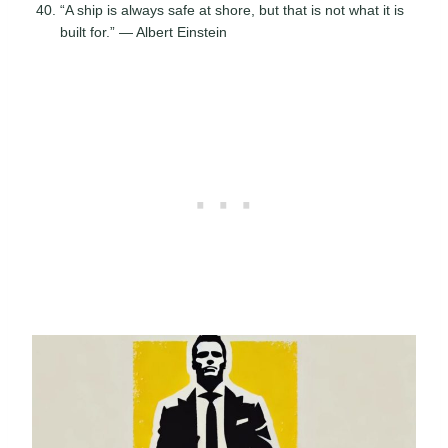
“A ship is always safe at shore, but that is not what it is
built for.” — Albert Einstein