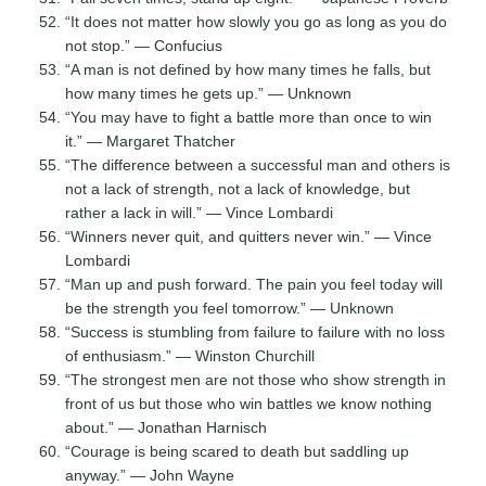
“It does not matter how slowly you go as long as you do
not stop.” — Confucius
“A man is not defined by how many times he falls, but
how many times he gets up.” — Unknown
“You may have to fight a battle more than once to win
it.” — Margaret Thatcher
“The difference between a successful man and others is
not a lack of strength, not a lack of knowledge, but
rather a lack in will.” — Vince Lombardi
“Winners never quit, and quitters never win.” — Vince
Lombardi
“Man up and push forward. The pain you feel today will
be the strength you feel tomorrow.” — Unknown
“Success is stumbling from failure to failure with no loss
of enthusiasm.” — Winston Churchill
“The strongest men are not those who show strength in
front of us but those who win battles we know nothing
about.” — Jonathan Harnisch
“Courage is being scared to death but saddling up
anyway.” — John Wayne