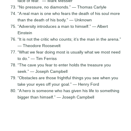
face of fear.” — Mark Messier
“No pressure, no diamonds.” — Thomas Carlyle
“A real man is one who fears the death of his soul more
than the death of his body.” — Unknown
“Adversity introduces a man to himself.” — Albert
Einstein
“It is not the critic who counts; it’s the man in the arena.”
— Theodore Roosevelt
“What we fear doing most is usually what we most need
to do.” — Tim Ferriss
“The cave you fear to enter holds the treasure you
seek.” — Joseph Campbell
“Obstacles are those frightful things you see when you
take your eyes off your goal.” — Henry Ford
“A hero is someone who has given his life to something
bigger than himself.” — Joseph Campbell