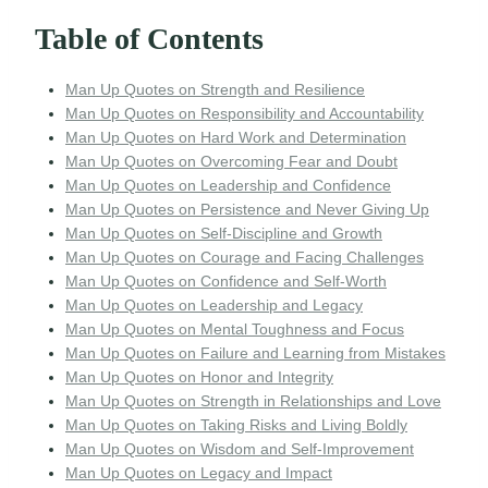
Table of Contents
Man Up Quotes on Strength and Resilience
Man Up Quotes on Responsibility and Accountability
Man Up Quotes on Hard Work and Determination
Man Up Quotes on Overcoming Fear and Doubt
Man Up Quotes on Leadership and Confidence
Man Up Quotes on Persistence and Never Giving Up
Man Up Quotes on Self-Discipline and Growth
Man Up Quotes on Courage and Facing Challenges
Man Up Quotes on Confidence and Self-Worth
Man Up Quotes on Leadership and Legacy
Man Up Quotes on Mental Toughness and Focus
Man Up Quotes on Failure and Learning from Mistakes
Man Up Quotes on Honor and Integrity
Man Up Quotes on Strength in Relationships and Love
Man Up Quotes on Taking Risks and Living Boldly
Man Up Quotes on Wisdom and Self-Improvement
Man Up Quotes on Legacy and Impact