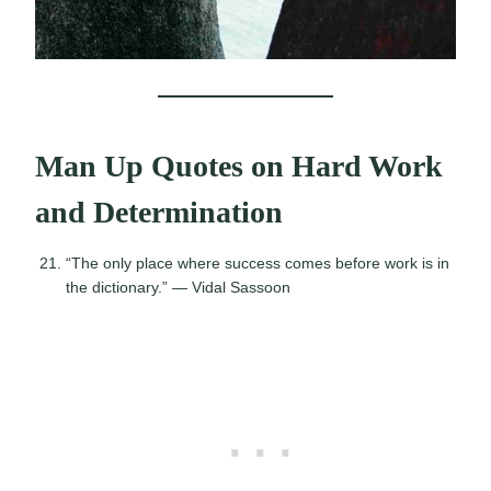
Man Up Quotes on Hard Work
and Determination
“The only place where success comes before work is in
the dictionary.” — Vidal Sassoon