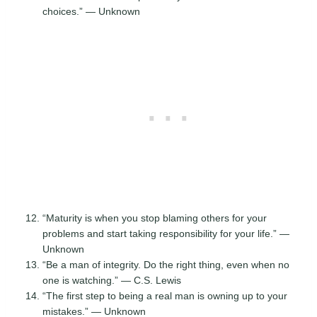
choices.” — Unknown
“Maturity is when you stop blaming others for your
problems and start taking responsibility for your life.” —
Unknown
“Be a man of integrity. Do the right thing, even when no
one is watching.” — C.S. Lewis
“The first step to being a real man is owning up to your
mistakes.” — Unknown