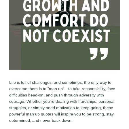
Life is full of challenges, and sometimes, the only way to
overcome them is to “man up”—to take responsibility, face
difficulties head-on, and push through adversity with
courage. Whether you’re dealing with hardships, personal
struggles, or simply need motivation to keep going, these
powerful man up quotes will inspire you to be strong, stay
determined, and never back down.