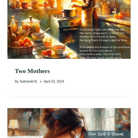
Two Mothers
By
Nathaniel B.
April 23, 2024