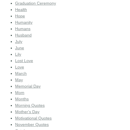
Graduation Ceremony
Health
Hope
Humanity
Humans
Husband
July
June
Lily
Lost Love
Love
March
May
Memorial Day
Mom
Months
Morning Quotes
Mother's Day
Motivational Quotes
November Quotes