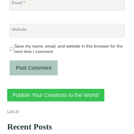
Email
*
Website
Save my name, email, and website in this browser for the
next time I comment.
Publish Your Creations to the World!
Log in
Recent Posts