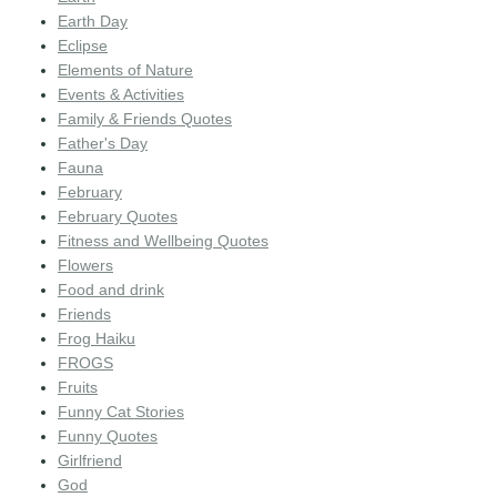
Earth Day
Eclipse
Elements of Nature
Events & Activities
Family & Friends Quotes
Father's Day
Fauna
February
February Quotes
Fitness and Wellbeing Quotes
Flowers
Food and drink
Friends
Frog Haiku
FROGS
Fruits
Funny Cat Stories
Funny Quotes
Girlfriend
God