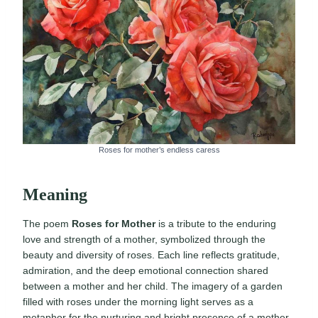
Roses for mother’s endless caress
Meaning
The poem
Roses for Mother
is a tribute to the enduring
love and strength of a mother, symbolized through the
beauty and diversity of roses. Each line reflects gratitude,
admiration, and the deep emotional connection shared
between a mother and her child. The imagery of a garden
filled with roses under the morning light serves as a
metaphor for the nurturing and bright presence of a mother