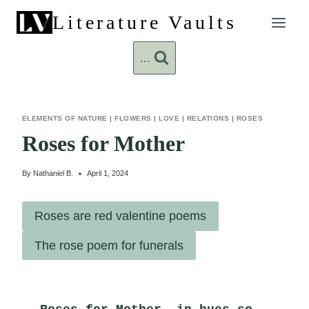
Skip
Literature Vaults
to
content
...
ELEMENTS OF NATURE
|
FLOWERS
|
LOVE
|
RELATIONS
|
ROSES
Roses for Mother
By
Nathaniel B.
April 1, 2024
Roses are red valentine poems
The rose poem for funerals