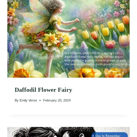
Daffodil Flower Fairy
By
Emily Verse
February 20, 2024