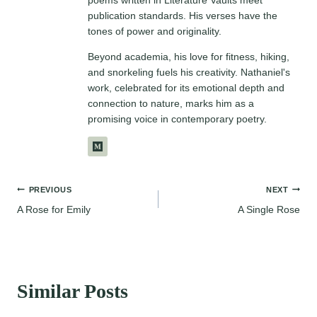
publication standards. His verses have the
tones of power and originality.
Beyond academia, his love for fitness, hiking,
and snorkeling fuels his creativity. Nathaniel's
work, celebrated for its emotional depth and
connection to nature, marks him as a
promising voice in contemporary poetry.
Post
PREVIOUS
NEXT
A Rose for Emily
A Single Rose
navigation
Similar Posts