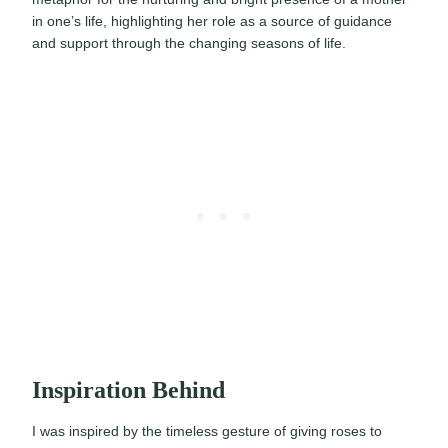
in one’s life, highlighting her role as a source of guidance
and support through the changing seasons of life.
Inspiration Behind
I was inspired by the timeless gesture of giving roses to