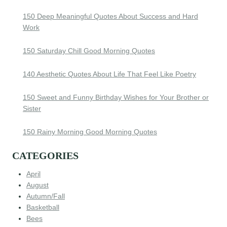
150 Deep Meaningful Quotes About Success and Hard
Work
150 Saturday Chill Good Morning Quotes
140 Aesthetic Quotes About Life That Feel Like Poetry
150 Sweet and Funny Birthday Wishes for Your Brother or
Sister
150 Rainy Morning Good Morning Quotes
CATEGORIES
April
August
Autumn/Fall
Basketball
Bees