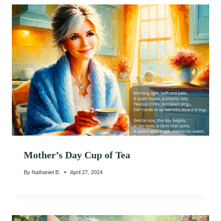
Mother’s Day Cup of Tea
By
Nathaniel B.
April 27, 2024