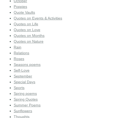
October
Poppies
Quote Vaults
Quotes on Events & Activities
Quotes on Life
Quotes on Love
Quotes on Months
Quotes on Nature
Rain
Relations
Roses
Seasons poems
Self-Love
September
Special Days
Sports
Spring poems
Spring Quotes
Summer Poems
Sunflowers
Thoughts