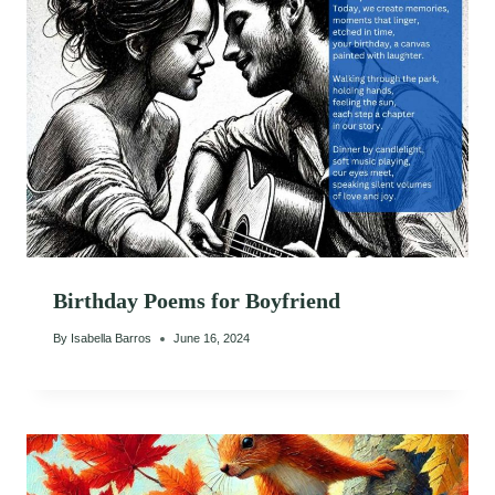
Birthday Poems for Boyfriend
By
Isabella Barros
June 16, 2024