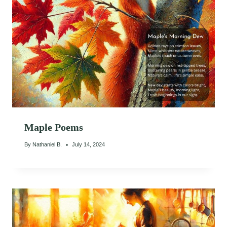
Maple Poems
By
Nathaniel B.
July 14, 2024