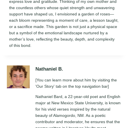
express love and gratitude. Thinking of my own mother and
the countless others whose quiet strength and unwavering
support have shaped us, I envisioned a garden of roses—
each bloom representing a moment of care, a lesson taught,
or a sacrifice made. This garden is not just a physical space
but a symbol of the emotional landscape nurtured by a
mother’s love, reflecting the beauty, depth, and complexity
of this bond.
Nathaniel B.
[You can learn more about him by visiting the
'Our Story' tab on the top navigation bar]
Nathaniel Bard, a 22-year-old poet and English
major at New Mexico State University, is known
for his vivid verses inspired by the natural
beauty of Alamogordo, NM. As a poetic
contributor and moderator, he ensures that the
poems written in Literature Vaults meet