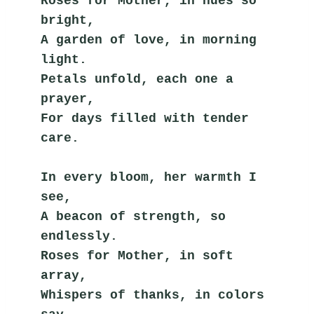
Roses for Mother, in hues so 
bright,
A garden of love, in morning 
light.
Petals unfold, each one a 
prayer,
For days filled with tender 
care.
In every bloom, her warmth I 
see,
A beacon of strength, so 
endlessly.
Roses for Mother, in soft 
array,
Whispers of thanks, in colors 