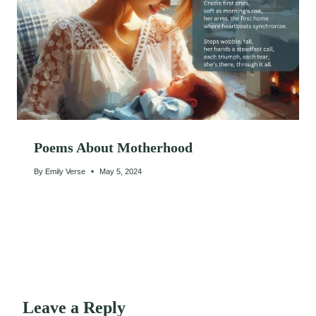
Poems About Motherhood
By
Emily Verse
May 5, 2024
Leave a Reply