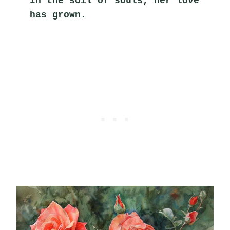
In the soil of souls, her love 
has grown.