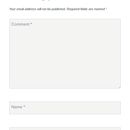
Your email address will not be published.
Required fields are marked
*
Comment
*
Name
*