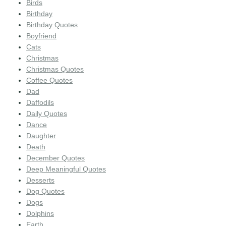
Birds
Birthday
Birthday Quotes
Boyfriend
Cats
Christmas
Christmas Quotes
Coffee Quotes
Dad
Daffodils
Daily Quotes
Dance
Daughter
Death
December Quotes
Deep Meaningful Quotes
Desserts
Dog Quotes
Dogs
Dolphins
Earth