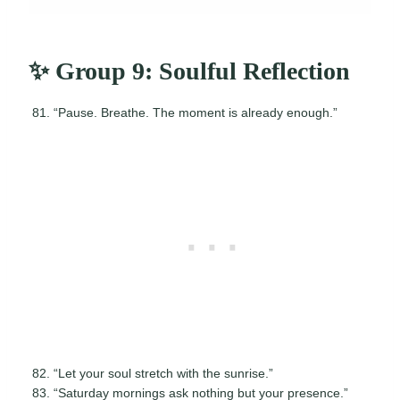
✨ Group 9: Soulful Reflection
“Pause. Breathe. The moment is already enough.”
“Let your soul stretch with the sunrise.”
“Saturday mornings ask nothing but your presence.”