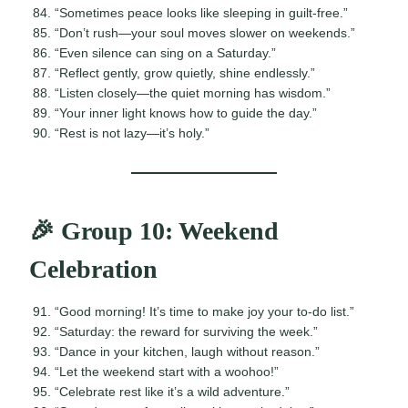
“Sometimes peace looks like sleeping in guilt-free.”
“Don’t rush—your soul moves slower on weekends.”
“Even silence can sing on a Saturday.”
“Reflect gently, grow quietly, shine endlessly.”
“Listen closely—the quiet morning has wisdom.”
“Your inner light knows how to guide the day.”
“Rest is not lazy—it’s holy.”
🎉 Group 10: Weekend
Celebration
“Good morning! It’s time to make joy your to-do list.”
“Saturday: the reward for surviving the week.”
“Dance in your kitchen, laugh without reason.”
“Let the weekend start with a woohoo!”
“Celebrate rest like it’s a wild adventure.”