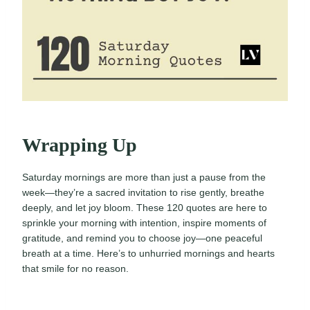
Wrapping Up
Saturday mornings are more than just a pause from the
week—they’re a sacred invitation to rise gently, breathe
deeply, and let joy bloom. These 120 quotes are here to
sprinkle your morning with intention, inspire moments of
gratitude, and remind you to choose joy—one peaceful
breath at a time. Here’s to unhurried mornings and hearts
that smile for no reason.