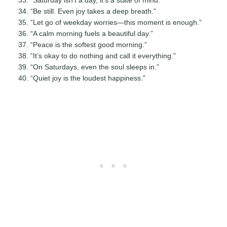
“Be still. Even joy takes a deep breath.”
“Let go of weekday worries—this moment is enough.”
“A calm morning fuels a beautiful day.”
“Peace is the softest good morning.”
“It’s okay to do nothing and call it everything.”
“On Saturdays, even the soul sleeps in.”
“Quiet joy is the loudest happiness.”