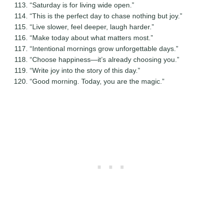
“Saturday is for living wide open.”
“This is the perfect day to chase nothing but joy.”
“Live slower, feel deeper, laugh harder.”
“Make today about what matters most.”
“Intentional mornings grow unforgettable days.”
“Choose happiness—it’s already choosing you.”
“Write joy into the story of this day.”
“Good morning. Today, you are the magic.”