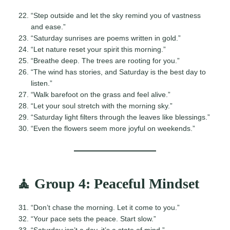
“Step outside and let the sky remind you of vastness
and ease.”
“Saturday sunrises are poems written in gold.”
“Let nature reset your spirit this morning.”
“Breathe deep. The trees are rooting for you.”
“The wind has stories, and Saturday is the best day to
listen.”
“Walk barefoot on the grass and feel alive.”
“Let your soul stretch with the morning sky.”
“Saturday light filters through the leaves like blessings.”
“Even the flowers seem more joyful on weekends.”
🧘 Group 4: Peaceful Mindset
“Don’t chase the morning. Let it come to you.”
“Your pace sets the peace. Start slow.”
“Saturday isn’t a day, it’s a state of mind.”