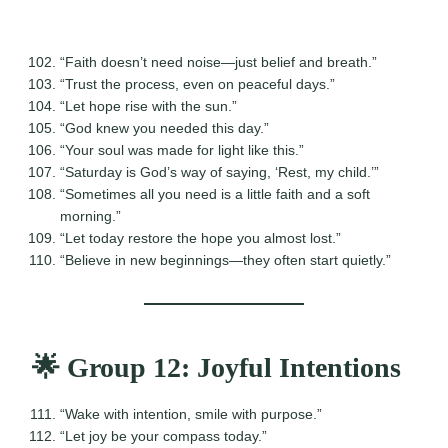
“Faith doesn’t need noise—just belief and breath.”
“Trust the process, even on peaceful days.”
“Let hope rise with the sun.”
“God knew you needed this day.”
“Your soul was made for light like this.”
“Saturday is God’s way of saying, ‘Rest, my child.’”
“Sometimes all you need is a little faith and a soft
morning.”
“Let today restore the hope you almost lost.”
“Believe in new beginnings—they often start quietly.”
🌟 Group 12: Joyful Intentions
“Wake with intention, smile with purpose.”
“Let joy be your compass today.”