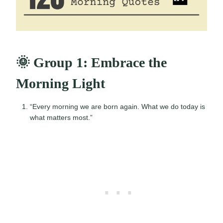
🌞 Group 1: Embrace the
Morning Light
“Every morning we are born again. What we do today is
what matters most.”