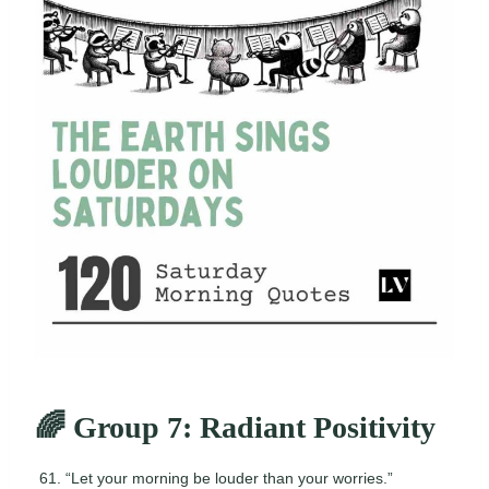
🌈 Group 7: Radiant Positivity
“Let your morning be louder than your worries.”