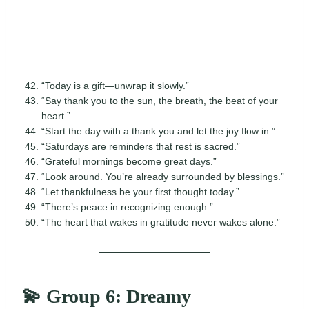
“Today is a gift—unwrap it slowly.”
“Say thank you to the sun, the breath, the beat of your
heart.”
“Start the day with a thank you and let the joy flow in.”
“Saturdays are reminders that rest is sacred.”
“Grateful mornings become great days.”
“Look around. You’re already surrounded by blessings.”
“Let thankfulness be your first thought today.”
“There’s peace in recognizing enough.”
“The heart that wakes in gratitude never wakes alone.”
💫 Group 6: Dreamy