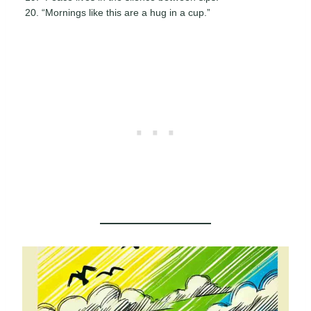
“Mornings like this are a hug in a cup.”