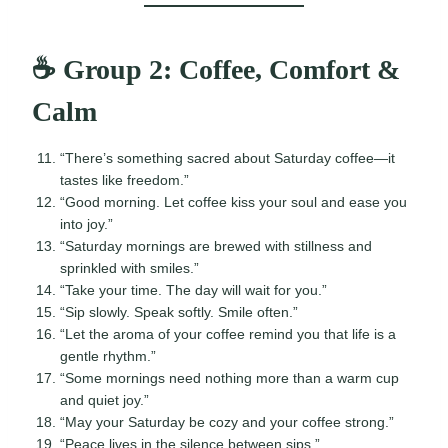
☕ Group 2: Coffee, Comfort &
Calm
“There’s something sacred about Saturday coffee—it
tastes like freedom.”
“Good morning. Let coffee kiss your soul and ease you
into joy.”
“Saturday mornings are brewed with stillness and
sprinkled with smiles.”
“Take your time. The day will wait for you.”
“Sip slowly. Speak softly. Smile often.”
“Let the aroma of your coffee remind you that life is a
gentle rhythm.”
“Some mornings need nothing more than a warm cup
and quiet joy.”
“May your Saturday be cozy and your coffee strong.”
“Peace lives in the silence between sips.”