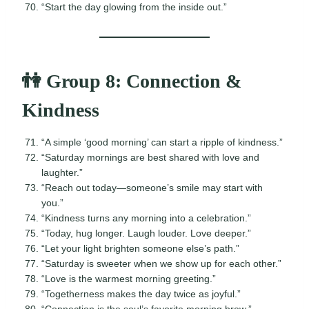
“Start the day glowing from the inside out.”
👫 Group 8: Connection &
Kindness
“A simple ‘good morning’ can start a ripple of kindness.”
“Saturday mornings are best shared with love and
laughter.”
“Reach out today—someone’s smile may start with
you.”
“Kindness turns any morning into a celebration.”
“Today, hug longer. Laugh louder. Love deeper.”
“Let your light brighten someone else’s path.”
“Saturday is sweeter when we show up for each other.”
“Love is the warmest morning greeting.”
“Togetherness makes the day twice as joyful.”
“Connection is the soul’s favorite morning brew.”