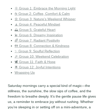
🌞 Group 1: Embrace the Morning Light
☕ Group 2: Coffee, Comfort & Calm
🌼 Group 3: Nature’s Weekend Whisper
🧘 Group 4: Peaceful Mindset
🌅 Group 5: Grateful Heart
💫 Group 6: Dreamy Inspiration
🌈 Group 7: Radiant Positivity
👫 Group 8: Connection & Kindness
✨ Group 9: Soulful Reflection
🎉 Group 10: Weekend Celebration
🕊️ Group 11: Faith & Hope
🌟 Group 12: Joyful Intentions
Wrapping Up
Saturday mornings carry a special kind of magic—the
stillness, the sunshine, the slow sips of coffee, and the
freedom to breathe deeply. It’s the gentle pause life gives
us, a reminder to embrace joy without rushing. Whether
you’re sleeping in or setting off on a mini-adventure, a