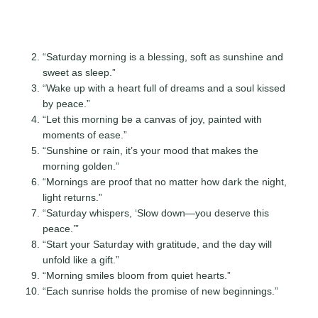
“Saturday morning is a blessing, soft as sunshine and
sweet as sleep.”
“Wake up with a heart full of dreams and a soul kissed
by peace.”
“Let this morning be a canvas of joy, painted with
moments of ease.”
“Sunshine or rain, it’s your mood that makes the
morning golden.”
“Mornings are proof that no matter how dark the night,
light returns.”
“Saturday whispers, ‘Slow down—you deserve this
peace.’”
“Start your Saturday with gratitude, and the day will
unfold like a gift.”
“Morning smiles bloom from quiet hearts.”
“Each sunrise holds the promise of new beginnings.”