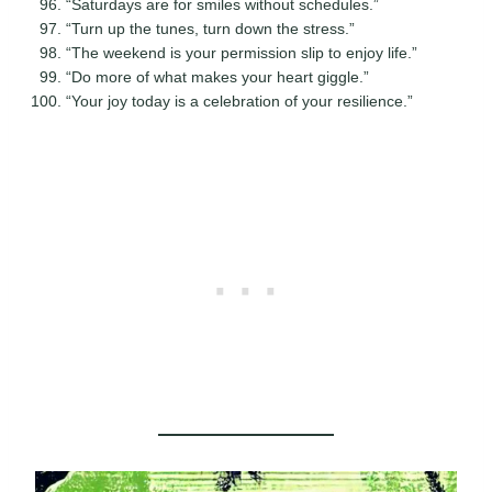
“Saturdays are for smiles without schedules.”
“Turn up the tunes, turn down the stress.”
“The weekend is your permission slip to enjoy life.”
“Do more of what makes your heart giggle.”
“Your joy today is a celebration of your resilience.”