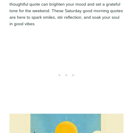
thoughtful quote can brighten your mood and set a grateful
tone for the weekend. These Saturday good morning quotes
are here to spark smiles, stir reflection, and soak your soul
in good vibes.