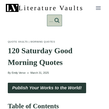
Skip
Literature Vaults
to
content
...
QUOTE VAULTS
|
MORNING QUOTES
120 Saturday Good
Morning Quotes
By
Emily Verse
March 31, 2025
Publish Your Works to the World!
Table of Contents