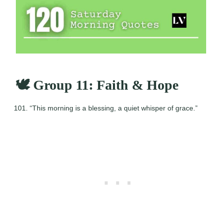
🕊️ Group 11: Faith & Hope
“This morning is a blessing, a quiet whisper of grace.”