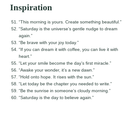
Inspiration
“This morning is yours. Create something beautiful.”
“Saturday is the universe’s gentle nudge to dream
again.”
“Be brave with your joy today.”
“If you can dream it with coffee, you can live it with
heart.”
“Let your smile become the day’s first miracle.”
“Awake your wonder, it’s a new dawn.”
“Hold onto hope. It rises with the sun.”
“Let today be the chapter you needed to write.”
“Be the sunrise in someone’s cloudy morning.”
“Saturday is the day to believe again.”