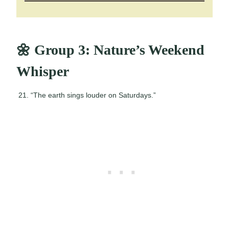
🌼 Group 3: Nature’s Weekend
Whisper
“The earth sings louder on Saturdays.”