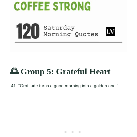
🌅 Group 5: Grateful Heart
“Gratitude turns a good morning into a golden one.”