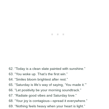
“Today is a clean slate painted with sunshine.”
“You woke up. That’s the first win.”
“Smiles bloom brightest after rest.”
“Saturday is life’s way of saying, ‘You made it.’”
“Let positivity be your morning soundtrack.”
“Radiate good vibes and Saturday love.”
“Your joy is contagious—spread it everywhere.”
“Nothing feels heavy when your heart is light.”