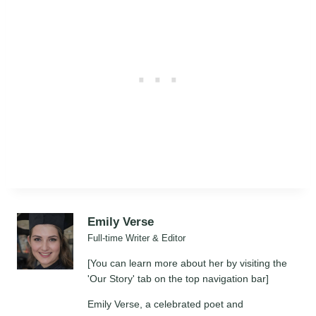
Emily Verse
Full-time Writer & Editor
[You can learn more about her by visiting the
'Our Story' tab on the top navigation bar]
Emily Verse, a celebrated poet and