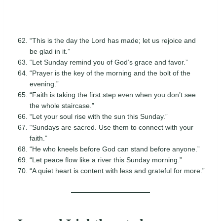
“This is the day the Lord has made; let us rejoice and
be glad in it.”
“Let Sunday remind you of God’s grace and favor.”
“Prayer is the key of the morning and the bolt of the
evening.”
“Faith is taking the first step even when you don’t see
the whole staircase.”
“Let your soul rise with the sun this Sunday.”
“Sundays are sacred. Use them to connect with your
faith.”
“He who kneels before God can stand before anyone.”
“Let peace flow like a river this Sunday morning.”
“A quiet heart is content with less and grateful for more.”