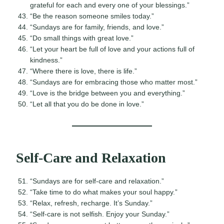
grateful for each and every one of your blessings.”
“Be the reason someone smiles today.”
“Sundays are for family, friends, and love.”
“Do small things with great love.”
“Let your heart be full of love and your actions full of
kindness.”
“Where there is love, there is life.”
“Sundays are for embracing those who matter most.”
“Love is the bridge between you and everything.”
“Let all that you do be done in love.”
Self-Care and Relaxation
“Sundays are for self-care and relaxation.”
“Take time to do what makes your soul happy.”
“Relax, refresh, recharge. It’s Sunday.”
“Self-care is not selfish. Enjoy your Sunday.”