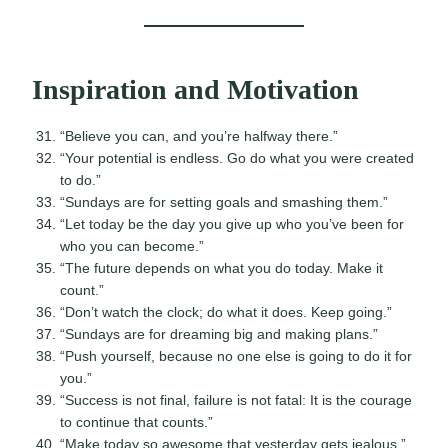
Inspiration and Motivation
“Believe you can, and you’re halfway there.”
“Your potential is endless. Go do what you were created
to do.”
“Sundays are for setting goals and smashing them.”
“Let today be the day you give up who you’ve been for
who you can become.”
“The future depends on what you do today. Make it
count.”
“Don’t watch the clock; do what it does. Keep going.”
“Sundays are for dreaming big and making plans.”
“Push yourself, because no one else is going to do it for
you.”
“Success is not final, failure is not fatal: It is the courage
to continue that counts.”
“Make today so awesome that yesterday gets jealous.”