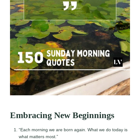
Embracing New Beginnings
“Each morning we are born again. What we do today is
what matters most.”