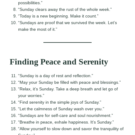
possibilities.”
“Sunday clears away the rust of the whole week.”
“Today is a new beginning. Make it count.”
“Sundays are proof that we survived the week. Let’s
make the most of it.”
Finding Peace and Serenity
“Sunday is a day of rest and reflection.”
“May your Sunday be filled with peace and blessings.”
“Relax, it’s Sunday. Take a deep breath and let go of
your worries.”
“Find serenity in the simple joys of Sunday.”
“Let the calmness of Sunday wash over you.”
“Sundays are for self-care and soul nourishment.”
“Breathe in peace, exhale happiness. It’s Sunday.”
“Allow yourself to slow down and savor the tranquility of