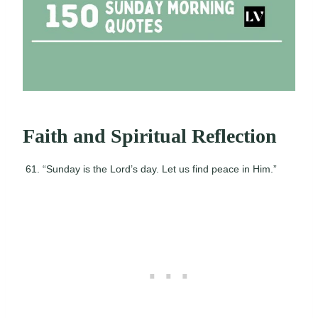
Faith and Spiritual Reflection
“Sunday is the Lord’s day. Let us find peace in Him.”