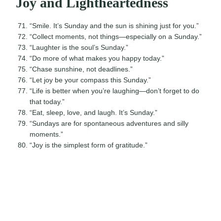
Joy and Lightheartedness
“Smile. It’s Sunday and the sun is shining just for you.”
“Collect moments, not things—especially on a Sunday.”
“Laughter is the soul’s Sunday.”
“Do more of what makes you happy today.”
“Chase sunshine, not deadlines.”
“Let joy be your compass this Sunday.”
“Life is better when you’re laughing—don’t forget to do
that today.”
“Eat, sleep, love, and laugh. It’s Sunday.”
“Sundays are for spontaneous adventures and silly
moments.”
“Joy is the simplest form of gratitude.”