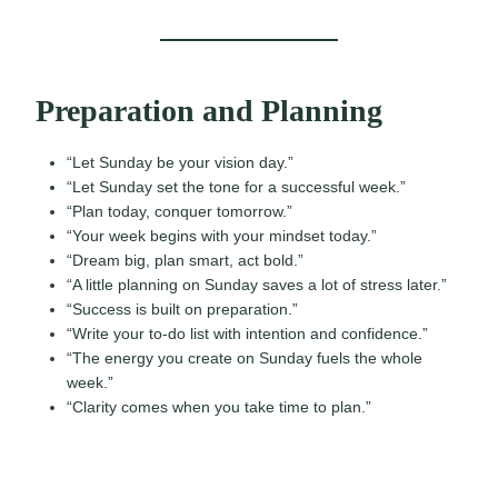
Preparation and Planning
“Let Sunday be your vision day.”
“Let Sunday set the tone for a successful week.”
“Plan today, conquer tomorrow.”
“Your week begins with your mindset today.”
“Dream big, plan smart, act bold.”
“A little planning on Sunday saves a lot of stress later.”
“Success is built on preparation.”
“Write your to-do list with intention and confidence.”
“The energy you create on Sunday fuels the whole
week.”
“Clarity comes when you take time to plan.”