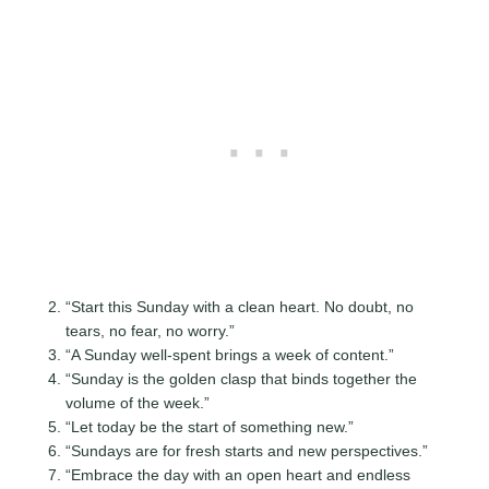
“Start this Sunday with a clean heart. No doubt, no
tears, no fear, no worry.”
“A Sunday well-spent brings a week of content.”
“Sunday is the golden clasp that binds together the
volume of the week.”
“Let today be the start of something new.”
“Sundays are for fresh starts and new perspectives.”
“Embrace the day with an open heart and endless