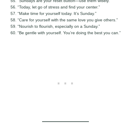
“Sundays are your reset button—use them wisely.”
“Today, let go of stress and find your center.”
“Make time for yourself today. It’s Sunday.”
“Care for yourself with the same love you give others.”
“Nourish to flourish, especially on a Sunday.”
“Be gentle with yourself. You’re doing the best you can.”