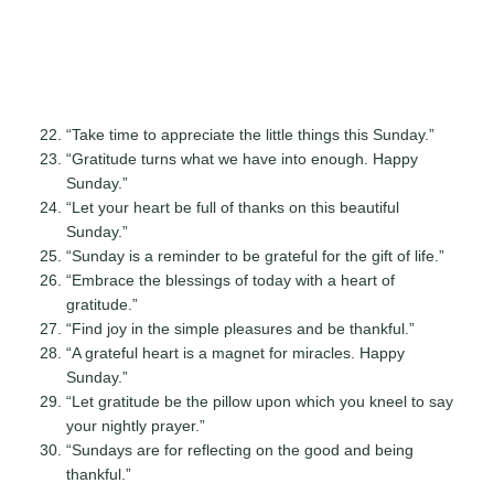
“Take time to appreciate the little things this Sunday.”
“Gratitude turns what we have into enough. Happy
Sunday.”
“Let your heart be full of thanks on this beautiful
Sunday.”
“Sunday is a reminder to be grateful for the gift of life.”
“Embrace the blessings of today with a heart of
gratitude.”
“Find joy in the simple pleasures and be thankful.”
“A grateful heart is a magnet for miracles. Happy
Sunday.”
“Let gratitude be the pillow upon which you kneel to say
your nightly prayer.”
“Sundays are for reflecting on the good and being
thankful.”