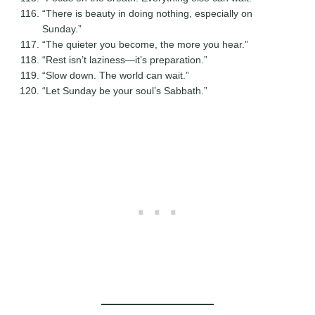
“There is beauty in doing nothing, especially on
Sunday.”
“The quieter you become, the more you hear.”
“Rest isn’t laziness—it’s preparation.”
“Slow down. The world can wait.”
“Let Sunday be your soul’s Sabbath.”