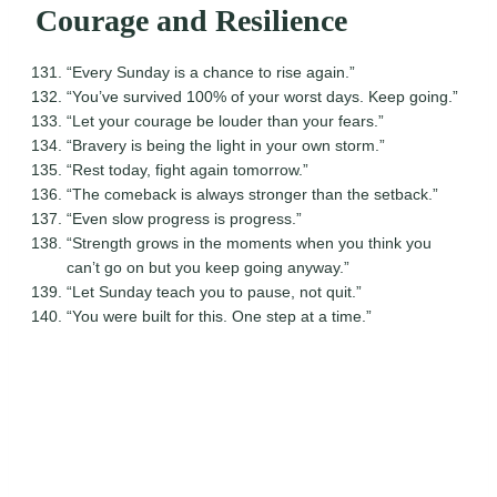
Courage and Resilience
“Every Sunday is a chance to rise again.”
“You’ve survived 100% of your worst days. Keep going.”
“Let your courage be louder than your fears.”
“Bravery is being the light in your own storm.”
“Rest today, fight again tomorrow.”
“The comeback is always stronger than the setback.”
“Even slow progress is progress.”
“Strength grows in the moments when you think you
can’t go on but you keep going anyway.”
“Let Sunday teach you to pause, not quit.”
“You were built for this. One step at a time.”