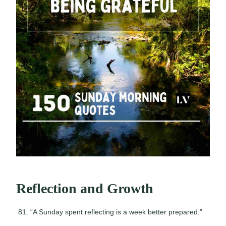
Reflection and Growth
“A Sunday spent reflecting is a week better prepared.”