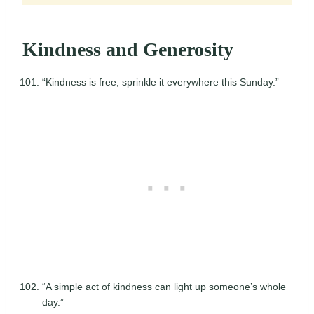
Kindness and Generosity
“Kindness is free, sprinkle it everywhere this Sunday.”
“A simple act of kindness can light up someone’s whole
day.”