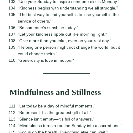
“Use your Sunday to inspire someone else’s Monday.”
“Kindness begins with understanding we all struggle.”
“The best way to find yourself is to lose yourself in the
service of others.”
“Be someone’s sunshine today.”
“Let your kindness ripple out like morning light.”
“Give more than you take, even on your rest day.”
“Helping one person might not change the world, but it
could change theirs.”
“Generosity is love in motion.”
Mindfulness and Stillness
“Let today be a day of mindful moments.”
“Be present. It’s the greatest gift of all.”
“Silence isn’t empty—it’s full of answers.”
“Mindfulness turns a routine Sunday into a sacred one.”
“Focus on the breath. Everything else can wait.”