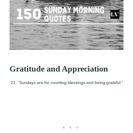
Gratitude and Appreciation
“Sundays are for counting blessings and being grateful.”