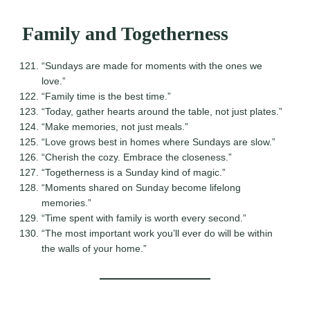
Family and Togetherness
“Sundays are made for moments with the ones we
love.”
“Family time is the best time.”
“Today, gather hearts around the table, not just plates.”
“Make memories, not just meals.”
“Love grows best in homes where Sundays are slow.”
“Cherish the cozy. Embrace the closeness.”
“Togetherness is a Sunday kind of magic.”
“Moments shared on Sunday become lifelong
memories.”
“Time spent with family is worth every second.”
“The most important work you’ll ever do will be within
the walls of your home.”