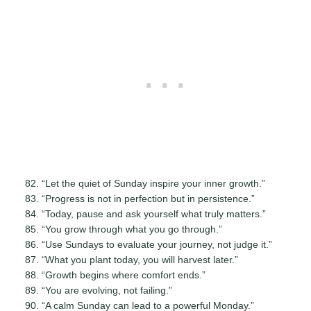
“Let the quiet of Sunday inspire your inner growth.”
“Progress is not in perfection but in persistence.”
“Today, pause and ask yourself what truly matters.”
“You grow through what you go through.”
“Use Sundays to evaluate your journey, not judge it.”
“What you plant today, you will harvest later.”
“Growth begins where comfort ends.”
“You are evolving, not failing.”
“A calm Sunday can lead to a powerful Monday.”