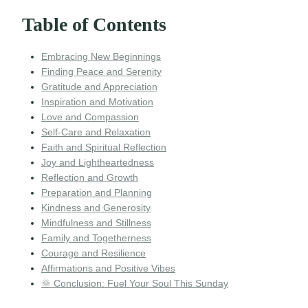
Table of Contents
Embracing New Beginnings
Finding Peace and Serenity
Gratitude and Appreciation
Inspiration and Motivation
Love and Compassion
Self-Care and Relaxation
Faith and Spiritual Reflection
Joy and Lightheartedness
Reflection and Growth
Preparation and Planning
Kindness and Generosity
Mindfulness and Stillness
Family and Togetherness
Courage and Resilience
Affirmations and Positive Vibes
🌞 Conclusion: Fuel Your Soul This Sunday