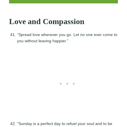
Love and Compassion
“Spread love wherever you go. Let no one ever come to
you without leaving happier.”
“Sunday is a perfect day to refuel your soul and to be