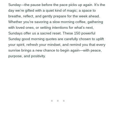
Sunday—the pause before the pace picks up again. It’s the
day we’re gifted with a quiet kind of magic; a space to
breathe, reflect, and gently prepare for the week ahead.
Whether you’re savoring a slow morning coffee, gathering
with loved ones, or setting intentions for what’s next,
Sundays offer us a sacred reset. These 150 powerful
Sunday good morning quotes are carefully chosen to uplift
your spirit, refresh your mindset, and remind you that every
sunrise brings a new chance to begin again—with peace,
purpose, and positivity.