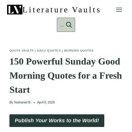
Skip
Literature Vaults
to
content
...
QUOTE VAULTS
|
DAILY QUOTES
|
MORNING QUOTES
150 Powerful Sunday Good
Morning Quotes for a Fresh
Start
By
Nathaniel B.
April 5, 2025
Publish Your Works to the World!