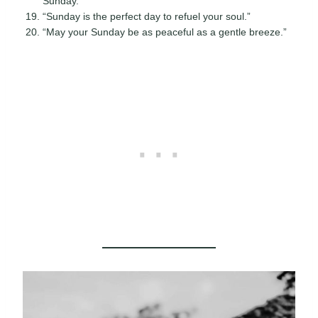
Sunday.”
“Sunday is the perfect day to refuel your soul.”
“May your Sunday be as peaceful as a gentle breeze.”