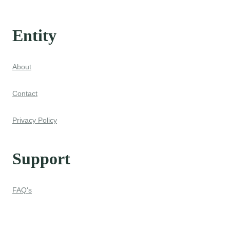
Entity
About
Contact
Privacy Policy
Support
FAQ's