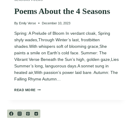
Poems About the 4 Seasons
By
Emily Verse
December 10, 2023
Spring: A Prelude of Bloom In verdant cloak, Spring
shyly wades,Through Winter’s last, frostbitten
shades.With whispers soft of blooming grace,She
paints a smile on Earth’s cold face. Summer: The
Vibrant Verse Beneath the Sun’s high, golden gaze,Lies
Summer’s long, languorous days.A sonnet sung in
heated air,With passion’s power laid bare. Autumn: The
Falling Rhyme Autumn…
POEMS
READ MORE
ABOUT
THE
4
SEASONS