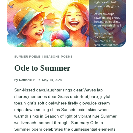
SUMMER POEMS
|
SEASONS POEMS
Ode to Summer
By
Nathaniel B.
May 14, 2024
Sun-kissed days,laughter rings clear.Waves lap
shores,memories dear.Grass underfoot,bare, joyful
toes.Night’s soft cloakwhere firefly glows.Ice cream
drips,down smiling chins.Sunsets paint skies,when
warmth sinks in.Season of light,of vibrant hue.Summer,
we liveeach moment through. Summary Ode to
Summer poem celebrates the quintessential elements