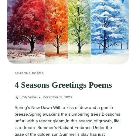
SEASONS POEMS
4 Seasons Greetings Poems
By
Emily Verse
December 11, 2023
Spring’s New Dawn With a kiss of dew and a gentle
breeze,Spring awakens the slumbering trees.Blossoms
unfurl with a tender gleam,In this season of growth, life
is a dream. Summer’s Radiant Embrace Under the
gaze of the golden sun,Summer’s play has just