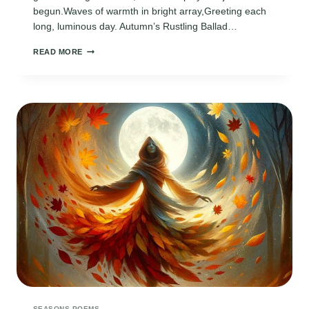
begun.Waves of warmth in bright array,Greeting each
long, luminous day. Autumn’s Rustling Ballad…
4
READ MORE
SEASONS
GREETINGS
POEMS
SEASONS POEMS