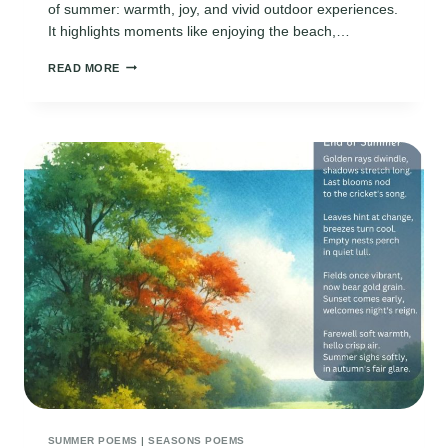
of summer: warmth, joy, and vivid outdoor experiences.
It highlights moments like enjoying the beach,…
ODE
READ MORE
TO
SUMMER
SUMMER POEMS
|
SEASONS POEMS