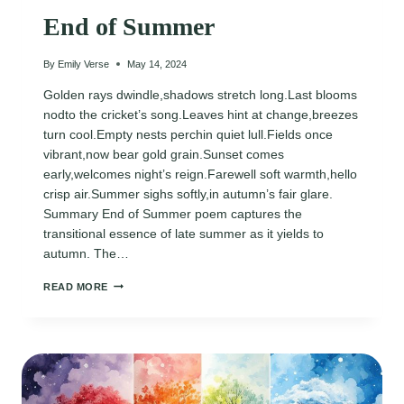
End of Summer
By
Emily Verse
May 14, 2024
Golden rays dwindle,shadows stretch long.Last blooms
nodto the cricket’s song.Leaves hint at change,breezes
turn cool.Empty nests perchin quiet lull.Fields once
vibrant,now bear gold grain.Sunset comes
early,welcomes night’s reign.Farewell soft warmth,hello
crisp air.Summer sighs softly,in autumn’s fair glare.
Summary End of Summer poem captures the
transitional essence of late summer as it yields to
autumn. The…
END
READ MORE
OF
SUMMER