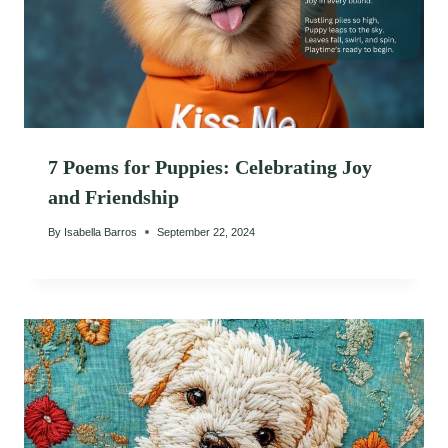
7 Poems for Puppies: Celebrating Joy
and Friendship
By
Isabella Barros
September 22, 2024