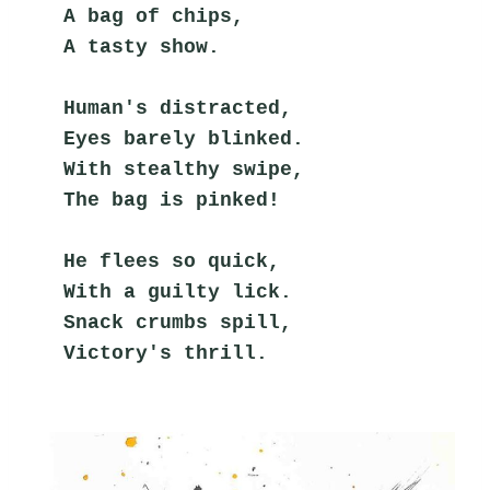
A bag of chips,
A tasty show.
Human's distracted,
Eyes barely blinked.
With stealthy swipe,
The bag is pinked!
He flees so quick,
With a guilty lick.
Snack crumbs spill,
Victory's thrill.