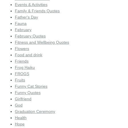
Events & Activities
Family & Friends Quotes
Father's Day
Fauna
February
February Quotes
Fitness and Wellbeing Quotes
Flowers
Food and drink
Friends
Frog Haiku
FROGS
Fruits
Funny Cat Stories
Funny Quotes
Girlfriend
God
Graduation Ceremony
Health
Hope