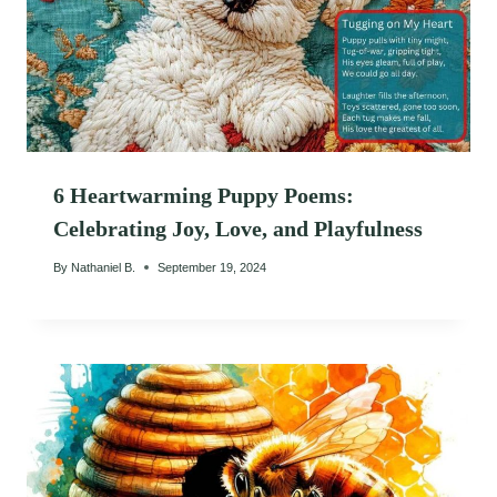
6 Heartwarming Puppy Poems:
Celebrating Joy, Love, and Playfulness
By
Nathaniel B.
September 19, 2024