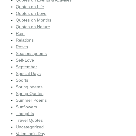
Quotes on Life
Quotes on Love
Quotes on Months
Quotes on Nature
Rain
Relations
Roses
Seasons poems
Self-Love
September
Special Days
Sports
Spring poems
Spring Quotes
Summer Poems
Sunflowers
Thoughts
Travel Quotes
Uncategorized
Valentine's Day