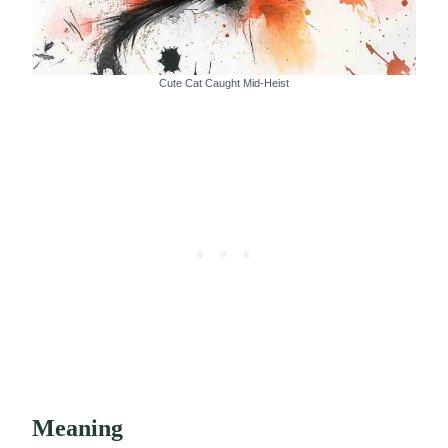
Cute Cat Caught Mid-Heist
Meaning