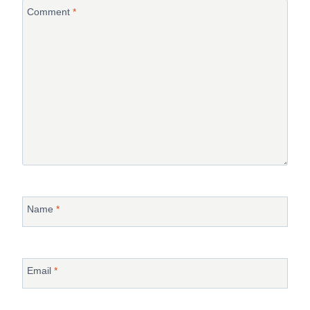
Comment
*
Name
*
Email
*