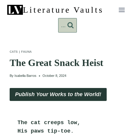
Skip
Literature Vaults
to
content
...
CATS
|
FAUNA
The Great Snack Heist
By
Isabella Barros
October 8, 2024
Publish Your Works to the World!
The cat creeps low,
His paws tip-toe.