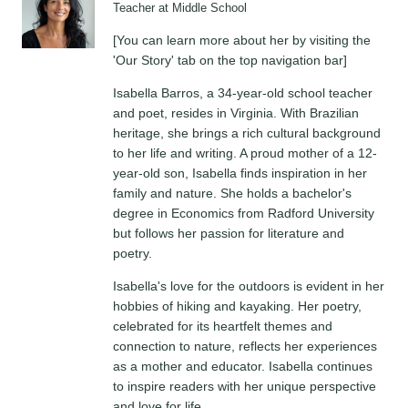
Teacher at Middle School
[You can learn more about her by visiting the
'Our Story' tab on the top navigation bar]
Isabella Barros, a 34-year-old school teacher
and poet, resides in Virginia. With Brazilian
heritage, she brings a rich cultural background
to her life and writing. A proud mother of a 12-
year-old son, Isabella finds inspiration in her
family and nature. She holds a bachelor's
degree in Economics from Radford University
but follows her passion for literature and
poetry.
Isabella's love for the outdoors is evident in her
hobbies of hiking and kayaking. Her poetry,
celebrated for its heartfelt themes and
connection to nature, reflects her experiences
as a mother and educator. Isabella continues
to inspire readers with her unique perspective
and love for life.