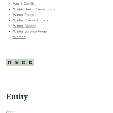
War & Conflict
Winter Haiku Poems 5 7 5
Winter Poems
Winter Poems Acrostic
Winter Quotes
Winter Solstice Poem
Woman
Entity
About