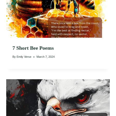
7 Short Bee Poems
By
Emily Verse
March 7, 2024