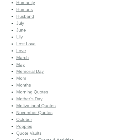
Humanity
Humans
Husband
July
June
Lily
Lost Love
Love
March
May
Memorial Day
Mom
Months
Morning Quotes
Mother's Day
Motivational Quotes
November Quotes
October
Poppies
Quote Vaults
Quotes on Events & Activities