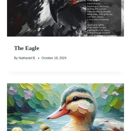
The Eagle
By
Nathaniel B.
October 18, 2024