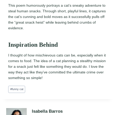
This poem humorously portrays a cat’s sneaky adventure to
steal human snacks. Through short, playful lines, it captures
the cat’s cunning and bold moves as it successfully pulls off
the “great snack heist” while leaving behind crumbs of
evidence.
Inspiration Behind
I thought of how mischievous cats can be, especially when it
comes to food. The idea of a cat planning a stealthy mission
for a snack just felt like something they would do. I love the
way they act like they’ve committed the ultimate crime over
something so simple!
Post
#
funny cat
Tags:
Isabella Barros