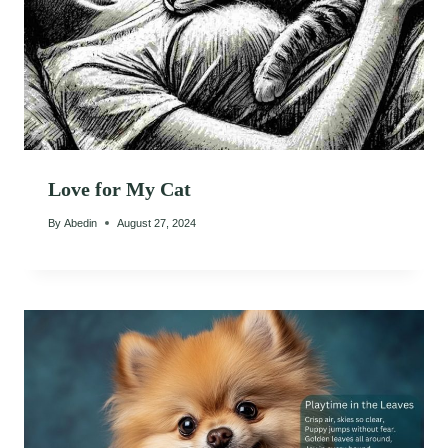
Love for My Cat
By
Abedin
August 27, 2024