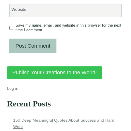
Website
Save my name, email, and website in this browser for the next
time I comment.
Publish Your Creations to the World!
Log in
Recent Posts
150 Deep Meaningful Quotes About Success and Hard
Work