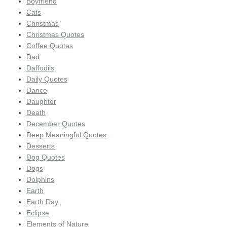
Boyfriend
Cats
Christmas
Christmas Quotes
Coffee Quotes
Dad
Daffodils
Daily Quotes
Dance
Daughter
Death
December Quotes
Deep Meaningful Quotes
Desserts
Dog Quotes
Dogs
Dolphins
Earth
Earth Day
Eclipse
Elements of Nature