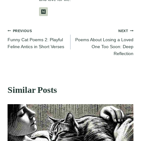
Post
PREVIOUS
NEXT
Funny Cat Poems 2: Playful
Poems About Losing a Loved
navigation
Feline Antics in Short Verses
One Too Soon: Deep
Reflection
Similar Posts