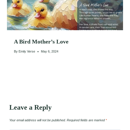
A Bird Mother’s Love
By
Emily Verse
May 6, 2024
Leave a Reply
Your email address will not be published.
Required fields are marked
*