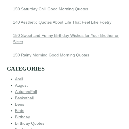
150 Saturday Chill Good Morning Quotes
140 Aesthetic Quotes About Life That Feel Like Poetry
150 Sweet and Funny Birthday Wishes for Your Brother or
Sister
150 Rainy Morning Good Morning Quotes
CATEGORIES
April
August
Autumn/Fall
Basketball
Bees
Birds
Birthday
Birthday Quotes