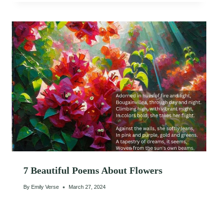
7 Beautiful Poems About Flowers
By
Emily Verse
March 27, 2024