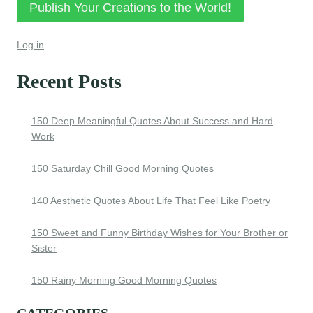
Publish Your Creations to the World!
Log in
Recent Posts
150 Deep Meaningful Quotes About Success and Hard
Work
150 Saturday Chill Good Morning Quotes
140 Aesthetic Quotes About Life That Feel Like Poetry
150 Sweet and Funny Birthday Wishes for Your Brother or
Sister
150 Rainy Morning Good Morning Quotes