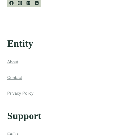
Entity
About
Contact
Privacy Policy
Support
FAQ's