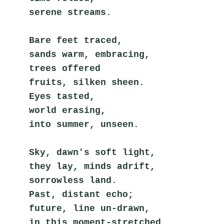
serene streams.
Bare feet traced,
sands warm, embracing,
trees offered
fruits, silken sheen.
Eyes tasted,
world erasing,
into summer, unseen.
Sky, dawn's soft light,
they lay, minds adrift,
sorrowless land.
Past, distant echo;
future, line un-drawn,
in this moment-stretched 