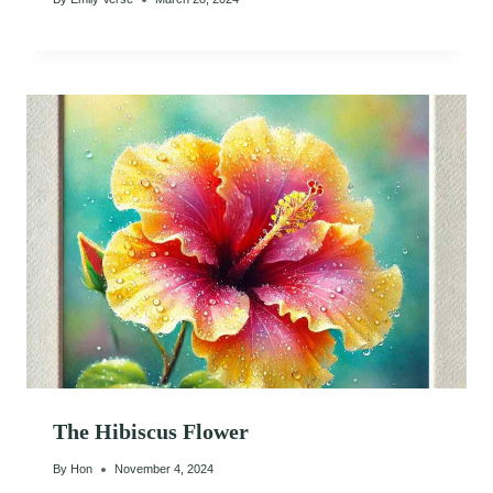
The Hibiscus Flower
By
Hon
November 4, 2024