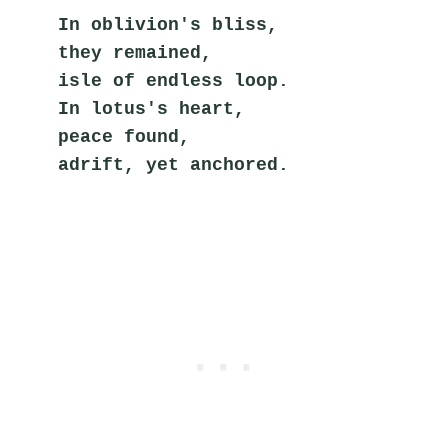
In oblivion's bliss,
they remained,
isle of endless loop.
In lotus's heart,
peace found,
adrift, yet anchored.