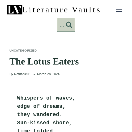
Skip
Literature Vaults
to
content
...
UNCATEGORIZED
The Lotus Eaters
By
Nathaniel B.
March 28, 2024
Whispers of waves,
edge of dreams,
they wandered.
Sun-kissed shore,
time folded,