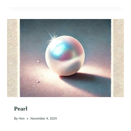
Pearl
By
Hon
November 4, 2024