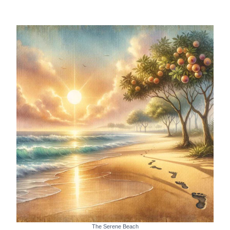
The Serene Beach