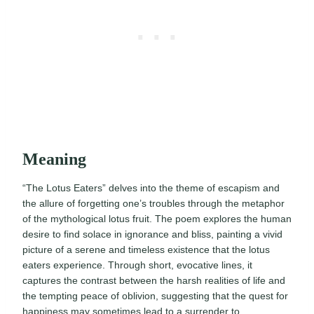
Meaning
“The Lotus Eaters” delves into the theme of escapism and
the allure of forgetting one’s troubles through the metaphor
of the mythological lotus fruit. The poem explores the human
desire to find solace in ignorance and bliss, painting a vivid
picture of a serene and timeless existence that the lotus
eaters experience. Through short, evocative lines, it
captures the contrast between the harsh realities of life and
the tempting peace of oblivion, suggesting that the quest for
happiness may sometimes lead to a surrender to