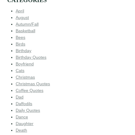
CATEGORIES
April
August
Autumn/Fall
Basketball
Bees
Birds
Birthday
Birthday Quotes
Boyfriend
Cats
Christmas
Christmas Quotes
Coffee Quotes
Dad
Daffodils
Daily Quotes
Dance
Daughter
Death