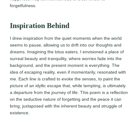
forgetfulness.
Inspiration Behind
I drew inspiration from the quiet moments when the world
seems to pause, allowing us to drift into our thoughts and
dreams. Imagining the lotus eaters, I envisioned a place of
surreal beauty and tranquility, where worries fade into the
background, and the present moment is everything. The
idea of escaping reality, even if momentarily, resonated with
me. Each line is crafted to evoke the senses, to paint the
picture of an idyllic escape that, while tempting, is ultimately
a departure from the journey of life. This poem is a reflection
on the seductive nature of forgetting and the peace it can
bring, juxtaposed with the inherent beauty and struggle of
existence.