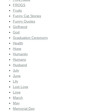
FROGS
Fruits
Funny Cat Stories
Funny Quotes
Girlfriend
God
Graduation Ceremony
Health
Hope
Humanity
Humans
Husband
July
June
Lily
Lost Love
Love
March
May
Memorial Day