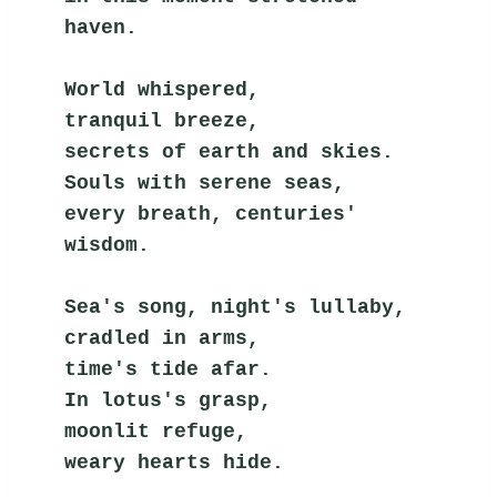
haven.
World whispered,
tranquil breeze,
secrets of earth and skies.
Souls with serene seas,
every breath, centuries' 
wisdom.
Sea's song, night's lullaby,
cradled in arms,
time's tide afar.
In lotus's grasp,
moonlit refuge,
weary hearts hide.