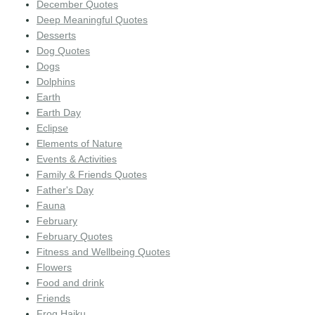
December Quotes
Deep Meaningful Quotes
Desserts
Dog Quotes
Dogs
Dolphins
Earth
Earth Day
Eclipse
Elements of Nature
Events & Activities
Family & Friends Quotes
Father's Day
Fauna
February
February Quotes
Fitness and Wellbeing Quotes
Flowers
Food and drink
Friends
Frog Haiku