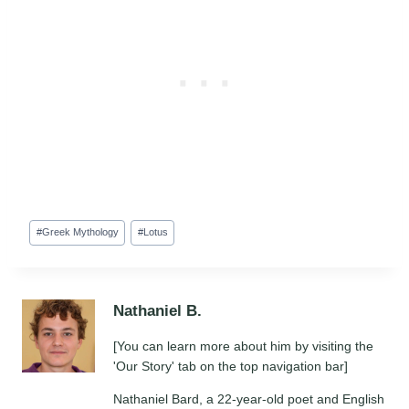
Post
#
Greek Mythology
#
Lotus
Tags:
Nathaniel B.
[You can learn more about him by visiting the
'Our Story' tab on the top navigation bar]
Nathaniel Bard, a 22-year-old poet and English