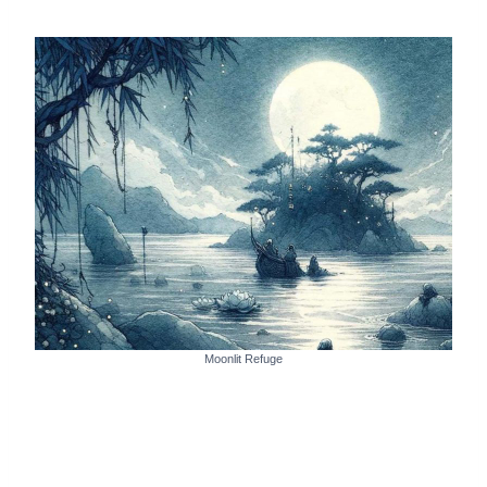
Moonlit Refuge