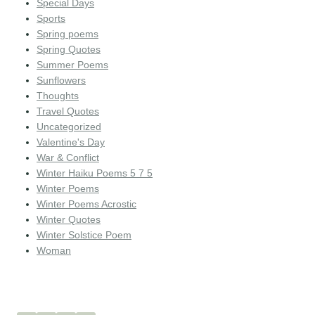
Special Days
Sports
Spring poems
Spring Quotes
Summer Poems
Sunflowers
Thoughts
Travel Quotes
Uncategorized
Valentine's Day
War & Conflict
Winter Haiku Poems 5 7 5
Winter Poems
Winter Poems Acrostic
Winter Quotes
Winter Solstice Poem
Woman