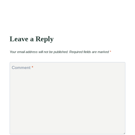
Leave a Reply
Your email address will not be published.
Required fields are marked
*
Comment
*