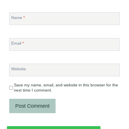
Name
*
Email
*
Website
Save my name, email, and website in this browser for the
next time I comment.