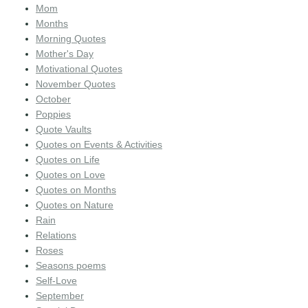
Mom
Months
Morning Quotes
Mother's Day
Motivational Quotes
November Quotes
October
Poppies
Quote Vaults
Quotes on Events & Activities
Quotes on Life
Quotes on Love
Quotes on Months
Quotes on Nature
Rain
Relations
Roses
Seasons poems
Self-Love
September