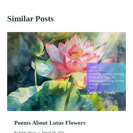
Similar Posts
Poems About Lotus Flowers
By
Emily Verse
March 28, 2024