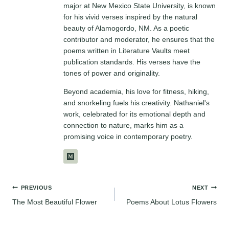
major at New Mexico State University, is known
for his vivid verses inspired by the natural
beauty of Alamogordo, NM. As a poetic
contributor and moderator, he ensures that the
poems written in Literature Vaults meet
publication standards. His verses have the
tones of power and originality.
Beyond academia, his love for fitness, hiking,
and snorkeling fuels his creativity. Nathaniel's
work, celebrated for its emotional depth and
connection to nature, marks him as a
promising voice in contemporary poetry.
Post
PREVIOUS
NEXT
The Most Beautiful Flower
Poems About Lotus Flowers
navigation