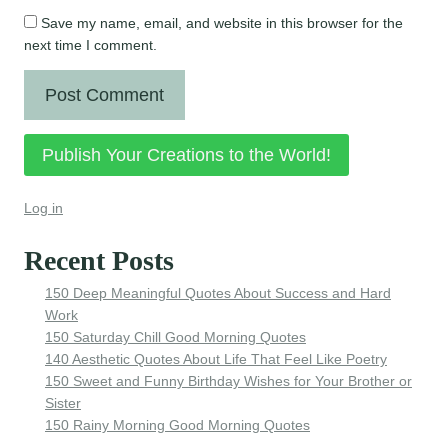
Save my name, email, and website in this browser for the
next time I comment.
Publish Your Creations to the World!
Log in
Recent Posts
150 Deep Meaningful Quotes About Success and Hard
Work
150 Saturday Chill Good Morning Quotes
140 Aesthetic Quotes About Life That Feel Like Poetry
150 Sweet and Funny Birthday Wishes for Your Brother or
Sister
150 Rainy Morning Good Morning Quotes