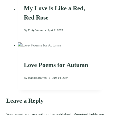
My Love is Like a Red,
Red Rose
By
Emily Verse
April 2, 2024
Love Poems for Autumn
By
Isabella Barros
July 14, 2024
Leave a Reply
Your email address will not be published.
Required fields are