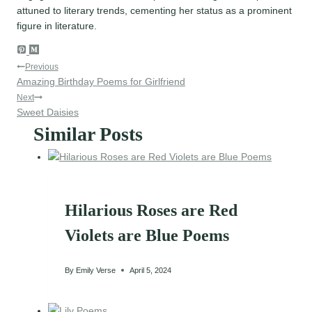
attuned to literary trends, cementing her status as a prominent
figure in literature.
Post
Previous
Amazing Birthday Poems for Girlfriend
navigation
Next
Sweet Daisies
Similar Posts
Hilarious Roses are Red
Violets are Blue Poems
By
Emily Verse
April 5, 2024