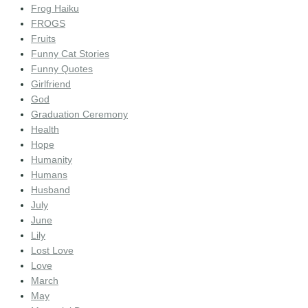
Frog Haiku
FROGS
Fruits
Funny Cat Stories
Funny Quotes
Girlfriend
God
Graduation Ceremony
Health
Hope
Humanity
Humans
Husband
July
June
Lily
Lost Love
Love
March
May