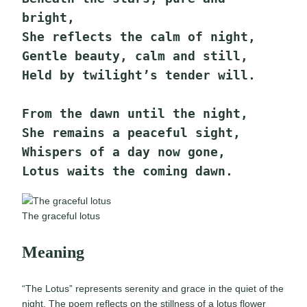
bright,
She reflects the calm of night,
Gentle beauty, calm and still,
Held by twilight’s tender will.
From the dawn until the night,
She remains a peaceful sight,
Whispers of a day now gone,
Lotus waits the coming dawn.
The graceful lotus
Meaning
“The Lotus” represents serenity and grace in the quiet of the
night. The poem reflects on the stillness of a lotus flower