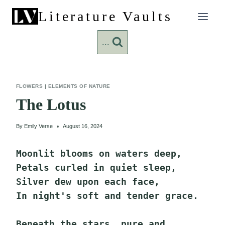
Skip
Literature Vaults
to
content
...
FLOWERS
|
ELEMENTS OF NATURE
The Lotus
By
Emily Verse
August 16, 2024
Moonlit blooms on waters deep,
Petals curled in quiet sleep,
Silver dew upon each face,
In night's soft and tender grace.
Beneath the stars, pure and 