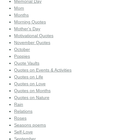
Memorial Day
Mom
Months
Morning Quotes
Mother's Day
Motivational Quotes
November Quotes
October
Poppies
Quote Vaults
Quotes on Events & Activities
Quotes on Life
Quotes on Love
Quotes on Months
Quotes on Nature
Rain
Relations
Roses
Seasons poems
Self-Love
September