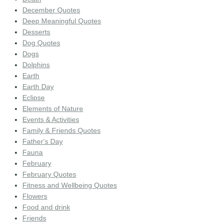
December Quotes
Deep Meaningful Quotes
Desserts
Dog Quotes
Dogs
Dolphins
Earth
Earth Day
Eclipse
Elements of Nature
Events & Activities
Family & Friends Quotes
Father's Day
Fauna
February
February Quotes
Fitness and Wellbeing Quotes
Flowers
Food and drink
Friends