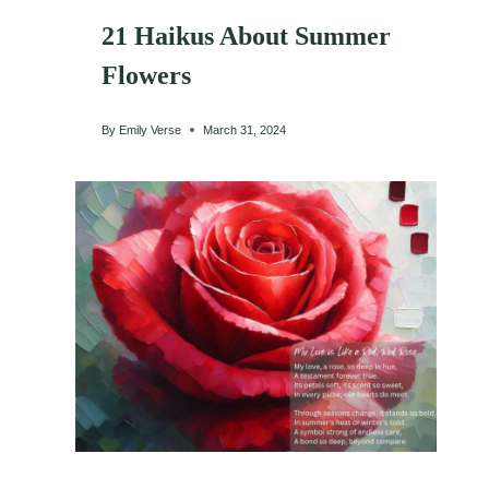
21 Haikus About Summer
Flowers
By
Emily Verse
March 31, 2024