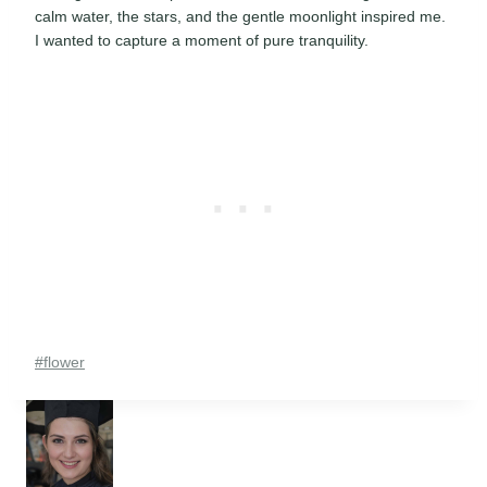
calm water, the stars, and the gentle moonlight inspired me.
I wanted to capture a moment of pure tranquility.
Post
#
flower
Tags: