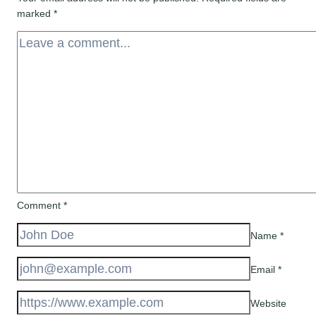
marked
*
Comment
*
Name
*
Email
*
Website