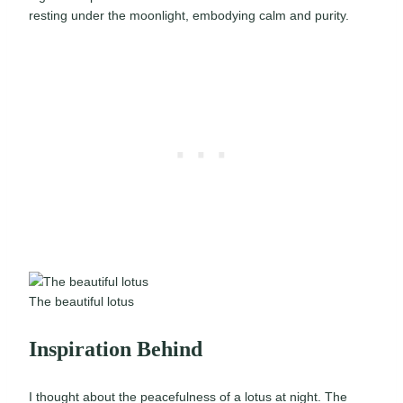
resting under the moonlight, embodying calm and purity.
The beautiful lotus
Inspiration Behind
I thought about the peacefulness of a lotus at night. The