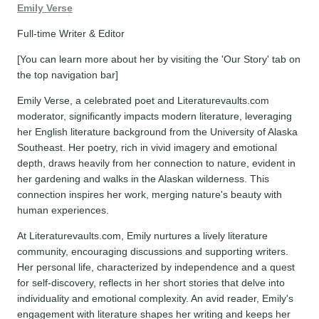
Emily Verse
Full-time Writer & Editor
[You can learn more about her by visiting the 'Our Story' tab on
the top navigation bar]
Emily Verse, a celebrated poet and Literaturevaults.com
moderator, significantly impacts modern literature, leveraging
her English literature background from the University of Alaska
Southeast. Her poetry, rich in vivid imagery and emotional
depth, draws heavily from her connection to nature, evident in
her gardening and walks in the Alaskan wilderness. This
connection inspires her work, merging nature's beauty with
human experiences.
At Literaturevaults.com, Emily nurtures a lively literature
community, encouraging discussions and supporting writers.
Her personal life, characterized by independence and a quest
for self-discovery, reflects in her short stories that delve into
individuality and emotional complexity. An avid reader, Emily's
engagement with literature shapes her writing and keeps her