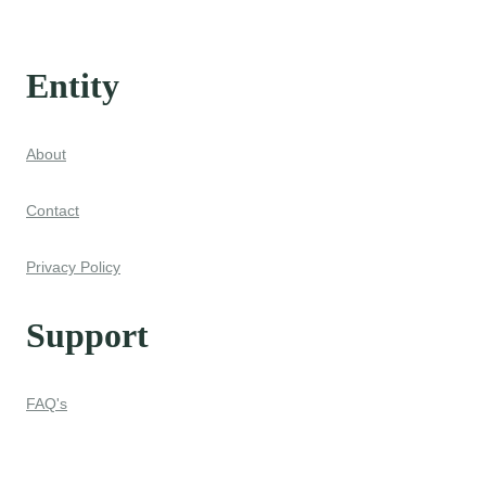
Entity
About
Contact
Privacy Policy
Support
FAQ's