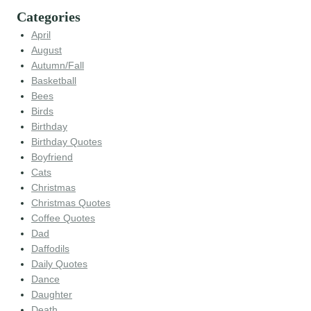
Categories
April
August
Autumn/Fall
Basketball
Bees
Birds
Birthday
Birthday Quotes
Boyfriend
Cats
Christmas
Christmas Quotes
Coffee Quotes
Dad
Daffodils
Daily Quotes
Dance
Daughter
Death