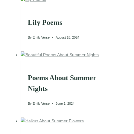
Lily Poems
By
Emily Verse
August 18, 2024
Poems About Summer
Nights
By
Emily Verse
June 1, 2024