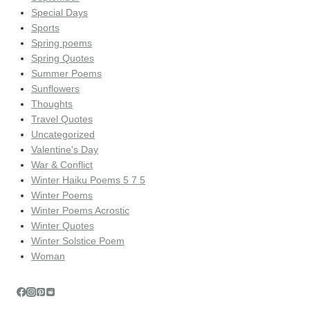
Special Days
Sports
Spring poems
Spring Quotes
Summer Poems
Sunflowers
Thoughts
Travel Quotes
Uncategorized
Valentine's Day
War & Conflict
Winter Haiku Poems 5 7 5
Winter Poems
Winter Poems Acrostic
Winter Quotes
Winter Solstice Poem
Woman