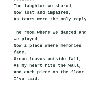
The laughter we shared,
Now lost and impaired,
As tears were the only reply.
The room where we danced and 
we played,
Now a place where memories 
fade.
Green leaves outside fall,
As my heart hits the wall,
And each piece on the floor, 
I’ve laid.