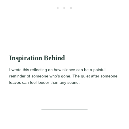
Inspiration Behind
I wrote this reflecting on how silence can be a painful
reminder of someone who’s gone. The quiet after someone
leaves can feel louder than any sound.