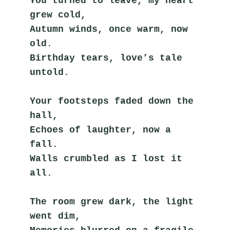
You turned to leave, my heart 
grew cold,
Autumn winds, once warm, now 
old.
Birthday tears, love’s tale 
untold.
Your footsteps faded down the 
hall,
Echoes of laughter, now a 
fall.
Walls crumbled as I lost it 
all.
The room grew dark, the light 
went dim,