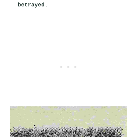
betrayed.