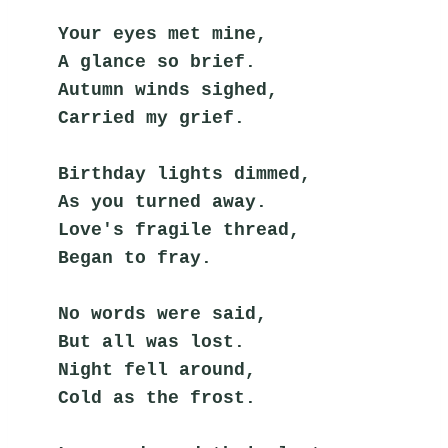
Your eyes met mine,
A glance so brief.
Autumn winds sighed,
Carried my grief.
Birthday lights dimmed,
As you turned away.
Love's fragile thread,
Began to fray.
No words were said,
But all was lost.
Night fell around,
Cold as the frost.