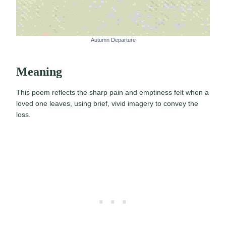
Autumn Departure
Meaning
This poem reflects the sharp pain and emptiness felt when a
loved one leaves, using brief, vivid imagery to convey the
loss.