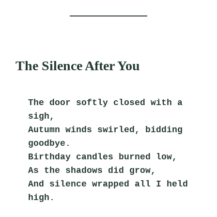
The Silence After You
The door softly closed with a 
sigh,
Autumn winds swirled, bidding 
goodbye.
Birthday candles burned low,
As the shadows did grow,
And silence wrapped all I held 
high.