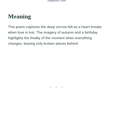
Shattered Love
Meaning
This poem captures the deep sorrow felt as a heart breaks
when love is lost. The imagery of autumn and a birthday
highlights the finality of the moment when everything
changes, leaving only broken pieces behind.