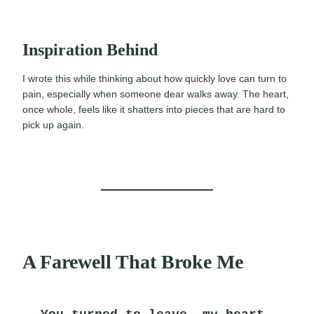
Inspiration Behind
I wrote this while thinking about how quickly love can turn to
pain, especially when someone dear walks away. The heart,
once whole, feels like it shatters into pieces that are hard to
pick up again.
A Farewell That Broke Me