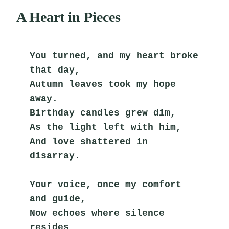
A Heart in Pieces
You turned, and my heart broke 
that day,
Autumn leaves took my hope 
away.
Birthday candles grew dim,
As the light left with him,
And love shattered in 
disarray.
Your voice, once my comfort 
and guide,
Now echoes where silence 
resides.