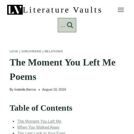
Skip
Literature Vaults
to
content
...
LOVE
|
GIRLFRIEND
|
RELATIONS
The Moment You Left Me
Poems
By
Isabella Barros
August 19, 2024
Table of Contents
The Moment You Left Me
When You Walked Away
The Last Look in Your Eyes