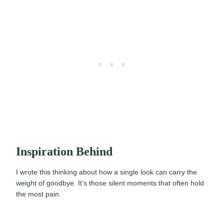
Inspiration Behind
I wrote this thinking about how a single look can carry the
weight of goodbye. It’s those silent moments that often hold
the most pain.