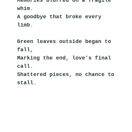
Memories blurred on a fragile 
whim.
A goodbye that broke every 
limb.
Green leaves outside began to 
fall,
Marking the end, love’s final 
call.
Shattered pieces, no chance to 
stall.