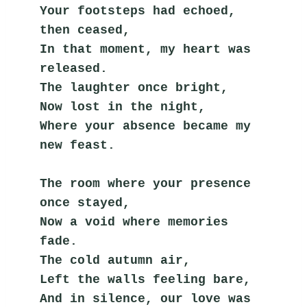
Your footsteps had echoed, 
then ceased,
In that moment, my heart was 
released.
The laughter once bright,
Now lost in the night,
Where your absence became my 
new feast.
The room where your presence 
once stayed,
Now a void where memories 
fade.
The cold autumn air,
Left the walls feeling bare,
And in silence, our love was 