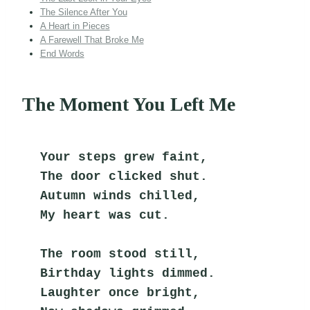
The Silence After You
A Heart in Pieces
A Farewell That Broke Me
End Words
The Moment You Left Me
Your steps grew faint,
The door clicked shut.
Autumn winds chilled,
My heart was cut.
The room stood still,
Birthday lights dimmed.
Laughter once bright,