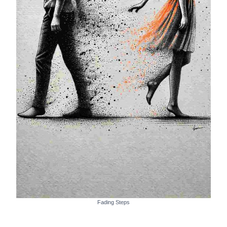
Fading Steps