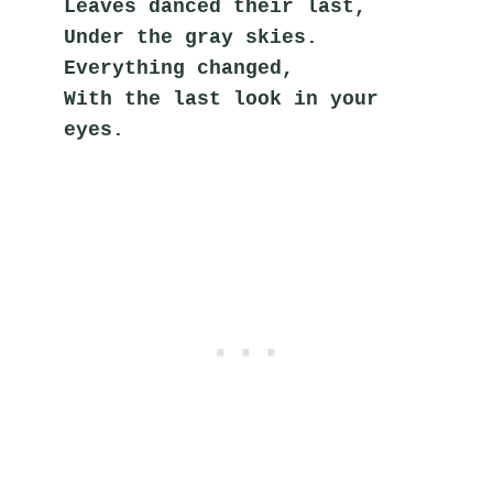
Leaves danced their last,
Under the gray skies.
Everything changed,
With the last look in your 
eyes.