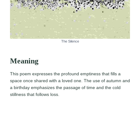
The Silence
Meaning
This poem expresses the profound emptiness that fills a
space once shared with a loved one. The use of autumn and
a birthday emphasizes the passage of time and the cold
stillness that follows loss.