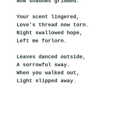
Now shadows grimmed.
Your scent lingered,
Love's thread now torn.
Night swallowed hope,
Left me forlorn.
Leaves danced outside,
A sorrowful sway.
When you walked out,
Light slipped away.