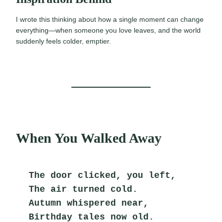
I wrote this thinking about how a single moment can change
everything—when someone you love leaves, and the world
suddenly feels colder, emptier.
When You Walked Away
The door clicked, you left,
The air turned cold.
Autumn whispered near,
Birthday tales now old.