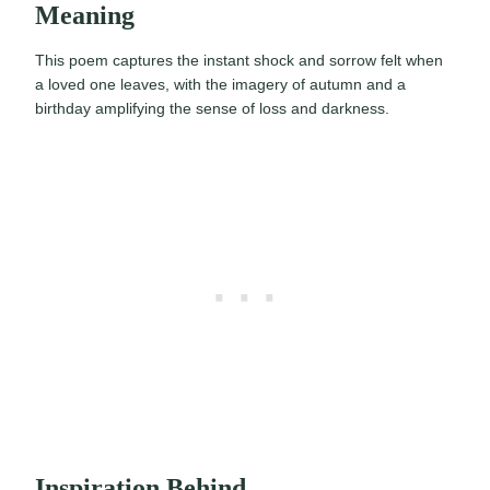
Meaning
This poem captures the instant shock and sorrow felt when
a loved one leaves, with the imagery of autumn and a
birthday amplifying the sense of loss and darkness.
Inspiration Behind