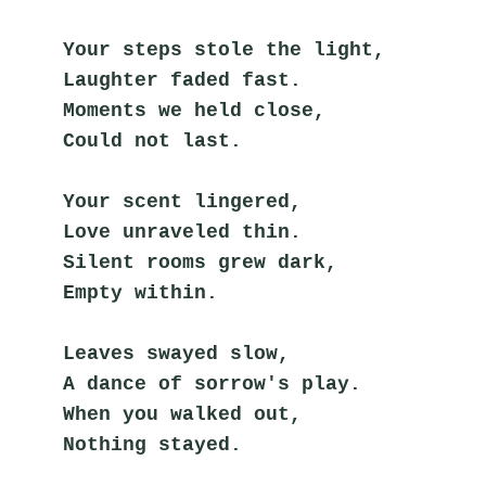
Your steps stole the light,
Laughter faded fast.
Moments we held close,
Could not last.
Your scent lingered,
Love unraveled thin.
Silent rooms grew dark,
Empty within.
Leaves swayed slow,
A dance of sorrow's play.
When you walked out,
Nothing stayed.