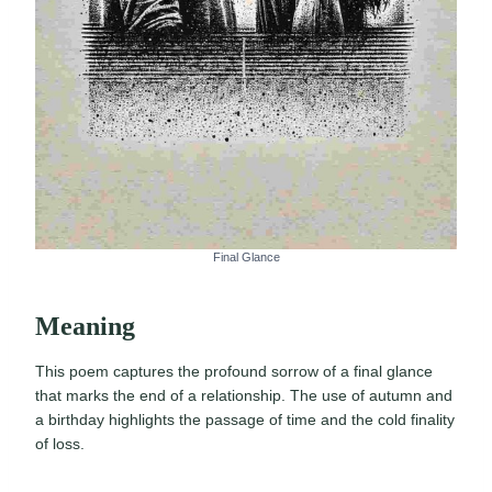
Final Glance
Meaning
This poem captures the profound sorrow of a final glance
that marks the end of a relationship. The use of autumn and
a birthday highlights the passage of time and the cold finality
of loss.