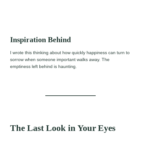
Inspiration Behind
I wrote this thinking about how quickly happiness can turn to
sorrow when someone important walks away. The
emptiness left behind is haunting.
The Last Look in Your Eyes