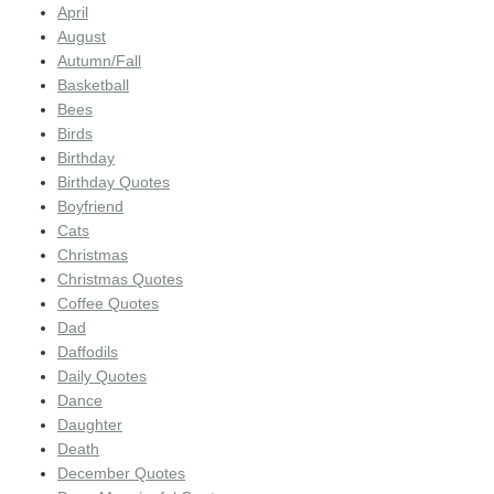
April
August
Autumn/Fall
Basketball
Bees
Birds
Birthday
Birthday Quotes
Boyfriend
Cats
Christmas
Christmas Quotes
Coffee Quotes
Dad
Daffodils
Daily Quotes
Dance
Daughter
Death
December Quotes