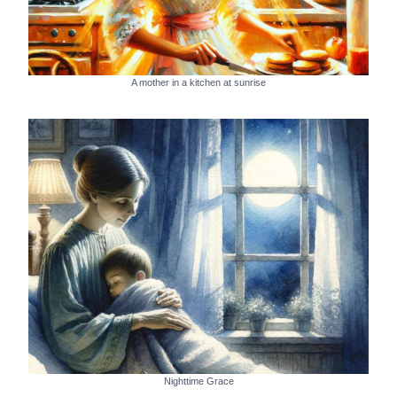
A mother in a kitchen at sunrise
Nighttime Grace