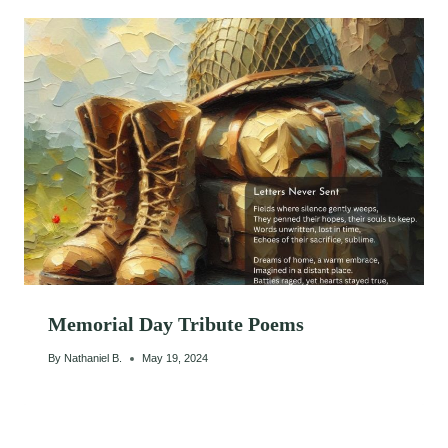
Memorial Day Tribute Poems
By
Nathaniel B.
May 19, 2024