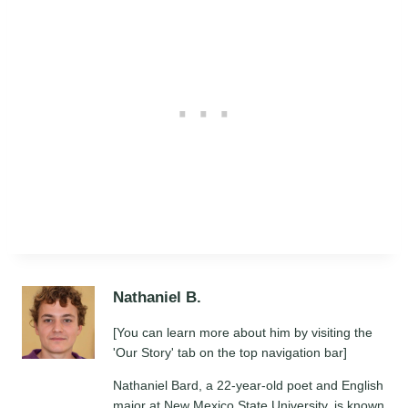
Nathaniel B.
[You can learn more about him by visiting the
'Our Story' tab on the top navigation bar]
Nathaniel Bard, a 22-year-old poet and English
major at New Mexico State University, is known