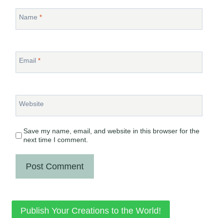
Name
*
Email
*
Website
Save my name, email, and website in this browser for the
next time I comment.
Publish Your Creations to the World!