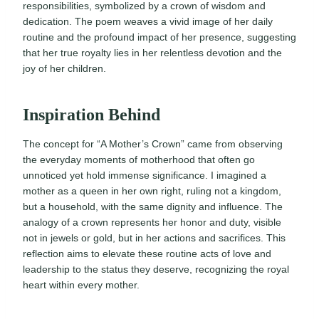
responsibilities, symbolized by a crown of wisdom and
dedication. The poem weaves a vivid image of her daily
routine and the profound impact of her presence, suggesting
that her true royalty lies in her relentless devotion and the
joy of her children.
Inspiration Behind
The concept for “A Mother’s Crown” came from observing
the everyday moments of motherhood that often go
unnoticed yet hold immense significance. I imagined a
mother as a queen in her own right, ruling not a kingdom,
but a household, with the same dignity and influence. The
analogy of a crown represents her honor and duty, visible
not in jewels or gold, but in her actions and sacrifices. This
reflection aims to elevate these routine acts of love and
leadership to the status they deserve, recognizing the royal
heart within every mother.