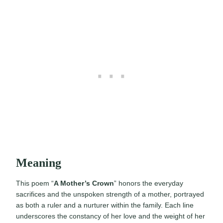
Meaning
This poem “
A Mother’s Crown
” honors the everyday
sacrifices and the unspoken strength of a mother, portrayed
as both a ruler and a nurturer within the family. Each line
underscores the constancy of her love and the weight of her