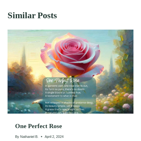
Similar Posts
One Perfect Rose
By
Nathaniel B.
April 2, 2024