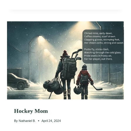
Hockey Mom
By
Nathaniel B.
April 24, 2024