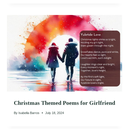
Christmas Themed Poems for Girlfriend
By
Isabella Barros
July 18, 2024