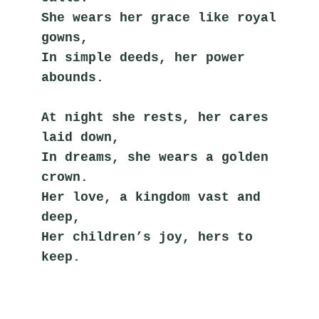
She wears her grace like royal 
gowns,
In simple deeds, her power 
abounds.
At night she rests, her cares 
laid down,
In dreams, she wears a golden 
crown.
Her love, a kingdom vast and 
deep,
Her children’s joy, hers to 
keep.