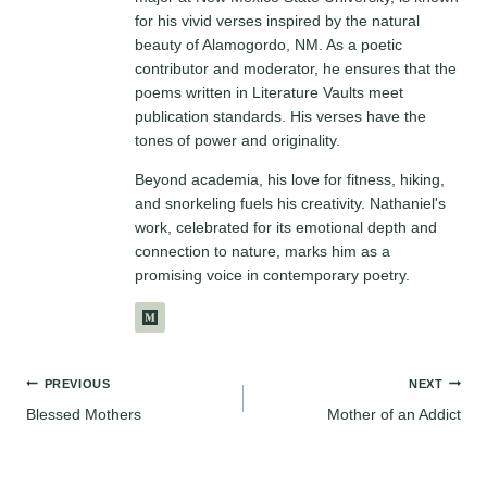
for his vivid verses inspired by the natural
beauty of Alamogordo, NM. As a poetic
contributor and moderator, he ensures that the
poems written in Literature Vaults meet
publication standards. His verses have the
tones of power and originality.
Beyond academia, his love for fitness, hiking,
and snorkeling fuels his creativity. Nathaniel's
work, celebrated for its emotional depth and
connection to nature, marks him as a
promising voice in contemporary poetry.
Post
PREVIOUS
NEXT
Blessed Mothers
Mother of an Addict
navigation