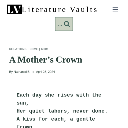
Skip
Literature Vaults
to
content
...
RELATIONS
|
LOVE
|
MOM
A Mother’s Crown
By
Nathaniel B.
April 23, 2024
Each day she rises with the 
sun,
Her quiet labors, never done.
A kiss for each, a gentle 
frown,