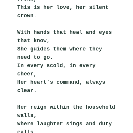
This is her love, her silent 
crown.
With hands that heal and eyes 
that know,
She guides them where they 
need to go.
In every scold, in every 
cheer,
Her heart's command, always 
clear.
Her reign within the household 
walls,
Where laughter sings and duty 
calls.