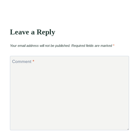
Leave a Reply
Your email address will not be published.
Required fields are marked
*
Comment
*