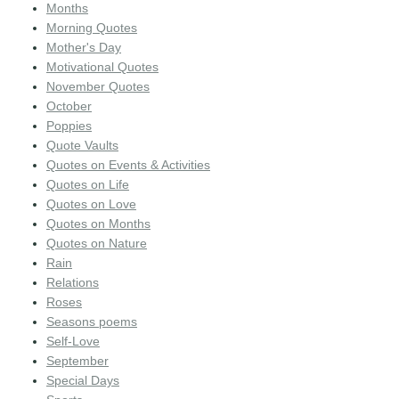
Months
Morning Quotes
Mother's Day
Motivational Quotes
November Quotes
October
Poppies
Quote Vaults
Quotes on Events & Activities
Quotes on Life
Quotes on Love
Quotes on Months
Quotes on Nature
Rain
Relations
Roses
Seasons poems
Self-Love
September
Special Days