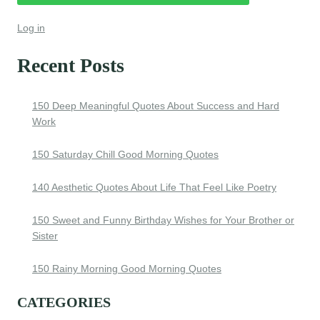
Log in
Recent Posts
150 Deep Meaningful Quotes About Success and Hard
Work
150 Saturday Chill Good Morning Quotes
140 Aesthetic Quotes About Life That Feel Like Poetry
150 Sweet and Funny Birthday Wishes for Your Brother or
Sister
150 Rainy Morning Good Morning Quotes
CATEGORIES