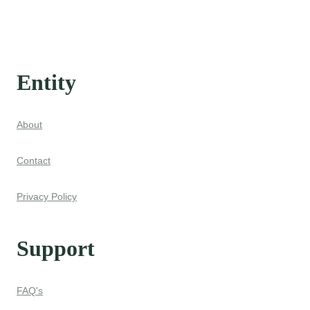
Entity
About
Contact
Privacy Policy
Support
FAQ's