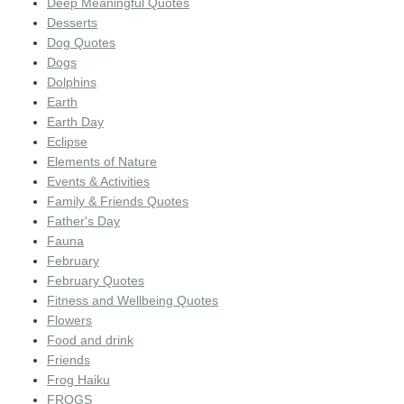
Deep Meaningful Quotes
Desserts
Dog Quotes
Dogs
Dolphins
Earth
Earth Day
Eclipse
Elements of Nature
Events & Activities
Family & Friends Quotes
Father's Day
Fauna
February
February Quotes
Fitness and Wellbeing Quotes
Flowers
Food and drink
Friends
Frog Haiku
FROGS