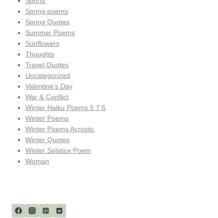
Sports
Spring poems
Spring Quotes
Summer Poems
Sunflowers
Thoughts
Travel Quotes
Uncategorized
Valentine's Day
War & Conflict
Winter Haiku Poems 5 7 5
Winter Poems
Winter Poems Acrostic
Winter Quotes
Winter Solstice Poem
Woman