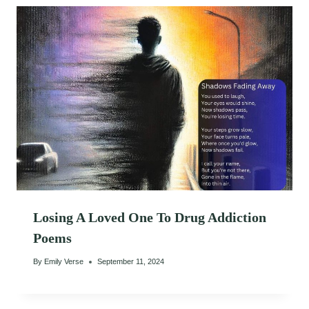
Losing A Loved One To Drug Addiction
Poems
By
Emily Verse
September 11, 2024