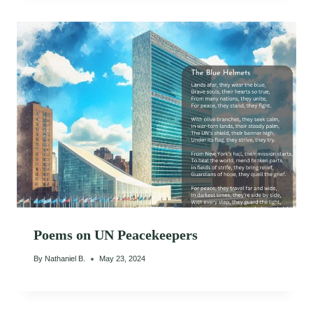
Poems on UN Peacekeepers
By
Nathaniel B.
May 23, 2024