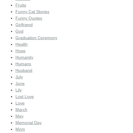
Fruits
Funny Cat Stories
Funny Quotes
Girlfriend
God
Graduation Ceremony
Health
Hope
Humanity
Humans
Husband
July
June
Lily
Lost Love
Love
March
May
Memorial Day
Mom