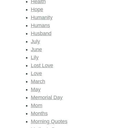
Health
Hope
Humanity
Humans
Husband
July
June
Lily
Lost Love
Love
March
May
Memorial Day
Mom
Months
Morning Quotes