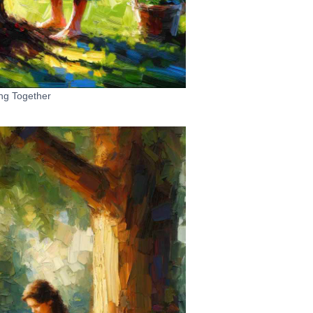
ng Together