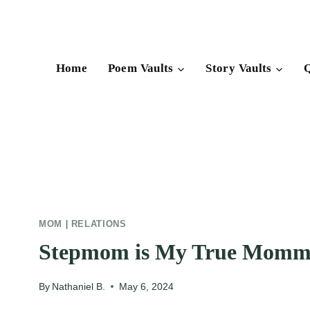
Skip
to
content
Home
Poem Vaults
Story Vaults
Q
MOM
|
RELATIONS
Stepmom is My True Mom
By
Nathaniel B.
May 6, 2024