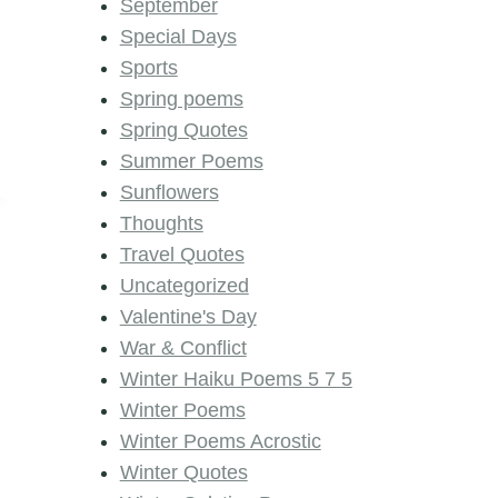
September
Special Days
Sports
Spring poems
Spring Quotes
Summer Poems
Sunflowers
Thoughts
Travel Quotes
Uncategorized
Valentine's Day
War & Conflict
Winter Haiku Poems 5 7 5
Winter Poems
Winter Poems Acrostic
Winter Quotes