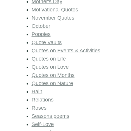
Mother's Day
Motivational Quotes
November Quotes
October
Poppies
Quote Vaults
Quotes on Events & Activities
Quotes on Life
Quotes on Love
Quotes on Months
Quotes on Nature
Rain
Relations
Roses
Seasons poems
Self-Love