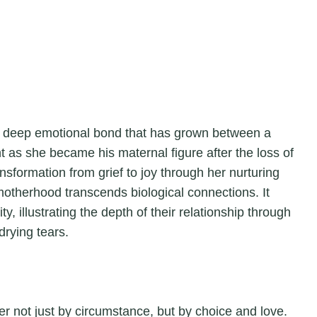
e deep emotional bond that has grown between a
t as she became his maternal figure after the loss of
nsformation from grief to joy through her nurturing
otherhood transcends biological connections. It
ity, illustrating the depth of their relationship through
rying tears.
er not just by circumstance, but by choice and love.