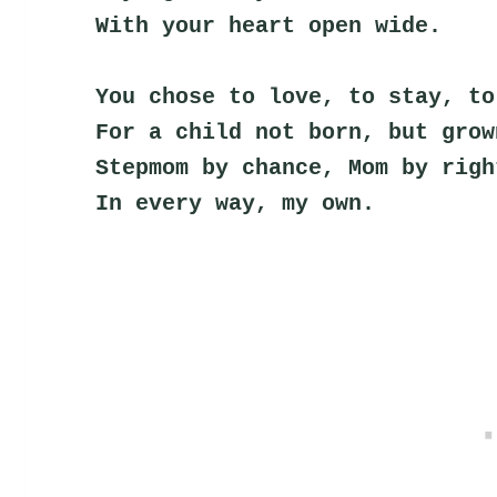
With your heart open wide.
You chose to love, to stay, to
For a child not born, but grow
Stepmom by chance, Mom by righ
In every way, my own.