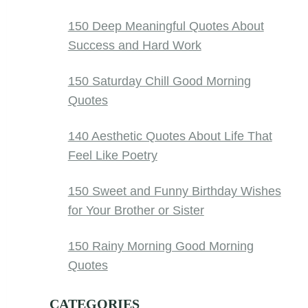
150 Deep Meaningful Quotes About
Success and Hard Work
150 Saturday Chill Good Morning
Quotes
140 Aesthetic Quotes About Life That
Feel Like Poetry
150 Sweet and Funny Birthday Wishes
for Your Brother or Sister
150 Rainy Morning Good Morning
Quotes
CATEGORIES