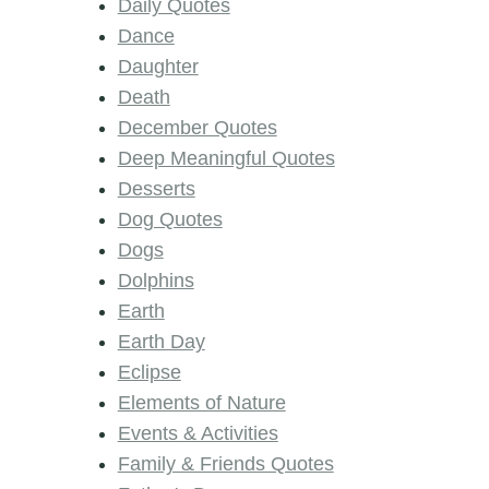
Daily Quotes
Dance
Daughter
Death
December Quotes
Deep Meaningful Quotes
Desserts
Dog Quotes
Dogs
Dolphins
Earth
Earth Day
Eclipse
Elements of Nature
Events & Activities
Family & Friends Quotes