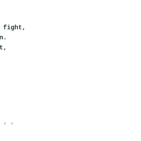
 fight,
n.
t,