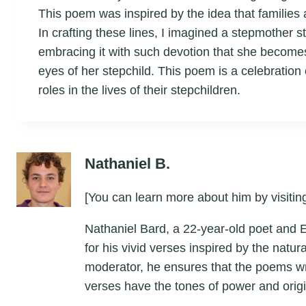
This poem was inspired by the idea that families 
In crafting these lines, I imagined a stepmother st
embracing it with such devotion that she becomes 
eyes of her stepchild. This poem is a celebration o
roles in the lives of their stepchildren.
Nathaniel B.
[You can learn more about him by visiting
Nathaniel Bard, a 22-year-old poet and 
for his vivid verses inspired by the natu
moderator, he ensures that the poems wri
verses have the tones of power and origin