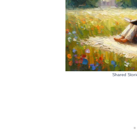
Shared Stori