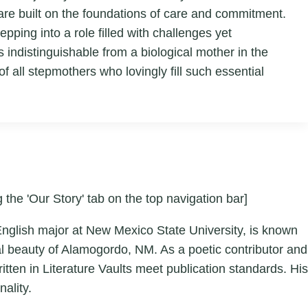
are built on the foundations of care and commitment.
epping into a role filled with challenges yet
indistinguishable from a biological mother in the
f all stepmothers who lovingly fill such essential
 the 'Our Story' tab on the top navigation bar]
English major at New Mexico State University, is known
ral beauty of Alamogordo, NM. As a poetic contributor and
tten in Literature Vaults meet publication standards. His
ality.