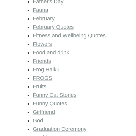
Father's Day
Fauna
February
February Quotes
Fitness and Wellbeing Quotes
Flowers
Food and drink
Friends
Frog Haiku
FROGS
Fruits
Funny Cat Stories
Funny Quotes
Girlfriend
God
Graduation Ceremony