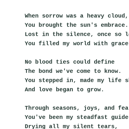
When sorrow was a heavy cloud,
You brought the sun's embrace.
Lost in the silence, once so l
You filled my world with grace
No blood ties could define
The bond we've come to know.
You stepped in, made my life s
And love began to grow.
Through seasons, joys, and fea
You've been my steadfast guide
Drying all my silent tears,