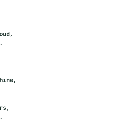
oud,
.
hine,
rs,
.