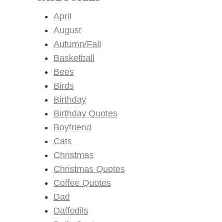
April
August
Autumn/Fall
Basketball
Bees
Birds
Birthday
Birthday Quotes
Boyfriend
Cats
Christmas
Christmas Quotes
Coffee Quotes
Dad
Daffodils