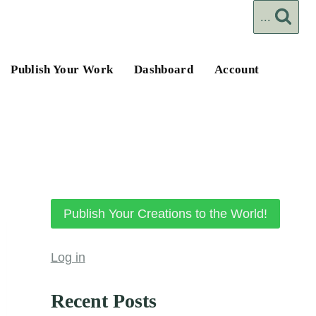
...
Publish Your Work
Dashboard
Account
Publish Your Creations to the World!
Log in
Recent Posts