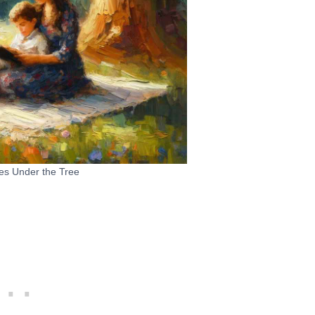
es Under the Tree