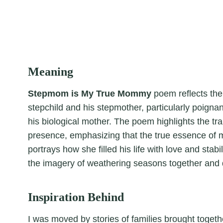
Meaning
Stepmom is My True Mommy
poem reflects th
stepchild and his stepmother, particularly poignan
his biological mother. The poem highlights the tra
presence, emphasizing that the true essence of m
portrays how she filled his life with love and stabil
the imagery of weathering seasons together and d
Inspiration Behind
I was moved by stories of families brought togeth