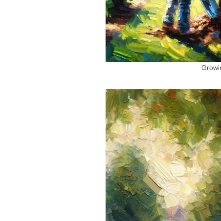
Growi