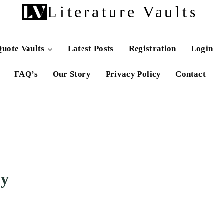
Literature Vaults
uote Vaults
Latest Posts
Registration
Login
FAQ’s
Our Story
Privacy Policy
Contact
my