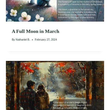
A Full Moon in March
By
Nathaniel B.
February 27, 2024