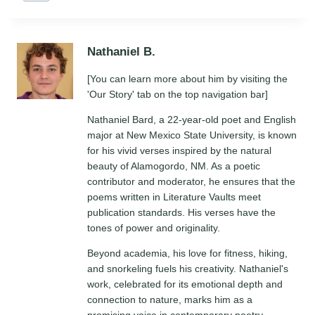
Tags:
Nathaniel B.
[You can learn more about him by visiting the
'Our Story' tab on the top navigation bar]
Nathaniel Bard, a 22-year-old poet and English
major at New Mexico State University, is known
for his vivid verses inspired by the natural
beauty of Alamogordo, NM. As a poetic
contributor and moderator, he ensures that the
poems written in Literature Vaults meet
publication standards. His verses have the
tones of power and originality.
Beyond academia, his love for fitness, hiking,
and snorkeling fuels his creativity. Nathaniel's
work, celebrated for its emotional depth and
connection to nature, marks him as a
promising voice in contemporary poetry.