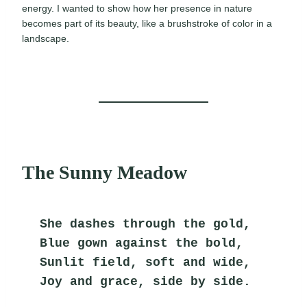
energy. I wanted to show how her presence in nature
becomes part of its beauty, like a brushstroke of color in a
landscape.
The Sunny Meadow
She dashes through the gold,
Blue gown against the bold,
Sunlit field, soft and wide,
Joy and grace, side by side.