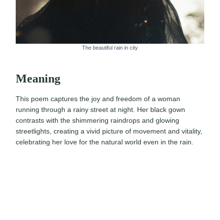
The beautiful rain in city
Meaning
This poem captures the joy and freedom of a woman
running through a rainy street at night. Her black gown
contrasts with the shimmering raindrops and glowing
streetlights, creating a vivid picture of movement and vitality,
celebrating her love for the natural world even in the rain.