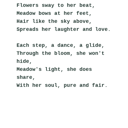
Flowers sway to her beat,
Meadow bows at her feet,
Hair like the sky above,
Spreads her laughter and love.
Each step, a dance, a glide,
Through the bloom, she won't 
hide,
Meadow's light, she does 
share,
With her soul, pure and fair.