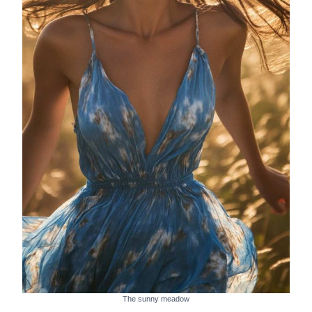
The sunny meadow