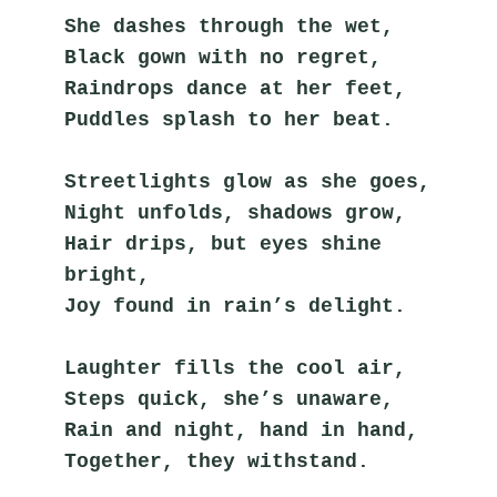
She dashes through the wet,
Black gown with no regret,
Raindrops dance at her feet,
Puddles splash to her beat.
Streetlights glow as she goes,
Night unfolds, shadows grow,
Hair drips, but eyes shine 
bright,
Joy found in rain’s delight.
Laughter fills the cool air,
Steps quick, she’s unaware,
Rain and night, hand in hand,
Together, they withstand.