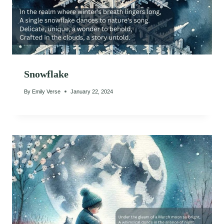
Snowflake
By
Emily Verse
January 22, 2024