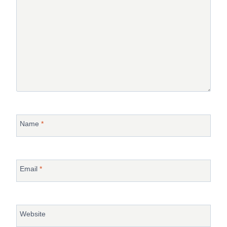
Name
*
Email
*
Website