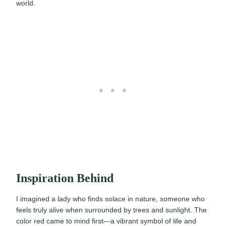
world.
Inspiration Behind
I imagined a lady who finds solace in nature, someone who
feels truly alive when surrounded by trees and sunlight. The
color red came to mind first—a vibrant symbol of life and