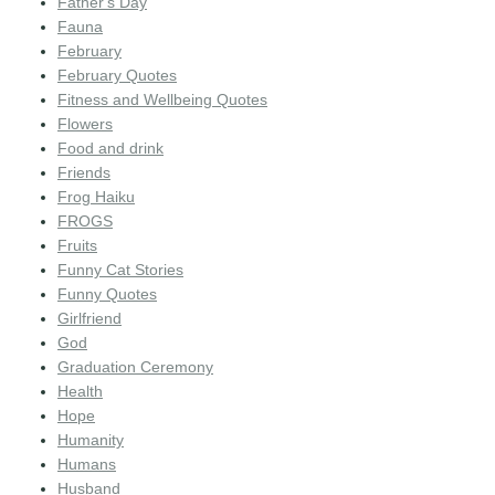
Father's Day
Fauna
February
February Quotes
Fitness and Wellbeing Quotes
Flowers
Food and drink
Friends
Frog Haiku
FROGS
Fruits
Funny Cat Stories
Funny Quotes
Girlfriend
God
Graduation Ceremony
Health
Hope
Humanity
Humans
Husband