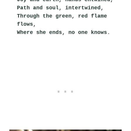
Path and soul, intertwined,
Through the green, red flame 
flows,
Where she ends, no one knows.