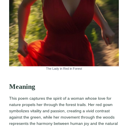
The Lady in Red in Forest
Meaning
This poem captures the spirit of a woman whose love for
nature propels her through the forest trails. Her red gown
symbolizes vitality and passion, creating a vivid contrast
against the green, while her movement through the woods
represents the harmony between human joy and the natural