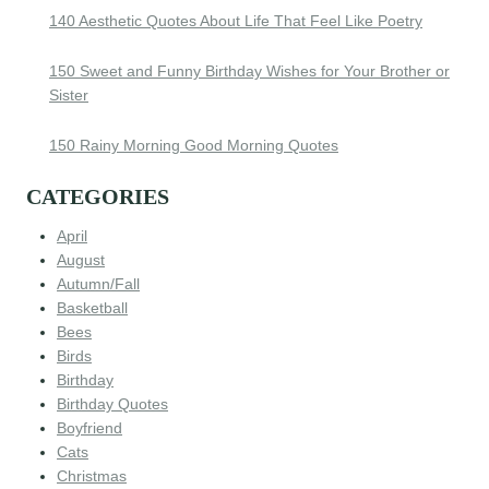
140 Aesthetic Quotes About Life That Feel Like Poetry
150 Sweet and Funny Birthday Wishes for Your Brother or
Sister
150 Rainy Morning Good Morning Quotes
CATEGORIES
April
August
Autumn/Fall
Basketball
Bees
Birds
Birthday
Birthday Quotes
Boyfriend
Cats
Christmas