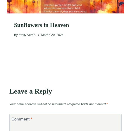
Sunflowers in Heaven
By
Emily Verse
March 20, 2024
Leave a Reply
Your email address will not be published.
Required fields are marked
*
Comment
*