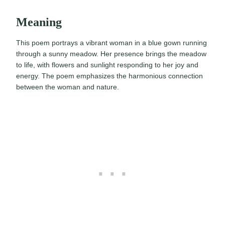
Meaning
This poem portrays a vibrant woman in a blue gown running
through a sunny meadow. Her presence brings the meadow
to life, with flowers and sunlight responding to her joy and
energy. The poem emphasizes the harmonious connection
between the woman and nature.