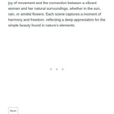
joy of movement and the connection between a vibrant
woman and her natural surroundings, whether in the sun,
rain, or amidst flowers. Each scene captures a moment of
harmony and freedom, reflecting a deep appreciation for the
simple beauty found in nature’s elements.
Post
#
sun