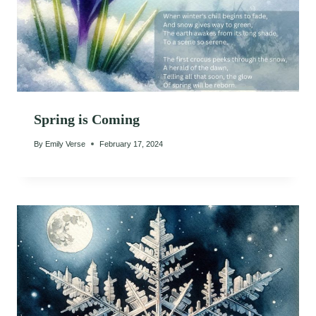
Spring is Coming
By
Emily Verse
February 17, 2024