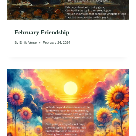
February Friendship
By
Emily Verse
February 24, 2024