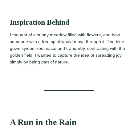
Inspiration Behind
I thought of a sunny meadow filled with flowers, and how
someone with a free spirit would move through it. The blue
gown symbolizes peace and tranquility, contrasting with the
golden field. I wanted to capture the idea of spreading joy
simply by being part of nature.
A Run in the Rain