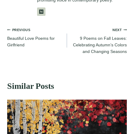
Post
PREVIOUS
NEXT
Beautiful Love Poems for
9 Poems on Fall Leaves:
navigation
Girlfriend
Celebrating Autumn’s Colors
and Changing Seasons
Similar Posts