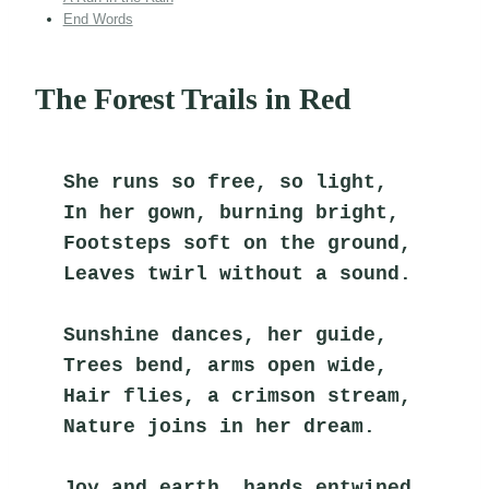
End Words
The Forest Trails in Red
She runs so free, so light,
In her gown, burning bright,
Footsteps soft on the ground,
Leaves twirl without a sound.
Sunshine dances, her guide,
Trees bend, arms open wide,
Hair flies, a crimson stream,
Nature joins in her dream.
Joy and earth, hands entwined,