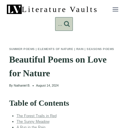
Skip
Literature Vaults
to
content
...
SUMMER POEMS
|
ELEMENTS OF NATURE
|
RAIN
|
SEASONS POEMS
Beautiful Poems on Love
for Nature
By
Nathaniel B.
August 14, 2024
Table of Contents
The Forest Trails in Red
The Sunny Meadow
A Run in the Rain