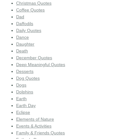
Christmas Quotes
Coffee Quotes
Dad
Daffodils
Daily Quotes
Dance
Daughter
Death
December Quotes
Deep Meaningful Quotes
Desserts
Dog Quotes
Dogs
Dolphins
Earth
Earth Day
Eclipse
Elements of Nature
Events & Activities
Family & Friends Quotes