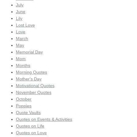
July
June
Lily
Lost Love
Love
March
May
Memorial Day
Mom
Months
Morning Quotes
Mother's Day
Motivational Quotes
November Quotes
October
Poppies
Quote Vaults
Quotes on Events & Activities
Quotes on Life
Quotes on Love