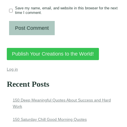
Save my name, email, and website in this browser for the next
time I comment.
Publish Your Creations to the World!
Log in
Recent Posts
150 Deep Meaningful Quotes About Success and Hard
Work
150 Saturday Chill Good Morning Quotes