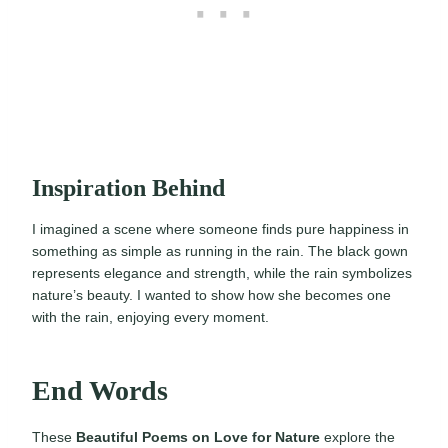
Inspiration Behind
I imagined a scene where someone finds pure happiness in
something as simple as running in the rain. The black gown
represents elegance and strength, while the rain symbolizes
nature’s beauty. I wanted to show how she becomes one
with the rain, enjoying every moment.
End Words
These
Beautiful Poems on Love for Nature
explore the