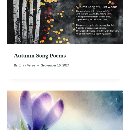
Autumn Song Poems
By
Emily Verse
September 10, 2024