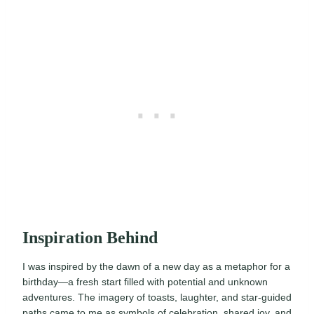
Inspiration Behind
I was inspired by the dawn of a new day as a metaphor for a
birthday—a fresh start filled with potential and unknown
adventures. The imagery of toasts, laughter, and star-guided
paths came to me as symbols of celebration, shared joy, and