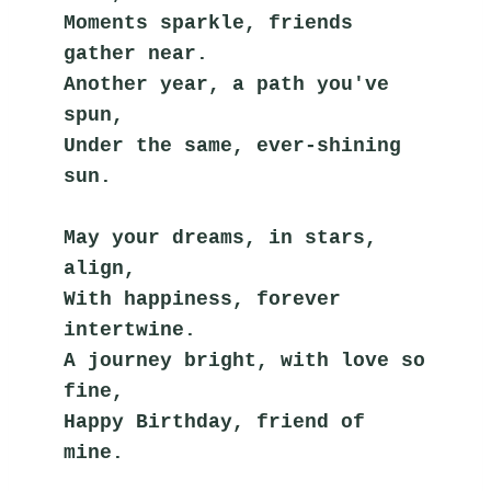
Moments sparkle, friends 
gather near.
Another year, a path you've 
spun,
Under the same, ever-shining 
sun.
May your dreams, in stars, 
align,
With happiness, forever 
intertwine.
A journey bright, with love so 
fine,
Happy Birthday, friend of 
mine.