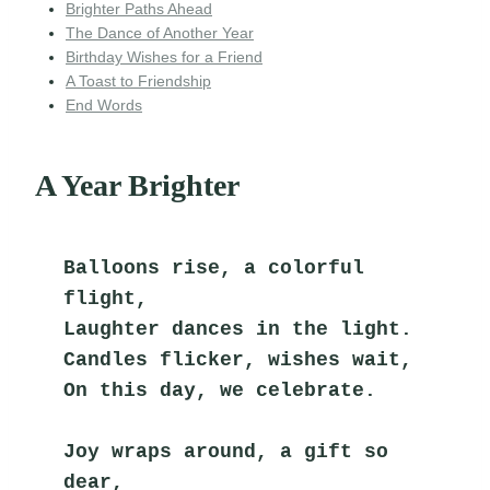
Brighter Paths Ahead
The Dance of Another Year
Birthday Wishes for a Friend
A Toast to Friendship
End Words
A Year Brighter
Balloons rise, a colorful 
flight,
Laughter dances in the light.
Candles flicker, wishes wait,
On this day, we celebrate.
Joy wraps around, a gift so 
dear,