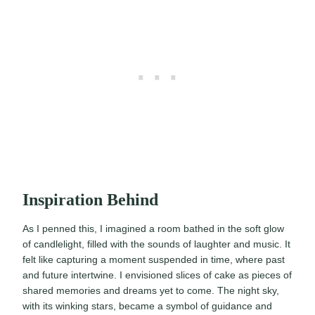
Inspiration Behind
As I penned this, I imagined a room bathed in the soft glow
of candlelight, filled with the sounds of laughter and music. It
felt like capturing a moment suspended in time, where past
and future intertwine. I envisioned slices of cake as pieces of
shared memories and dreams yet to come. The night sky,
with its winking stars, became a symbol of guidance and