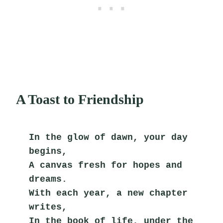
A Toast to Friendship
In the glow of dawn, your day 
begins,
A canvas fresh for hopes and 
dreams.
With each year, a new chapter 
writes,
In the book of life, under the 