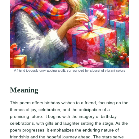
A friend joyously unwrapping a gift, surrounded by a burst of vibrant colors
Meaning
This poem offers birthday wishes to a friend, focusing on the
themes of joy, celebration, and the anticipation of a
promising future. It begins with the imagery of birthday
celebrations, with gifts and laughter setting the stage. As the
poem progresses, it emphasizes the enduring nature of
friendship and the hopeful journey ahead. The stars serve