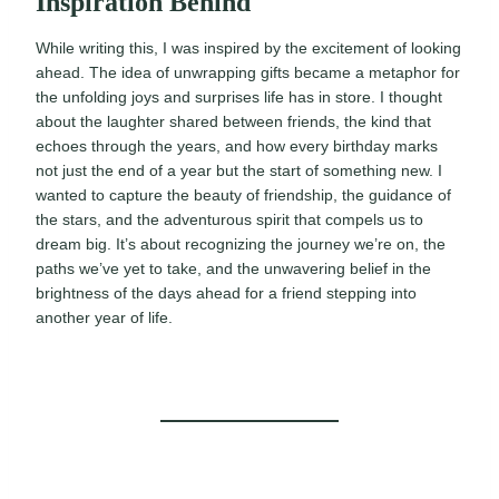
Inspiration Behind
While writing this, I was inspired by the excitement of looking
ahead. The idea of unwrapping gifts became a metaphor for
the unfolding joys and surprises life has in store. I thought
about the laughter shared between friends, the kind that
echoes through the years, and how every birthday marks
not just the end of a year but the start of something new. I
wanted to capture the beauty of friendship, the guidance of
the stars, and the adventurous spirit that compels us to
dream big. It’s about recognizing the journey we’re on, the
paths we’ve yet to take, and the unwavering belief in the
brightness of the days ahead for a friend stepping into
another year of life.