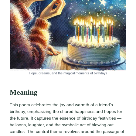
Hope, dreams, and the magical moments of birthdays
Meaning
This poem celebrates the joy and warmth of a friend’s
birthday, emphasizing the shared happiness and hopes for
the future. It captures the essence of birthday festivities —
balloons, laughter, and the symbolic act of blowing out
candles. The central theme revolves around the passage of