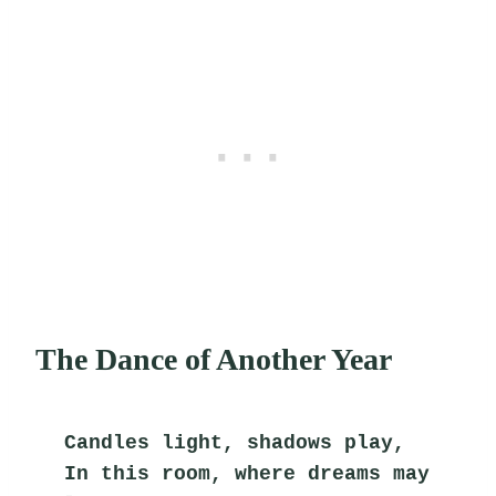
The Dance of Another Year
Candles light, shadows play,
In this room, where dreams may 