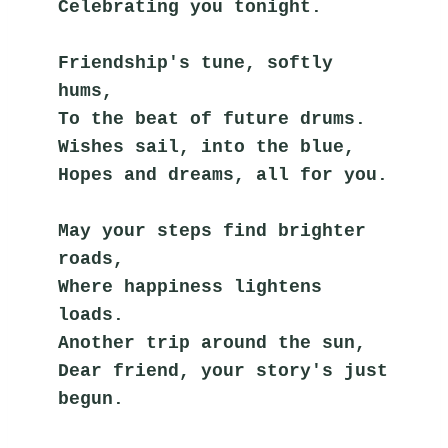
Celebrating you tonight.
Friendship's tune, softly 
hums,
To the beat of future drums.
Wishes sail, into the blue,
Hopes and dreams, all for you.
May your steps find brighter 
roads,
Where happiness lightens 
loads.
Another trip around the sun,
Dear friend, your story's just 
begun.