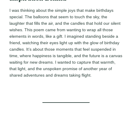
I was thinking about the simple joys that make birthdays
special. The balloons that seem to touch the sky, the
laughter that fills the air, and the candles that hold our silent
wishes. This poem came from wanting to wrap all those
elements in words, like a gift. I imagined standing beside a
friend, watching their eyes light up with the glow of birthday
candles. It’s about those moments that feel suspended in
time, where happiness is tangible, and the future is a canvas
waiting for new dreams. I wanted to capture that warmth,
that light, and the unspoken promise of another year of
shared adventures and dreams taking flight.