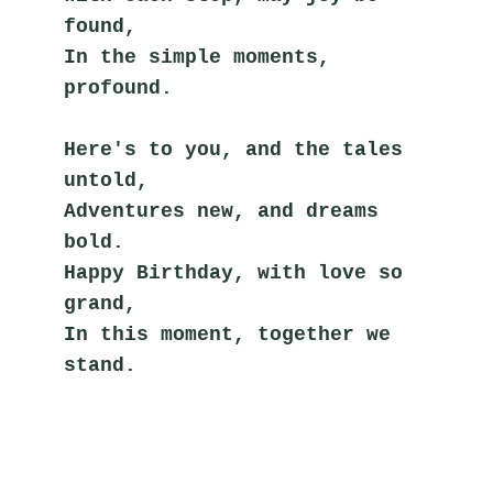
found,
In the simple moments, 
profound.
Here's to you, and the tales 
untold,
Adventures new, and dreams 
bold.
Happy Birthday, with love so 
grand,
In this moment, together we 
stand.