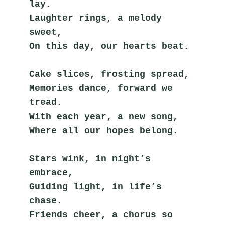
lay.
Laughter rings, a melody 
sweet,
On this day, our hearts beat.
Cake slices, frosting spread,
Memories dance, forward we 
tread.
With each year, a new song,
Where all our hopes belong.
Stars wink, in night’s 
embrace,
Guiding light, in life’s 
chase.
Friends cheer, a chorus so 