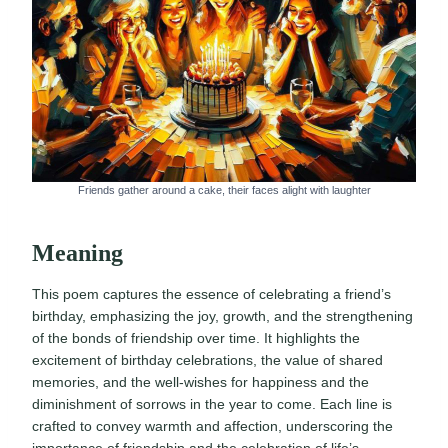
Friends gather around a cake, their faces alight with laughter
Meaning
This poem captures the essence of celebrating a friend’s
birthday, emphasizing the joy, growth, and the strengthening
of the bonds of friendship over time. It highlights the
excitement of birthday celebrations, the value of shared
memories, and the well-wishes for happiness and the
diminishment of sorrows in the year to come. Each line is
crafted to convey warmth and affection, underscoring the