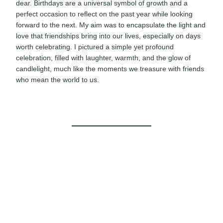
dear. Birthdays are a universal symbol of growth and a
perfect occasion to reflect on the past year while looking
forward to the next. My aim was to encapsulate the light and
love that friendships bring into our lives, especially on days
worth celebrating. I pictured a simple yet profound
celebration, filled with laughter, warmth, and the glow of
candlelight, much like the moments we treasure with friends
who mean the world to us.