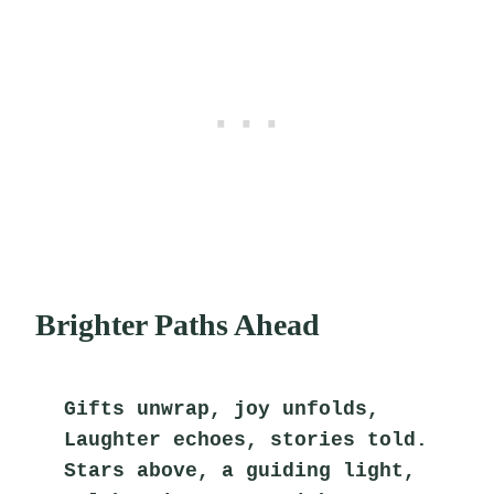
Brighter Paths Ahead
Gifts unwrap, joy unfolds,
Laughter echoes, stories told.
Stars above, a guiding light,