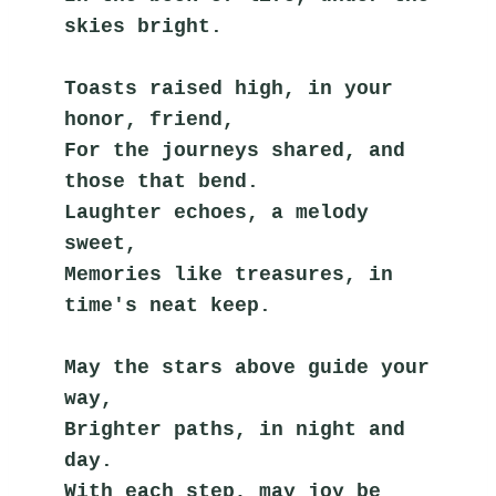
skies bright.
Toasts raised high, in your 
honor, friend,
For the journeys shared, and 
those that bend.
Laughter echoes, a melody 
sweet,
Memories like treasures, in 
time's neat keep.
May the stars above guide your 
way,
Brighter paths, in night and 
day.
With each step, may joy be 