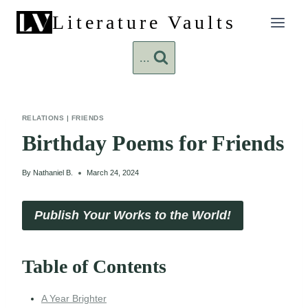
Skip
Literature Vaults
to
content
...
RELATIONS
|
FRIENDS
Birthday Poems for Friends
By
Nathaniel B.
March 24, 2024
Publish Your Works to the World!
Table of Contents
A Year Brighter