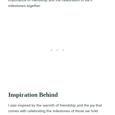
importance of friendship and the celebration of life’s
milestones together.
Inspiration Behind
I was inspired by the warmth of friendship and the joy that
comes with celebrating the milestones of those we hold