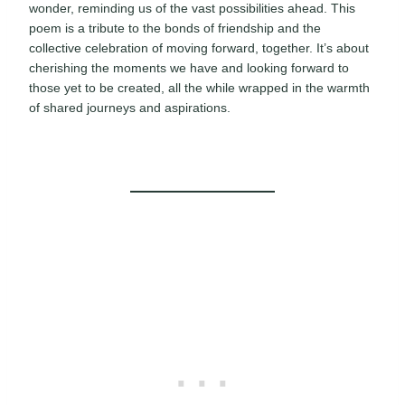
wonder, reminding us of the vast possibilities ahead. This
poem is a tribute to the bonds of friendship and the
collective celebration of moving forward, together. It’s about
cherishing the moments we have and looking forward to
those yet to be created, all the while wrapped in the warmth
of shared journeys and aspirations.