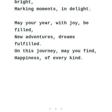
bright,
Marking moments, in delight.
May your year, with joy, be 
filled,
New adventures, dreams 
fulfilled.
On this journey, may you find,
Happiness, of every kind.