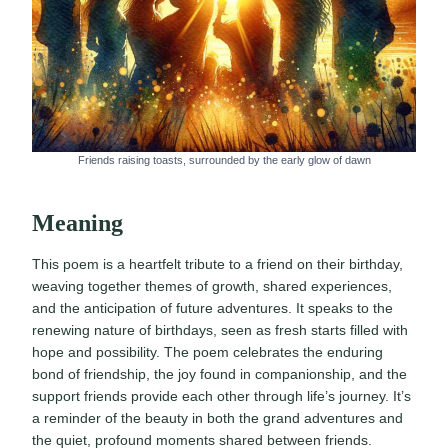
Friends raising toasts, surrounded by the early glow of dawn
Meaning
This poem is a heartfelt tribute to a friend on their birthday,
weaving together themes of growth, shared experiences,
and the anticipation of future adventures. It speaks to the
renewing nature of birthdays, seen as fresh starts filled with
hope and possibility. The poem celebrates the enduring
bond of friendship, the joy found in companionship, and the
support friends provide each other through life’s journey. It’s
a reminder of the beauty in both the grand adventures and
the quiet, profound moments shared between friends.