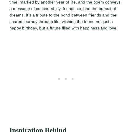
time, marked by another year of life, and the poem conveys
a message of continued joy, friendship, and the pursuit of
dreams. It’s a tribute to the bond between friends and the
shared journey through life, wishing the friend not just a
happy birthday, but a future filled with happiness and love.
Inspiration Behind