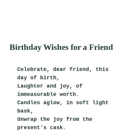
Birthday Wishes for a Friend
Celebrate, dear friend, this 
day of birth,
Laughter and joy, of 
immeasurable worth.
Candles aglow, in soft light 
bask,
Unwrap the joy from the 
present's cask.