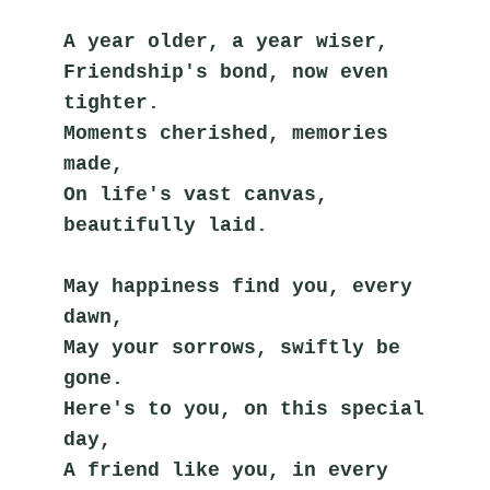
A year older, a year wiser,
Friendship's bond, now even 
tighter.
Moments cherished, memories 
made,
On life's vast canvas, 
beautifully laid.
May happiness find you, every 
dawn,
May your sorrows, swiftly be 
gone.
Here's to you, on this special 
day,
A friend like you, in every 