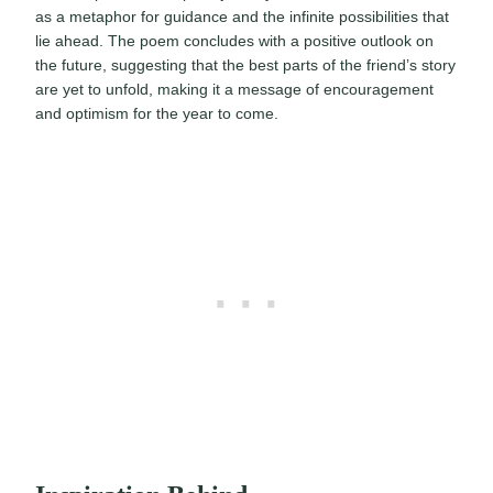
as a metaphor for guidance and the infinite possibilities that
lie ahead. The poem concludes with a positive outlook on
the future, suggesting that the best parts of the friend’s story
are yet to unfold, making it a message of encouragement
and optimism for the year to come.