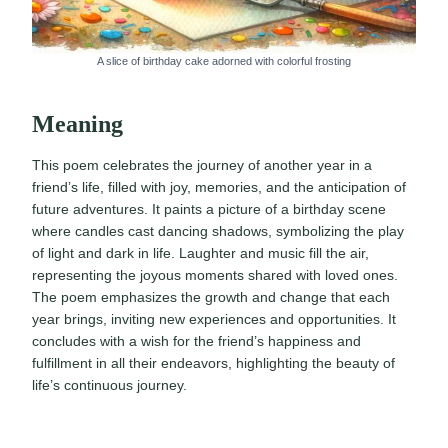
A slice of birthday cake adorned with colorful frosting
Meaning
This poem celebrates the journey of another year in a
friend’s life, filled with joy, memories, and the anticipation of
future adventures. It paints a picture of a birthday scene
where candles cast dancing shadows, symbolizing the play
of light and dark in life. Laughter and music fill the air,
representing the joyous moments shared with loved ones.
The poem emphasizes the growth and change that each
year brings, inviting new experiences and opportunities. It
concludes with a wish for the friend’s happiness and
fulfillment in all their endeavors, highlighting the beauty of
life’s continuous journey.