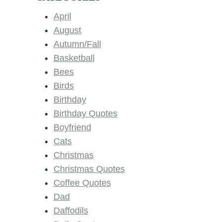
April
August
Autumn/Fall
Basketball
Bees
Birds
Birthday
Birthday Quotes
Boyfriend
Cats
Christmas
Christmas Quotes
Coffee Quotes
Dad
Daffodils