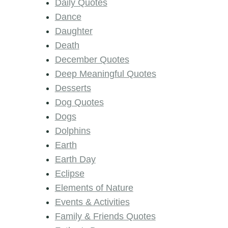
Daily Quotes
Dance
Daughter
Death
December Quotes
Deep Meaningful Quotes
Desserts
Dog Quotes
Dogs
Dolphins
Earth
Earth Day
Eclipse
Elements of Nature
Events & Activities
Family & Friends Quotes