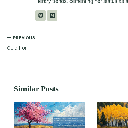
literary trends, cementing her status as a
Post
PREVIOUS
Cold Iron
navigation
Similar Posts