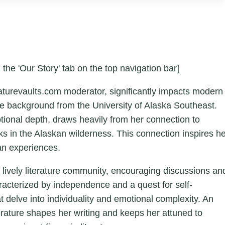
 the 'Our Story' tab on the top navigation bar]
aturevaults.com moderator, significantly impacts modern
ture background from the University of Alaska Southeast.
otional depth, draws heavily from her connection to
ks in the Alaskan wilderness. This connection inspires h
an experiences.
a lively literature community, encouraging discussions an
aracterized by independence and a quest for self-
hat delve into individuality and emotional complexity. An
erature shapes her writing and keeps her attuned to