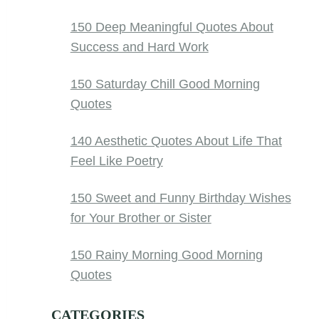
150 Deep Meaningful Quotes About
Success and Hard Work
150 Saturday Chill Good Morning
Quotes
140 Aesthetic Quotes About Life That
Feel Like Poetry
150 Sweet and Funny Birthday Wishes
for Your Brother or Sister
150 Rainy Morning Good Morning
Quotes
CATEGORIES