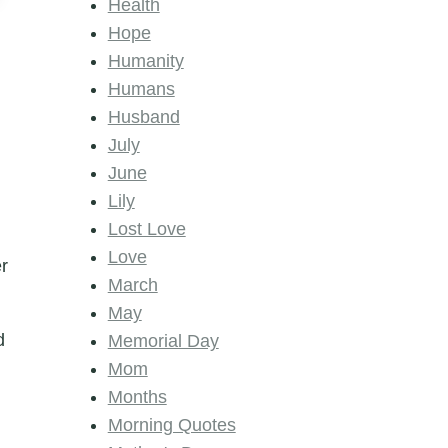
Health
Hope
Humanity
Humans
Husband
July
June
Lily
Lost Love
Love
er
March
May
d
Memorial Day
Mom
Months
Morning Quotes