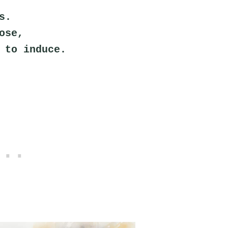
s.
ose,
 to induce.