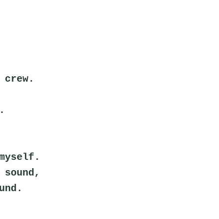
 crew.
.
myself.
 sound,
und.