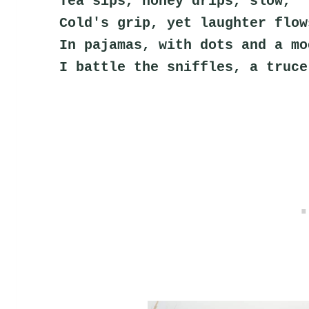
Tea sips, honey drips, slow,
Cold's grip, yet laughter flow
In pajamas, with dots and a mo
I battle the sniffles, a truce