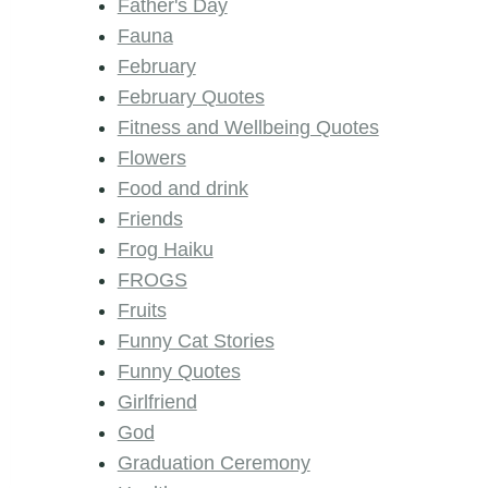
Father's Day
Fauna
February
February Quotes
Fitness and Wellbeing Quotes
Flowers
Food and drink
Friends
Frog Haiku
FROGS
Fruits
Funny Cat Stories
Funny Quotes
Girlfriend
God
Graduation Ceremony