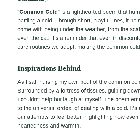
“
Common Cold
” is a lighthearted poem that hum
battling a cold. Through short, playful lines, it p
come with being under the weather, from the scatte
even the cat. It’s a reminder that even in discom
care routines we adopt, making the common cold 
Inspirations Behind
As I sat, nursing my own bout of the common cold,
Surrounded by a fortress of tissues, gulping dow
I couldn’t help but laugh at myself. The poem em
to the universal ordeal of dealing with a cold. It’
our attempts to feel better, highlighting how even 
heartedness and warmth.