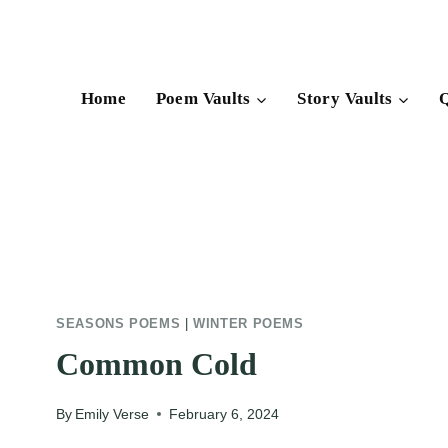
Skip
to
content
Home
Poem Vaults
Story Vaults
Q
SEASONS POEMS
|
WINTER POEMS
Common Cold
By
Emily Verse
February 6, 2024