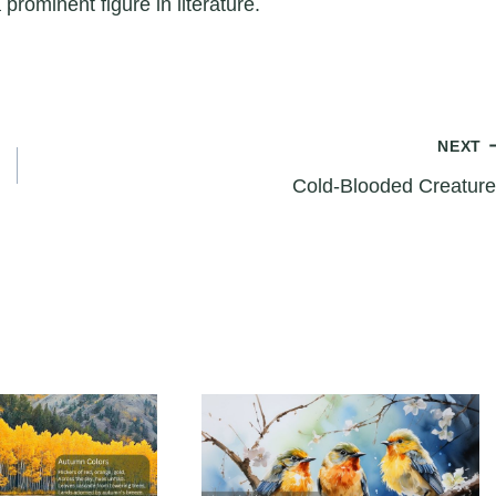
 prominent figure in literature.
NEXT
Cold-Blooded Creature