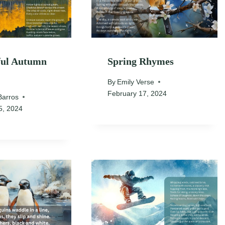
ful Autumn
Spring Rhymes
By
Emily Verse
February 17, 2024
Barros
5, 2024