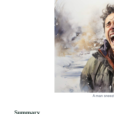
A man sneezi
Summary