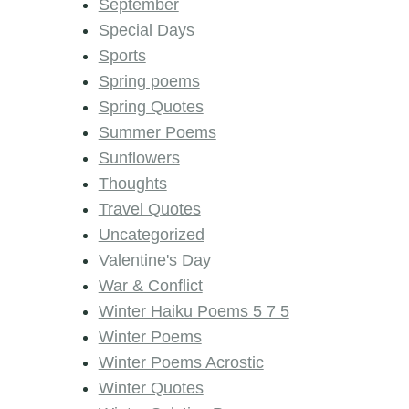
September
Special Days
Sports
Spring poems
Spring Quotes
Summer Poems
Sunflowers
Thoughts
Travel Quotes
Uncategorized
Valentine's Day
War & Conflict
Winter Haiku Poems 5 7 5
Winter Poems
Winter Poems Acrostic
Winter Quotes