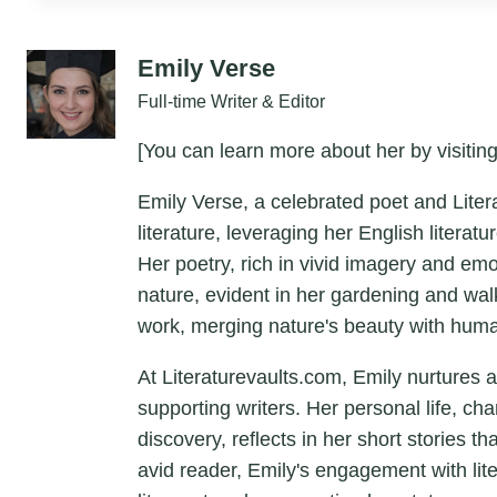
Emily Verse
Full-time Writer & Editor
[You can learn more about her by visiting
Emily Verse, a celebrated poet and Liter
literature, leveraging her English litera
Her poetry, rich in vivid imagery and em
nature, evident in her gardening and wal
work, merging nature's beauty with hum
At Literaturevaults.com, Emily nurtures 
supporting writers. Her personal life, ch
discovery, reflects in her short stories t
avid reader, Emily's engagement with lit