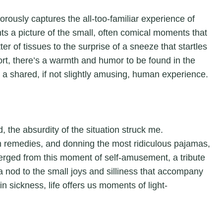
orously captures the all-too-familiar experience of
aints a picture of the small, often comical moments that
r of tissues to the surprise of a sneeze that startles
fort, there’s a warmth and humor to be found in the
a shared, if not slightly amusing, human experience.
 the absurdity of the situation struck me.
n remedies, and donning the most ridiculous pajamas,
erged from this moment of self-amusement, a tribute
s a nod to the small joys and silliness that accompany
in sickness, life offers us moments of light-