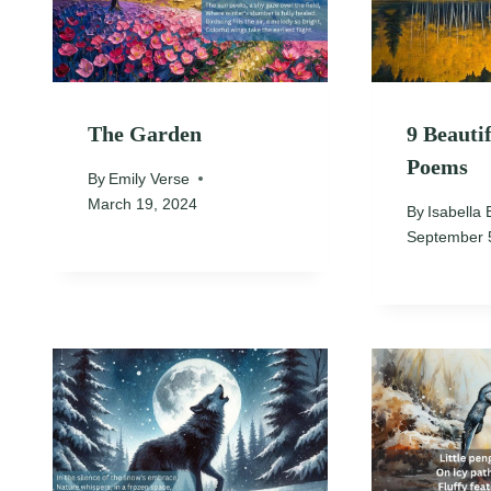
The Garden
9 Beauti
Poems
By
Emily Verse
March 19, 2024
By
Isabella 
September 