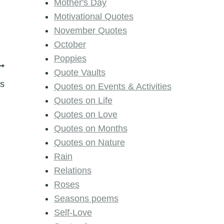
Mother's Day
Motivational Quotes
November Quotes
October
Poppies
Quote Vaults
s
Quotes on Events & Activities
Quotes on Life
Quotes on Love
Quotes on Months
Quotes on Nature
Rain
Relations
Roses
Seasons poems
Self-Love