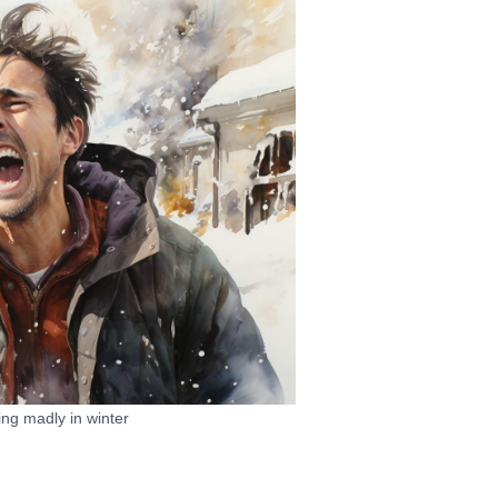
ng madly in winter