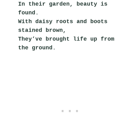
In their garden, beauty is 
found.
With daisy roots and boots 
stained brown,
They’ve brought life up from 
the ground.