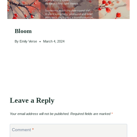
Bloom
By
Emily Verse
March 4, 2024
Leave a Reply
Your email address will not be published.
Required fields are marked
*
Comment
*