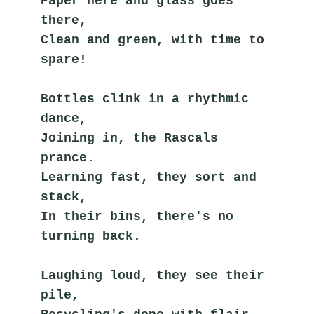
Paper here and glass goes 
there,
Clean and green, with time to 
spare!
Bottles clink in a rhythmic 
dance,
Joining in, the Rascals 
prance.
Learning fast, they sort and 
stack,
In their bins, there's no 
turning back.
Laughing loud, they see their 
pile,