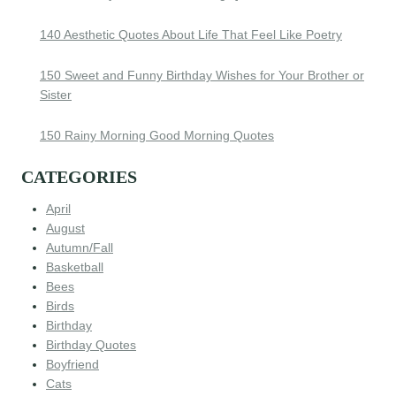
140 Aesthetic Quotes About Life That Feel Like Poetry
150 Sweet and Funny Birthday Wishes for Your Brother or
Sister
150 Rainy Morning Good Morning Quotes
CATEGORIES
April
August
Autumn/Fall
Basketball
Bees
Birds
Birthday
Birthday Quotes
Boyfriend
Cats