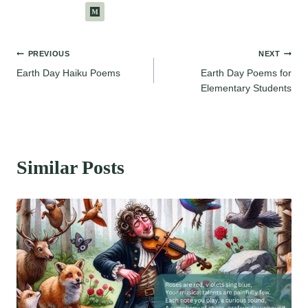
Post
PREVIOUS
NEXT
Earth Day Haiku Poems
Earth Day Poems for
navigation
Elementary Students
Similar Posts