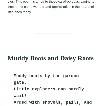
pies. This poem is a nod to those carefree days, aiming to
inspire the same wonder and appreciation in the hearts of
little ones today.
Muddy Boots and Daisy Roots
Muddy boots by the garden 
gate,
Little explorers can hardly 
wait!
Armed with shovels, pails, and 