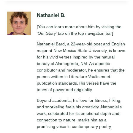
Nathaniel B.
[You can learn more about him by visiting the
'Our Story' tab on the top navigation bar]
Nathaniel Bard, a 22-year-old poet and English
major at New Mexico State University, is known
for his vivid verses inspired by the natural
beauty of Alamogordo, NM. As a poetic
contributor and moderator, he ensures that the
poems written in Literature Vaults meet
publication standards. His verses have the
tones of power and originality.
Beyond academia, his love for fitness, hiking,
and snorkeling fuels his creativity. Nathaniel's
work, celebrated for its emotional depth and
connection to nature, marks him as a
promising voice in contemporary poetry.