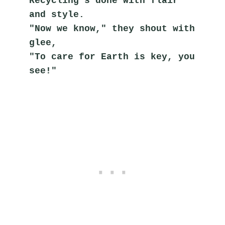
Recycling's done with flair 
and style.
"Now we know," they shout with 
glee,
"To care for Earth is key, you 
see!"