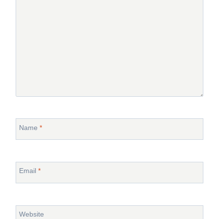
Name
*
Email
*
Website