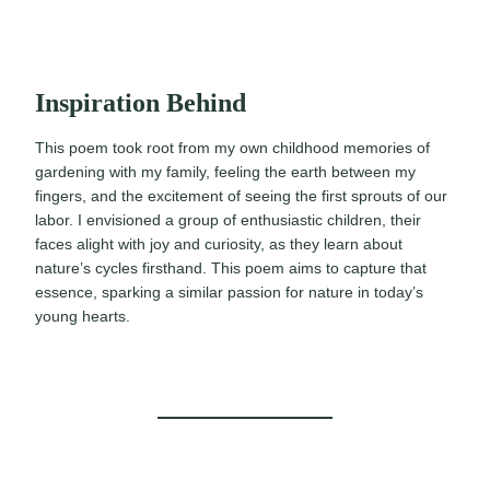
Inspiration Behind
This poem took root from my own childhood memories of
gardening with my family, feeling the earth between my
fingers, and the excitement of seeing the first sprouts of our
labor. I envisioned a group of enthusiastic children, their
faces alight with joy and curiosity, as they learn about
nature’s cycles firsthand. This poem aims to capture that
essence, sparking a similar passion for nature in today’s
young hearts.