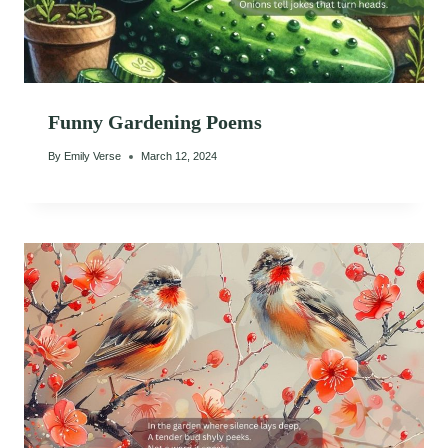
Funny Gardening Poems
By
Emily Verse
March 12, 2024