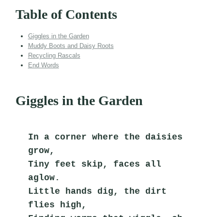
Table of Contents
Giggles in the Garden
Muddy Boots and Daisy Roots
Recycling Rascals
End Words
Giggles in the Garden
In a corner where the daisies 
grow,
Tiny feet skip, faces all 
aglow.
Little hands dig, the dirt 
flies high,