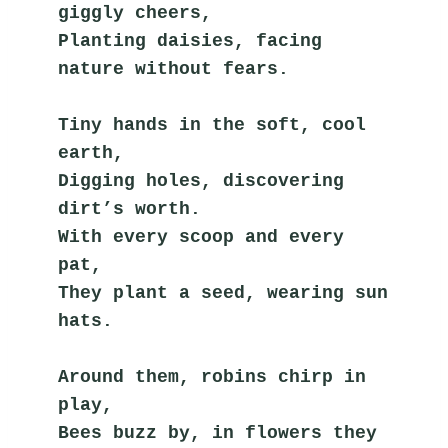
giggly cheers,
Planting daisies, facing 
nature without fears.
Tiny hands in the soft, cool 
earth,
Digging holes, discovering 
dirt’s worth.
With every scoop and every 
pat,
They plant a seed, wearing sun 
hats.
Around them, robins chirp in 
play,
Bees buzz by, in flowers they 