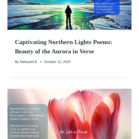
Captivating Northern Lights Poems:
Beauty of the Aurora in Verse
By
Nathaniel B.
October 12, 2024