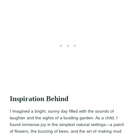
Inspiration Behind
I imagined a bright, sunny day filled with the sounds of
laughter and the sights of a bustling garden. As a child, I
found immense joy in the simplest natural settings—a patch
of flowers, the buzzing of bees, and the art of making mud