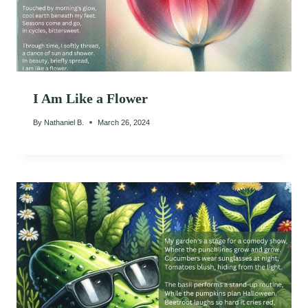
I Am Like a Flower
By
Nathaniel B.
March 26, 2024