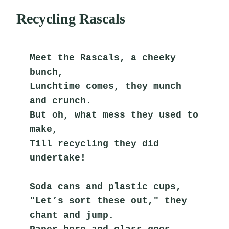
Recycling Rascals
Meet the Rascals, a cheeky 
bunch,
Lunchtime comes, they munch 
and crunch.
But oh, what mess they used to 
make,
Till recycling they did 
undertake!
Soda cans and plastic cups,
"Let’s sort these out," they 
chant and jump.