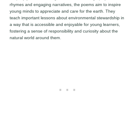
rhymes and engaging narratives, the poems aim to inspire
young minds to appreciate and care for the earth. They
teach important lessons about environmental stewardship in
a way that is accessible and enjoyable for young learners,
fostering a sense of responsibility and curiosity about the
natural world around them.