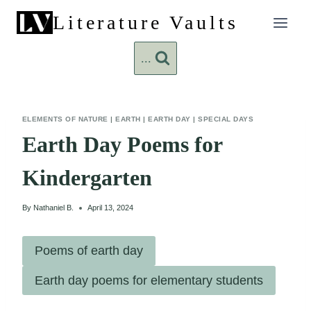
Skip
Literature Vaults
to
content
...
ELEMENTS OF NATURE
|
EARTH
|
EARTH DAY
|
SPECIAL DAYS
Earth Day Poems for
Kindergarten
By
Nathaniel B.
April 13, 2024
Poems of earth day
Earth day poems for elementary students