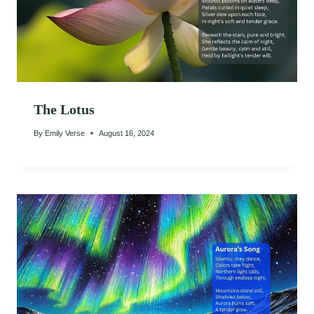
The Lotus
By
Emily Verse
August 16, 2024