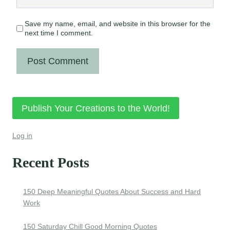
Save my name, email, and website in this browser for the
next time I comment.
Publish Your Creations to the World!
Log in
Recent Posts
150 Deep Meaningful Quotes About Success and Hard
Work
150 Saturday Chill Good Morning Quotes