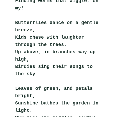
Finding worms that wiggle, oh 
my!
Butterflies dance on a gentle 
breeze,
Kids chase with laughter 
through the trees.
Up above, in branches way up 
high,
Birdies sing their songs to 
the sky.
Leaves of green, and petals 
bright,
Sunshine bathes the garden in 
light.