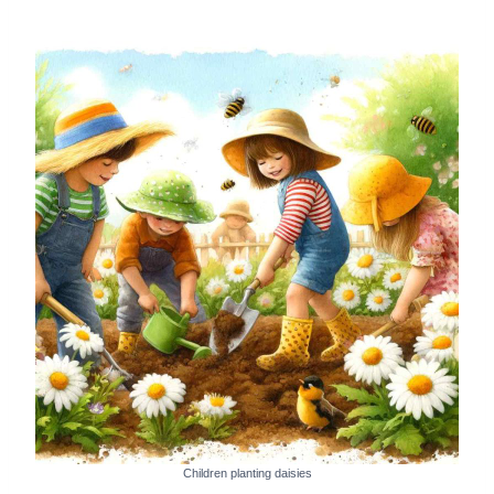
Children planting daisies