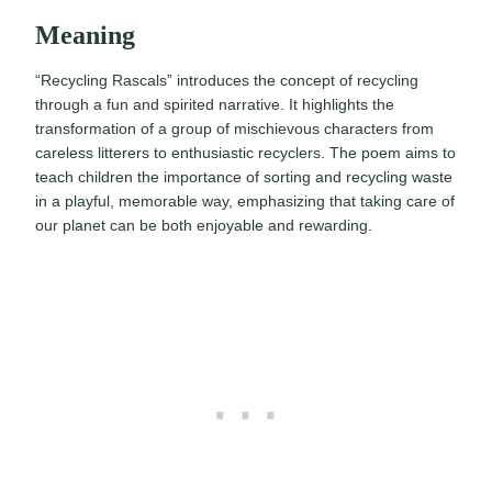
Meaning
“Recycling Rascals” introduces the concept of recycling
through a fun and spirited narrative. It highlights the
transformation of a group of mischievous characters from
careless litterers to enthusiastic recyclers. The poem aims to
teach children the importance of sorting and recycling waste
in a playful, memorable way, emphasizing that taking care of
our planet can be both enjoyable and rewarding.