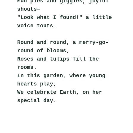
Mud pies and giggles, joyful 
shouts—
"Look what I found!" a little 
voice touts.
Round and round, a merry-go-
round of blooms,
Roses and tulips fill the 
rooms.
In this garden, where young 
hearts play,
We celebrate Earth, on her 
special day.