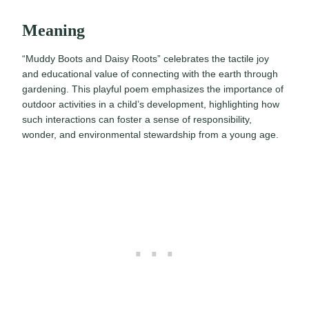
Meaning
“Muddy Boots and Daisy Roots” celebrates the tactile joy
and educational value of connecting with the earth through
gardening. This playful poem emphasizes the importance of
outdoor activities in a child’s development, highlighting how
such interactions can foster a sense of responsibility,
wonder, and environmental stewardship from a young age.