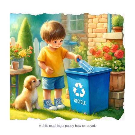
A child teaching a puppy how to recycle