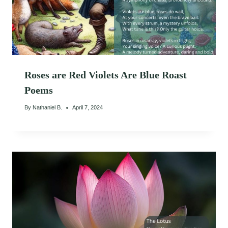
Roses are Red Violets Are Blue Roast
Poems
By
Nathaniel B.
April 7, 2024