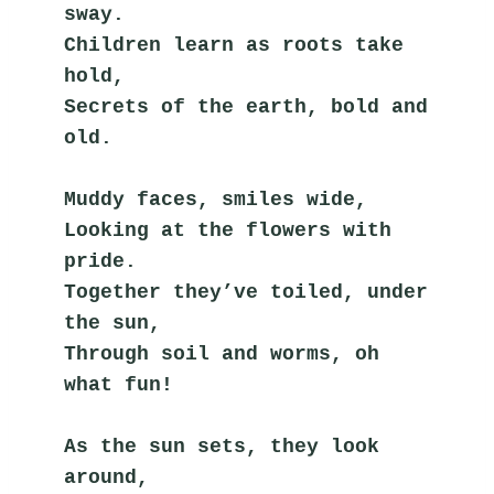
sway.
Children learn as roots take 
hold,
Secrets of the earth, bold and 
old.
Muddy faces, smiles wide,
Looking at the flowers with 
pride.
Together they’ve toiled, under 
the sun,
Through soil and worms, oh 
what fun!
As the sun sets, they look 
around,