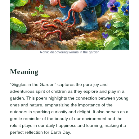
A child discovering worms in the garden
Meaning
“Giggles in the Garden” captures the pure joy and
adventurous spirit of children as they explore and play in a
garden. This poem highlights the connection between young
ones and nature, emphasizing the importance of the
outdoors in sparking curiosity and delight. It also serves as a
gentle reminder of the beauty of our environment and the
role it plays in our daily happiness and learning, making it a
perfect reflection for Earth Day.