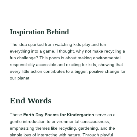
Inspiration Behind
The idea sparked from watching kids play and turn
everything into a game. I thought, why not make recycling a
fun challenge? This poem is about making environmental
responsibility accessible and exciting for kids, showing that
every little action contributes to a bigger, positive change for
our planet.
End Words
These
Earth Day Poems for Kindergarten
serve as a
gentle introduction to environmental consciousness,
emphasizing themes like recycling, gardening, and the
simple joys of interacting with nature. Through playful