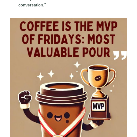
conversation.”