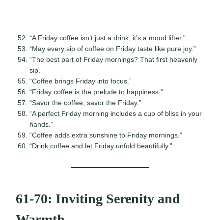
“A Friday coffee isn’t just a drink; it’s a mood lifter.”
“May every sip of coffee on Friday taste like pure joy.”
“The best part of Friday mornings? That first heavenly
sip.”
“Coffee brings Friday into focus.”
“Friday coffee is the prelude to happiness.”
“Savor the coffee, savor the Friday.”
“A perfect Friday morning includes a cup of bliss in your
hands.”
“Coffee adds extra sunshine to Friday mornings.”
“Drink coffee and let Friday unfold beautifully.”
61-70: Inviting Serenity and
Warmth