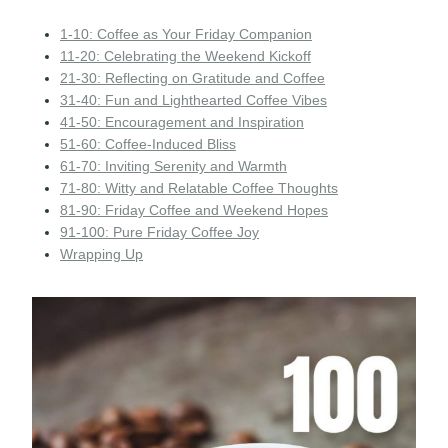
1-10: Coffee as Your Friday Companion
11-20: Celebrating the Weekend Kickoff
21-30: Reflecting on Gratitude and Coffee
31-40: Fun and Lighthearted Coffee Vibes
41-50: Encouragement and Inspiration
51-60: Coffee-Induced Bliss
61-70: Inviting Serenity and Warmth
71-80: Witty and Relatable Coffee Thoughts
81-90: Friday Coffee and Weekend Hopes
91-100: Pure Friday Coffee Joy
Wrapping Up