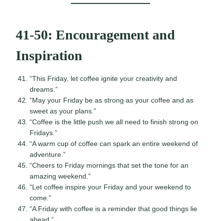
41-50: Encouragement and
Inspiration
“This Friday, let coffee ignite your creativity and
dreams.”
“May your Friday be as strong as your coffee and as
sweet as your plans.”
“Coffee is the little push we all need to finish strong on
Fridays.”
“A warm cup of coffee can spark an entire weekend of
adventure.”
“Cheers to Friday mornings that set the tone for an
amazing weekend.”
“Let coffee inspire your Friday and your weekend to
come.”
“A Friday with coffee is a reminder that good things lie
ahead.”