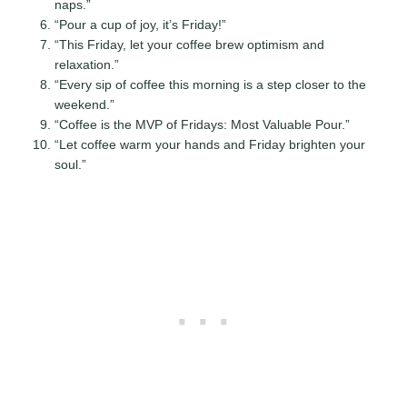
naps.”
“Pour a cup of joy, it’s Friday!”
“This Friday, let your coffee brew optimism and
relaxation.”
“Every sip of coffee this morning is a step closer to the
weekend.”
“Coffee is the MVP of Fridays: Most Valuable Pour.”
“Let coffee warm your hands and Friday brighten your
soul.”