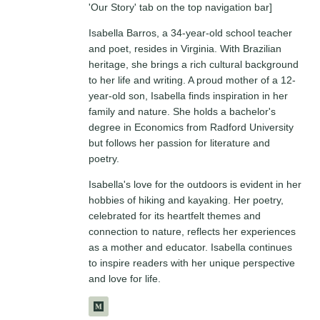
'Our Story' tab on the top navigation bar]
Isabella Barros, a 34-year-old school teacher
and poet, resides in Virginia. With Brazilian
heritage, she brings a rich cultural background
to her life and writing. A proud mother of a 12-
year-old son, Isabella finds inspiration in her
family and nature. She holds a bachelor's
degree in Economics from Radford University
but follows her passion for literature and
poetry.
Isabella's love for the outdoors is evident in her
hobbies of hiking and kayaking. Her poetry,
celebrated for its heartfelt themes and
connection to nature, reflects her experiences
as a mother and educator. Isabella continues
to inspire readers with her unique perspective
and love for life.