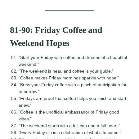
81-90: Friday Coffee and
Weekend Hopes
“Start your Friday with coffee and dreams of a beautiful
weekend.”
“The weekend is near, and coffee is your guide.”
“Coffee makes Friday mornings sparkle with hope.”
“Brew your Friday coffee with a pinch of anticipation for
tomorrow.”
“Fridays are proof that coffee helps you finish and start
anew.”
“Coffee is the unofficial ambassador of Friday good
vibes.”
“The weekend starts with a full cup and a full heart.”
“Every Friday sip is a celebration of what’s to come.”