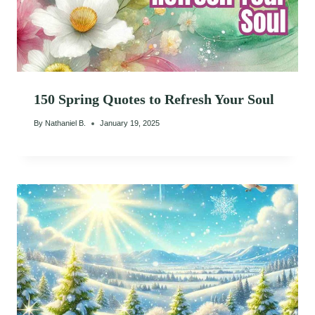
150 Spring Quotes to Refresh Your Soul
By
Nathaniel B.
January 19, 2025