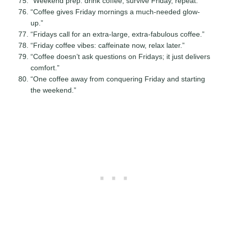
“Weekend prep: drink coffee, survive Friday, repeat.”
“Coffee gives Friday mornings a much-needed glow-
up.”
“Fridays call for an extra-large, extra-fabulous coffee.”
“Friday coffee vibes: caffeinate now, relax later.”
“Coffee doesn’t ask questions on Fridays; it just delivers
comfort.”
“One coffee away from conquering Friday and starting
the weekend.”