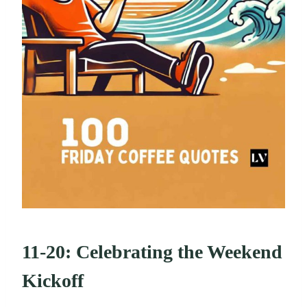
11-20: Celebrating the Weekend
Kickoff