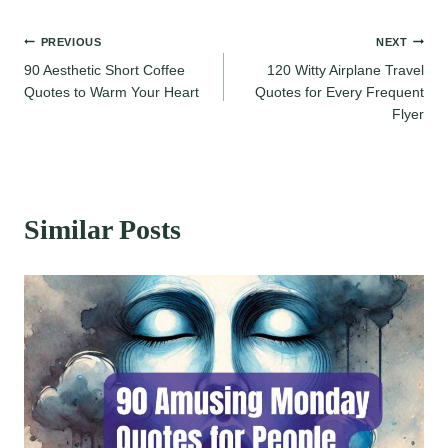
Post
PREVIOUS
NEXT
90 Aesthetic Short Coffee
120 Witty Airplane Travel
navigation
Quotes to Warm Your Heart
Quotes for Every Frequent
Flyer
Similar Posts