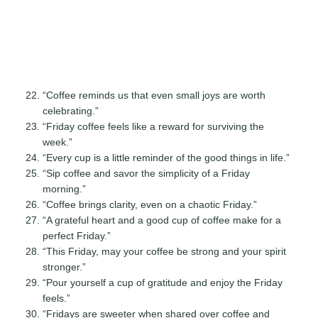
“Coffee reminds us that even small joys are worth
celebrating.”
“Friday coffee feels like a reward for surviving the
week.”
“Every cup is a little reminder of the good things in life.”
“Sip coffee and savor the simplicity of a Friday
morning.”
“Coffee brings clarity, even on a chaotic Friday.”
“A grateful heart and a good cup of coffee make for a
perfect Friday.”
“This Friday, may your coffee be strong and your spirit
stronger.”
“Pour yourself a cup of gratitude and enjoy the Friday
feels.”
“Fridays are sweeter when shared over coffee and