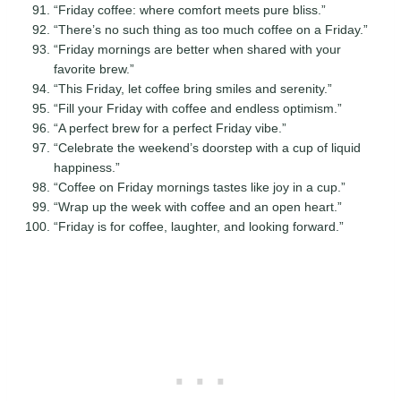
“Friday coffee: where comfort meets pure bliss.”
“There’s no such thing as too much coffee on a Friday.”
“Friday mornings are better when shared with your
favorite brew.”
“This Friday, let coffee bring smiles and serenity.”
“Fill your Friday with coffee and endless optimism.”
“A perfect brew for a perfect Friday vibe.”
“Celebrate the weekend’s doorstep with a cup of liquid
happiness.”
“Coffee on Friday mornings tastes like joy in a cup.”
“Wrap up the week with coffee and an open heart.”
“Friday is for coffee, laughter, and looking forward.”