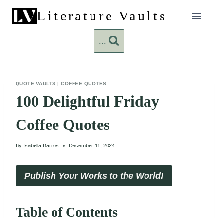
Skip
Literature Vaults
to
content
...
QUOTE VAULTS
|
COFFEE QUOTES
100 Delightful Friday
Coffee Quotes
By
Isabella Barros
December 11, 2024
Publish Your Works to the World!
Table of Contents