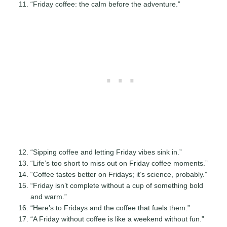
“Friday coffee: the calm before the adventure.”
“Sipping coffee and letting Friday vibes sink in.”
“Life’s too short to miss out on Friday coffee moments.”
“Coffee tastes better on Fridays; it’s science, probably.”
“Friday isn’t complete without a cup of something bold
and warm.”
“Here’s to Fridays and the coffee that fuels them.”
“A Friday without coffee is like a weekend without fun.”