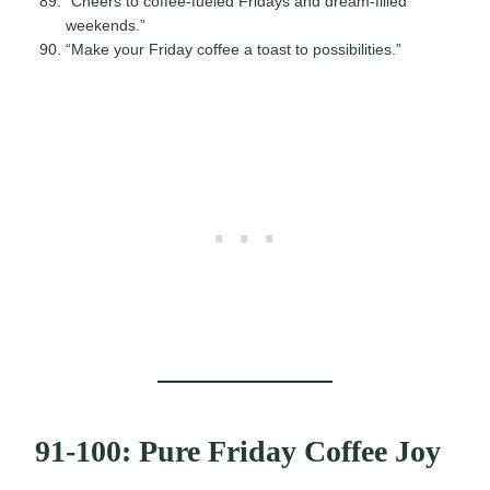
“Cheers to coffee-fueled Fridays and dream-filled
weekends.”
“Make your Friday coffee a toast to possibilities.”
91-100: Pure Friday Coffee Joy