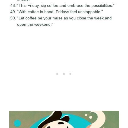
“This Friday, sip coffee and embrace the possibilities.”
“With coffee in hand, Fridays feel unstoppable.”
“Let coffee be your muse as you close the week and
open the weekend.”