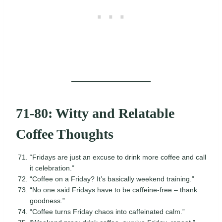
71-80: Witty and Relatable
Coffee Thoughts
“Fridays are just an excuse to drink more coffee and call
it celebration.”
“Coffee on a Friday? It’s basically weekend training.”
“No one said Fridays have to be caffeine-free – thank
goodness.”
“Coffee turns Friday chaos into caffeinated calm.”