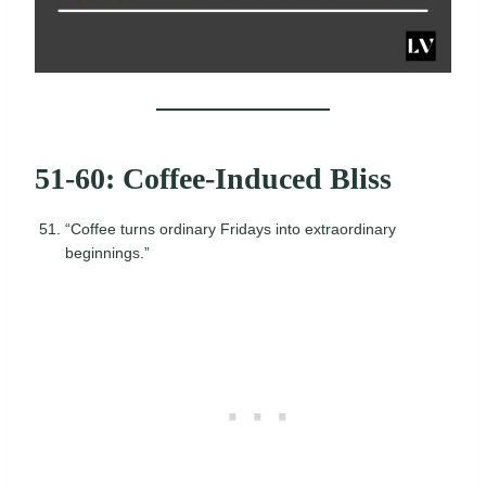
51-60: Coffee-Induced Bliss
“Coffee turns ordinary Fridays into extraordinary
beginnings.”