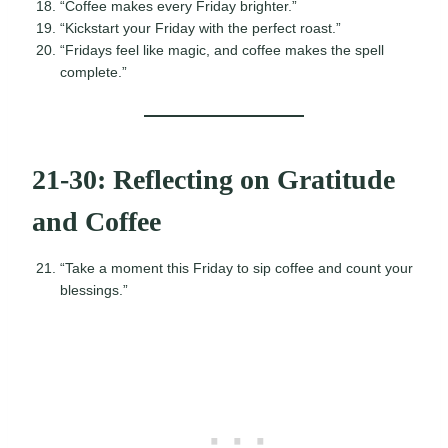
“Coffee makes every Friday brighter.”
“Kickstart your Friday with the perfect roast.”
“Fridays feel like magic, and coffee makes the spell
complete.”
21-30: Reflecting on Gratitude
and Coffee
“Take a moment this Friday to sip coffee and count your
blessings.”