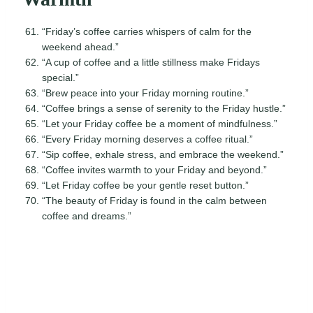
“Friday’s coffee carries whispers of calm for the
weekend ahead.”
“A cup of coffee and a little stillness make Fridays
special.”
“Brew peace into your Friday morning routine.”
“Coffee brings a sense of serenity to the Friday hustle.”
“Let your Friday coffee be a moment of mindfulness.”
“Every Friday morning deserves a coffee ritual.”
“Sip coffee, exhale stress, and embrace the weekend.”
“Coffee invites warmth to your Friday and beyond.”
“Let Friday coffee be your gentle reset button.”
“The beauty of Friday is found in the calm between
coffee and dreams.”