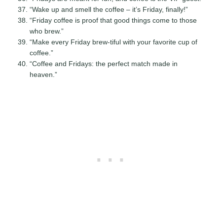
“Wake up and smell the coffee – it’s Friday, finally!”
“Friday coffee is proof that good things come to those
who brew.”
“Make every Friday brew-tiful with your favorite cup of
coffee.”
“Coffee and Fridays: the perfect match made in
heaven.”