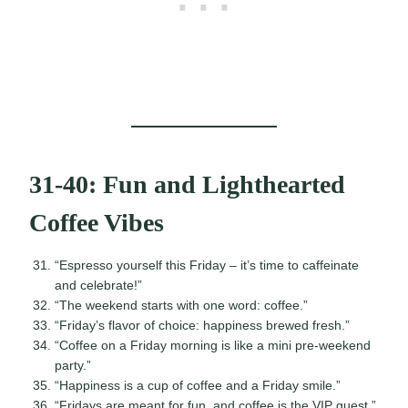
31-40: Fun and Lighthearted
Coffee Vibes
“Espresso yourself this Friday – it’s time to caffeinate
and celebrate!”
“The weekend starts with one word: coffee.”
“Friday’s flavor of choice: happiness brewed fresh.”
“Coffee on a Friday morning is like a mini pre-weekend
party.”
“Happiness is a cup of coffee and a Friday smile.”
“Fridays are meant for fun, and coffee is the VIP guest.”