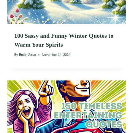
100 Sassy and Funny Winter Quotes to
Warm Your Spirits
By
Emily Verse
November 14, 2024