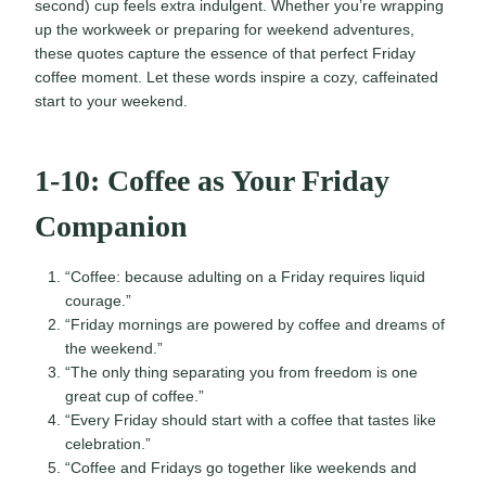
second) cup feels extra indulgent. Whether you’re wrapping
up the workweek or preparing for weekend adventures,
these quotes capture the essence of that perfect Friday
coffee moment. Let these words inspire a cozy, caffeinated
start to your weekend.
1-10: Coffee as Your Friday
Companion
“Coffee: because adulting on a Friday requires liquid
courage.”
“Friday mornings are powered by coffee and dreams of
the weekend.”
“The only thing separating you from freedom is one
great cup of coffee.”
“Every Friday should start with a coffee that tastes like
celebration.”
“Coffee and Fridays go together like weekends and