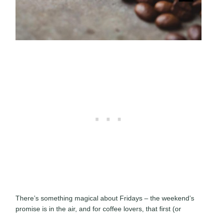
There’s something magical about Fridays – the weekend’s
promise is in the air, and for coffee lovers, that first (or