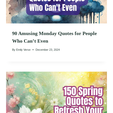
90 Amusing Monday Quotes for People
Who Can’t Even
By
Emily Verse
December 23, 2024