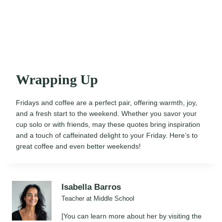
Wrapping Up
Fridays and coffee are a perfect pair, offering warmth, joy,
and a fresh start to the weekend. Whether you savor your
cup solo or with friends, may these quotes bring inspiration
and a touch of caffeinated delight to your Friday. Here’s to
great coffee and even better weekends!
Isabella Barros
Teacher at Middle School
[You can learn more about her by visiting the