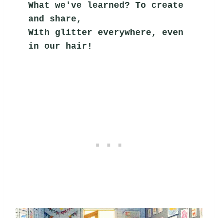
What we've learned? To create 
and share,
With glitter everywhere, even 
in our hair!