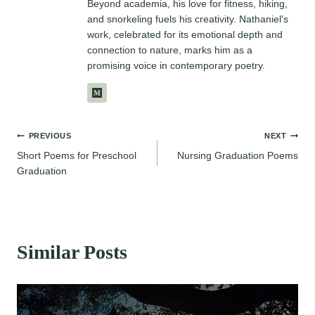
Beyond academia, his love for fitness, hiking,
and snorkeling fuels his creativity. Nathaniel's
work, celebrated for its emotional depth and
connection to nature, marks him as a
promising voice in contemporary poetry.
Post
PREVIOUS
NEXT
Short Poems for Preschool
Nursing Graduation Poems
navigation
Graduation
Similar Posts