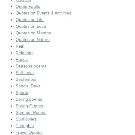
Quote Vaults
Quotes on Events & Activities
Quotes on Life
Quotes on Love
Quotes on Months
Quotes on Nature
Rain
Relations
Roses
Seasons poems
Self-Love
September
Special Days
Sports
Spring poems
Spring Quotes
Summer Poems
Sunflowers
Thoughts
Travel Quotes