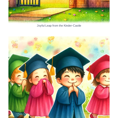
Joyful Leap from the Kinder-Castle