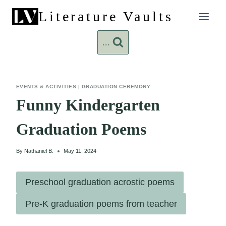
Skip
Literature Vaults
to
content
...
EVENTS & ACTIVITIES
|
GRADUATION CEREMONY
Funny Kindergarten
Graduation Poems
By
Nathaniel B.
May 11, 2024
Preschool graduation acrostic poems
Pre-K graduation poems from teacher