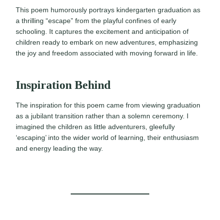
This poem humorously portrays kindergarten graduation as
a thrilling “escape” from the playful confines of early
schooling. It captures the excitement and anticipation of
children ready to embark on new adventures, emphasizing
the joy and freedom associated with moving forward in life.
Inspiration Behind
The inspiration for this poem came from viewing graduation
as a jubilant transition rather than a solemn ceremony. I
imagined the children as little adventurers, gleefully
‘escaping’ into the wider world of learning, their enthusiasm
and energy leading the way.