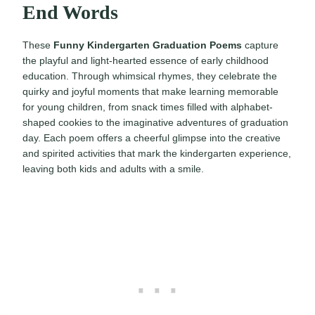
End Words
These
Funny Kindergarten Graduation Poems
capture
the playful and light-hearted essence of early childhood
education. Through whimsical rhymes, they celebrate the
quirky and joyful moments that make learning memorable
for young children, from snack times filled with alphabet-
shaped cookies to the imaginative adventures of graduation
day. Each poem offers a cheerful glimpse into the creative
and spirited activities that mark the kindergarten experience,
leaving both kids and adults with a smile.