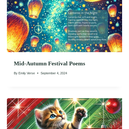
Mid-Autumn Festival Poems
By
Emily Verse
September 4, 2024