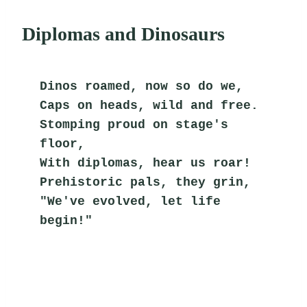
Diplomas and Dinosaurs
Dinos roamed, now so do we,
Caps on heads, wild and free.
Stomping proud on stage's 
floor,
With diplomas, hear us roar!
Prehistoric pals, they grin,
"We've evolved, let life 
begin!"