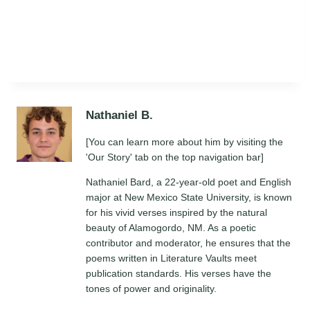
Nathaniel B.
[You can learn more about him by visiting the
'Our Story' tab on the top navigation bar]
Nathaniel Bard, a 22-year-old poet and English
major at New Mexico State University, is known
for his vivid verses inspired by the natural
beauty of Alamogordo, NM. As a poetic
contributor and moderator, he ensures that the
poems written in Literature Vaults meet
publication standards. His verses have the
tones of power and originality.