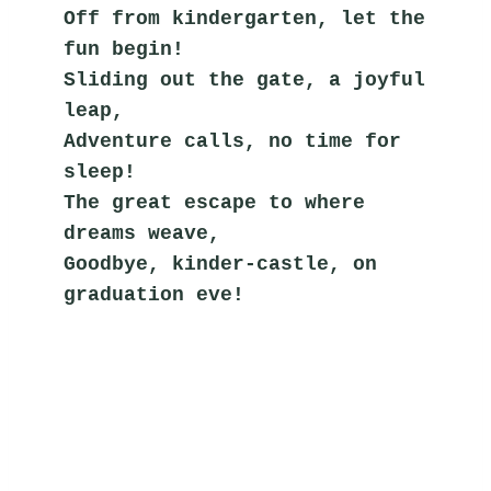
Off from kindergarten, let the 
fun begin!
Sliding out the gate, a joyful 
leap,
Adventure calls, no time for 
sleep!
The great escape to where 
dreams weave,
Goodbye, kinder-castle, on 
graduation eve!