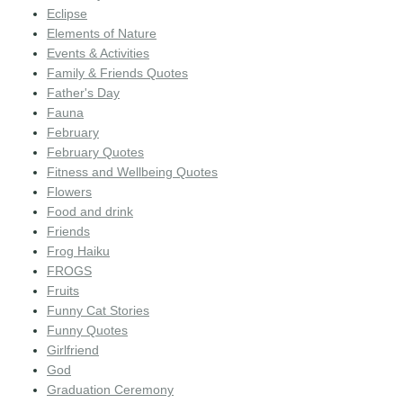
Eclipse
Elements of Nature
Events & Activities
Family & Friends Quotes
Father's Day
Fauna
February
February Quotes
Fitness and Wellbeing Quotes
Flowers
Food and drink
Friends
Frog Haiku
FROGS
Fruits
Funny Cat Stories
Funny Quotes
Girlfriend
God
Graduation Ceremony