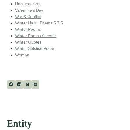
Uncategorized
Valentine's Day
War & Conflict
Winter Haiku Poems 5 7 5
Winter Poems
Winter Poems Acrostic
Winter Quotes
Winter Solstice Poem
Woman
Entity