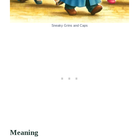
Sneaky Grins and Caps
Meaning