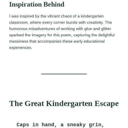
Inspiration Behind
I was inspired by the vibrant chaos of a kindergarten
classroom, where every corner bursts with creativity. The
humorous misadventures of working with glue and glitter
sparked the imagery for this poem, capturing the delightful
messiness that accompanies these early educational
experiences.
The Great Kindergarten Escape
Caps in hand, a sneaky grin,