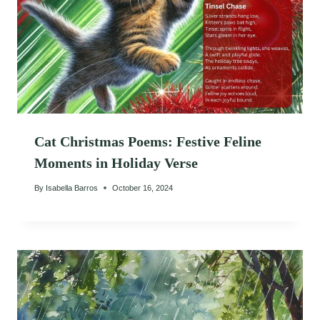
Cat Christmas Poems: Festive Feline
Moments in Holiday Verse
By
Isabella Barros
October 16, 2024