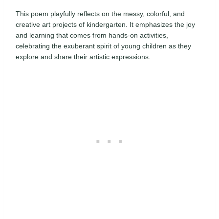
This poem playfully reflects on the messy, colorful, and
creative art projects of kindergarten. It emphasizes the joy
and learning that comes from hands-on activities,
celebrating the exuberant spirit of young children as they
explore and share their artistic expressions.