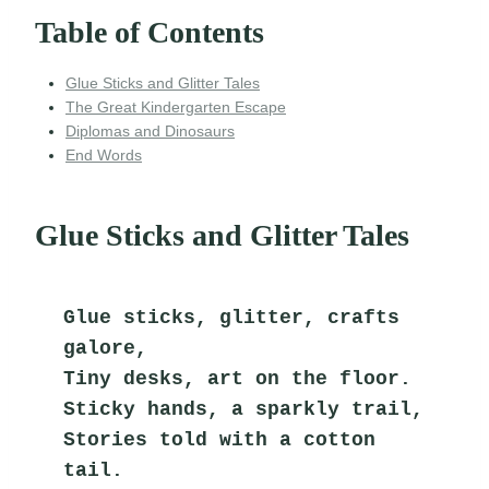
Table of Contents
Glue Sticks and Glitter Tales
The Great Kindergarten Escape
Diplomas and Dinosaurs
End Words
Glue Sticks and Glitter Tales
Glue sticks, glitter, crafts 
galore,
Tiny desks, art on the floor.
Sticky hands, a sparkly trail,
Stories told with a cotton 
tail.