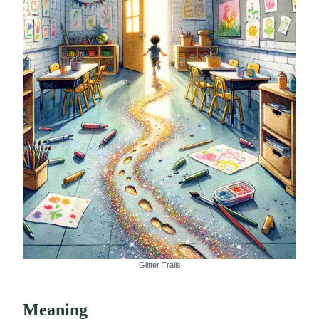
Glitter Trails
Meaning