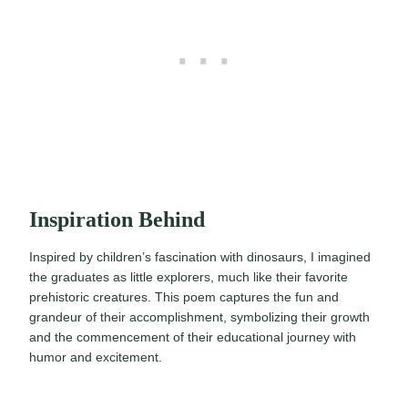
Inspiration Behind
Inspired by children’s fascination with dinosaurs, I imagined
the graduates as little explorers, much like their favorite
prehistoric creatures. This poem captures the fun and
grandeur of their accomplishment, symbolizing their growth
and the commencement of their educational journey with
humor and excitement.