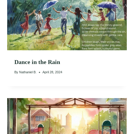
Dance in the Rain
By
Nathaniel B.
April 28, 2024