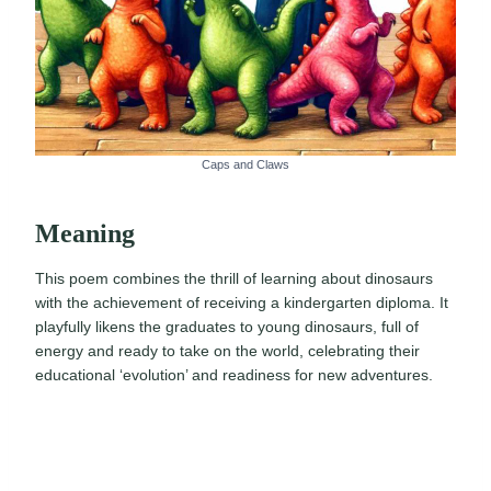
Caps and Claws
Meaning
This poem combines the thrill of learning about dinosaurs
with the achievement of receiving a kindergarten diploma. It
playfully likens the graduates to young dinosaurs, full of
energy and ready to take on the world, celebrating their
educational ‘evolution’ and readiness for new adventures.