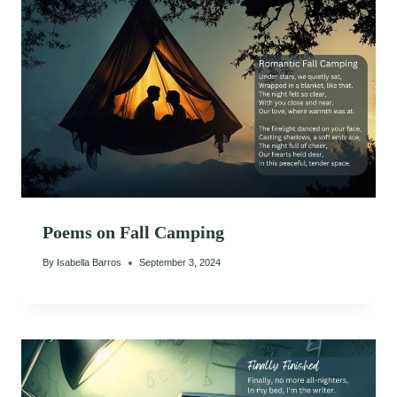
Poems on Fall Camping
By
Isabella Barros
September 3, 2024