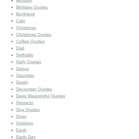
Birthday
Birthday Quotes
Boyfriend
Cats
Christmas
Christmas Quotes
Coffee Quotes
Dad
Daffodils
Daily Quotes
Dance
Daughter
Death
December Quotes
Deep Meaningful Quotes
Desserts
Dog Quotes
Dogs
Dolphins
Earth
Earth Day