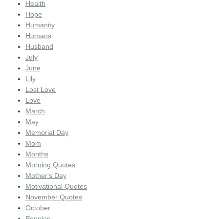
Health
Hope
Humanity
Humans
Husband
July
June
Lily
Lost Love
Love
March
May
Memorial Day
Mom
Months
Morning Quotes
Mother's Day
Motivational Quotes
November Quotes
October
Poppies