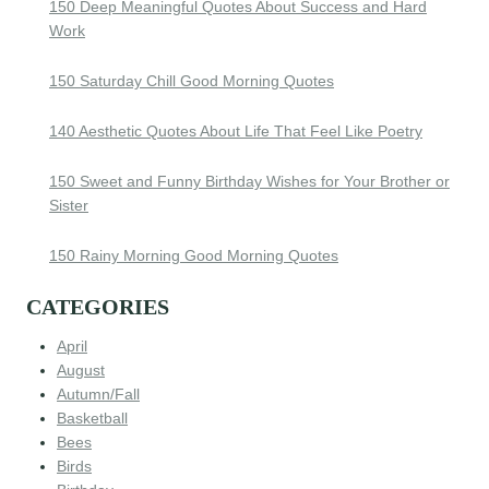
150 Deep Meaningful Quotes About Success and Hard
Work
150 Saturday Chill Good Morning Quotes
140 Aesthetic Quotes About Life That Feel Like Poetry
150 Sweet and Funny Birthday Wishes for Your Brother or
Sister
150 Rainy Morning Good Morning Quotes
CATEGORIES
April
August
Autumn/Fall
Basketball
Bees
Birds