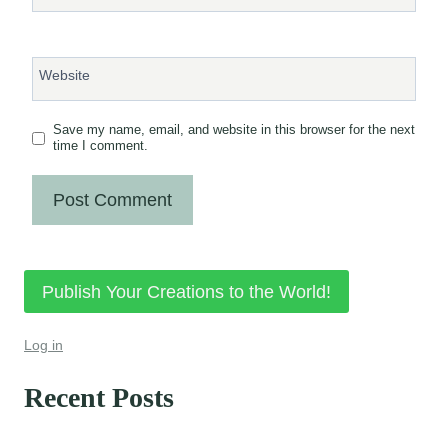
Website
Save my name, email, and website in this browser for the next
time I comment.
Publish Your Creations to the World!
Log in
Recent Posts