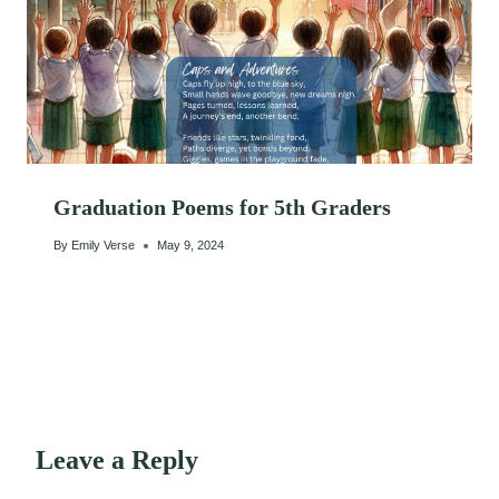
Graduation Poems for 5th Graders
By
Emily Verse
May 9, 2024
Leave a Reply