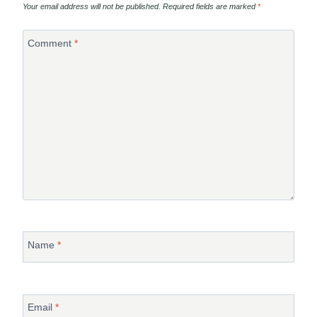
Your email address will not be published.
Required fields are marked
*
Comment
*
Name
*
Email
*