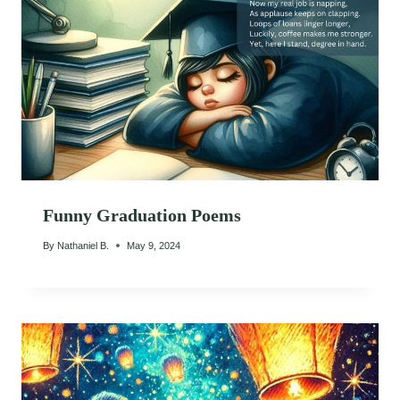
Funny Graduation Poems
By
Nathaniel B.
May 9, 2024