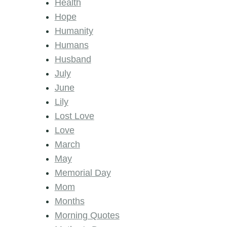
Health
Hope
Humanity
Humans
Husband
July
June
Lily
Lost Love
Love
March
May
Memorial Day
Mom
Months
Morning Quotes