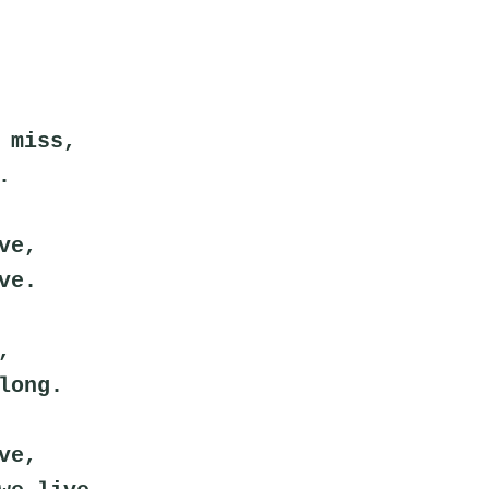
 miss,
.
ve,
ve.
,
long.
ve,