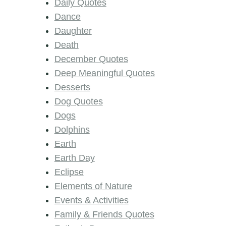
Daily Quotes
Dance
Daughter
Death
December Quotes
Deep Meaningful Quotes
Desserts
Dog Quotes
Dogs
Dolphins
Earth
Earth Day
Eclipse
Elements of Nature
Events & Activities
Family & Friends Quotes