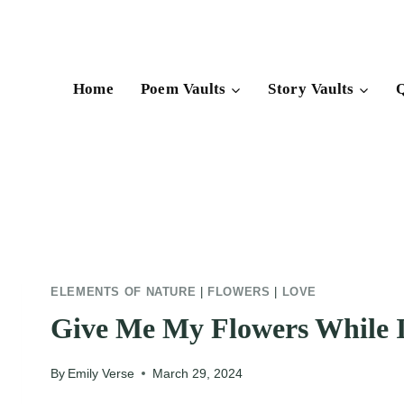
Skip
to
content
Home
Poem Vaults
Story Vaults
Q
ELEMENTS OF NATURE
|
FLOWERS
|
LOVE
Give Me My Flowers While I
By
Emily Verse
March 29, 2024