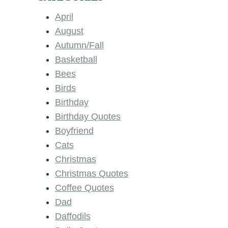
April
August
Autumn/Fall
Basketball
Bees
Birds
Birthday
Birthday Quotes
Boyfriend
Cats
Christmas
Christmas Quotes
Coffee Quotes
Dad
Daffodils