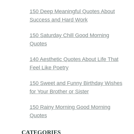
150 Deep Meaningful Quotes About
Success and Hard Work
150 Saturday Chill Good Morning
Quotes
140 Aesthetic Quotes About Life That
Feel Like Poetry
150 Sweet and Funny Birthday Wishes
for Your Brother or Sister
150 Rainy Morning Good Morning
Quotes
CATEGORIES