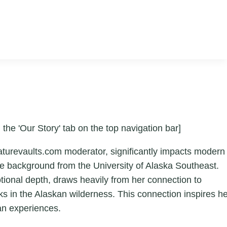
 the 'Our Story' tab on the top navigation bar]
aturevaults.com moderator, significantly impacts modern
ture background from the University of Alaska Southeast.
otional depth, draws heavily from her connection to
ks in the Alaskan wilderness. This connection inspires h
an experiences.