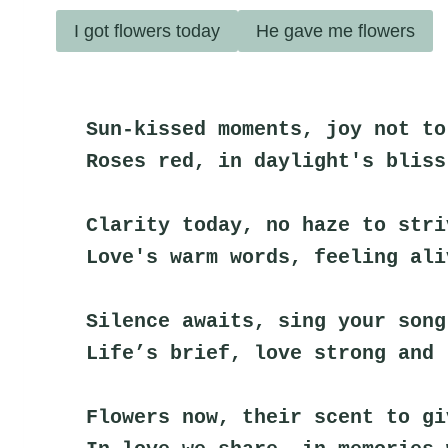
I got flowers today
He gave me flowers
Sun-kissed moments, joy not to
Roses red, in daylight's bliss
Clarity today, no haze to stri
Love's warm words, feeling ali
Silence awaits, sing your song
Life’s brief, love strong and 
Flowers now, their scent to gi