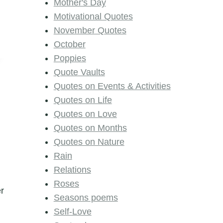
Mother's Day
Motivational Quotes
November Quotes
October
Poppies
Quote Vaults
Quotes on Events & Activities
Quotes on Life
Quotes on Love
Quotes on Months
Quotes on Nature
Rain
Relations
Roses
er
Seasons poems
Self-Love