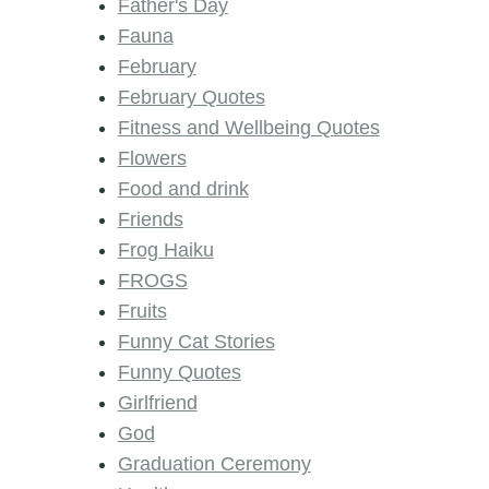
Father's Day
Fauna
February
February Quotes
Fitness and Wellbeing Quotes
Flowers
Food and drink
Friends
Frog Haiku
FROGS
Fruits
Funny Cat Stories
Funny Quotes
Girlfriend
God
Graduation Ceremony