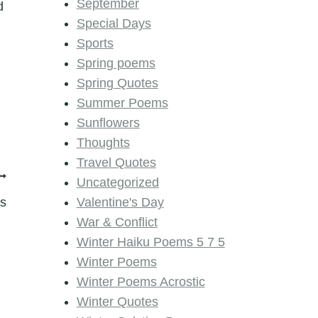
September
d
Special Days
Sports
Spring poems
Spring Quotes
Summer Poems
Sunflowers
Thoughts
Travel Quotes
Uncategorized
ms
Valentine's Day
War & Conflict
Winter Haiku Poems 5 7 5
Winter Poems
Winter Poems Acrostic
Winter Quotes