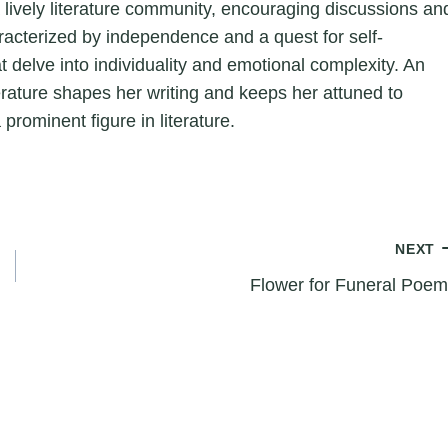
a lively literature community, encouraging discussions an
aracterized by independence and a quest for self-
hat delve into individuality and emotional complexity. An
erature shapes her writing and keeps her attuned to
 prominent figure in literature.
NEXT
Flower for Funeral Poe