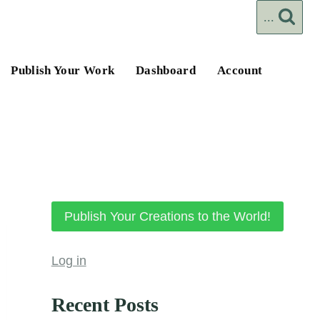
...
Publish Your Work
Dashboard
Account
Publish Your Creations to the World!
Log in
Recent Posts