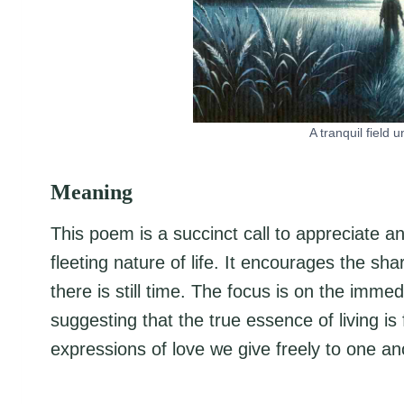
A tranquil field 
Meaning
This poem is a succinct call to appreciate a
fleeting nature of life. It encourages the sh
there is still time. The focus is on the imm
suggesting that the true essence of living 
expressions of love we give freely to one an