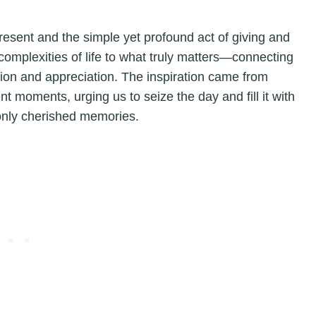
present and the simple yet profound act of giving and
complexities of life to what truly matters—connecting
tion and appreciation. The inspiration came from
nt moments, urging us to seize the day and fill it with
, only cherished memories.