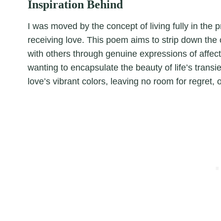
Inspiration Behind
I was moved by the concept of living fully in the 
receiving love. This poem aims to strip down the 
with others through genuine expressions of affec
wanting to encapsulate the beauty of life’s transie
love’s vibrant colors, leaving no room for regret