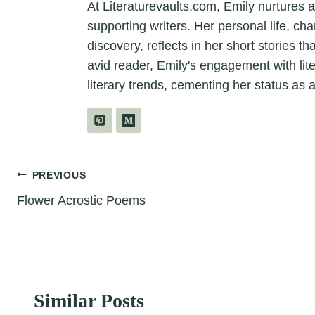
At Literaturevaults.com, Emily nurtures 
supporting writers. Her personal life, ch
discovery, reflects in her short stories t
avid reader, Emily's engagement with lit
literary trends, cementing her status as a
Post
PREVIOUS
Flower Acrostic Poems
navigation
Similar Posts