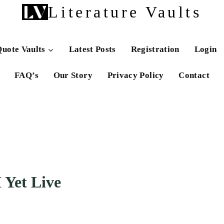
Literature Vaults
uote Vaults
Latest Posts
Registration
Login
FAQ’s
Our Story
Privacy Policy
Contact
 Yet Live