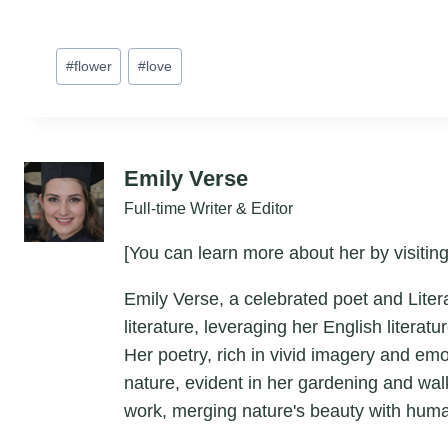
Post
#
flower
#
love
Tags:
Emily Verse
Full-time Writer & Editor
[You can learn more about her by visiting
Emily Verse, a celebrated poet and Liter
literature, leveraging her English litera
Her poetry, rich in vivid imagery and em
nature, evident in her gardening and wal
work, merging nature's beauty with hum