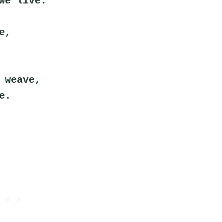
we live.
e,
 weave,
e.