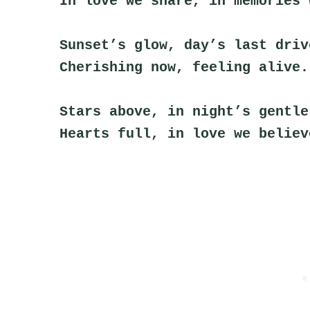
In love we share, in memories 
Sunset’s glow, day’s last driv
Cherishing now, feeling alive.
Stars above, in night’s gentle
Hearts full, in love we believ