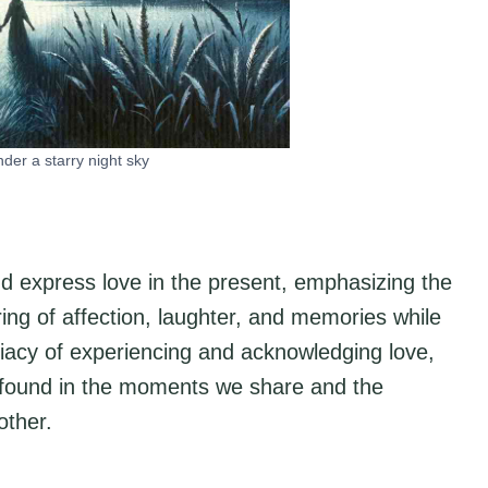
under a starry night sky
nd express love in the present, emphasizing the
aring of affection, laughter, and memories while
ediacy of experiencing and acknowledging love,
is found in the moments we share and the
other.